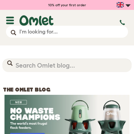
10% off your first order
THE OMLET BLOG