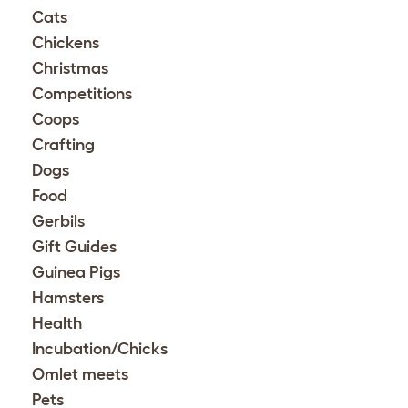
Cats
Chickens
Christmas
Competitions
Coops
Crafting
Dogs
Food
Gerbils
Gift Guides
Guinea Pigs
Hamsters
Health
Incubation/Chicks
Omlet meets
Pets