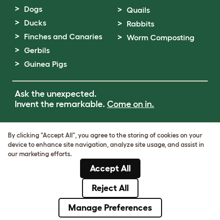
Dogs
Quails
Ducks
Rabbits
Finches and Canaries
Worm Composting
Gerbils
Guinea Pigs
Ask the unexpected.
Invent the remarkable.
Come on in.
Terms of Use
By clicking "Accept All", you agree to the storing of cookies on your
Cookie & Privacy Policy
device to enhance site navigation, analyze site usage, and assist in
Cookie Settings
our marketing efforts.
Sitemap
Accept All
VAT Number: GB437691170
Company Reg. Number: 05028498
Reject All
© Omlet 2026
Manage Preferences