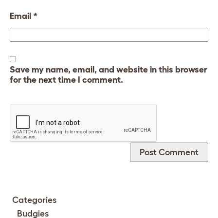
Email
*
Save my name, email, and website in this browser
for the next time I comment.
Categories
Budgies