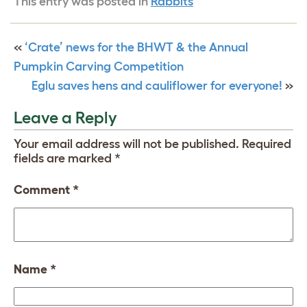
This entry was posted in
Rabbits
«
‘Crate’ news for the BHWT & the Annual
Pumpkin Carving Competition
Eglu saves hens and cauliflower for everyone!
»
Leave a Reply
Your email address will not be published.
Required
fields are marked
*
Comment
*
Name
*