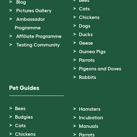
Bees
Blog
Cats
Pictures Gallery
Chickens
Ambassador
Dogs
Programme
Ducks
Affiliate Programme
Geese
Testing Community
Guinea Pigs
Parrots
Pigeons and Doves
Rabbits
Pet Guides
Bees
Hamsters
Budgies
Incubation
Cats
Manuals
Chickens
Parrots