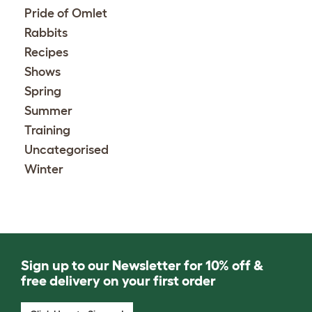
Pride of Omlet
Rabbits
Recipes
Shows
Spring
Summer
Training
Uncategorised
Winter
Sign up to our Newsletter for 10% off &
free delivery on your first order