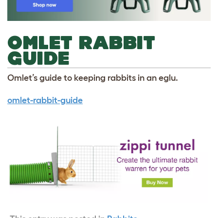
OMLET RABBIT
GUIDE
Omlet’s guide to keeping rabbits in an eglu.
omlet-rabbit-guide