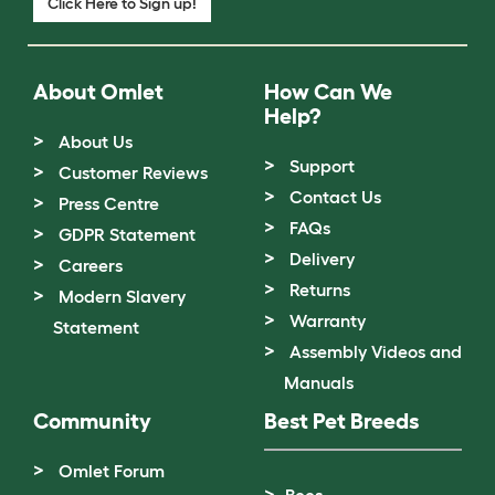
Click Here to Sign up!
About Omlet
How Can We
Help?
About Us
Support
Customer Reviews
Contact Us
Press Centre
FAQs
GDPR Statement
Delivery
Careers
Returns
Modern Slavery
Warranty
Statement
Assembly Videos and
Manuals
Community
Best Pet Breeds
Omlet Forum