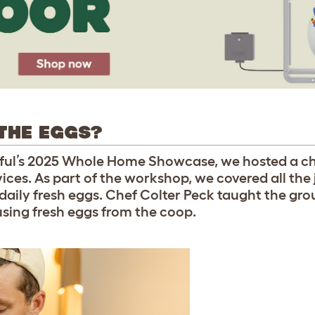
THE EGGS?
tiful’s 2025 Whole Home Showcase, we hosted a c
ices. As part of the workshop, we covered all the
 daily fresh eggs. Chef Colter Peck taught the g
using fresh eggs from the coop.