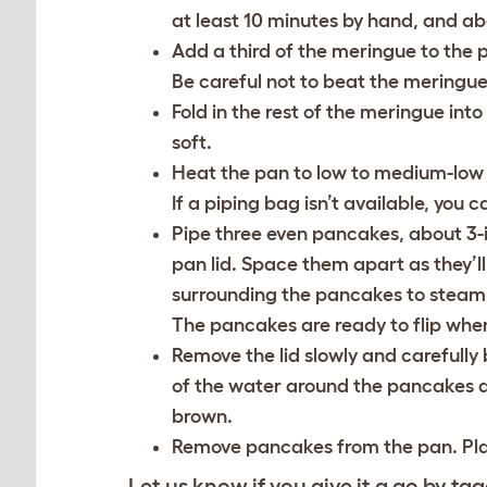
at least 10 minutes by hand, and ab
Add a third of the meringue to the 
Be careful not to beat the meringue 
Fold in the rest of the meringue into
soft.
Heat the pan to low to medium-low he
If a piping bag isn’t available, you
Pipe three even pancakes, about 3-
pan lid. Space them apart as they’l
surrounding the pancakes to steam. 
The pancakes are ready to flip whe
Remove the lid slowly and carefully b
of the water around the pancakes an
brown.
Remove pancakes from the pan. Plate
Let us know if you give it a go by tag