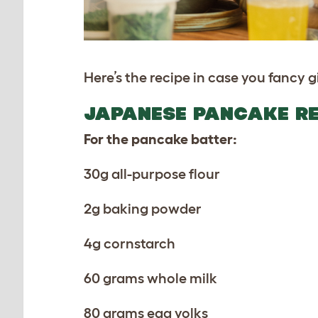
Here’s the recipe in case you fancy gi
JAPANESE PANCAKE RE
For the pancake batter:
30g all-purpose flour
2g baking powder
4g cornstarch
60 grams whole milk
80 grams egg yolks