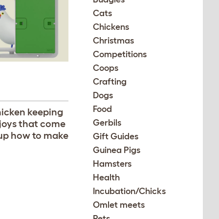
Cats
Chickens
Christmas
Competitions
Coops
Crafting
Dogs
Food
hicken keeping
Gerbils
 joys that come
roup how to make
Gift Guides
Guinea Pigs
Hamsters
Health
Incubation/Chicks
Omlet meets
Pets