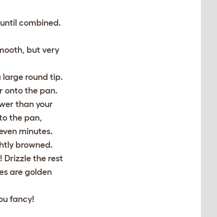
 until combined.
mooth, but very
 large round tip.
r onto the pan.
wer than your
to the pan,
seven minutes.
ghtly browned.
 Drizzle the rest
des are golden
ou fancy!