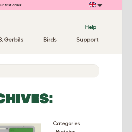
ur first order
Help
& Gerbils
Birds
Support
CHIVES:
Categories
Budgies