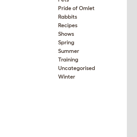
Pride of Omlet
Rabbits
Recipes
Shows
Spring
Summer
Training
Uncategorised
Winter