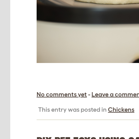
No comments yet
-
Leave a comme
This entry was posted in
Chickens