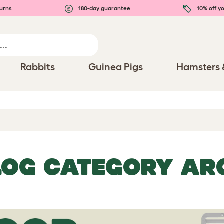
urns
180-day guarantee
10% off yo
Rabbits
Guinea Pigs
Hamsters 
LOG CATEGORY AR