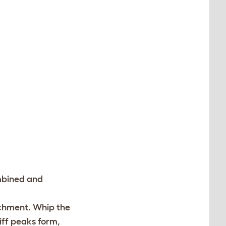
ombined and
achment. Whip the
iff peaks form,