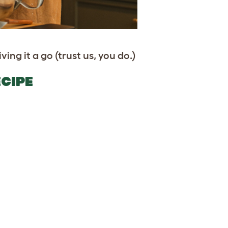
ving it a go (trust us, you do.)
CIPE