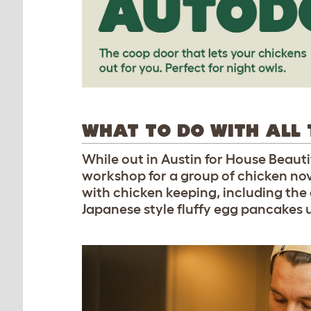
WHAT TO DO WITH ALL 
While out in Austin for House Beau
workshop for a group of chicken nov
with chicken keeping, including the
Japanese style fluffy egg pancakes 