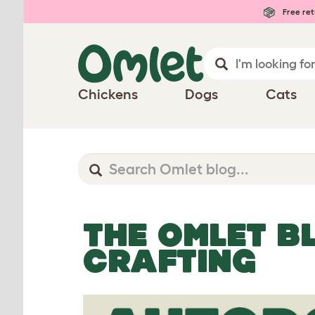
Free ret
Chickens
Dogs
Cats
THE OMLET B
CRAFTING