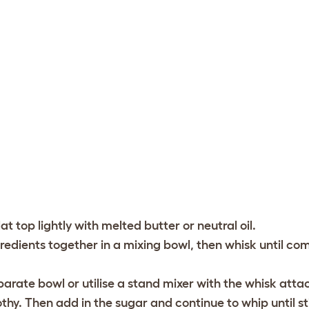
at top lightly with melted butter or neutral oil.
redients together in a mixing bowl, then whisk until c
rate bowl or utilise a stand mixer with the whisk att
thy. Then add in the sugar and continue to whip until st