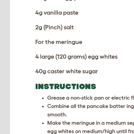
4g vanilla paste
2g (Pinch) salt
For the meringue
4 large (120 grams) egg whites
40g caster white sugar
INSTRUCTIONS
Grease a non-stick pan or electric fl
Combine all the pancake batter ing
smooth.
Make the meringue in a medium sepa
egg whites on medium/high until fro