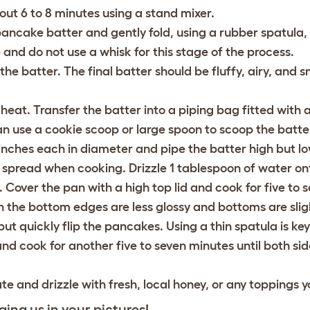
out 6 to 8 minutes using a stand mixer.
pancake batter and gently fold, using a rubber spatula,
and do not use a whisk for this stage of the process.
 the batter. The final batter should be fluffy, airy, and
s
at. Transfer the batter into a piping bag fitted with a
 can use a cookie scoop or large spoon to scoop the batte
inches each in diameter and pipe the batter high but
lo
l spread when cooking. Drizzle 1 tablespoon of water on
Cover the pan with a high top lid and cook for five to 
n the bottom edges are less glossy and bottoms are sli
ut quickly flip the pancakes. Using a thin spatula is key!
d cook for another five to seven minutes until both si
 and drizzle with fresh, local honey, or any toppings y
ging us in your pictures!