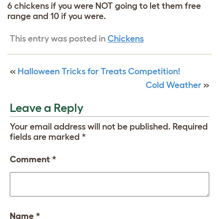
6 chickens if you were NOT going to let them free
range and 10 if you were.
This entry was posted in
Chickens
«
Halloween Tricks for Treats Competition!
Cold Weather
»
Leave a Reply
Your email address will not be published.
Required
fields are marked
*
Comment
*
Name
*