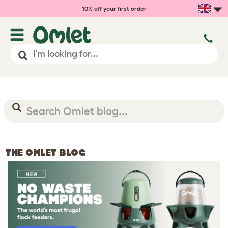
10% off your first order
THE OMLET BLOG