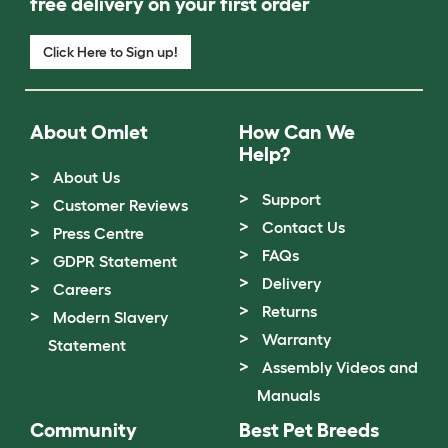
free delivery on your first order
Click Here to Sign up!
About Omlet
How Can We
Help?
About Us
Support
Customer Reviews
Contact Us
Press Centre
FAQs
GDPR Statement
Delivery
Careers
Returns
Modern Slavery
Warranty
Statement
Assembly Videos and
Manuals
Community
Best Pet Breeds