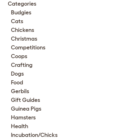
Categories
Budgies
Cats
Chickens
Christmas
Competitions
Coops
Crafting
Dogs
Food
Gerbils
Gift Guides
Guinea Pigs
Hamsters
Health
Incubation/Chicks