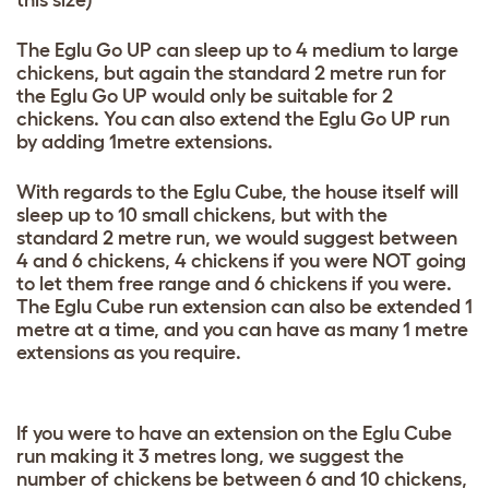
this size)
The Eglu Go UP can sleep up to 4 medium to large
chickens, but again the standard 2 metre run for
the Eglu Go UP would only be suitable for 2
chickens. You can also extend the Eglu Go UP run
by adding 1metre extensions.
With regards to the Eglu Cube, the house itself will
sleep up to 10 small chickens, but with the
standard 2 metre run, we would suggest between
4 and 6 chickens, 4 chickens if you were NOT going
to let them free range and 6 chickens if you were.
The Eglu Cube run extension can also be extended 1
metre at a time, and you can have as many 1 metre
extensions as you require.
If you were to have an extension on the Eglu Cube
run making it 3 metres long, we suggest the
number of chickens be between 6 and 10 chickens,