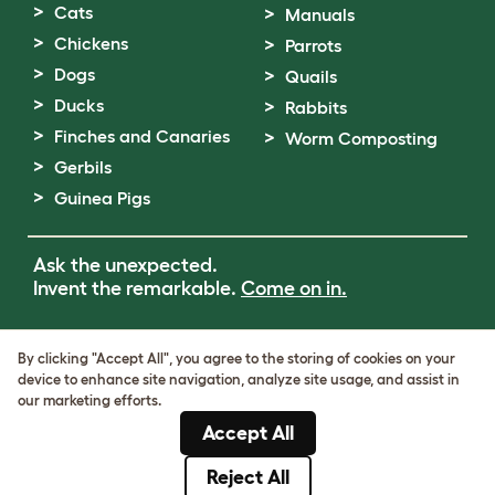
Cats
Manuals
Chickens
Parrots
Dogs
Quails
Ducks
Rabbits
Finches and Canaries
Worm Composting
Gerbils
Guinea Pigs
Ask the unexpected.
Invent the remarkable.
Come on in.
Terms of Use
By clicking "Accept All", you agree to the storing of cookies on your
Cookie & Privacy Policy
device to enhance site navigation, analyze site usage, and assist in
Cookie Settings
our marketing efforts.
Sitemap
Accept All
VAT Number: GB437691170
Company Reg. Number: 05028498
Reject All
© Omlet 2026