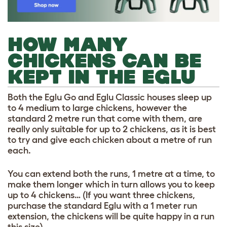
HOW MANY
CHICKENS CAN BE
KEPT IN THE EGLU
Both the Eglu Go and Eglu Classic houses sleep up
to 4 medium to large chickens, however the
standard 2 metre run that come with them, are
really only suitable for up to 2 chickens, as it is best
to try and give each chicken about a metre of run
each.
You can extend both the runs, 1 metre at a time, to
make them longer which in turn allows you to keep
up to 4 chickens… (If you want three chickens,
purchase the standard Eglu with a 1 meter run
extension, the chickens will be quite happy in a run