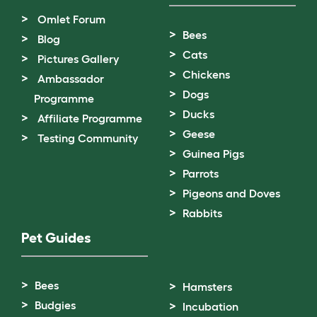
Omlet Forum
Bees
Blog
Cats
Pictures Gallery
Chickens
Ambassador
Dogs
Programme
Ducks
Affiliate Programme
Geese
Testing Community
Guinea Pigs
Parrots
Pigeons and Doves
Rabbits
Pet Guides
Bees
Hamsters
Budgies
Incubation