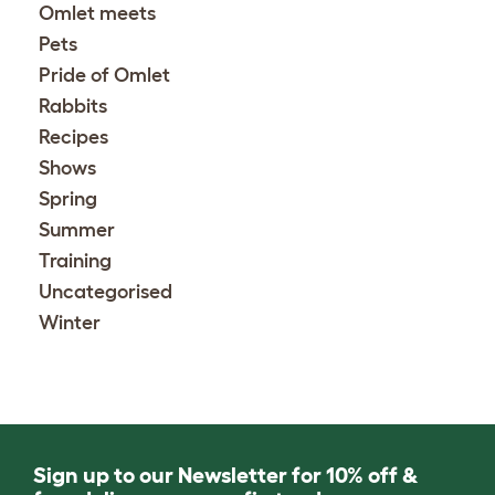
Omlet meets
Pets
Pride of Omlet
Rabbits
Recipes
Shows
Spring
Summer
Training
Uncategorised
Winter
Sign up to our Newsletter for 10% off &