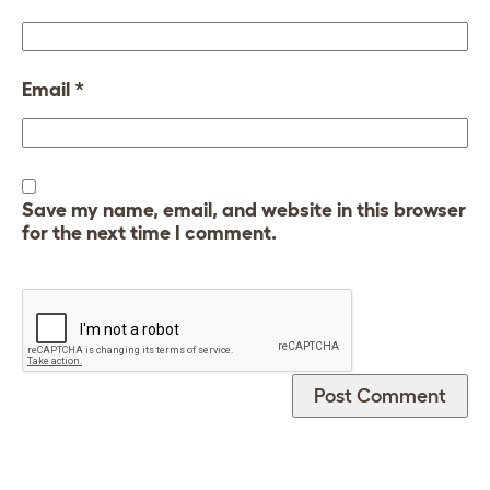
Email
*
Save my name, email, and website in this browser
for the next time I comment.