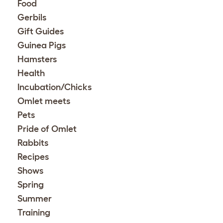
Food
Gerbils
Gift Guides
Guinea Pigs
Hamsters
Health
Incubation/Chicks
Omlet meets
Pets
Pride of Omlet
Rabbits
Recipes
Shows
Spring
Summer
Training