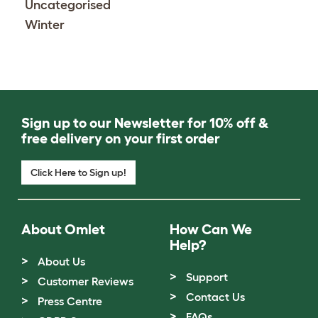
Uncategorised
Winter
Sign up to our Newsletter for 10% off &
free delivery on your first order
Click Here to Sign up!
About Omlet
How Can We
Help?
About Us
Support
Customer Reviews
Contact Us
Press Centre
FAQs