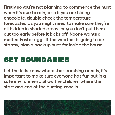
Firstly so you’re not planning to commence the hunt
when it’s due to rain, also if you are hiding
chocolate, double check the temperature
forecasted as you might need to make sure they’re
all hidden in shaded areas, or you don’t put them
out too early before it kicks off. Noone wants a
melted Easter egg! If the weather is going to be
stormy, plan a backup hunt for inside the house.
SET BOUNDARIES
Let the kids know where the searching area is, it’s
important to make sure everyone has fun but in a
safe environment. Show the children where the
start and end of the hunting zone is.