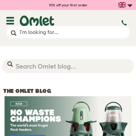
10% off your first order
THE OMLET BLOG