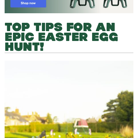
TOP TIPS FOR AN
EPIC EASTER EGG
HUNT!