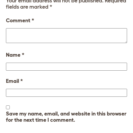
Your email address will not be published.
Required
fields are marked
*
Comment
*
Name
*
Email
*
Save my name, email, and website in this browser
for the next time I comment.