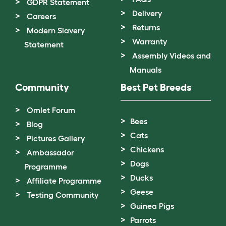
GDPR Statement
Delivery
Careers
Returns
Modern Slavery
Warranty
Statement
Assembly Videos and
Manuals
Community
Best Pet Breeds
Omlet Forum
Bees
Blog
Cats
Pictures Gallery
Chickens
Ambassador
Dogs
Programme
Ducks
Affiliate Programme
Geese
Testing Community
Guinea Pigs
Parrots