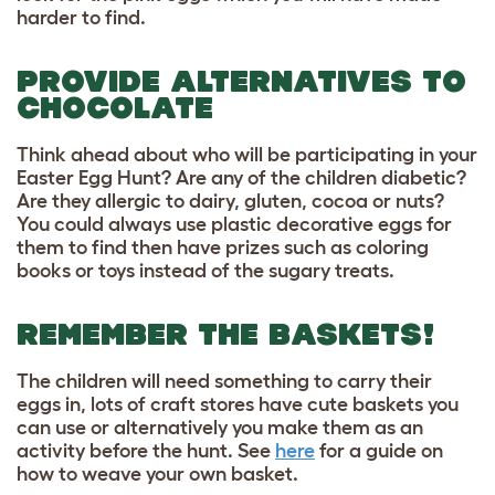
harder to find.
PROVIDE ALTERNATIVES TO
CHOCOLATE
Think ahead about who will be participating in your
Easter Egg Hunt? Are any of the children diabetic?
Are they allergic to dairy, gluten, cocoa or nuts?
You could always use plastic decorative eggs for
them to find then have prizes such as coloring
books or toys instead of the sugary treats.
REMEMBER THE BASKETS!
The children will need something to carry their
eggs in, lots of craft stores have cute baskets you
can use or alternatively you make them as an
activity before the hunt. See
here
for a guide on
how to weave your own basket.