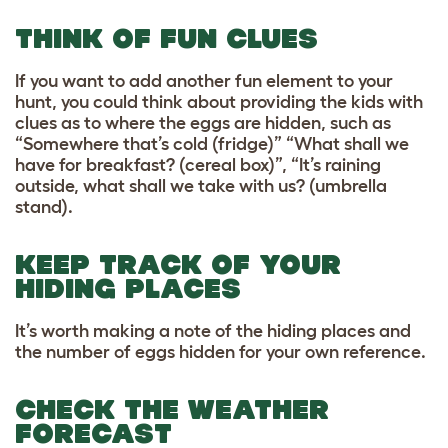
THINK OF FUN CLUES
If you want to add another fun element to your
hunt, you could think about providing the kids with
clues as to where the eggs are hidden, such as
“Somewhere that’s cold (fridge)” “What shall we
have for breakfast? (cereal box)”, “It’s raining
outside, what shall we take with us? (umbrella
stand).
KEEP TRACK OF YOUR
HIDING PLACES
It’s worth making a note of the hiding places and
the number of eggs hidden for your own reference.
CHECK THE WEATHER
FORECAST