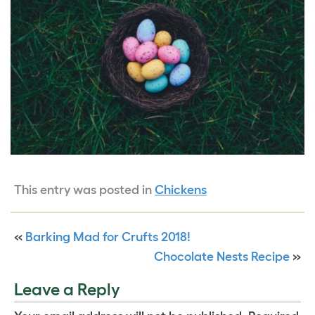
This entry was posted in
Chickens
«
Barking Mad for Crufts 2018!
Chocolate Nests Recipe
»
Leave a Reply