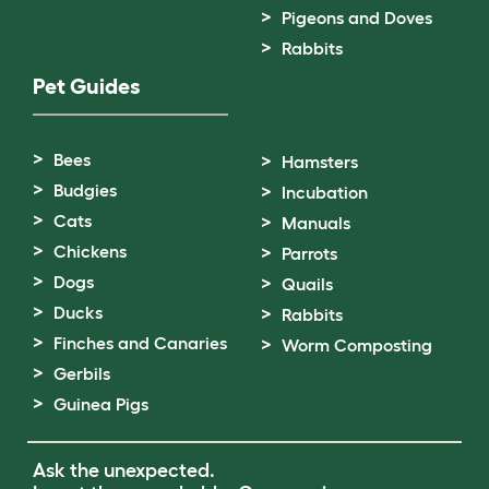
Pigeons and Doves
Rabbits
Pet Guides
Bees
Hamsters
Budgies
Incubation
Cats
Manuals
Chickens
Parrots
Dogs
Quails
Ducks
Rabbits
Finches and Canaries
Worm Composting
Gerbils
Guinea Pigs
Ask the unexpected.