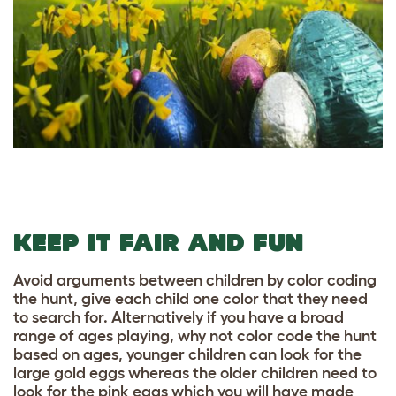
KEEP IT FAIR AND FUN
Avoid arguments between children by color coding
the hunt, give each child one color that they need
to search for. Alternatively if you have a broad
range of ages playing, why not color code the hunt
based on ages, younger children can look for the
large gold eggs whereas the older children need to
look for the pink eggs which you will have made