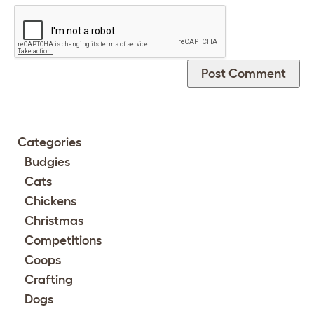
Categories
Budgies
Cats
Chickens
Christmas
Competitions
Coops
Crafting
Dogs