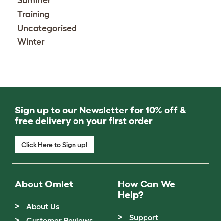
Summer
Training
Uncategorised
Winter
Sign up to our Newsletter for 10% off &
free delivery on your first order
Click Here to Sign up!
About Omlet
How Can We
Help?
About Us
Support
Customer Reviews