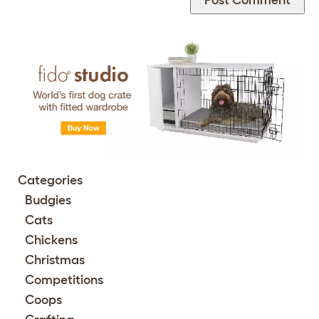
Categories
Budgies
Cats
Chickens
Christmas
Competitions
Coops