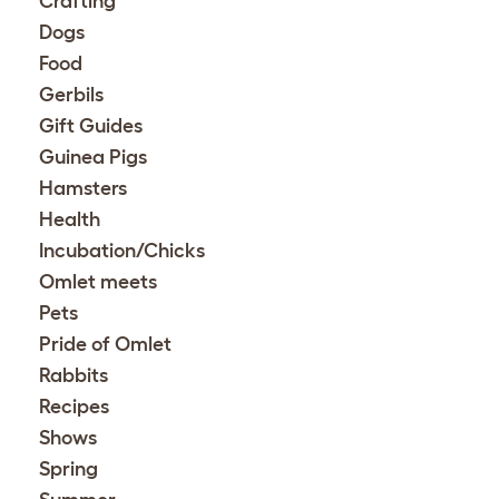
Crafting
Dogs
Food
Gerbils
Gift Guides
Guinea Pigs
Hamsters
Health
Incubation/Chicks
Omlet meets
Pets
Pride of Omlet
Rabbits
Recipes
Shows
Spring