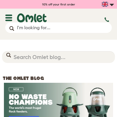
10% off your first order
THE OMLET BLOG