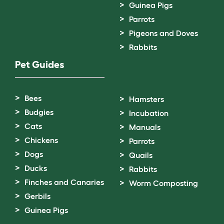
Guinea Pigs
Parrots
Pigeons and Doves
Rabbits
Pet Guides
Bees
Hamsters
Budgies
Incubation
Cats
Manuals
Chickens
Parrots
Dogs
Quails
Ducks
Rabbits
Finches and Canaries
Worm Composting
Gerbils
Guinea Pigs