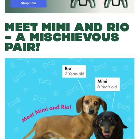
MEET MIMI AND RIO
– A MISCHIEVOUS
PAIR!