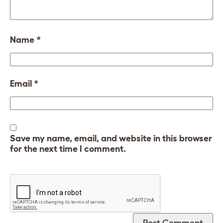
Name
*
Email
*
Save my name, email, and website in this browser
for the next time I comment.