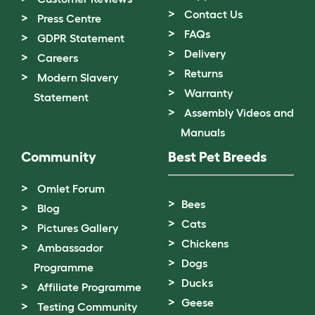
Contact Us
Press Centre
FAQs
GDPR Statement
Delivery
Careers
Returns
Modern Slavery
Warranty
Statement
Assembly Videos and
Manuals
Community
Best Pet Breeds
Omlet Forum
Bees
Blog
Cats
Pictures Gallery
Chickens
Ambassador
Dogs
Programme
Ducks
Affiliate Programme
Geese
Testing Community