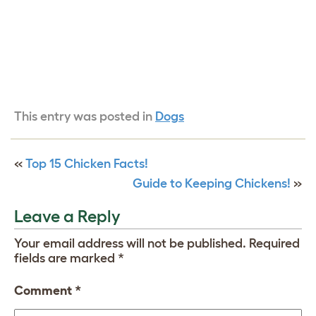
This entry was posted in
Dogs
«
Top 15 Chicken Facts!
Guide to Keeping Chickens!
»
Leave a Reply
Your email address will not be published.
Required
fields are marked
*
Comment
*