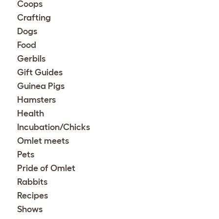
Coops
Crafting
Dogs
Food
Gerbils
Gift Guides
Guinea Pigs
Hamsters
Health
Incubation/Chicks
Omlet meets
Pets
Pride of Omlet
Rabbits
Recipes
Shows