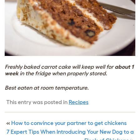
Freshly baked carrot cake will keep well for
about 1
week
in the fridge when properly stored.
Best eaten at room temperature.
This entry was posted in
Recipes
«
How to convince your partner to get chickens
7 Expert Tips When Introducing Your New Dog to a