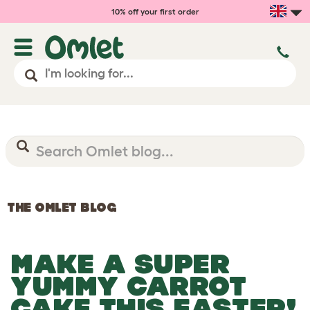
10% off your first order
THE OMLET BLOG
MAKE A SUPER
YUMMY CARROT
CAKE THIS EASTER!