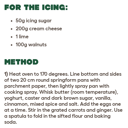
FOR THE ICING:
50g icing sugar
200g cream cheese
1 lime
100g walnuts
METHOD
1)
Heat oven to 170 degrees. Line bottom and sides
of two 20 cm round springform pans with
parchment paper, then lightly spray pan with
cooking spray. Whisk butter (room temperature),
yoghurt, caster and dark brown sugar, vanilla,
cinnamon, mixed spice and salt. Add the eggs one
at a time. Stir in the grated carrots and ginger. Use
a spatula to fold in the sifted flour and baking
soda.