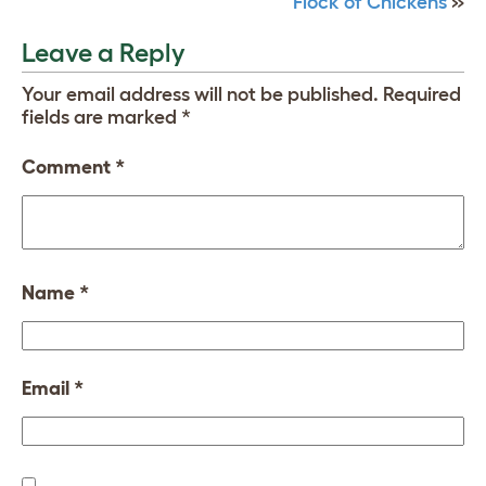
Flock of Chickens
»
Leave a Reply
Your email address will not be published.
Required
fields are marked
*
Comment
*
Name
*
Email
*