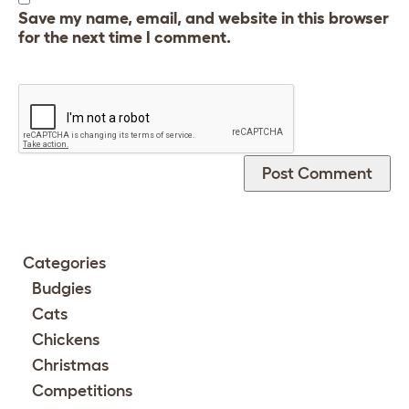
Save my name, email, and website in this browser
for the next time I comment.
Categories
Budgies
Cats
Chickens
Christmas
Competitions