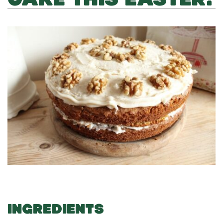
INGREDIENTS