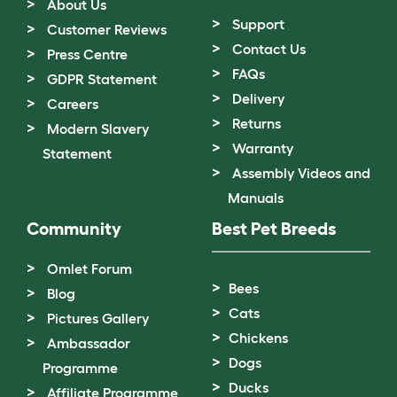
About Us
Support
Customer Reviews
Contact Us
Press Centre
FAQs
GDPR Statement
Delivery
Careers
Returns
Modern Slavery
Warranty
Statement
Assembly Videos and
Manuals
Community
Best Pet Breeds
Omlet Forum
Bees
Blog
Cats
Pictures Gallery
Chickens
Ambassador
Dogs
Programme
Ducks
Affiliate Programme