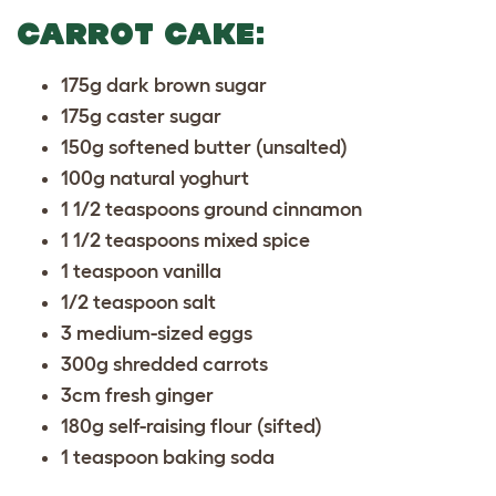
CARROT CAKE:
175g dark brown sugar
175g caster sugar
150g softened butter (unsalted)
100g natural yoghurt
1 1/2 teaspoons ground cinnamon
1 1/2 teaspoons mixed spice
1 teaspoon vanilla
1/2 teaspoon salt
3 medium-sized eggs
300g shredded carrots
3cm fresh ginger
180g self-raising flour (sifted)
1 teaspoon baking soda