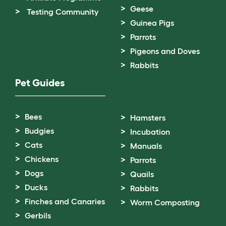
Geese
Testing Community
Guinea Pigs
Parrots
Pigeons and Doves
Rabbits
Pet Guides
Bees
Hamsters
Budgies
Incubation
Cats
Manuals
Chickens
Parrots
Dogs
Quails
Ducks
Rabbits
Finches and Canaries
Worm Composting
Gerbils