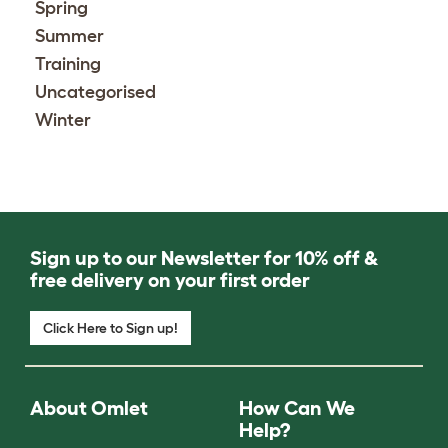
Spring
Summer
Training
Uncategorised
Winter
Sign up to our Newsletter for 10% off &
free delivery on your first order
Click Here to Sign up!
About Omlet
How Can We
Help?