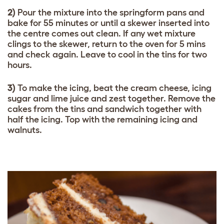
2)
Pour the mixture into the springform pans and
bake for 55 minutes or until a skewer inserted into
the centre comes out clean. If any wet mixture
clings to the skewer, return to the oven for 5 mins
and check again. Leave to cool in the tins for two
hours.
3)
To make the icing, beat the cream cheese, icing
sugar and lime juice and zest together. Remove the
cakes from the tins and sandwich together with
half the icing. Top with the remaining icing and
walnuts.