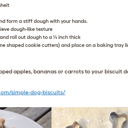
heit
and form a stiff dough with your hands.
ieve dough-like texture
and roll out dough to a ¼ inch thick
ne shaped cookie cutters) and place on a baking tray l
ped apples, bananas or carrots to your biscuit 
com/simple-dog-biscuits/