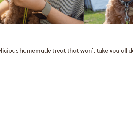
licious homemade treat that won’t take you all d