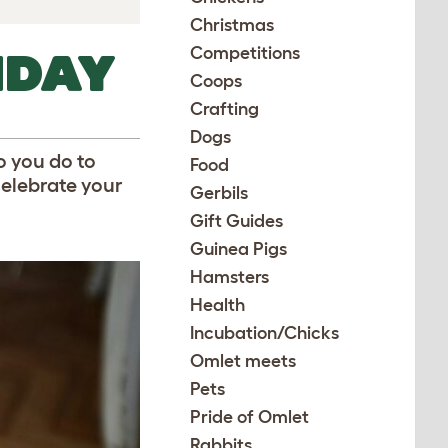
Christmas
Competitions
HDAY
Coops
Crafting
Dogs
o you do to
Food
celebrate your
Gerbils
Gift Guides
Guinea Pigs
Hamsters
Health
Incubation/Chicks
Omlet meets
Pets
Pride of Omlet
Rabbits