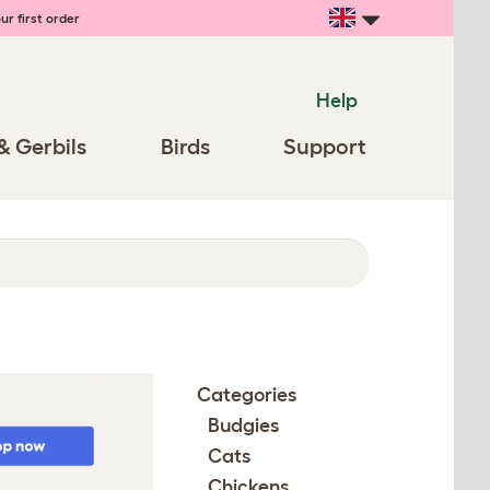
ur first order
Help
& Gerbils
Birds
Support
Categories
Budgies
Cats
Chickens