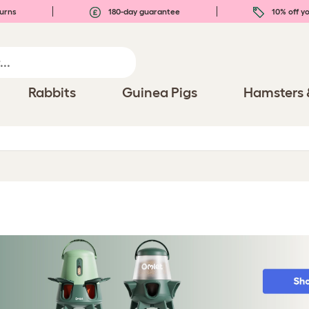
urns
180-day guarantee
10% off yo
Rabbits
Guinea Pigs
Hamsters 