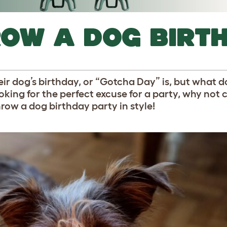
ROW A DOG BIRT
ir dog’s birthday, or “Gotcha Day” is, but what d
ooking for the perfect excuse for a party, why not 
row a dog birthday party in style!