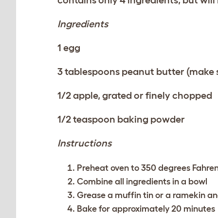
Ingredients
1 egg
3 tablespoons peanut butter (make su
1/2 apple, grated or finely chopped
1/2 teaspoon baking powder
Instructions
Preheat oven to 350 degrees Fahren
Combine all ingredients in a bowl
Grease a muffin tin or a ramekin an
Bake for approximately 20 minutes