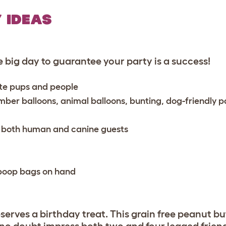
 IDEAS
 big day to guarantee your party is a success!
rite pups and people
mber balloons, animal balloons, bunting, dog-friendly p
r both human and canine guests
e poop bags on hand
eserves a birthday treat. This grain free peanut b
l no doubt impress both two and four legged frien