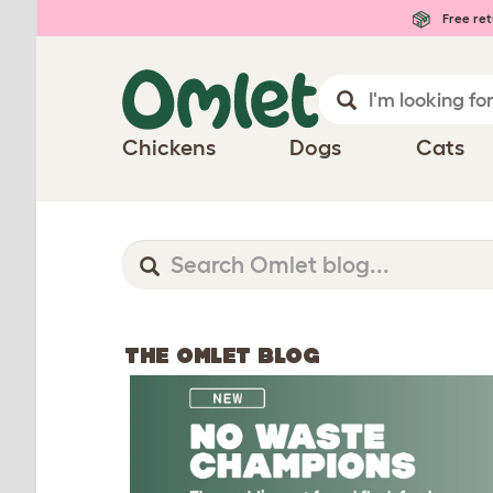
Free ret
Chickens
Dogs
Cats
THE OMLET BLOG