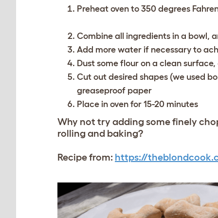
Preheat oven to 350 degrees Fahren
Combine all ingredients in a bowl, 
Add more water if necessary to ach
Dust some flour on a clean surface, 
Cut out desired shapes (we used bo
greaseproof paper
Place in oven for 15-20 minutes
Why not try adding some finely chop
rolling and baking?
Recipe from:
https://theblondcook.