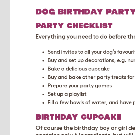
DOG BIRTHDAY PARTY
PARTY CHECKLIST
Everything you need to do before the
Send invites to all your dog’s favou
Buy and set up decorations, e.g. nu
Bake a delicious cupcake
Buy and bake other party treats fo
Prepare your party games
Set up a playlist
Fill a few bowls of water, and hav
BIRTHDAY CUPCAKE
Of course the birthday boy or girl d
contains only 4 ingredients, but wil