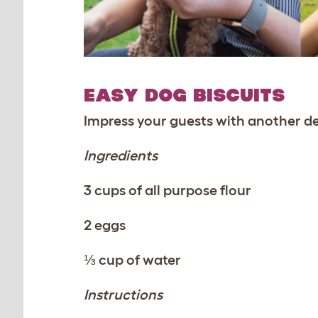
EASY DOG BISCUITS
Impress your guests with another de
Ingredients
3 cups of all purpose flour
2 eggs
⅓ cup of water
Instructions