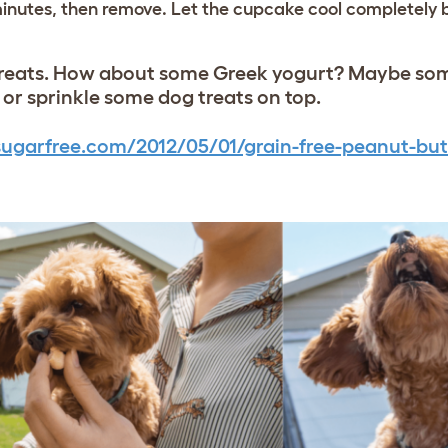
 minutes, then remove. Let the cupcake cool completely 
e treats. How about some Greek yogurt? Maybe s
e or sprinkle some dog treats on top.
ugarfree.com/2012/05/01/grain-free-peanut-but