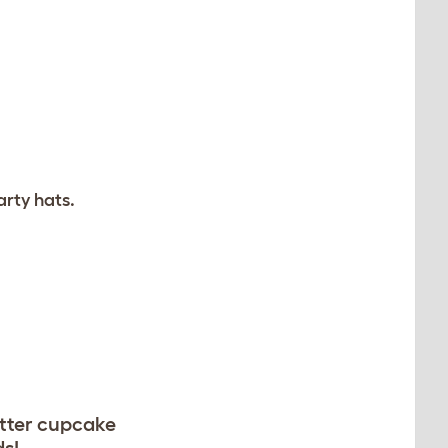
arty hats.
utter cupcake
ds!