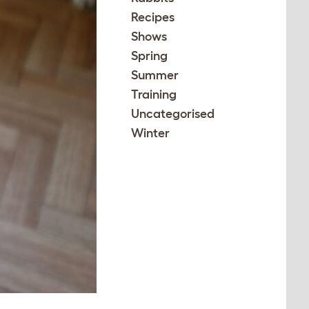
Recipes
Shows
Spring
Summer
Training
Uncategorised
Winter