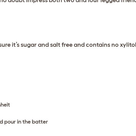
re it’s sugar and salt free and contains no xylitol
heit
d pour in the batter