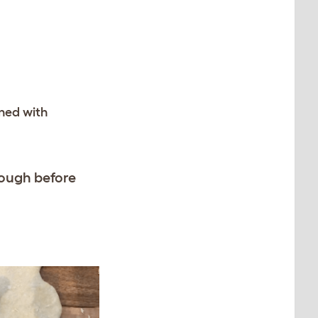
ined with
dough before