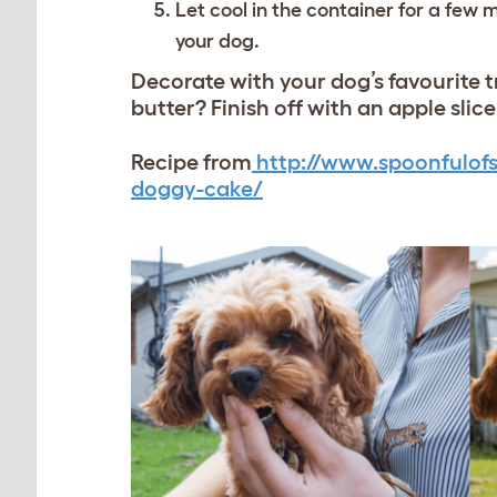
Let cool in the container for a few
your dog.
Decorate with your dog’s favourit
butter? Finish off with an apple slic
Recipe from
http://www.spoonfulofs
doggy-cake/