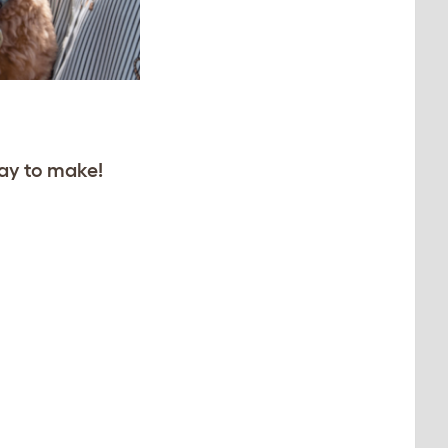
ay to make!