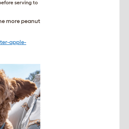
before serving to
ome more peanut
ter-apple-