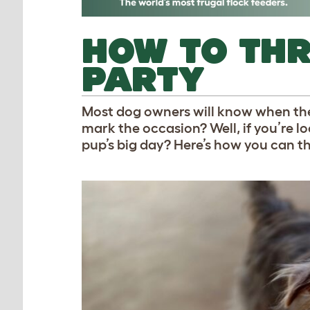
HOW TO TH
PARTY
Most dog owners
will know when the
mark the occasion? Well, if you’re l
pup’s big day? Here’s how you can th