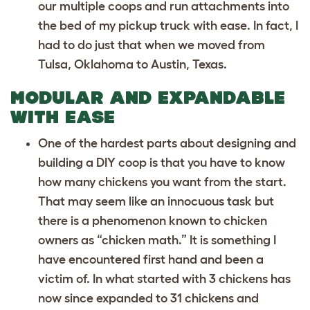
our multiple coops and run attachments into
the bed of my pickup truck with ease. In fact, I
had to do just that when we moved from
Tulsa, Oklahoma to Austin, Texas.
MODULAR AND EXPANDABLE
WITH EASE
One of the hardest parts about designing and
building a DIY coop is that you have to know
how many chickens you want from the start.
That may seem like an innocuous task but
there is a phenomenon known to chicken
owners as “chicken math.” It is something I
have encountered first hand and been a
victim of. In what started with 3 chickens has
now since expanded to 31 chickens and