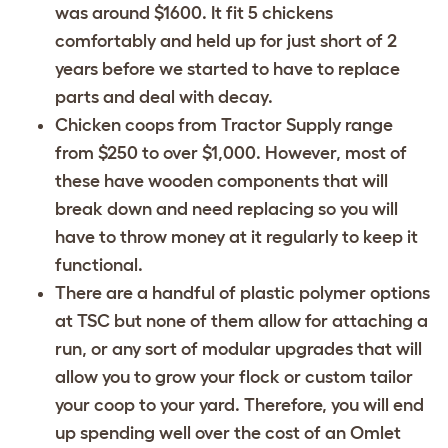
was around $1600. It fit 5 chickens
comfortably and held up for just short of 2
years before we started to have to replace
parts and deal with decay.
Chicken coops from Tractor Supply range
from $250 to over $1,000. However, most of
these have wooden components that will
break down and need replacing so you will
have to throw money at it regularly to keep it
functional.
There are a handful of plastic polymer options
at TSC but none of them allow for attaching a
run, or any sort of modular upgrades that will
allow you to grow your flock or custom tailor
your coop to your yard. Therefore, you will end
up spending well over the cost of an Omlet