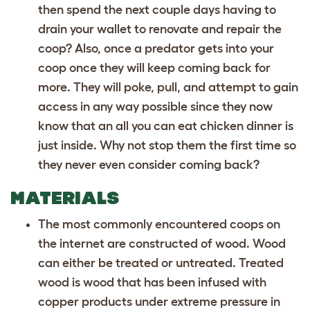
then spend the next couple days having to
drain your wallet to renovate and repair the
coop? Also, once a predator gets into your
coop once they will keep coming back for
more. They will poke, pull, and attempt to gain
access in any way possible since they now
know that an all you can eat chicken dinner is
just inside. Why not stop them the first time so
they never even consider coming back?
MATERIALS
The most commonly encountered coops on
the internet are constructed of wood. Wood
can either be treated or untreated. Treated
wood is wood that has been infused with
copper products under extreme pressure in