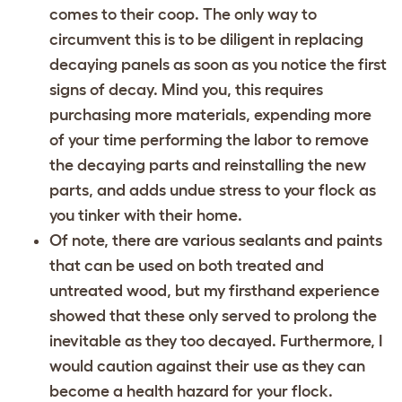
comes to their coop. The only way to
circumvent this is to be diligent in replacing
decaying panels as soon as you notice the first
signs of decay. Mind you, this requires
purchasing more materials, expending more
of your time performing the labor to remove
the decaying parts and reinstalling the new
parts, and adds undue stress to your flock as
you tinker with their home.
Of note, there are various sealants and paints
that can be used on both treated and
untreated wood, but my firsthand experience
showed that these only served to prolong the
inevitable as they too decayed. Furthermore, I
would caution against their use as they can
become a health hazard for your flock.