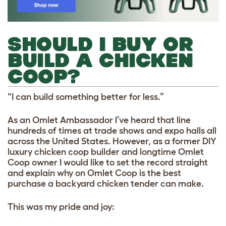
SHOULD I BUY OR
BUILD A CHICKEN
COOP?
“I can build something better for less.”
As an Omlet Ambassador I’ve heard that line
hundreds of times at trade shows and expo halls all
across the United States. However, as a former DIY
luxury chicken coop builder and longtime Omlet
Coop owner I would like to set the record straight
and explain why on Omlet Coop is the best
purchase a backyard chicken tender can make.
This was my pride and joy: