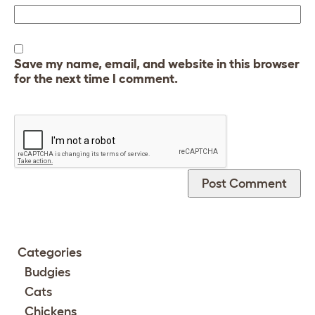
Save my name, email, and website in this browser
for the next time I comment.
Categories
Budgies
Cats
Chickens