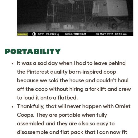
PORTABILITY
It was a sad day when I had to leave behind
the Pinterest quality barn-inspired coop
because we sold the house and couldn’t haul
off the coop without hiring a forklift and crew
to load it onto a flatbed.
Thankfully, that will never happen with Omlet
Coops. They are portable when fully
assembled and they are also so easy to
disassemble and flat pack that I can now fit