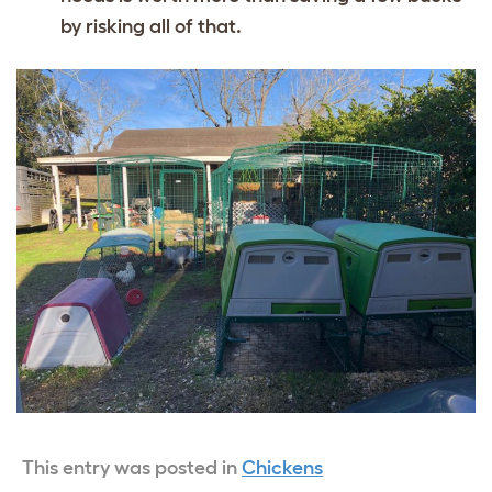
by risking all of that.
This entry was posted in
Chickens