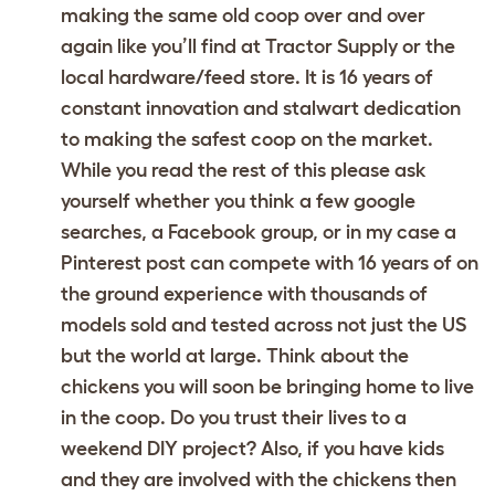
making the same old coop over and over
again like you’ll find at Tractor Supply or the
local hardware/feed store. It is 16 years of
constant innovation and stalwart dedication
to making the safest coop on the market.
While you read the rest of this please ask
yourself whether you think a few google
searches, a Facebook group, or in my case a
Pinterest post can compete with 16 years of on
the ground experience with thousands of
models sold and tested across not just the US
but the world at large. Think about the
chickens you will soon be bringing home to live
in the coop. Do you trust their lives to a
weekend DIY project? Also, if you have kids
and they are involved with the chickens then