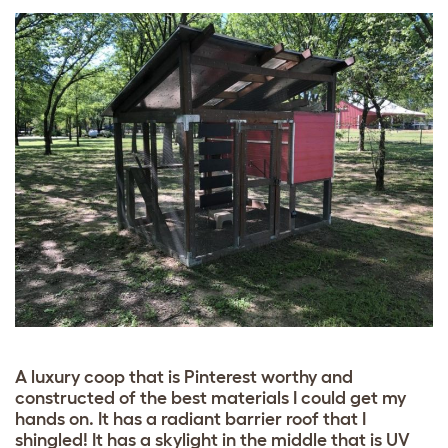
A luxury coop that is Pinterest worthy and
constructed of the best materials I could get my
hands on. It has a radiant barrier roof that I
shingled! It has a skylight in the middle that is UV