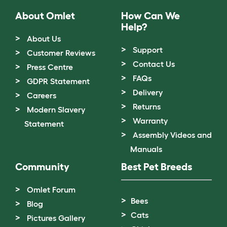
About Omlet
How Can We
Help?
About Us
Support
Customer Reviews
Contact Us
Press Centre
FAQs
GDPR Statement
Delivery
Careers
Returns
Modern Slavery
Warranty
Statement
Assembly Videos and
Manuals
Community
Best Pet Breeds
Omlet Forum
Bees
Blog
Cats
Pictures Gallery