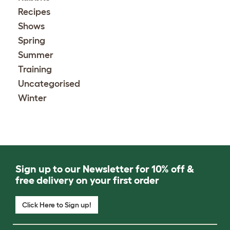
Recipes
Shows
Spring
Summer
Training
Uncategorised
Winter
Sign up to our Newsletter for 10% off &
free delivery on your first order
Click Here to Sign up!