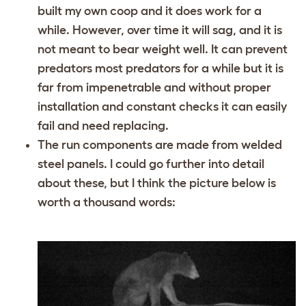
built my own coop and it does work for a
while. However, over time it will sag, and it is
not meant to bear weight well. It can prevent
predators most predators for a while but it is
far from impenetrable and without proper
installation and constant checks it can easily
fail and need replacing.
The run components are made from welded
steel panels. I could go further into detail
about these, but I think the picture below is
worth a thousand words: