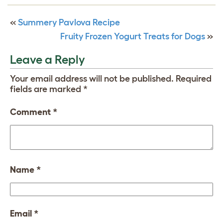
«
Summery Pavlova Recipe
Fruity Frozen Yogurt Treats for Dogs
»
Leave a Reply
Your email address will not be published.
Required
fields are marked
*
Comment
*
Name
*
Email
*