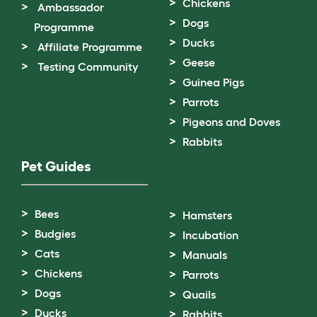
Chickens
Ambassador
Dogs
Programme
Ducks
Affiliate Programme
Geese
Testing Community
Guinea Pigs
Parrots
Pigeons and Doves
Rabbits
Pet Guides
Bees
Hamsters
Budgies
Incubation
Cats
Manuals
Chickens
Parrots
Dogs
Quails
Ducks
Rabbits