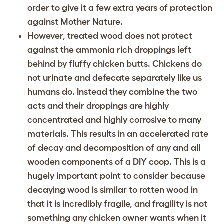
order to give it a few extra years of protection
against Mother Nature.
However, treated wood does not protect
against the ammonia rich droppings left
behind by fluffy chicken butts. Chickens do
not urinate and defecate separately like us
humans do. Instead they combine the two
acts and their droppings are highly
concentrated and highly corrosive to many
materials. This results in an accelerated rate
of decay and decomposition of any and all
wooden components of a DIY coop. This is a
hugely important point to consider because
decaying wood is similar to rotten wood in
that it is incredibly fragile, and fragility is not
something any chicken owner wants when it