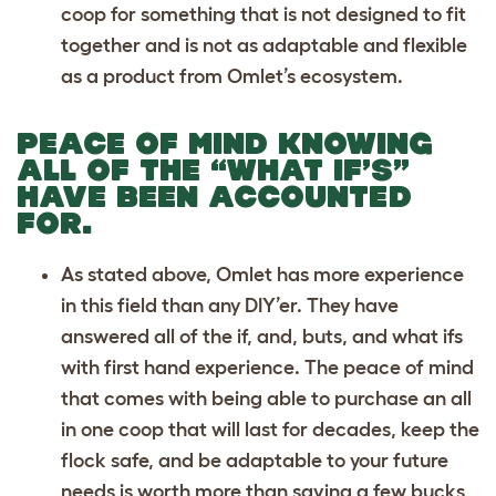
coop for something that is not designed to fit
together and is not as adaptable and flexible
as a product from Omlet’s ecosystem.
PEACE OF MIND KNOWING
ALL OF THE “WHAT IF’S”
HAVE BEEN ACCOUNTED
FOR.
As stated above, Omlet has more experience
in this field than any DIY’er. They have
answered all of the if, and, buts, and what ifs
with first hand experience. The peace of mind
that comes with being able to purchase an all
in one coop that will last for decades, keep the
flock safe, and be adaptable to your future
needs is worth more than saving a few bucks