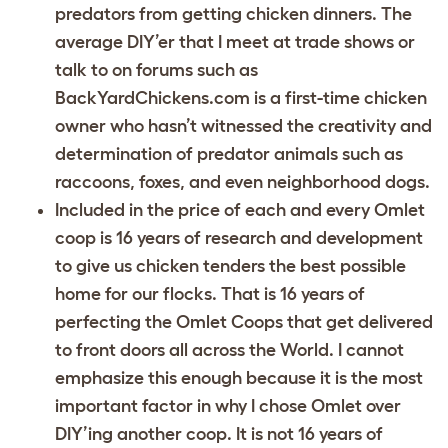
predators from getting chicken dinners. The
average DIY’er that I meet at trade shows or
talk to on forums such as
BackYardChickens.com is a first-time chicken
owner who hasn’t witnessed the creativity and
determination of predator animals such as
raccoons, foxes, and even neighborhood dogs.
Included in the price of each and every Omlet
coop is 16 years of research and development
to give us chicken tenders the best possible
home for our flocks. That is 16 years of
perfecting the Omlet Coops that get delivered
to front doors all across the World. I cannot
emphasize this enough because it is the most
important factor in why I chose Omlet over
DIY’ing another coop. It is not 16 years of