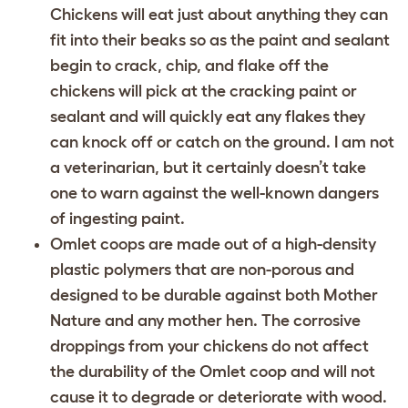
Chickens will eat just about anything they can
fit into their beaks so as the paint and sealant
begin to crack, chip, and flake off the
chickens will pick at the cracking paint or
sealant and will quickly eat any flakes they
can knock off or catch on the ground. I am not
a veterinarian, but it certainly doesn’t take
one to warn against the well-known dangers
of ingesting paint.
Omlet coops are made out of a high-density
plastic polymers that are non-porous and
designed to be durable against both Mother
Nature and any mother hen. The corrosive
droppings from your chickens do not affect
the durability of the Omlet coop and will not
cause it to degrade or deteriorate with wood.