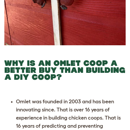
WHY IS AN OMLET COOP A
BETTER BUY THAN BUILDING
A DIY COOP?
Omlet was founded in 2003 and has been
innovating since. That is over 16 years of
experience in building chicken coops. That is
16 years of predicting and preventing