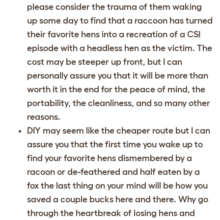
please consider the trauma of them waking
up some day to find that a raccoon has turned
their favorite hens into a recreation of a CSI
episode with a headless hen as the victim. The
cost may be steeper up front, but I can
personally assure you that it will be more than
worth it in the end for the peace of mind, the
portability, the cleanliness, and so many other
reasons.
DIY may seem like the cheaper route but I can
assure you that the first time you wake up to
find your favorite hens dismembered by a
racoon or de-feathered and half eaten by a
fox the last thing on your mind will be how you
saved a couple bucks here and there. Why go
through the heartbreak of losing hens and