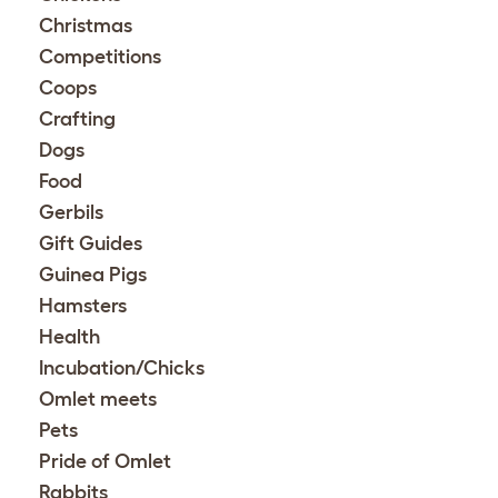
Christmas
Competitions
Coops
Crafting
Dogs
Food
Gerbils
Gift Guides
Guinea Pigs
Hamsters
Health
Incubation/Chicks
Omlet meets
Pets
Pride of Omlet
Rabbits