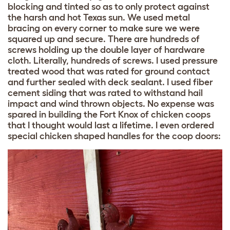
blocking and tinted so as to only protect against
the harsh and hot Texas sun. We used metal
bracing on every corner to make sure we were
squared up and secure. There are hundreds of
screws holding up the double layer of hardware
cloth. Literally, hundreds of screws. I used pressure
treated wood that was rated for ground contact
and further sealed with deck sealant. I used fiber
cement siding that was rated to withstand hail
impact and wind thrown objects. No expense was
spared in building the Fort Knox of chicken coops
that I thought would last a lifetime. I even ordered
special chicken shaped handles for the coop doors: