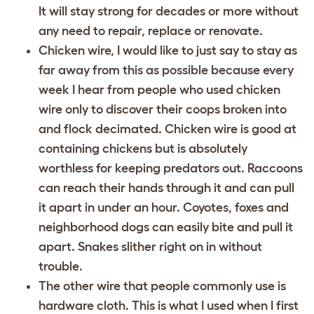
It will stay strong for decades or more without
any need to repair, replace or renovate.
Chicken wire, I would like to just say to stay as
far away from this as possible because every
week I hear from people who used chicken
wire only to discover their coops broken into
and flock decimated. Chicken wire is good at
containing chickens but is absolutely
worthless for keeping predators out. Raccoons
can reach their hands through it and can pull
it apart in under an hour. Coyotes, foxes and
neighborhood dogs can easily bite and pull it
apart. Snakes slither right on in without
trouble.
The other wire that people commonly use is
hardware cloth. This is what I used when I first