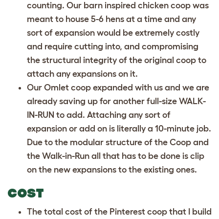
counting. Our barn inspired chicken coop was
meant to house 5-6 hens at a time and any
sort of expansion would be extremely costly
and require cutting into, and compromising
the structural integrity of the original coop to
attach any expansions on it.
Our Omlet coop expanded with us and we are
already saving up for another full-size WALK-
IN-RUN to add. Attaching any sort of
expansion or add on is literally a 10-minute job.
Due to the modular structure of the Coop and
the Walk-in-Run all that has to be done is clip
on the new expansions to the existing ones.
COST
The total cost of the Pinterest coop that I build