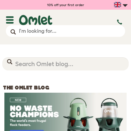
10% off your first order
THE OMLET BLOG