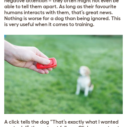
negative attention – they often might not even be
able to tell them apart. As long as their favourite
humans interacts with them, that’s great news.
Nothing is worse for a dog than being ignored. This
is very useful when it comes to training.
A click tells the dog “That’s exactly what I wanted