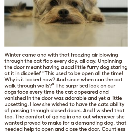
Winter came and with that freezing air blowing
through the cat flap every day, all day. Unpinning
the door meant having a sad little furry dog staring
at it in disbelief “This used to be open all the time!
Why is it locked now? And since when can the cat
walk through walls?” The surprised look on our
dogs face every time the cat appeared and
vanished in the door was adorable and yet a little
upsetting. How she wished to have the cats ability
of passing through closed doors. And I wished that
too. The comfort of going in and out whenever she
wanted proved to make for a demanding dog, that
needed help to open and close the door. Countless