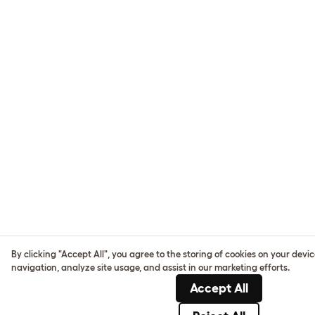
By clicking "Accept All", you agree to the storing of cookies on your devi
navigation, analyze site usage, and assist in our marketing efforts.
Accept All