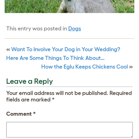
This entry was posted in
Dogs
«
Want To Involve Your Dog in Your Wedding?
Here Are Some Things To Think About…
How the Eglu Keeps Chickens Cool
»
Leave a Reply
Your email address will not be published.
Required
fields are marked
*
Comment
*