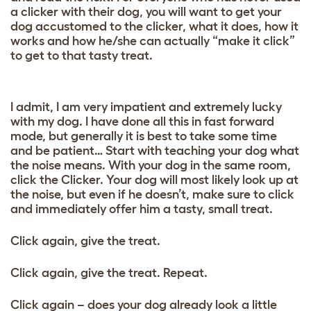
a clicker with their dog, you will want to get your
dog accustomed to the clicker, what it does, how it
works and how he/she can actually “make it click”
to get to that tasty treat.
I admit, I am very impatient and extremely lucky
with my dog. I have done all this in fast forward
mode, but generally it is best to take some time
and be patient… Start with teaching your dog what
the noise means. With your dog in the same room,
click the Clicker. Your dog will most likely look up at
the noise, but even if he doesn’t, make sure to click
and immediately offer him a tasty, small treat.
Click again, give the treat.
Click again, give the treat. Repeat.
Click again – does your dog already look a little