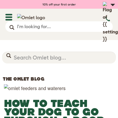
10% off your first order
THE OMLET BLOG
HOW TO TEACH
YOUR DOG TO GO