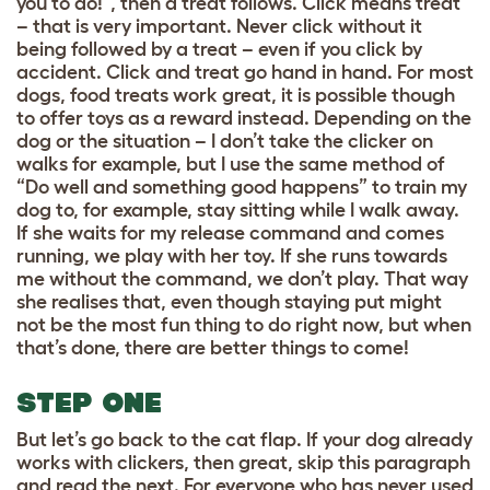
you to do!”, then a treat follows. Click means treat
– that is very important. Never click without it
being followed by a treat – even if you click by
accident. Click and treat go hand in hand. For most
dogs, food treats work great, it is possible though
to offer toys as a reward instead. Depending on the
dog or the situation – I don’t take the clicker on
walks for example, but I use the same method of
“Do well and something good happens” to train my
dog to, for example, stay sitting while I walk away.
If she waits for my release command and comes
running, we play with her toy. If she runs towards
me without the command, we don’t play. That way
she realises that, even though staying put might
not be the most fun thing to do right now, but when
that’s done, there are better things to come!
STEP ONE
But let’s go back to the cat flap. If your dog already
works with clickers, then great, skip this paragraph
and read the next. For everyone who has never used