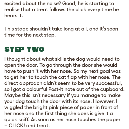
excited about the noise? Good, he is starting to
realise that a treat follows the click every time he
hears it.
This stage shouldn’t take long at all, and it’s soon
time for the next step.
STEP TWO
I thought about what skills the dog would need to
open the door. To go through the door she would
have to push it with her nose. So my next goal was
to get her to touch the cat flap with her nose. The
direct approach didn’t seem to be very successful,
so I got a colourful Post-It note out of the cupboard.
Maybe this isn’t necessary if you manage to make
your dog touch the door with its nose. However, I
wiggled the bright pink piece of paper in front of
her nose and the first thing she does is give it a
quick sniff. As soon as her nose touches the paper
– CLICK! and treat.