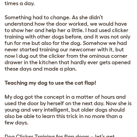
times a day.
Something had to change. As she didn’t
understand how the door worked, we would have
to show her and help her a little. I had used clicker
training with other dogs before, and it was not only
fun for me but also for the dog. Somehow we had
never started training our newcomer with it, but
now I dug out the clicker from the ominous corner
drawer in the kitchen that hardly ever gets opened
these days and made a plan.
Teaching my dog to use the cat flap!
My dog got the concept in a matter of hours and
used the door by herself on the next day. Now she is
young and very intelligent, but older dogs should
also be able to learn this trick in no more than a
few days.
Dog Clicker Training for flap doors – let’s get