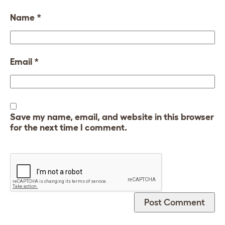
Name
*
Email
*
Save my name, email, and website in this browser
for the next time I comment.