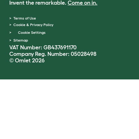
Invent the remarkable.
Come on in.
Terms of Use
Cookie & Privacy Policy
Cookie Settings
Sitemap
VAT Number: GB437691170
Company Reg. Number: 05028498
© Omlet 2026