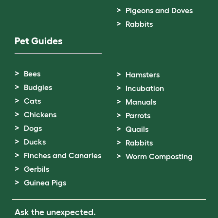
Pigeons and Doves
Rabbits
Pet Guides
Bees
Hamsters
Budgies
Incubation
Cats
Manuals
Chickens
Parrots
Dogs
Quails
Ducks
Rabbits
Finches and Canaries
Worm Composting
Gerbils
Guinea Pigs
Ask the unexpected.