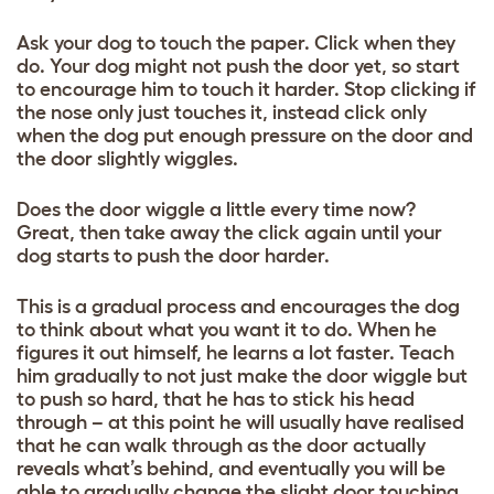
Ask your dog to touch the paper. Click when they
do. Your dog might not push the door yet, so start
to encourage him to touch it harder. Stop clicking if
the nose only just touches it, instead click only
when the dog put enough pressure on the door and
the door slightly wiggles.
Does the door wiggle a little every time now?
Great, then take away the click again until your
dog starts to push the door harder.
This is a gradual process and encourages the dog
to think about what you want it to do. When he
figures it out himself, he learns a lot faster. Teach
him gradually to not just make the door wiggle but
to push so hard, that he has to stick his head
through – at this point he will usually have realised
that he can walk through as the door actually
reveals what’s behind, and eventually you will be
able to gradually change the slight door touching