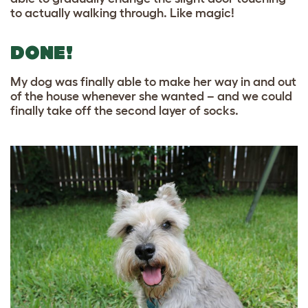
to actually walking through. Like magic!
DONE!
My dog was finally able to make her way in and out
of the house whenever she wanted – and we could
finally take off the second layer of socks.