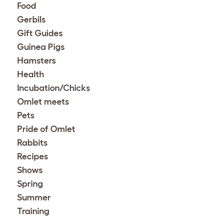
Food
Gerbils
Gift Guides
Guinea Pigs
Hamsters
Health
Incubation/Chicks
Omlet meets
Pets
Pride of Omlet
Rabbits
Recipes
Shows
Spring
Summer
Training