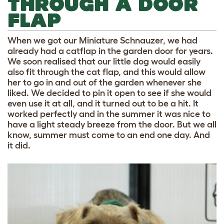
THROUGH A DOOR
FLAP
When we got our Miniature Schnauzer, we had
already had a catflap in the garden door for years.
We soon realised that our little dog would easily
also fit through the cat flap, and this would allow
her to go in and out of the garden whenever she
liked. We decided to pin it open to see if she would
even use it at all, and it turned out to be a hit. It
worked perfectly and in the summer it was nice to
have a light steady breeze from the door. But we all
know, summer must come to an end one day. And
it did.