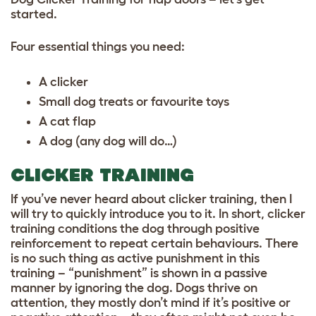
started.
Four essential things you need:
A clicker
Small dog treats or favourite toys
A cat flap
A dog (any dog will do…)
CLICKER TRAINING
If you’ve never heard about clicker training, then I
will try to quickly introduce you to it. In short, clicker
training conditions the dog through positive
reinforcement to repeat certain behaviours. There
is no such thing as active punishment in this
training – “punishment” is shown in a passive
manner by ignoring the dog. Dogs thrive on
attention, they mostly don’t mind if it’s positive or