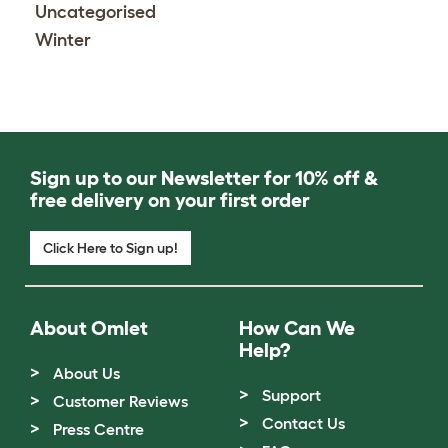
Uncategorised
Winter
Sign up to our Newsletter for 10% off &
free delivery on your first order
Click Here to Sign up!
About Omlet
How Can We
Help?
About Us
Support
Customer Reviews
Contact Us
Press Centre