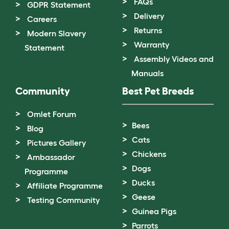
FAQs
GDPR Statement
Delivery
Careers
Returns
Modern Slavery
Warranty
Statement
Assembly Videos and
Manuals
Community
Best Pet Breeds
Omlet Forum
Bees
Blog
Cats
Pictures Gallery
Chickens
Ambassador
Dogs
Programme
Ducks
Affiliate Programme
Geese
Testing Community
Guinea Pigs
Parrots