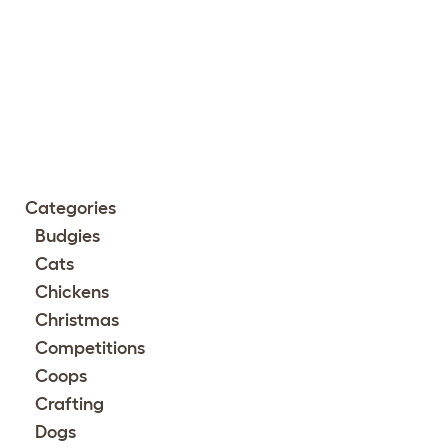
Categories
Budgies
Cats
Chickens
Christmas
Competitions
Coops
Crafting
Dogs