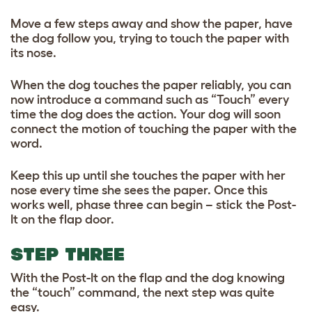
Move a few steps away and show the paper, have
the dog follow you, trying to touch the paper with
its nose.
When the dog touches the paper reliably, you can
now introduce a command such as “Touch” every
time the dog does the action. Your dog will soon
connect the motion of touching the paper with the
word.
Keep this up until she touches the paper with her
nose every time she sees the paper. Once this
works well, phase three can begin – stick the Post-
It on the flap door.
STEP THREE
With the Post-It on the flap and the dog knowing
the “touch” command, the next step was quite
easy.