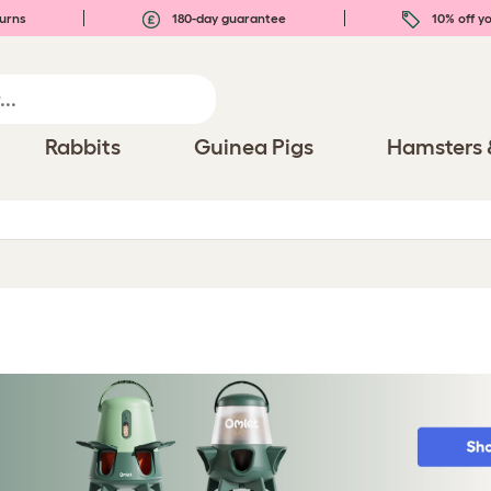
urns
180-day guarantee
10% off yo
Rabbits
Guinea Pigs
Hamsters 