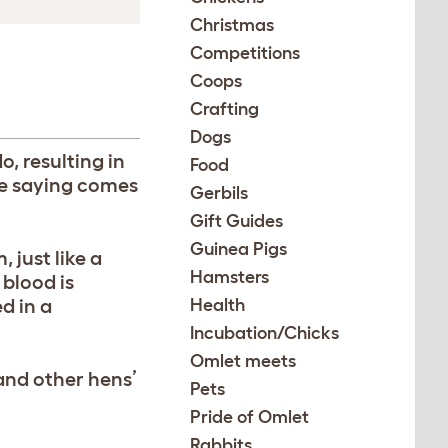
Christmas
Competitions
Coops
Crafting
Dogs
, resulting in
Food
he saying comes
Gerbils
Gift Guides
Guinea Pigs
 just like a
Hamsters
 blood is
d in a
Health
Incubation/Chicks
Omlet meets
and other hens’
Pets
Pride of Omlet
Rabbits