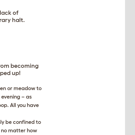
lack of
ary halt.
 from becoming
oped up!
rden or meadow to
e evening – as
oop. All you have
ly be confined to
m, no matter how