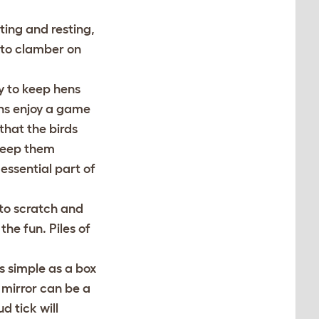
ting and resting,
 to clamber on
y to keep hens
ens enjoy a game
 that the birds
keep them
essential part of
 to scratch and
he fun. Piles of
s simple as a box
d mirror can be a
d tick will