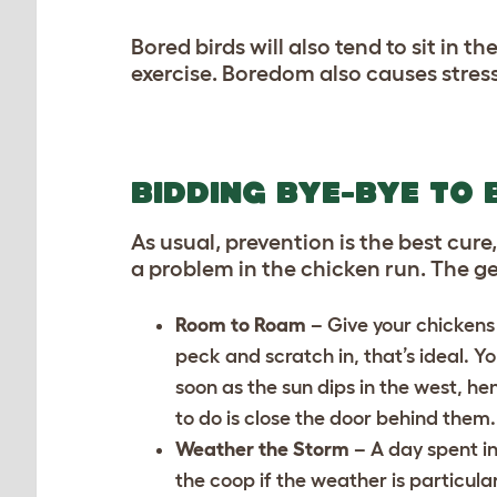
Bored birds will also tend to sit in
exercise. Boredom also causes stress
BIDDING BYE-BYE TO
As usual, prevention is the best c
a problem in the chicken run. The g
Room to Roam
– Give your chickens
peck and scratch in, that’s ideal. Y
soon as the sun dips in the west, hen
to do is close the door behind them.
Weather the Storm
– A day spent in
the coop if the weather is particula