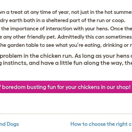
 a treat at any time of year, not just in the hot summe
dry earth bath in a sheltered part of the run or coop.
 the importance of interaction with your hens. Once the
ke any other friendly pet. Admittedly this can sometimes g
the garden table to see what you’re eating, drinking or 
problem in the chicken run. As long as your hens 
instincts, and have a little fun along the way, th
f boredom busting fun for your chickens in our shop!
And Dogs
How to choose the right c