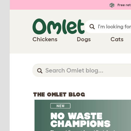
Free ret
Chickens
Dogs
Cats
THE OMLET BLOG