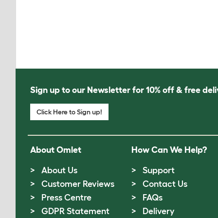
Sign up to our Newsletter for 10% off & free deli
Click Here to Sign up!
About Omlet
How Can We Help?
About Us
Support
Customer Reviews
Contact Us
Press Centre
FAQs
GDPR Statement
Delivery