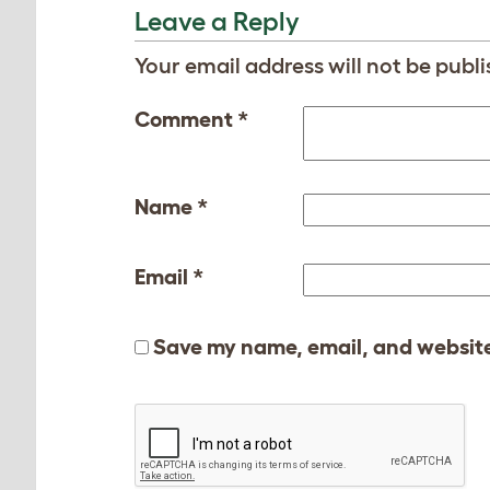
Leave a Reply
Your email address will not be publi
Comment
*
Name
*
Email
*
Save my name, email, and website 