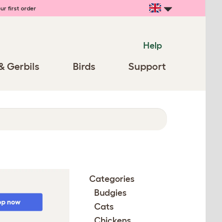
ur first order
Help
& Gerbils
Birds
Support
Categories
Budgies
Cats
Chickens