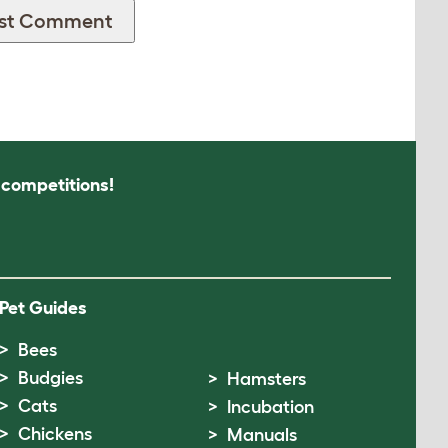
s competitions!
Pet Guides
Bees
Budgies
Hamsters
Cats
Incubation
Chickens
Manuals