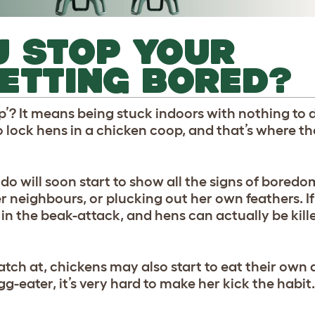
U STOP YOUR
ETTING BORED?
’? It means being stuck indoors with nothing to do
 lock hens in a chicken coop, and that’s where t
do will soon start to show all the signs of boredom,
neighbours, or plucking out her own feathers. If
 in the beak-attack, and hens can actually be kille
tch at, chickens may also start to eat their own 
eater, it’s very hard to make her kick the habit.