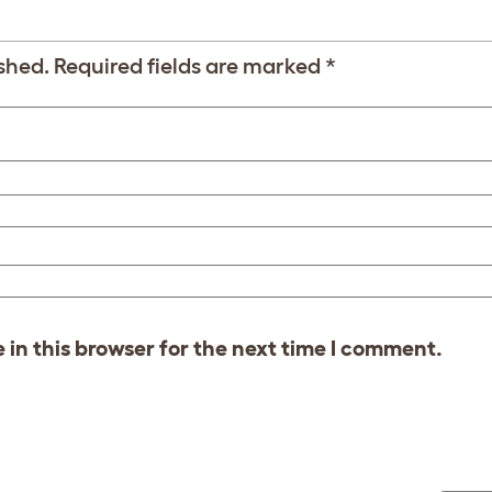
shed.
Required fields are marked
*
in this browser for the next time I comment.