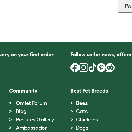
very on your first order
Follow us for news, offer
Community
Best Pet Breeds
Omlet Forum
Bees
Blog
Cats
Pictures Gallery
Chickens
Ambassador
Dogs