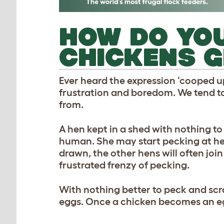
HOW DO YO
CHICKENS G
Ever heard the expression ‘cooped up
frustration and boredom. We tend to
from.
A hen kept in a shed with nothing to 
human. She may start pecking at her 
drawn, the other hens will often join
frustrated frenzy of pecking.
With nothing better to peck and scra
eggs. Once a chicken becomes an egg-