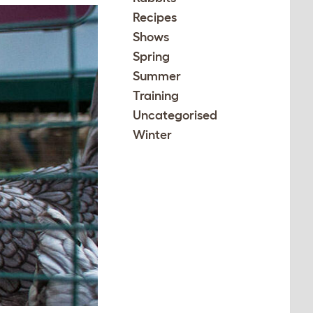
Recipes
Shows
Spring
Summer
Training
Uncategorised
Winter