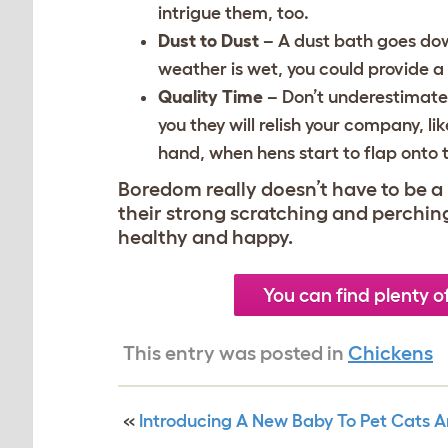
intrigue them, too.
Dust to Dust
– A dust bath goes down
weather is wet, you could provide a 
Quality Time
– Don’t underestimate
you they will relish your company, li
hand, when hens start to flap onto 
Boredom really doesn’t have to be a 
their strong scratching and perching 
healthy and happy.
You can find plenty o
This entry was posted in
Chickens
«
Introducing A New Baby To Pet Cats 