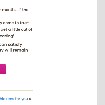
r months. If the
y come to trust
et a little out of
reading!
can satisfy
ey will remain
hickens for you
»