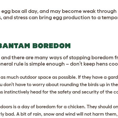
 the egg box all day, and may become weak through 
, and stress can bring egg production to a tempor
 BANTAM BOREDOM
ure, and there are many ways of stopping boredom
eneral rule is simple enough – don’t keep hens co
 as much outdoor space as possible. If they have a ga
ou don’t have to worry about rounding the birds up in th
s instinctively head for the safety and security of the c
doors is a day of boredom for a chicken. They should on
rly bad. A bit of rain, snow and wind will not harm the