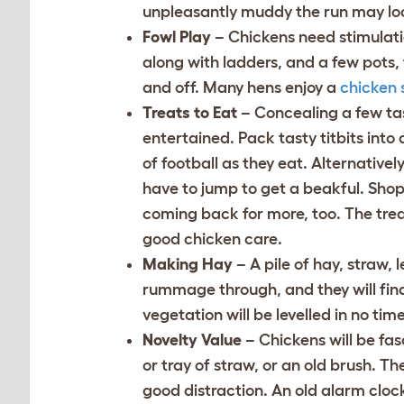
unpleasantly muddy the run may loo
Fowl Play
– Chickens need stimulatio
along with ladders, and a few pots,
and off. Many hens enjoy a
chicken 
Treats to Eat
– Concealing a few tas
entertained. Pack tasty titbits into
of football as they eat. Alternativel
have to jump to get a beakful. Sh
coming back for more, too. The treat
good chicken care.
Making Hay
– A pile of hay, straw,
rummage through, and they will find
vegetation will be levelled in no tim
Novelty Value
– Chickens will be fas
or tray of straw, or an old brush. Th
good distraction. An old alarm clock