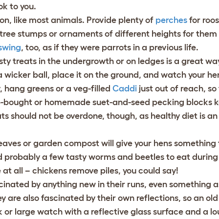
k to you.
n, like most animals. Provide plenty of
perches
for roos
 tree stumps or ornaments of different heights for them
swing
, too, as if they were parrots in a previous life.
ty treats in the undergrowth or on ledges is a great wa
 a wicker ball, place it on the ground, and watch your h
y, hang greens or a veg-filled
Caddi
just out of reach, so
op-bought or homemade suet-and-seed pecking blocks 
s should not be overdone, though, as healthy diet is an 
 leaves or garden compost will give your hens something
 probably a few tasty worms and beetles to eat during t
e at all – chickens remove piles, you could say!
cinated by anything new in their runs, even something a
ey are also fascinated by their own reflections, so an ol
 or large watch with a reflective glass surface and a lou