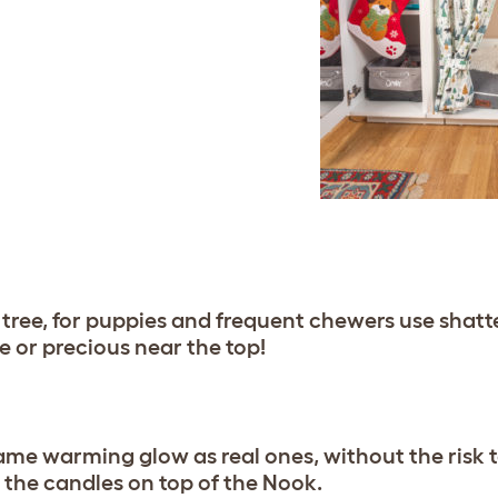
tree, for puppies and frequent chewers use shatte
e or precious near the top!
me warming glow as real ones, without the risk to
the candles on top of the Nook.