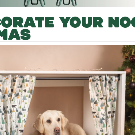
CORATE YOUR NO
TMAS