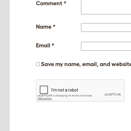
Comment
*
Name
*
Email
*
Save my name, email, and website 