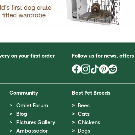
very on your first order
Follow us for news, offer
Community
Best Pet Breeds
Omlet Forum
Bees
Blog
Cats
Pictures Gallery
Chickens
Ambassador
Dogs