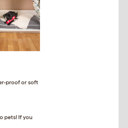
r-proof or soft
 pets! If you