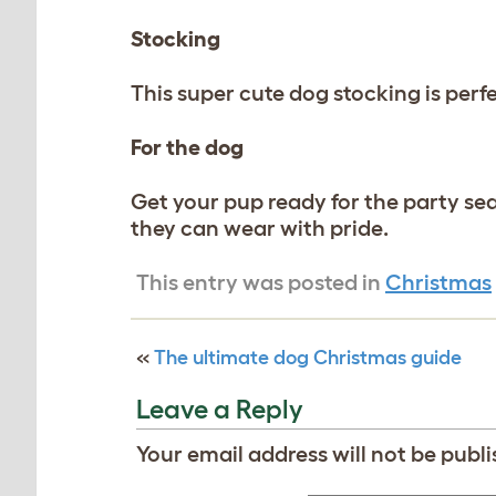
Stocking
This super cute dog stocking is perf
For the dog
Get your pup ready for the party sea
they can wear with pride.
This entry was posted in
Christmas
«
The ultimate dog Christmas guide
Leave a Reply
Your email address will not be publi