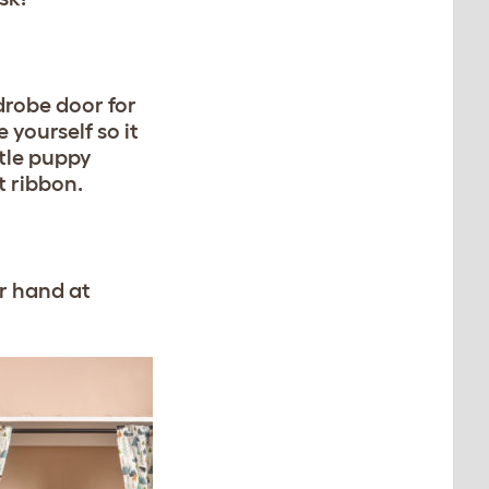
drobe door for
yourself so it
tle puppy
t ribbon.
ur hand at