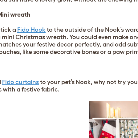
ini wreath
tick a
Fido Hook
to the outside of the Nook’s war
 mini Christmas wreath. You could even make one 
atches your festive decor perfectly, and add sub
ouches, like some decorative bones or a paw prin
d
Fido curtains
to your pet’s Nook, why not try yo
with a festive fabric.