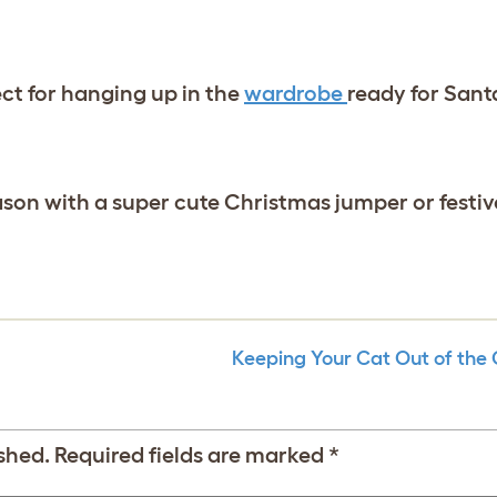
ect for hanging up in the
wardrobe
ready for Sant
son with a super cute Christmas jumper or festive
Keeping Your Cat Out of the 
shed.
Required fields are marked
*