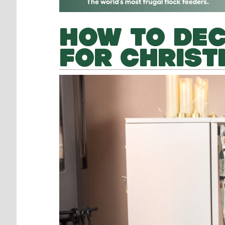
HOW TO DE
FOR CHRIS