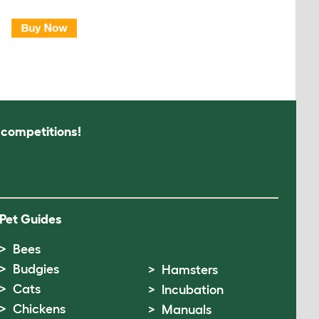
s competitions!
Pet Guides
Bees
Budgies
Hamsters
Cats
Incubation
Chickens
Manuals