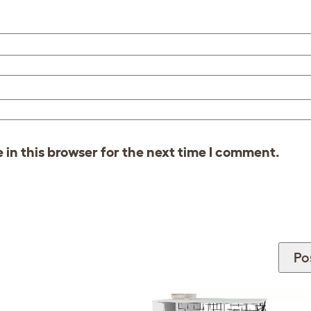
in this browser for the next time I comment.