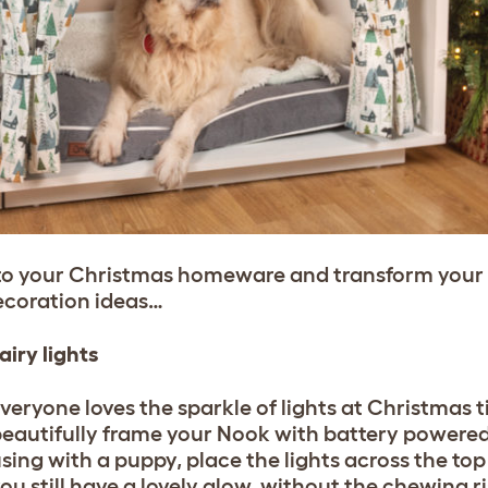
to your Christmas homeware and transform your p
ecoration ideas…
airy lights
veryone loves the sparkle of lights at Christmas 
eautifully frame your Nook with battery powered fa
sing with a puppy, place the lights across the top
ou still have a lovely glow, without the chewing r