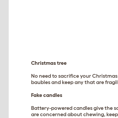
Christmas tree
No need to sacrifice your Christmas 
baubles and keep any that are fragil
Fake candles
Battery-powered candles give the sa
are concerned about chewing, keep 