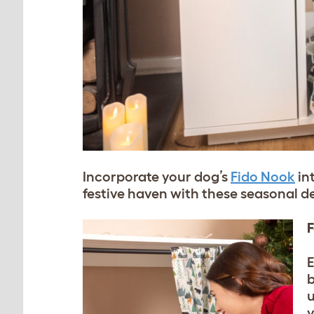
Incorporate your dog’s
Fido Nook
in
festive haven with these seasonal d
F
E
b
u
y