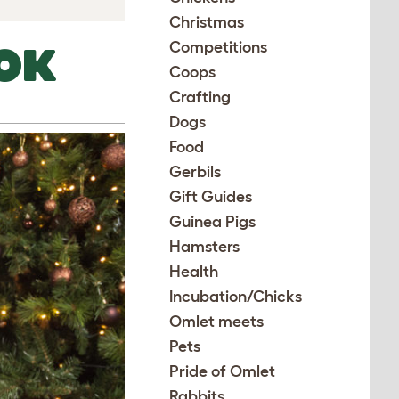
Christmas
Competitions
OK
Coops
Crafting
Dogs
Food
Gerbils
Gift Guides
Guinea Pigs
Hamsters
Health
Incubation/Chicks
Omlet meets
Pets
Pride of Omlet
Rabbits