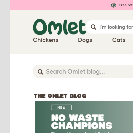
Free ret
Chickens
Dogs
Cats
THE OMLET BLOG