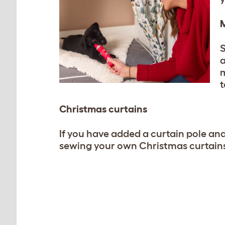
M
S
a
m
t
Christmas curtains
If you have added a curtain pole an
sewing your own Christmas curtains 