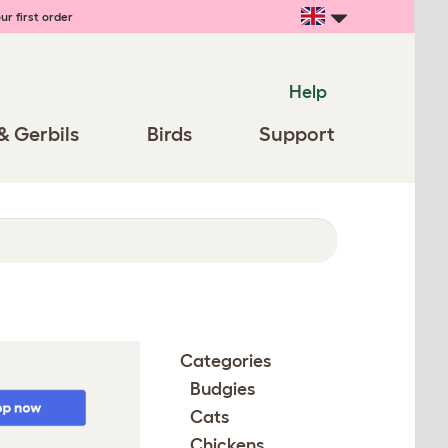
ur first order
Help
& Gerbils
Birds
Support
Categories
Budgies
Cats
Chickens