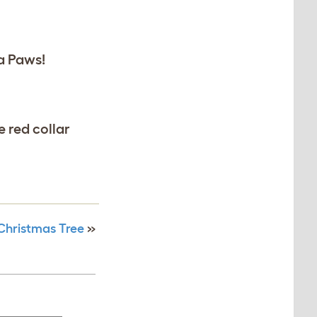
a Paws!
 red collar
Christmas Tree
»