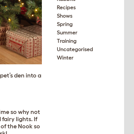
Recipes
Shows
Spring
Summer
Training
Uncategorised
Winter
et’s den into a
time so why not
iry lights. If
 of the Nook so
isk!