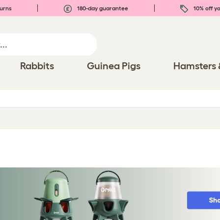
urns
180-day guarantee
10% off yo
Rabbits
Guinea Pigs
Hamsters 