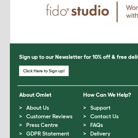
Sign up to our Newsletter for 10% off & free deli
Click Here to Sign up!
About Omlet
How Can We Help?
About Us
Support
Customer Reviews
Contact Us
Press Centre
FAQs
GDPR Statement
Delivery