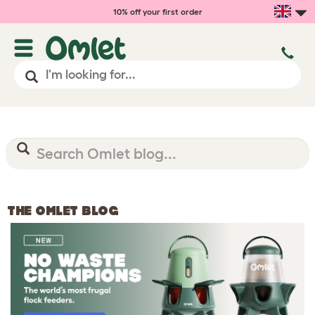
10% off your first order
THE OMLET BLOG