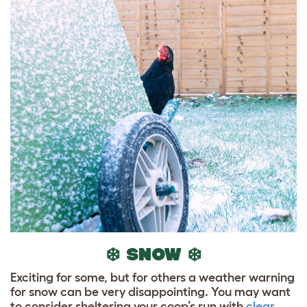
❄️ SNOW ❄️
Exciting for some, but for others a weather warning
for snow can be very disappointing. You may want
to consider sheltering your coop’s run with
clear