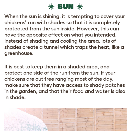
☀️ SUN ☀️
When the sun is shining, it is tempting to cover your
chickens’ run with shades so that it is completely
protected from the sun inside. However, this can
have the opposite effect on what you intended.
Instead of shading and cooling the area, lots of
shades create a tunnel which traps the heat, like a
greenhouse.
It is best to keep them in a shaded area, and
protect one side of the run from the sun. If your
chickens are out free ranging most of the day,
make sure that they have access to shady patches
in the garden, and that their food and water is also
in shade.