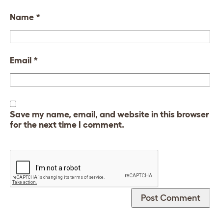
Name
*
Email
*
Save my name, email, and website in this browser
for the next time I comment.