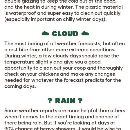
double glazing to keep the cold out of the coop,
and the heat in during winter. The plastic material
is waterproof and super easy to clean out quickly
(especially important on chilly winter days).
☁️ CLOUD ☁️
The most boring of all weather forecasts, but often
a rest bite from other more extreme conditions.
During winter, a few cloudy days should raise the
temperature slightly and give you a good
opportunity to clean out your coop and thoroughly
check on your chickens and make any changes
needed for whatever the forecast predicts for the
coming days.
? RAIN ?
Some weather reports are more helpful than others
when it comes to the exact timing and chance of
there being rain. But if you’re looking at days of
90% chance of heavy showers, it would be wise to