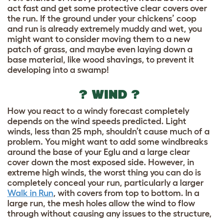
act fast and get some protective clear covers over
the run. If the ground under your chickens’ coop
and run is already extremely muddy and wet, you
might want to consider moving them to a new
patch of grass, and maybe even laying down a
base material, like wood shavings, to prevent it
developing into a swamp!
? WIND ?
How you react to a windy forecast completely
depends on the wind speeds predicted. Light
winds, less than 25 mph, shouldn’t cause much of a
problem. You might want to add some windbreaks
around the base of your Eglu and a large clear
cover down the most exposed side. However, in
extreme high winds, the worst thing you can do is
completely conceal your run, particularly a larger
Walk in Run
, with covers from top to bottom. In a
large run, the mesh holes allow the wind to flow
through without causing any issues to the structure,