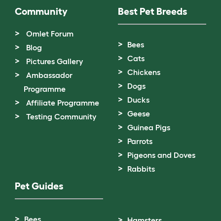
Community
Best Pet Breeds
Omlet Forum
Bees
Blog
Cats
Pictures Gallery
Chickens
Ambassador
Dogs
Programme
Ducks
Affiliate Programme
Geese
Testing Community
Guinea Pigs
Parrots
Pigeons and Doves
Rabbits
Pet Guides
Bees
Hamsters