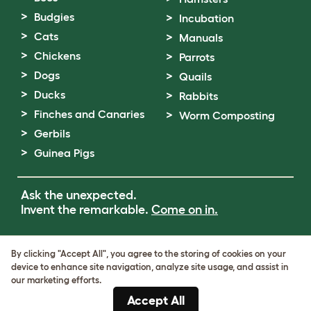
Budgies
Incubation
Cats
Manuals
Chickens
Parrots
Dogs
Quails
Ducks
Rabbits
Finches and Canaries
Worm Composting
Gerbils
Guinea Pigs
Ask the unexpected.
Invent the remarkable.
Come on in.
Terms of Use
By clicking "Accept All", you agree to the storing of cookies on your
Cookie & Privacy Policy
device to enhance site navigation, analyze site usage, and assist in
Cookie Settings
our marketing efforts.
Sitemap
Accept All
VAT Number: GB437691170