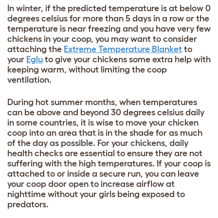
In winter, if the predicted temperature is at below 0
degrees celsius for more than 5 days in a row or the
temperature is near freezing and you have very few
chickens in your coop, you may want to consider
attaching the
Extreme Temperature Blanket
to
your
Eglu
to give your chickens some extra help with
keeping warm, without limiting the coop
ventilation.
During hot summer months, when temperatures
can be above and beyond 30 degrees celsius daily
in some countries, it is wise to move your chicken
coop into an area that is in the shade for as much
of the day as possible. For your chickens, daily
health checks are essential to ensure they are not
suffering with the high temperatures. If your coop is
attached to or inside a secure run, you can leave
your coop door open to increase airflow at
nighttime without your girls being exposed to
predators.