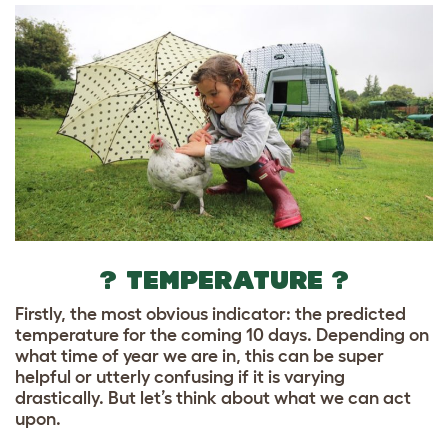
? TEMPERATURE ?
Firstly, the most obvious indicator: the predicted
temperature for the coming 10 days. Depending on
what time of year we are in, this can be super
helpful or utterly confusing if it is varying
drastically. But let’s think about what we can act
upon.