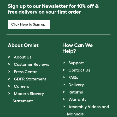
Sign up to our Newsletter for 10% off &
free delivery on your first order
Click Here to Sign up!
About Omlet
How Can We
Help?
About Us
Support
Customer Reviews
Contact Us
Press Centre
FAQs
GDPR Statement
Delivery
Careers
Returns
Modern Slavery
Warranty
Statement
Assembly Videos and
Manuals