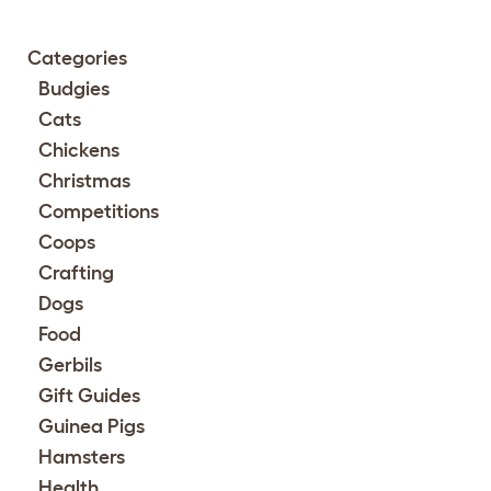
Categories
Budgies
Cats
Chickens
Christmas
Competitions
Coops
Crafting
Dogs
Food
Gerbils
Gift Guides
Guinea Pigs
Hamsters
Health