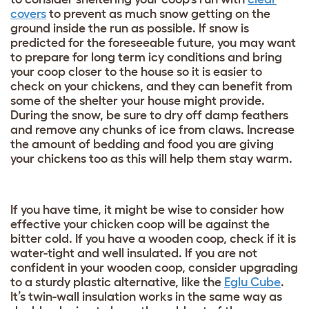
covers
to prevent as much snow getting on the
ground inside the run as possible. If snow is
predicted for the foreseeable future, you may want
to prepare for long term icy conditions and bring
your coop closer to the house so it is easier to
check on your chickens, and they can benefit from
some of the shelter your house might provide.
During the snow, be sure to dry off damp feathers
and remove any chunks of ice from claws. Increase
the amount of bedding and food you are giving
your chickens too as this will help them stay warm.
If you have time, it might be wise to consider how
effective your chicken coop will be against the
bitter cold. If you have a wooden coop, check if it is
water-tight and well insulated. If you are not
confident in your wooden coop, consider upgrading
to a sturdy plastic alternative, like the
Eglu Cube
.
It’s twin-wall insulation works in the same way as