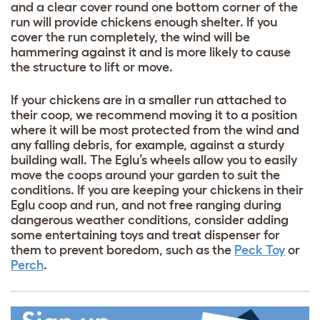
and a clear cover round one bottom corner of the
run will provide chickens enough shelter. If you
cover the run completely, the wind will be
hammering against it and is more likely to cause
the structure to lift or move.
If your chickens are in a smaller run attached to
their coop, we recommend moving it to a position
where it will be most protected from the wind and
any falling debris, for example, against a sturdy
building wall. The Eglu’s wheels allow you to easily
move the coops around your garden to suit the
conditions. If you are keeping your chickens in their
Eglu coop and run, and not free ranging during
dangerous weather conditions, consider adding
some entertaining toys and treat dispenser for
them to prevent boredom, such as the
Peck Toy
or
Perch
.