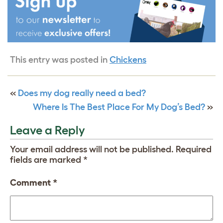
This entry was posted in
Chickens
«
Does my dog really need a bed?
Where Is The Best Place For My Dog’s Bed?
»
Leave a Reply
Your email address will not be published.
Required
fields are marked
*
Comment
*