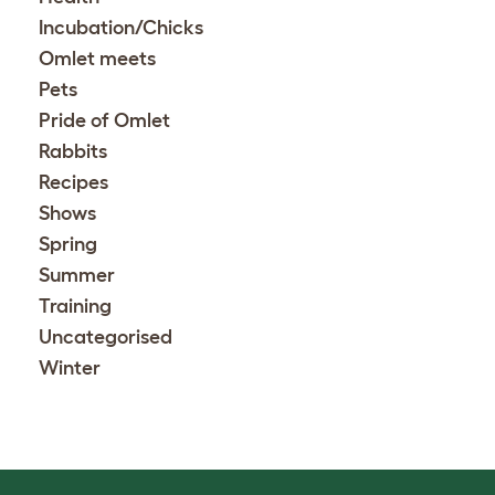
Incubation/Chicks
Omlet meets
Pets
Pride of Omlet
Rabbits
Recipes
Shows
Spring
Summer
Training
Uncategorised
Winter