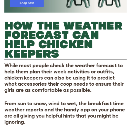
HOW THE WEATHER
FORECAST CAN
HELP CHICKEN
KEEPERS
While most people check the weather forecast to
help them plan their week activities or outfits,
chicken keepers can also be using it to predict
what accessories their coop needs to ensure their
girls are as comfortable as possible.
From sun to snow, wind to wet, the breakfast time
weather reports and the handy app on your phone
are all giving you helpful hints that you might be
ignoring.