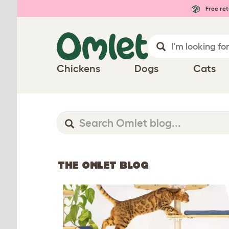
Free ret
Chickens
Dogs
Cats
THE OMLET BLOG