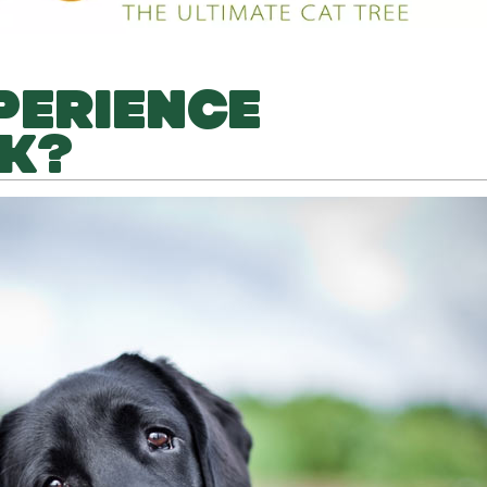
PERIENCE
K?