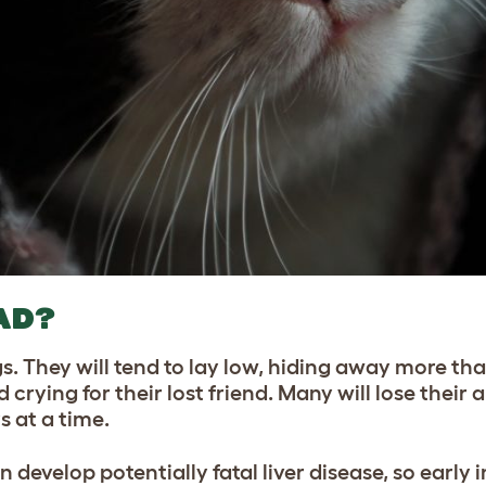
AD?
s. They will tend to lay low, hiding away more th
ying for their lost friend. Many will lose their a
s at a time.
n develop potentially fatal liver disease, so early 