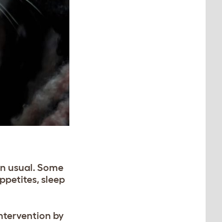
an usual. Some
ppetites, sleep
intervention by