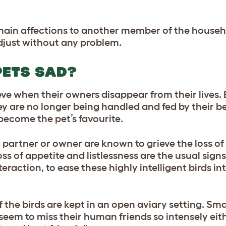
main affections to another member of the househ
just without any problem.
PETS SAD?
e when their owners disappear from their lives. 
ey are no longer being handled and fed by their be
ecome the pet’s favourite.
partner or owner are known to grieve the loss of 
ss of appetite and listlessness are the usual sig
raction, to ease these highly intelligent birds in
 the birds are kept in an open aviary setting. Sma
seem to miss their human friends so intensely eit