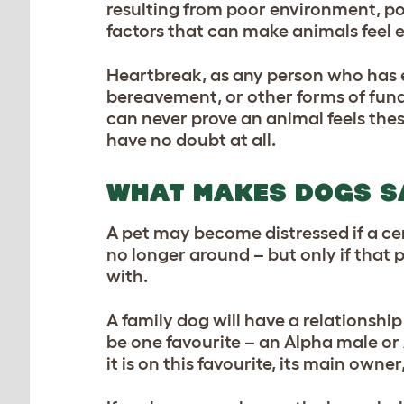
resulting from poor environment, po
factors that can make animals feel 
Heartbreak, as any person who has ex
bereavement, or other forms of fund
can never prove an animal feels the
have no doubt at all.
WHAT MAKES DOGS S
A pet may become distressed if a ce
no longer around – but only if that
with.
A family dog will have a relationship
be one favourite – an Alpha male or 
it is on this favourite, its main owner