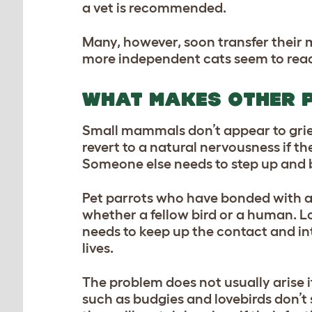
a vet is recommended.
Many, however, soon transfer their 
more independent cats seem to read
WHAT MAKES OTHER 
Small mammals don’t appear to griev
revert to a natural nervousness if th
Someone else needs to step up and b
Pet parrots who have bonded with a 
whether a fellow bird or a human. Lo
needs to keep up the contact and inte
lives.
The problem does not usually arise if
such as budgies and lovebirds don’t 