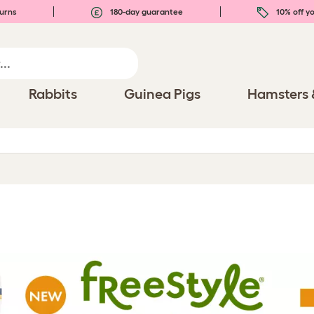
urns
180-day guarantee
10% off yo
Rabbits
Guinea Pigs
Hamsters 