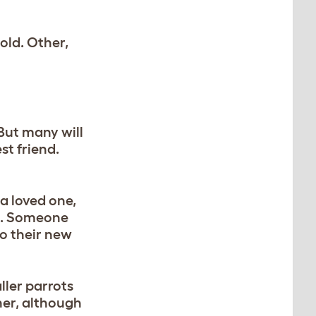
old. Other,
But many will
st friend.
a loved one,
ns. Someone
to their new
ller parrots
her, although