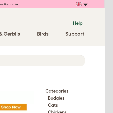
ur first order
Help
& Gerbils
Birds
Support
Categories
Budgies
Cats
Chickens