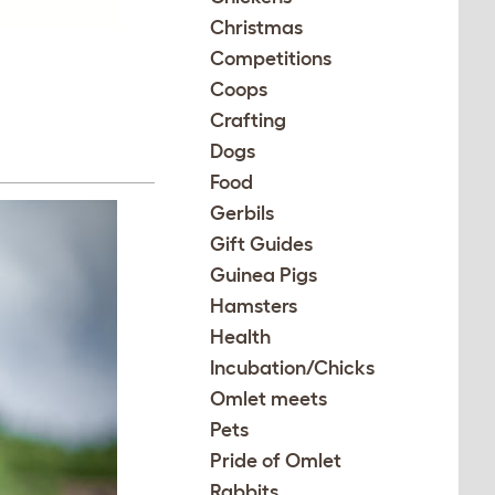
Christmas
Competitions
Coops
Crafting
Dogs
Food
Gerbils
Gift Guides
Guinea Pigs
Hamsters
Health
Incubation/Chicks
Omlet meets
Pets
Pride of Omlet
Rabbits