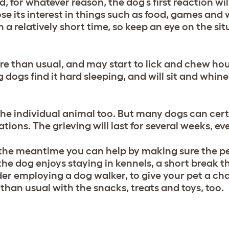
, for whatever reason, the dog’s first reaction wil
lose its interest in things such as food, games and 
n a relatively short time, so keep an eye on the si
e than usual, and may start to lick and chew hou
 dogs find it hard sleeping, and will sit and whine
the individual animal too. But many dogs can cert
tions. The grieving will last for several weeks, e
n the meantime you can help by making sure the p
 the dog enjoys staying in kennels, a short break th
ider employing a dog walker, to give your pet a ch
than usual with the snacks, treats and toys, too.