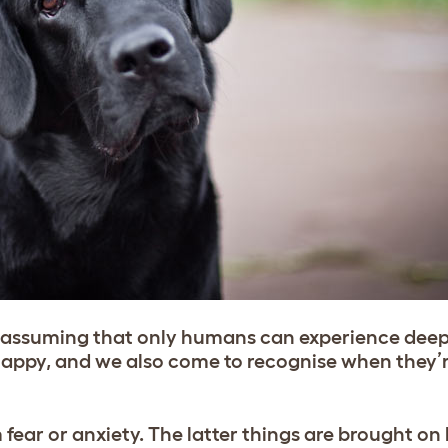
n assuming that only humans can experience dee
 happy, and we also come to recognise when they’r
 fear or anxiety. The latter things are brought on 