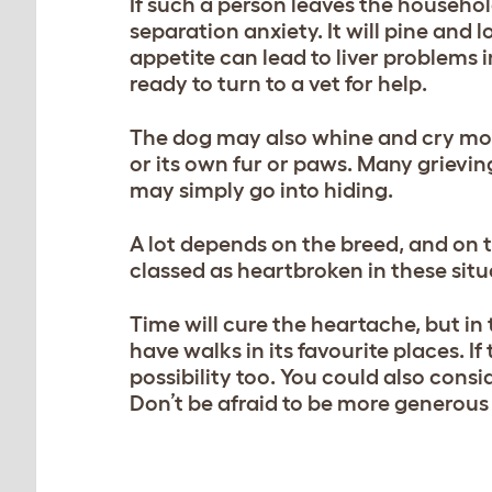
If such a person leaves the household
separation anxiety. It will pine and 
appetite can lead to liver problems i
ready to turn to a vet for help.
The dog may also whine and cry mor
or its own fur or paws. Many grieving
may simply go into hiding.
A lot depends on the breed, and on 
classed as heartbroken in these situa
Time will cure the heartache, but i
have walks in its favourite places. If
possibility too. You could also cons
Don’t be afraid to be more generous 