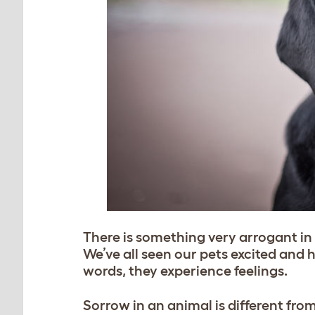
There is something very arrogant i
We’ve all seen our pets excited and
words, they experience feelings.
Sorrow in an animal is different from