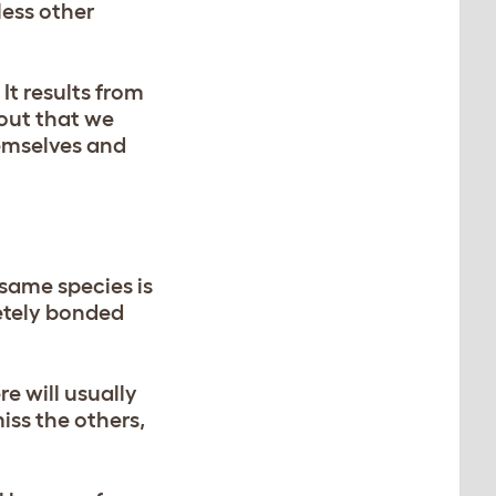
less other
It results from
 out that we
hemselves and
same species is
etely bonded
re will usually
iss the others,