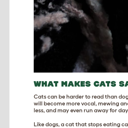
WHAT MAKES CATS S
Cats can be harder to read than dog
will become more vocal, mewing and cr
less, and may even run away for day
Like dogs, a cat that stops eating ca