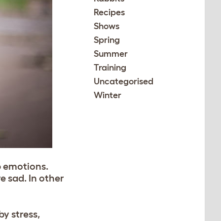
Recipes
Shows
Spring
Summer
Training
Uncategorised
Winter
p emotions.
e sad. In other
by stress,