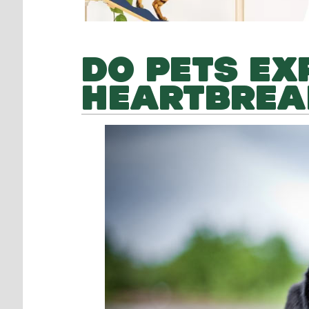
DO PETS EX
HEARTBREA