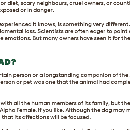
or diet, scary neighbours, cruel owners, or count
exposed or in danger.
perienced it knows, is something very different. 
amental loss. Scientists are often eager to point
se emotions. But many owners have seen it for t
AD?
rtain person or a longstanding companion of the 
 person or pet was one that the animal had compl
 with all the human members of its family, but the
Alpha Female, if you like. Although the dog may m
, that its affections will be focused.