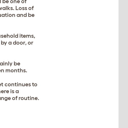
l be one of
walks. Loss of
tuation and be
sehold items,
 by a door, or
ainly be
ven months.
et continues to
ere is a
ange of routine.