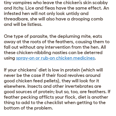
tiny vampires who leave the chicken’s skin scabby
and itchy. Lice and fleas have the same effect. An
infested hen will not only look untidy and
threadbare, she will also have a drooping comb
and will be listless.
One type of parasite, the depluming mite, eats
away at the roots of the feathers, causing them to
fall out without any intervention from the hen. All
these chicken-nibbling nasties can be deterred
using
spray-on or rub-on chicken medicines
.
If your chickens’ diet is low in protein (which will
never be the case if their food revolves around
good chicken feed pellets), they will look for it
elsewhere. Insects and other invertebrates are
good sources of protein; but so, too, are feathers. If
feather pecking afflicts your flock, diet is another
thing to add to the checklist when getting to the
bottom of the problem.