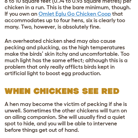
8 to 10 square feet (0.74 to 0.93 square metres) per
chicken in a run. This is the bare minimum, though.
If you own an
Omlet
Eglu Go
Chicken Coop
that
accommodates up to four hens, six is clearly too
many. Two, however, is absolutely fine.
An overheated chicken shed may also cause
pecking and plucking, as the high temperatures
make the birds’ skin itchy and uncomfortable. Too
much light has the same effect; although this is a
problem that only really afflicts birds kept in
artificial light to boost egg production.
WHEN CHICKENS SEE RED
A hen may become the victim of pecking if she is
unwell. Sometimes the other chickens will turn on
an ailing companion. She will usually find a quiet
spot to hide, and you will be able to intervene
before things get out of hand.