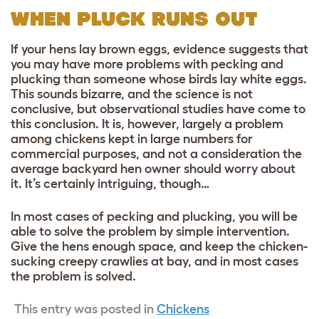
WHEN PLUCK RUNS OUT
If your hens lay brown eggs, evidence suggests that
you may have more problems with pecking and
plucking than someone whose birds lay white eggs.
This sounds bizarre, and the science is not
conclusive, but observational studies have come to
this conclusion. It is, however, largely a problem
among chickens kept in large numbers for
commercial purposes, and not a consideration the
average backyard hen owner should worry about
it. It’s certainly intriguing, though…
In most cases of pecking and plucking, you will be
able to solve the problem by simple intervention.
Give the hens enough space, and keep the chicken-
sucking creepy crawlies at bay, and in most cases
the problem is solved.
This entry was posted in
Chickens