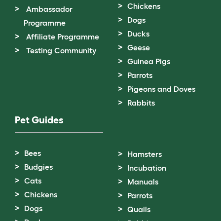
Chickens
Ambassador
Dogs
Programme
Ducks
Affiliate Programme
Geese
Testing Community
Guinea Pigs
Parrots
Pigeons and Doves
Rabbits
Pet Guides
Bees
Hamsters
Budgies
Incubation
Cats
Manuals
Chickens
Parrots
Dogs
Quails