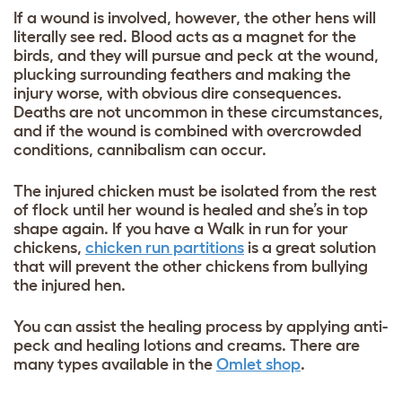
If a wound is involved, however, the other hens will
literally see red. Blood acts as a magnet for the
birds, and they will pursue and peck at the wound,
plucking surrounding feathers and making the
injury worse, with obvious dire consequences.
Deaths are not uncommon in these circumstances,
and if the wound is combined with overcrowded
conditions, cannibalism can occur.
The injured chicken must be isolated from the rest
of flock until her wound is healed and she’s in top
shape again. If you have a Walk in run for your
chickens,
chicken run partitions
is a great solution
that will prevent the other chickens from bullying
the injured hen.
You can assist the healing process by applying anti-
peck and healing lotions and creams. There are
many types available in the
Omlet shop
.