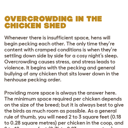
OVERCROWDING IN THE
CHICKEN SHED
Whenever there is insufficient space, hens will
begin pecking each other. The only time they’re
content with cramped conditions is when they’re
settling down side by side for a cosy night’s sleep.
Overcrowding causes stress, and stress leads to
violence. It begins with the pecking and general
bullying of any chicken that sits lower down in the
henhouse pecking order.
Providing more space is always the answer here.
The minimum space required per chicken depends
on the size of the breed; but it is always best to give
the birds as much room as possible. As a general
rule of thumb, you will need 2 to 3 square feet (0.18
to 0.28 square metres) per chicken in the
coop, and