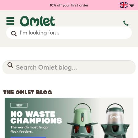
10% off your first order
THE OMLET BLOG