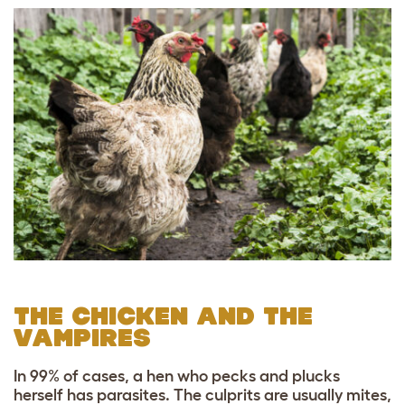
THE CHICKEN AND THE
VAMPIRES
In 99% of cases, a hen who pecks and plucks
herself has parasites. The culprits are usually mites,