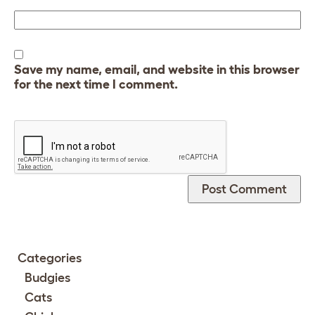
Save my name, email, and website in this browser
for the next time I comment.
Categories
Budgies
Cats