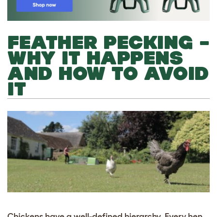
FEATHER PECKING –
WHY IT HAPPENS
AND HOW TO AVOID
IT
Chickens have a well-defined hierarchy. Every hen