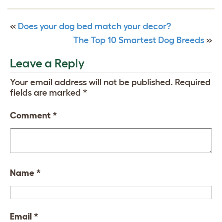
«
Does your dog bed match your decor?
The Top 10 Smartest Dog Breeds
»
Leave a Reply
Your email address will not be published.
Required
fields are marked
*
Comment
*
Name
*
Email
*