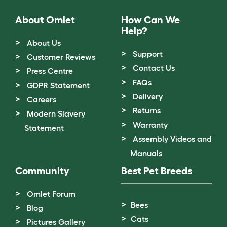
About Omlet
How Can We
Help?
About Us
Support
Customer Reviews
Contact Us
Press Centre
FAQs
GDPR Statement
Delivery
Careers
Returns
Modern Slavery
Warranty
Statement
Assembly Videos and
Manuals
Community
Best Pet Breeds
Omlet Forum
Bees
Blog
Cats
Pictures Gallery