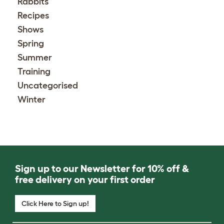
Rabbits
Recipes
Shows
Spring
Summer
Training
Uncategorised
Winter
Sign up to our Newsletter for 10% off &
free delivery on your first order
Click Here to Sign up!