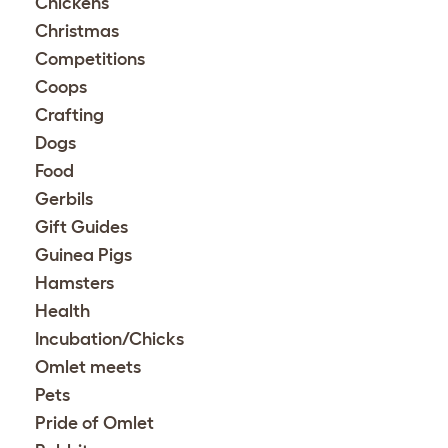
Chickens
Christmas
Competitions
Coops
Crafting
Dogs
Food
Gerbils
Gift Guides
Guinea Pigs
Hamsters
Health
Incubation/Chicks
Omlet meets
Pets
Pride of Omlet