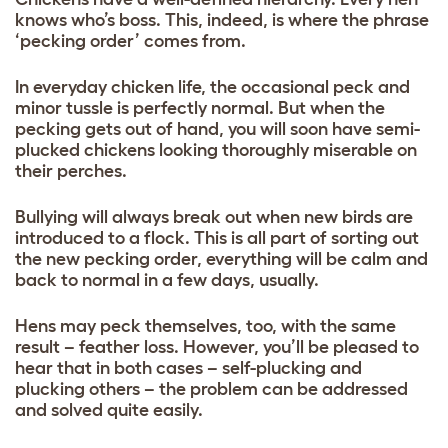
knows who’s boss. This, indeed, is where the phrase
‘pecking order’ comes from.
In everyday chicken life, the occasional peck and
minor tussle is perfectly normal. But when the
pecking gets out of hand, you will soon have semi-
plucked chickens looking thoroughly miserable on
their perches.
Bullying will always break out when new birds are
introduced to a flock. This is all part of sorting out
the new pecking order, everything will be calm and
back to normal in a few days, usually.
Hens may peck themselves, too, with the same
result – feather loss. However, you’ll be pleased to
hear that in both cases – self-plucking and
plucking others – the problem can be addressed
and solved quite easily.