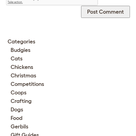
Categories
Budgies
Cats
Chickens
Christmas
Competitions
Coops
Crafting
Dogs
Food
Gerbils
Gift Guides