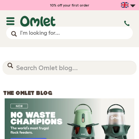
10% off your first order
THE OMLET BLOG