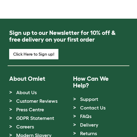
Sign up to our Newsletter for 10% off &
free delivery on your first order
Click Here to Sign up!
About Omlet
How Can We
Help?
About Us
Support
Customer Reviews
Contact Us
Press Centre
FAQs
GDPR Statement
Delivery
Careers
Returns
Modern Slavery