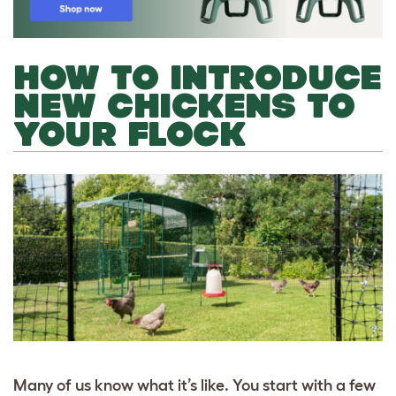
HOW TO INTRODUCE
NEW CHICKENS TO
YOUR FLOCK
Many of us know what it’s like. You start with a few