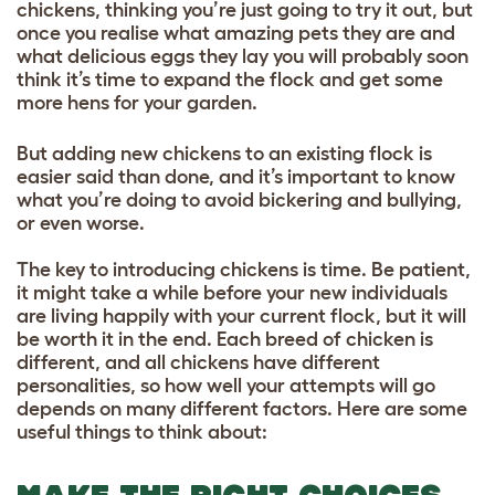
chickens, thinking you’re just going to try it out, but
once you realise what amazing pets they are and
what delicious eggs they lay you will probably soon
think it’s time to expand the flock and get some
more hens for your garden.
But adding new chickens to an existing flock is
easier said than done, and it’s important to know
what you’re doing to avoid bickering and bullying,
or even worse.
The key to introducing chickens is time. Be patient,
it might take a while before your new individuals
are living happily with your current flock, but it will
be worth it in the end. Each breed of chicken is
different, and all chickens have different
personalities, so how well your attempts will go
depends on many different factors. Here are some
useful things to think about: