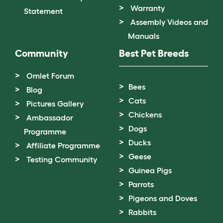
Warranty
Statement
Assembly Videos and
Manuals
Community
Best Pet Breeds
Omlet Forum
Bees
Blog
Cats
Pictures Gallery
Chickens
Ambassador
Dogs
Programme
Ducks
Affiliate Programme
Geese
Testing Community
Guinea Pigs
Parrots
Pigeons and Doves
Rabbits