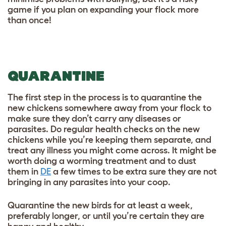
game if you plan on expanding your flock more
than once!
QUARANTINE
The first step in the process is to quarantine the
new chickens somewhere away from your flock to
make sure they don’t carry any diseases or
parasites. Do regular health checks on the new
chickens while you’re keeping them separate, and
treat any illness you might come across. It might be
worth doing a worming treatment and to dust
them in
DE
a few times to be extra sure they are not
bringing in any parasites into your coop.
Quarantine the new birds for at least a week,
preferably longer, or until you’re certain they are