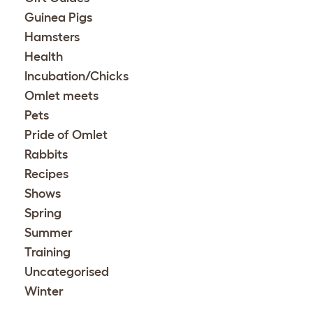
Guinea Pigs
Hamsters
Health
Incubation/Chicks
Omlet meets
Pets
Pride of Omlet
Rabbits
Recipes
Shows
Spring
Summer
Training
Uncategorised
Winter