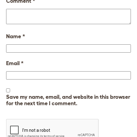
Comment
*
Name
*
Email
*
Save my name, email, and website in this browser
for the next time I comment.