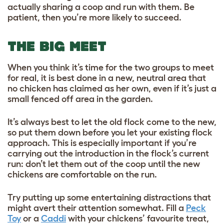
actually sharing a coop and run with them. Be
patient, then you’re more likely to succeed.
THE BIG MEET
When you think it’s time for the two groups to meet
for real, it is best done in a new, neutral area that
no chicken has claimed as her own, even if it’s just a
small fenced off area in the garden.
It’s always best to let the old flock come to the new,
so put them down before you let your existing flock
approach. This is especially important if you’re
carrying out the introduction in the flock’s current
run: don’t let them out of the coop until the new
chickens are comfortable on the run.
Try putting up some entertaining distractions that
might avert their attention somewhat. Fill a
Peck
Toy
or a
Caddi
with your chickens’ favourite treat,