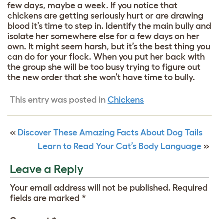
few days, maybe a week. If you notice that
chickens are getting seriously hurt or are drawing
blood it’s time to step in. Identify the main bully and
isolate her somewhere else for a few days on her
own. It might seem harsh, but it’s the best thing you
can do for your flock. When you put her back with
the group she will be too busy trying to figure out
the new order that she won’t have time to bully.
This entry was posted in
Chickens
«
Discover These Amazing Facts About Dog Tails
Learn to Read Your Cat’s Body Language
»
Leave a Reply
Your email address will not be published.
Required
fields are marked
*