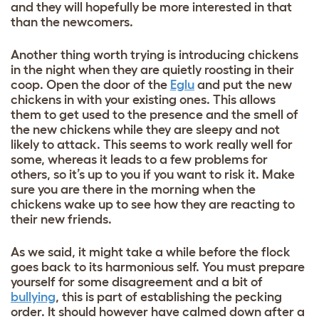
and they will hopefully be more interested in that
than the newcomers.
Another thing worth trying is introducing chickens
in the night when they are quietly roosting in their
coop. Open the door of the
Eglu
and put the new
chickens in with your existing ones. This allows
them to get used to the presence and the smell of
the new chickens while they are sleepy and not
likely to attack. This seems to work really well for
some, whereas it leads to a few problems for
others, so it’s up to you if you want to risk it. Make
sure you are there in the morning when the
chickens wake up to see how they are reacting to
their new friends.
As we said, it might take a while before the flock
goes back to its harmonious self. You must prepare
yourself for some disagreement and a bit of
bullying
, this is part of establishing the pecking
order. It should however have calmed down after a