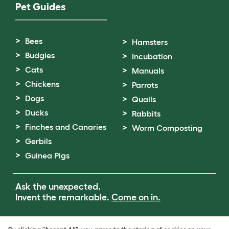
Pet Guides
Bees
Hamsters
Budgies
Incubation
Cats
Manuals
Chickens
Parrots
Dogs
Quails
Ducks
Rabbits
Finches and Canaries
Worm Composting
Gerbils
Guinea Pigs
Ask the unexpected.
Invent the remarkable.
Come on in.
Terms of Use