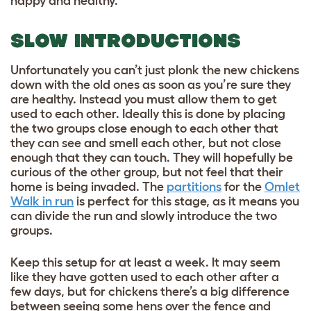
happy and healthy.
SLOW INTRODUCTIONS
Unfortunately you can’t just plonk the new chickens
down with the old ones as soon as you’re sure they
are healthy. Instead you must allow them to get
used to each other. Ideally this is done by placing
the two groups close enough to each other that
they can see and smell each other, but not close
enough that they can touch. They will hopefully be
curious of the other group, but not feel that their
home is being invaded. The
partitions
for the
Omlet
Walk in run
is perfect for this stage, as it means you
can divide the run and slowly introduce the two
groups.
Keep this setup for at least a week. It may seem
like they have gotten used to each other after a
few days, but for chickens there’s a big difference
between seeing some hens over the fence and