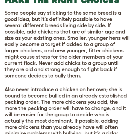
MAKE THE RIGHT CHOICES
Some people say sticking to the same breed is a
good idea, but it’s definitely possible to have
several different breeds living side by side. If
possible, add chickens that are of similar age and
size as your existing ones. Smaller, younger hens will
easily become a target if added to a group of
larger chickens, and new younger, fitter chickens
might cause stress for the older members of your
current flock. Never add chicks to a group until
they are old and strong enough to fight back if
someone decides to bully them.
Also never introduce a chicken on her own; she is
bound to become bullied in an already established
pecking order. The more chickens you add, the
more the pecking order will have to change, and it
will be easier for the group to decide who is
actually the most dominant. If possible, adding
more chickens than you already have will often
minimise problems with bullying, but it’s a risky