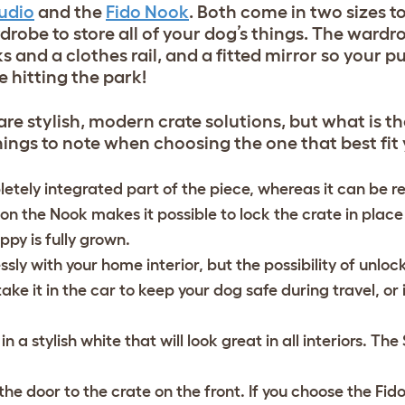
tudio
and the
Fido Nook
. Both come in two sizes t
drobe to store all of your dog’s things. The ward
s and a clothes rail, and a fitted mirror so your 
e hitting the park!
re stylish, modern crate solutions, but what is th
ngs to note when choosing the one that best fit
pletely integrated part of the piece, whereas it can be 
n the Nook makes it possible to lock the crate in place
ppy is fully grown.
ssly with your home interior, but the possibility of unlo
e it in the car to keep your dog safe during travel, or 
a stylish white that will look great in all interiors. The 
he door to the crate on the front. If you choose the Fid