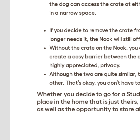
the dog can access the crate at eithe
in a narrow space.
If you decide to remove the crate fr
longer needs it, the Nook will still o
Without the crate on the Nook, you c
create a cosy barrier between the d
highly appreciated, privacy.
Although the two are quite similar, t
other. That’s okay, you don’t have t
Whether you decide to go for a Studi
place in the home that is just theirs
as well as the opportunity to store a