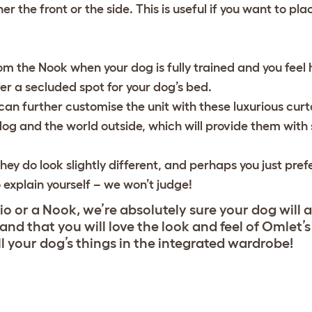
r the front or the side. This is useful if you want to pla
om the Nook when your dog is fully trained and you feel 
ffer a secluded spot for your dog’s bed.
an further customise the unit with these luxurious curtai
og and the world outside, which will provide them with
hey do look slightly different, and perhaps you just pref
o explain yourself – we won’t judge!
o or a Nook, we’re absolutely sure your dog will 
, and that you will love the look and feel of Omlet’
ll your dog’s things in the integrated wardrobe!