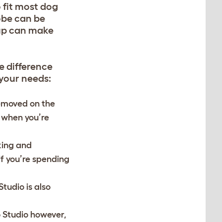
o fit most dog
robe can be
pup can make
e difference
 your needs
:
removed on the
 when you’re
cking and
if you’re spending
Studio is also
o Studio however,