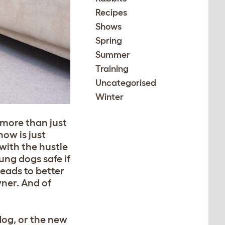
Recipes
Shows
Spring
Summer
Training
Uncategorised
Winter
 more than just
now is just
with the hustle
ung dogs safe if
eads to better
wner. And of
dog, or the new