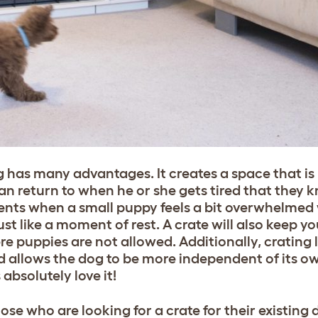
g has many advantages. It creates a space that is
an return to when he or she gets tired that they k
ments when a small puppy feels a bit overwhelmed 
st like a moment of rest. A crate will also keep yo
 puppies are not allowed. Additionally, crating l
and allows the dog to be more independent of its o
bsolutely love it!
ose who are looking for a crate for their existing 