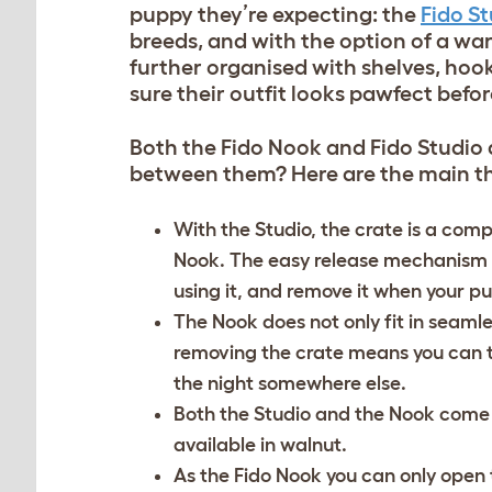
puppy they’re expecting: the
Fido S
breeds, and with the option of a war
further organised with shelves, hook
sure their outfit looks pawfect befor
Both the Fido Nook and Fido Studio a
between them? Here are the main thi
With the Studio, the crate is a com
Nook. The easy release mechanism o
using it, and remove it when your pu
The Nook does not only fit in seamle
removing the crate means you can tak
the night somewhere else.
Both the Studio and the Nook come in 
available in walnut.
As the Fido Nook you can only open t