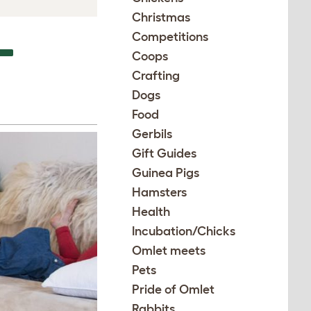
Christmas
Competitions
–
Coops
Crafting
Dogs
Food
Gerbils
Gift Guides
Guinea Pigs
Hamsters
Health
Incubation/Chicks
Omlet meets
Pets
Pride of Omlet
Rabbits