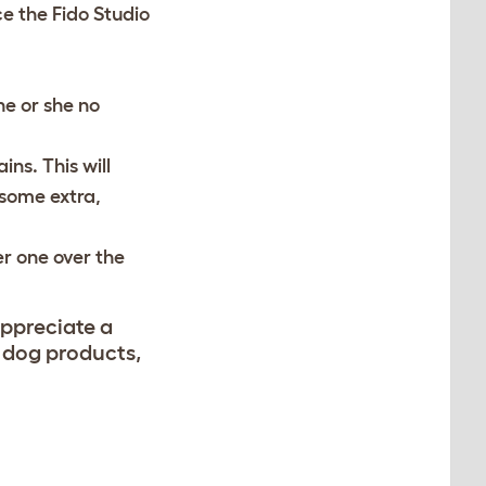
ce the Fido Studio
he or she no
ns. This will
 some extra,
er one over the
appreciate a
s dog products,