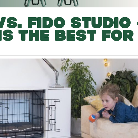
S. FIDO STUDIO 
IS THE BEST FOR