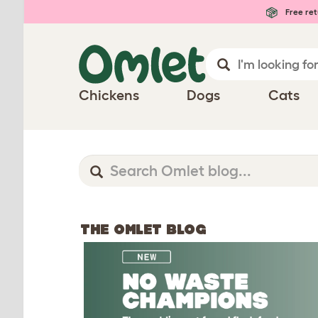
Free ret
Chickens
Dogs
Cats
THE OMLET BLOG