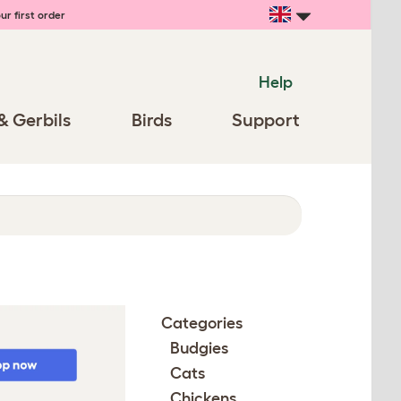
ur first order
Help
& Gerbils
Birds
Support
Categories
Budgies
Cats
Chickens