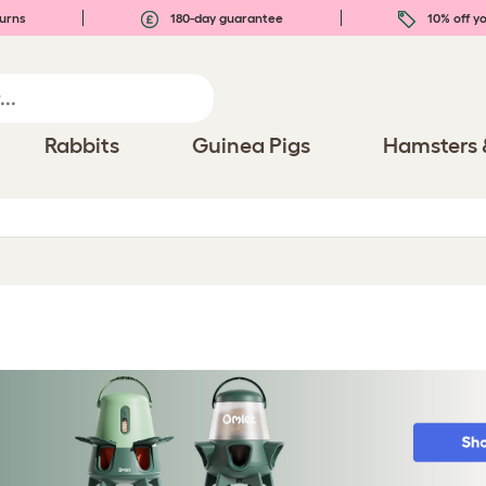
urns
180-day guarantee
10% off yo
Rabbits
Guinea Pigs
Hamsters 