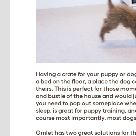
Having a crate for your puppy or do
a bed on the floor, a place the dog c
theirs. This is perfect for those mo
and bustle o
f the house and would ju
you need to pop out someplace where
sleep, is great for puppy training, 
course most importantly, most dogs a
Omlet has two great solutions for th