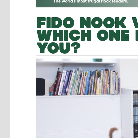
FIDO NOOK V
WHICH ONE 
YOU?