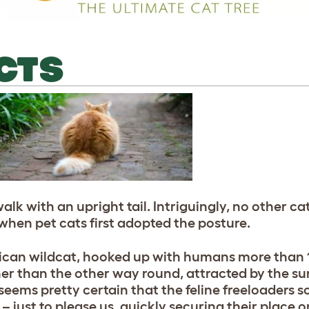
ACTS
walk with an upright tail. Intriguingly, no other c
y when pet cats first adopted the posture.
frican wildcat, hooked up with humans more than 
er than the other way round, attracted by the su
t seems pretty certain that the feline freeloaders
– just to please us, quickly securing their place o