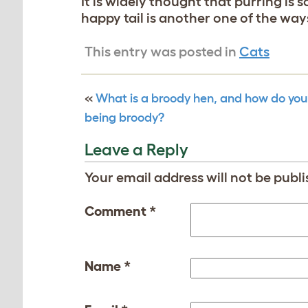
It is widely thought that purring is
happy tail is another one of the wa
This entry was posted in
Cats
«
What is a broody hen, and how do you
being broody?
Leave a Reply
Your email address will not be publi
Comment
*
Name
*