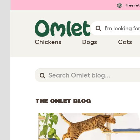
Free ret
Chickens
Dogs
Cats
THE OMLET BLOG