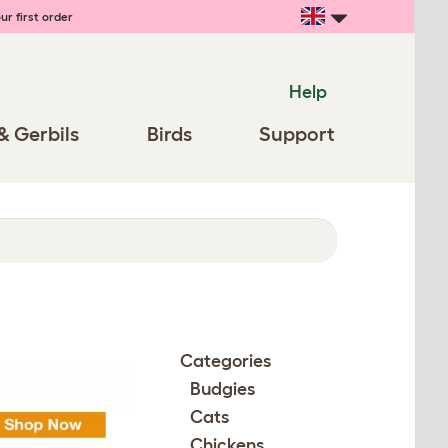
ur first order
Help
& Gerbils
Birds
Support
Categories
Budgies
Cats
Chickens