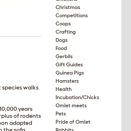
Christmas
Competitions
Coops
Crafting
Dogs
Food
Gerbils
Gift Guides
Guinea Pigs
Hamsters
at species walks
Health
Incubation/Chicks
Omlet meets
10,000 years
Pets
rplus of rodents
Pride of Omlet
 soon adapted
n the sofa.
Rabbits