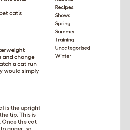
Recipes
pet cat’s
Shows
Spring
Summer
Training
Uncategorised
nterweight
Winter
run and change
atch a cat run
ey would simply
l is the upright
he tip. This is
d. Once the cat
 to anger, so