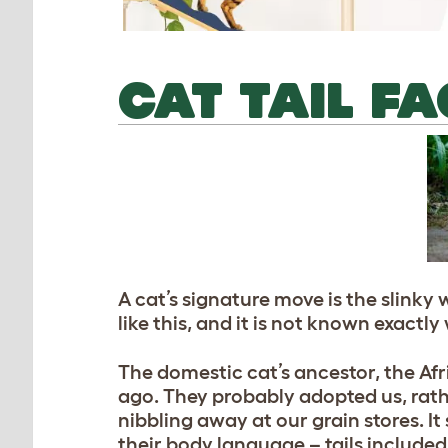
CAT TAIL F
A cat’s signature move is the slinky 
like this, and it is not known exactl
The domestic cat’s ancestor, the A
ago. They probably adopted us, rath
nibbling away at our grain stores. I
their body language – tails included 