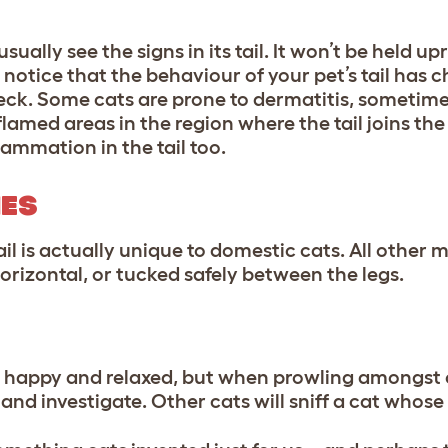
usually see the signs in its tail. It won’t be held up
u notice that the behaviour of your pet’s tail has 
heck. Some cats are prone to dermatitis, sometim
nflamed areas in the region where the tail joins t
ammation in the tail too.
NES
ail is actually unique to domestic cats. All other
horizontal, or tucked safely between the legs.
ey’re happy and relaxed, but when prowling amongst
 and investigate. Other cats will sniff a cat whose ta