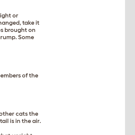
right or
changed, take it
es brought on
he rump. Some
 members of the
 other cats the
il is in the air.