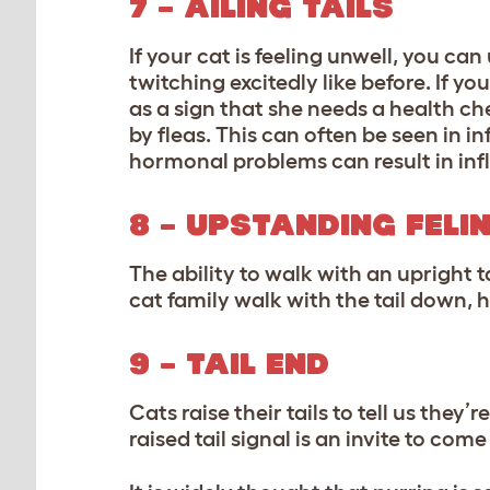
7 – AILING TAILS
If your cat is feeling unwell, you can 
twitching excitedly like before. If yo
as a sign that she needs a health c
by fleas. This can often be seen in i
hormonal problems can result in infl
8 – UPSTANDING FELI
The ability to walk with an upright t
cat family walk with the tail down, 
9 – TAIL END
Cats raise their tails to tell us th
raised tail signal is an invite to come