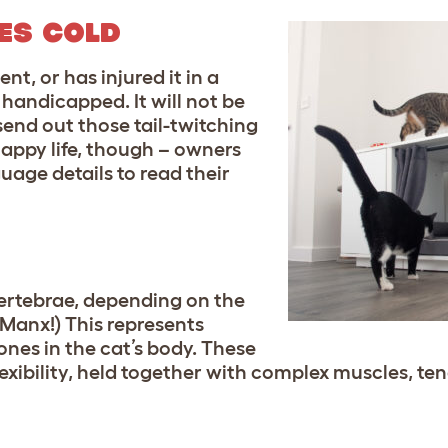
ES COLD
ent, or has injured it in a
y handicapped. It will not be
send out those tail-twitching
g happy life, though – owners
uage details to read their
vertebrae, depending on the
 Manx!) This represents
nes in the cat’s body. These
flexibility, held together with complex muscles, t