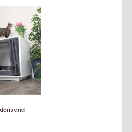
endons and