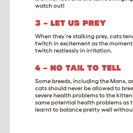
watch out!
3 – LET US PREY
When they’re stalking prey, cats tend 
twitch in excitement as the moment o
twitch restlessly in irritation.
4 – NO TAIL TO TELL
Some breeds, including the Manx, ar
cats should never be allowed to br
severe health problems to the kittens
same potential health problems as 
learnt to balance pretty well without 