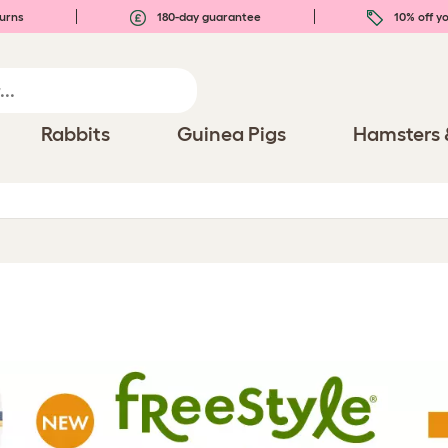
urns
180-day guarantee
10% off yo
Rabbits
Guinea Pigs
Hamsters 