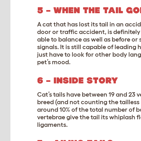
5 – WHEN THE TAIL
GO
A cat that has lost its tail in an accid
door or traffic accident, is definitel
able to balance as well as before or 
signals. It is still capable of leadin
just have to look for other body lang
pet’s mood.
6 – INSIDE STORY
Cat’s tails have between 19 and 23 
breed (and not counting the tailless
around 10% of the total number of bo
vertebrae give the tail its whiplash 
ligaments.