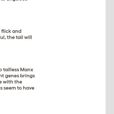
 flick and
, the tail will
o tailless Manx
nt genes brings
e with the
ls seem to have