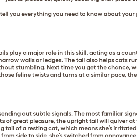
s tell you everything you need to know about your 
ils play a major role in this skill, acting as a cou
narrow walls or ledges. The tail also helps cats 
ithout stumbling. Next time you get the chance, w
hose feline twists and turns at a similar pace, th
ending out subtle signals. The most familiar signa
 of great pleasure, the upright tail will quiver at t
 tail of a resting cat, which means she’s irritate
ng from side to side, she’s switched from annoyance