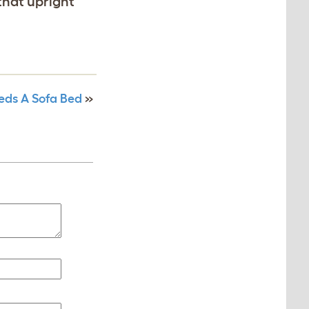
 that upright
eds A Sofa Bed
»