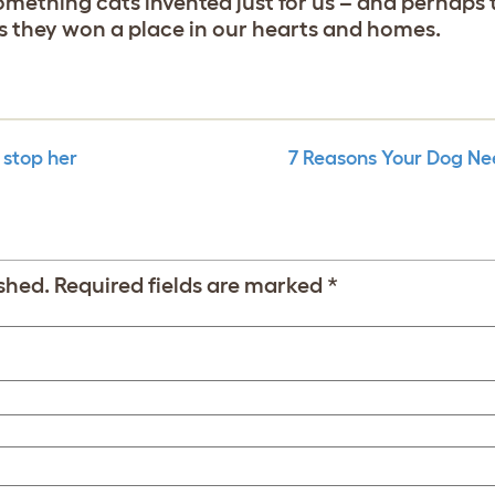
 something cats invented just for us – and perhaps
ys they won a place in our hearts and homes.
 stop her
7 Reasons Your Dog Ne
shed.
Required fields are marked
*