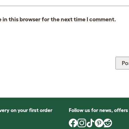
in this browser for the next time I comment.
very on your first order
Follow us for news, offer