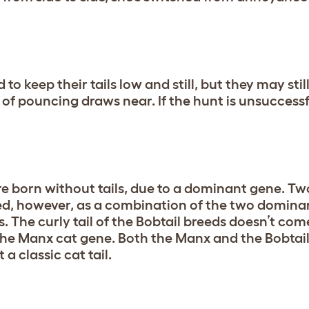
to keep their tails low and still, but they may still
f pouncing draws near. If the hunt is unsuccessful
e born without tails, due to a dominant gene. Tw
eed, however, as a combination of the two domina
. The curly tail of the Bobtail breeds doesn’t com
the Manx cat gene. Both the Manx and the Bobtai
a classic cat tail.