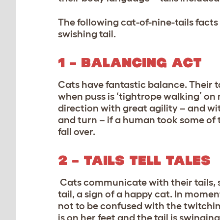
The following cat-of-nine-tails fact
swishing tail.
1 – BALANCING ACT
Cats have fantastic balance. Their ta
when puss is ‘tightrope walking’ on 
direction with great agility – and w
and turn – if a human took some of t
fall over.
2 – TAILS TELL TALES
Cats communicate with their tails, s
tail, a sign of a happy cat. In moments
not to be confused with the twitching
is on her feet and the tail is swingi