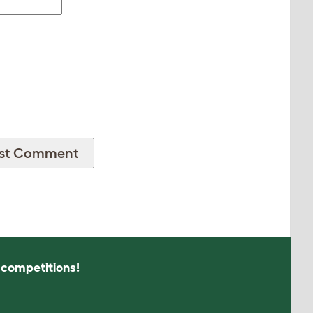
s competitions!