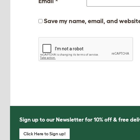
Email
*
Save my name, email, and website 
Sign up to our Newsletter for 10% off & free deli
Click Here to Sign up!