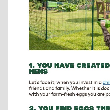
1. YOU HAVE CREATED
HENS
Let’s face it, when you invest in a
ch
friends and family. Whether it is do
with your farm-fresh eggs you are po
2. YOU FIND EGGS T