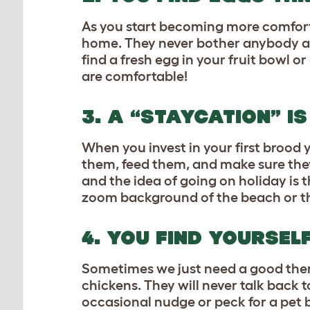
As you start becoming more comfort
home. They never bother anybody an
find a fresh egg in your fruit bowl o
are comfortable!
3. A “STAYCATION” I
When you invest in your first brood y
them, feed them, and make sure they
and the idea of going on holiday is 
zoom background of the beach or the 
4. YOU FIND YOURSEL
Sometimes we just need a good thera
chickens. They will never talk back 
occasional nudge or peck for a pet b