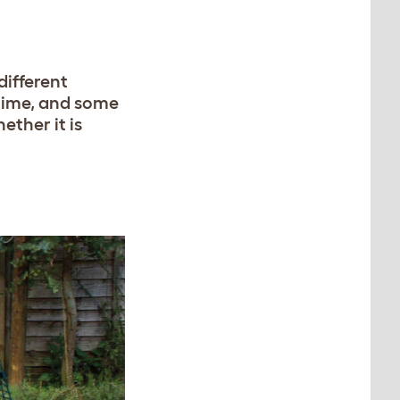
different
 time, and some
ether it is