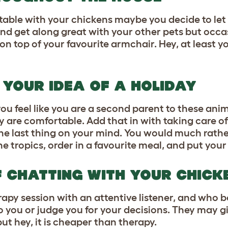
able with your chickens maybe you decide to let
d get along great with your other pets but occa
r on top of your favourite armchair. Hey, at least 
S YOUR IDEA OF A HOLIDAY
ou feel like you are a second parent to these
anim
 are comfortable. Add that in with taking care o
the last thing on your mind. You would much rathe
tropics, order in a favourite meal, and put your 
F CHATTING WITH YOUR CHICK
py session with an attentive listener, and who b
to you or judge you for your decisions. They may g
ut hey, it is cheaper than therapy.