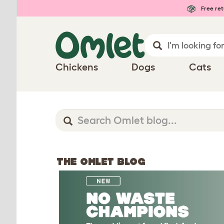
Free ret
Chickens
Dogs
Cats
THE OMLET BLOG