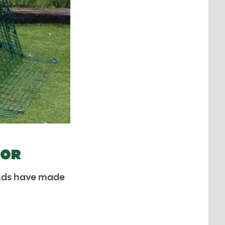
COR
iends have made