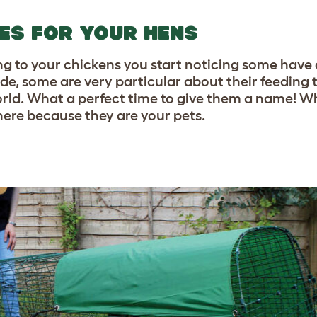
MES FOR YOUR HENS
ing to your chickens you start noticing some have 
ide, some are very particular about their feeding
world. What a perfect time to give them a name! Wh
 here because they are your pets.