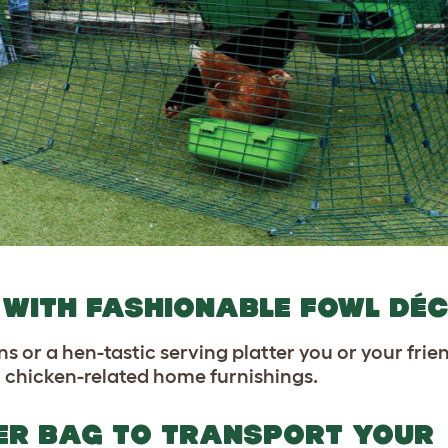
ED WITH FASHIONABLE FOWL DÉ
ns or a hen-tastic serving platter you or your fr
 in chicken-related home furnishings.
IER BAG TO TRANSPORT YOUR