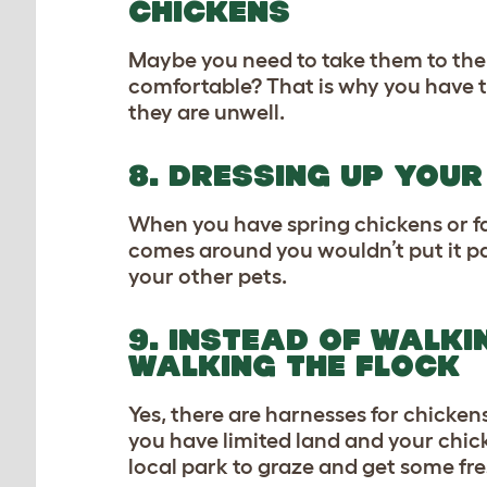
CHICKENS
Maybe you need to take them to the v
comfortable? That is why you have t
they are unwell.
8. DRESSING UP YOU
When you have spring chickens or fa
comes around you wouldn’t put it pas
your other pets.
9. INSTEAD OF WALKI
WALKING THE FLOCK
Yes, there are harnesses for chick
you have limited land and your chick
local park to graze and get some fres