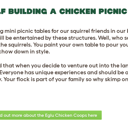
LF BUILDING A CHICKEN PICNIC
 mini picnic tables for our squirrel friends in our
ill be entertained by these structures. Well, who 
he squirrels. You paint your own table to pour yo
chow down in style.
d that when you decide to venture out into the la
 Everyone has unique experiences and should be a
. Your flock is part of your family so why skimp o
nd out more about the Eglu Chicken Coops here