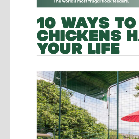
10 WAYS TO 
CHICKENS H
YOUR LIFE