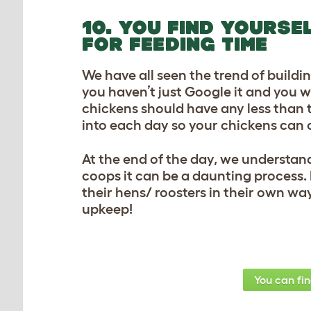
10. YOU FIND YOURSE
FOR FEEDING TIME
We have all seen the trend of building
you haven’t just Google it and you w
chickens should have any less than t
into each day so your chickens can 
At the end of the day, we understan
coops it can be a daunting process.
their hens/ roosters in their own way
upkeep!
You can fi