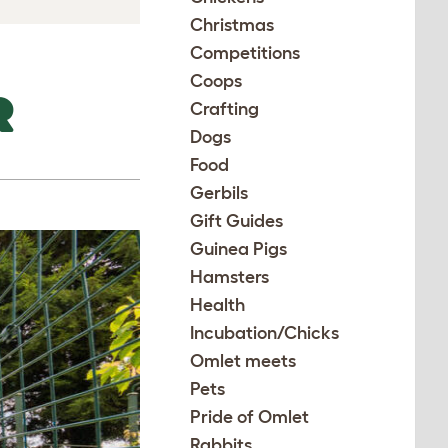
Christmas
Competitions
Coops
R
Crafting
Dogs
Food
Gerbils
Gift Guides
Guinea Pigs
Hamsters
Health
Incubation/Chicks
Omlet meets
Pets
Pride of Omlet
Rabbits