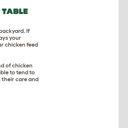
 TABLE
 backyard. If
says your
ur chicken feed
nd of chicken
ble to tend to
n their care and