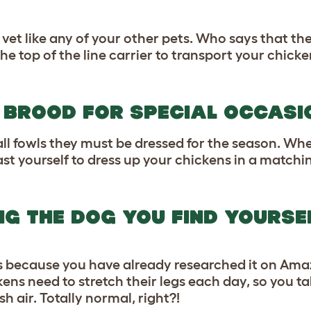
et like any of your other pets. Who says that the
he top of the line carrier to transport your chic
R BROOD FOR SPECIAL OCCASI
ll fowls they must be dressed for the season. W
t yourself to dress up your chickens in a matchin
NG THE DOG YOU FIND YOURSE
ens because you have already researched it on Am
ens need to stretch their legs each day, so you t
h air. Totally normal, right?!