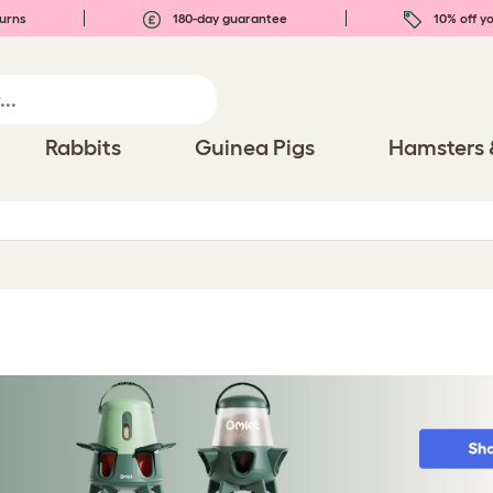
urns
180-day guarantee
10% off yo
Rabbits
Guinea Pigs
Hamsters 