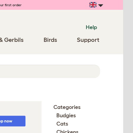
ur first order
Help
& Gerbils
Birds
Support
Categories
Budgies
Cats
Chickens