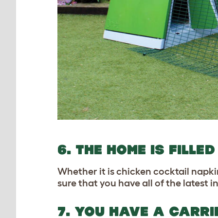
6. THE HOME IS FILL
Whether it is chicken cocktail napki
sure that you have all of the latest
7. YOU HAVE A CARR