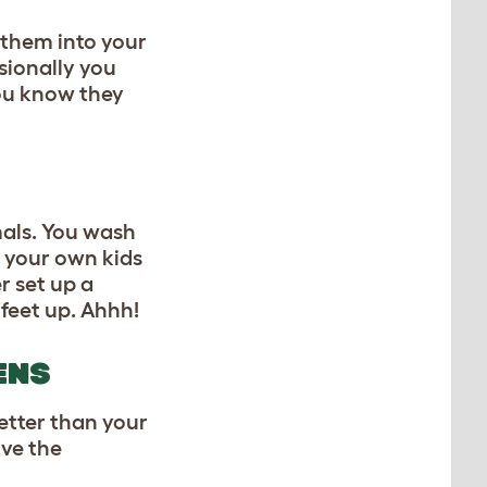
 them into your
sionally you
you know they
als. You wash
f your own kids
r set up a
feet up. Ahhh!
ENS
etter than your
ive the