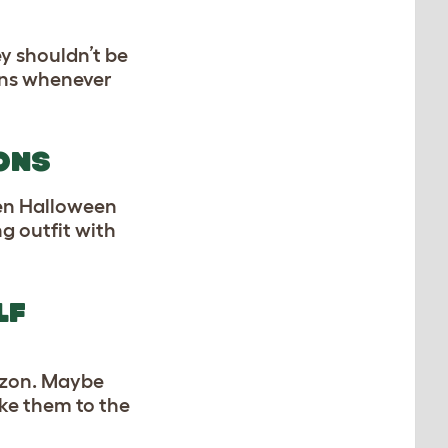
y shouldn’t be
kens whenever
ONS
hen Halloween
g outfit with
LF
azon. Maybe
ake them to the