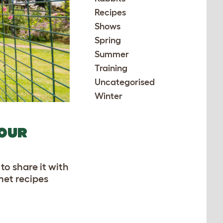
Recipes
Shows
Spring
Summer
Training
Uncategorised
Winter
YOUR
to share it with
met recipes