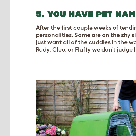
5. YOU HAVE PET NA
After the first couple weeks of tend
personalities. Some are on the shy s
just want all of the cuddles in the 
Rudy, Cleo, or Fluffy we don’t judge