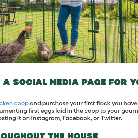
 A SOCIAL MEDIA PAGE FOR 
icken
coo
p
and purchase your first flock you have 
cumenting first eggs laid in the coop to your gour
sting it on Instagram, Facebook, or Twitter.
HROUGHOUT THE HOUSE