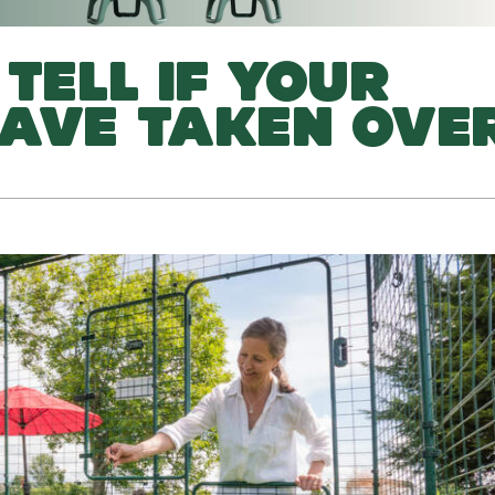
TELL IF YOUR
AVE TAKEN OVE