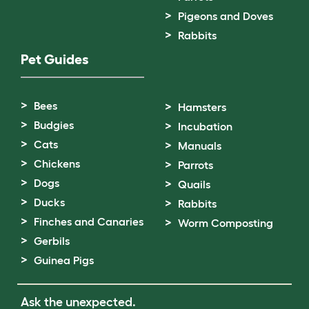
Pigeons and Doves
Rabbits
Pet Guides
Bees
Hamsters
Budgies
Incubation
Cats
Manuals
Chickens
Parrots
Dogs
Quails
Ducks
Rabbits
Finches and Canaries
Worm Composting
Gerbils
Guinea Pigs
Ask the unexpected.