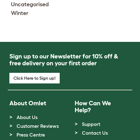
Uncategorised
Winter
Sign up to our Newsletter for 10% off &
free delivery on your first order
Click Here to Sign up!
About Omlet
How Can We
Help?
About Us
Support
Customer Reviews
Contact Us
Press Centre