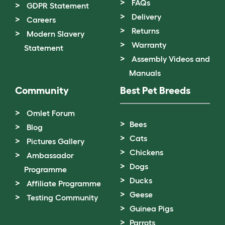
FAQs
GDPR Statement
Delivery
Careers
Returns
Modern Slavery
Warranty
Statement
Assembly Videos and
Manuals
Community
Best Pet Breeds
Omlet Forum
Bees
Blog
Cats
Pictures Gallery
Chickens
Ambassador
Dogs
Programme
Ducks
Affiliate Programme
Geese
Testing Community
Guinea Pigs
Parrots