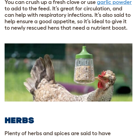
You can crush up a fresh clove or use
garlic powder
to add to the feed. It’s great for circulation, and
can help with respiratory infections. It’s also said to
help ensure a good appetite, so it’s ideal to give it
to newly rescued hens that need a nutrient boost.
HERBS
Plenty of herbs and spices are said to have