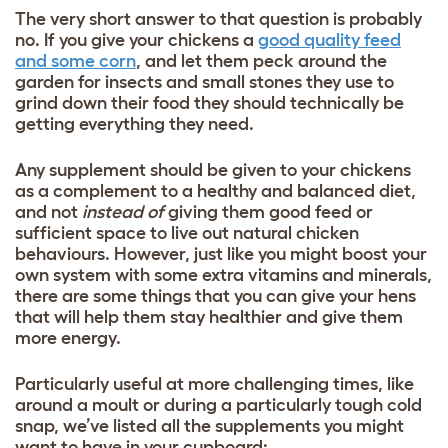
The very short answer to that question is probably
no. If you give your chickens a
good quality feed
and some corn
, and let them peck around the
garden for insects and small stones they use to
grind down their food they should technically be
getting everything they need.
Any supplement should be given to your chickens
as a complement to a healthy and balanced diet,
and not
instead of
giving them good feed or
sufficient space to live out natural chicken
behaviours. However, just like you might boost your
own system with some extra vitamins and minerals,
there are some things that you can give your hens
that will help them stay healthier and give them
more energy.
Particularly useful at more challenging times, like
around a moult or during a particularly tough cold
snap, we’ve listed all the supplements you might
want to have in your cupboard: