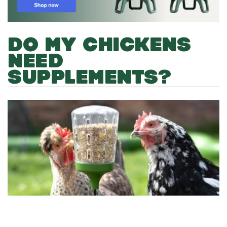
DO MY CHICKENS
NEED
SUPPLEMENTS?