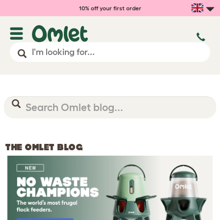
10% off your first order
THE OMLET BLOG