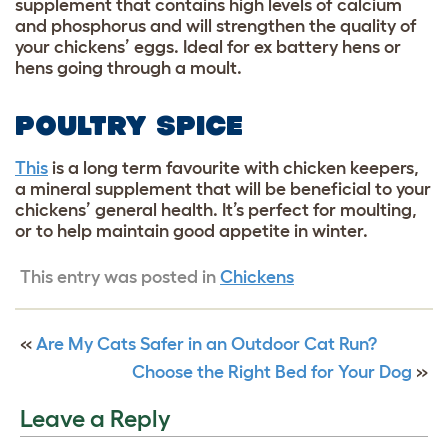
supplement that contains high levels of calcium
and phosphorus and will strengthen the quality of
your chickens’ eggs. Ideal for ex battery hens or
hens going through a moult.
POULTRY SPICE
This
is a long term favourite with chicken keepers,
a mineral supplement that will be beneficial to your
chickens’ general health. It’s perfect for moulting,
or to help maintain good appetite in winter.
This entry was posted in
Chickens
«
Are My Cats Safer in an Outdoor Cat Run?
Choose the Right Bed for Your Dog
»
Leave a Reply