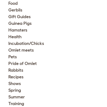
Food
Gerbils
Gift Guides
Guinea Pigs
Hamsters
Health
Incubation/Chicks
Omlet meets
Pets
Pride of Omlet
Rabbits
Recipes
Shows
Spring
Summer
Training