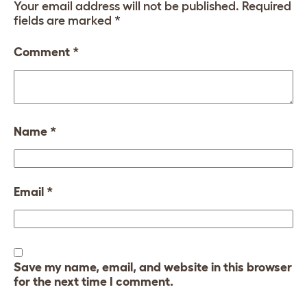
Your email address will not be published.
Required
fields are marked
*
Comment
*
Name
*
Email
*
Save my name, email, and website in this browser
for the next time I comment.