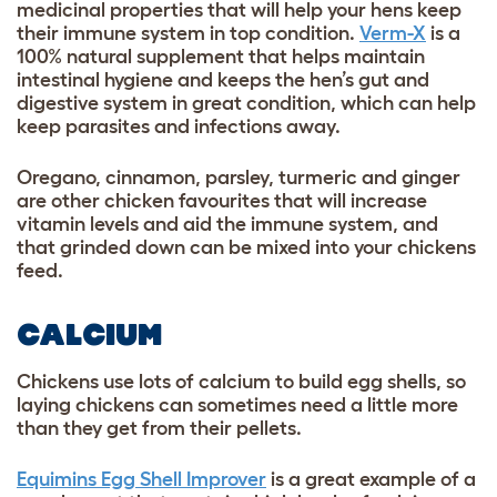
medicinal properties that will help your hens keep
their immune system in top condition.
Verm-X
is a
100% natural supplement that helps maintain
intestinal hygiene and keeps the hen’s gut and
digestive system in great condition, which can help
keep parasites and infections away.
Oregano, cinnamon, parsley, turmeric and ginger
are other chicken favourites that will increase
vitamin levels and aid the immune system, and
that grinded down can be mixed into your chickens
feed.
CALCIUM
Chickens use lots of calcium to build egg shells, so
laying chickens can sometimes need a little more
than they get from their pellets.
Equimins Egg Shell Improver
is a great example of a