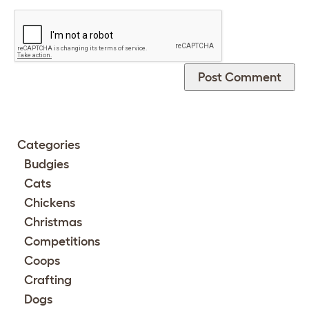
Categories
Budgies
Cats
Chickens
Christmas
Competitions
Coops
Crafting
Dogs