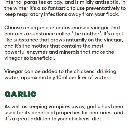
internal parasites at bay, and is mildly antiseptic. In
the winter it’s also fantastic to use preventatively to
keep respiratory infections away from your flock.
Choose an organic or unpasteurised vinegar that
contains a substance called ‘the mother’. It’s a gel-
like substance that grows naturally on the vinegar,
and it’s the mother that contains the most
powerful enzymes and minerals that make the
vinegar so beneficial.
Vinegar can be added to the chickens’ drinking
water, approximately 10ml per liter of water.
GARLIC
As well as keeping vampires away, garlic has been
used for its beneficial properties for centuries, and
it’s a great addition to your chickens’ diet.