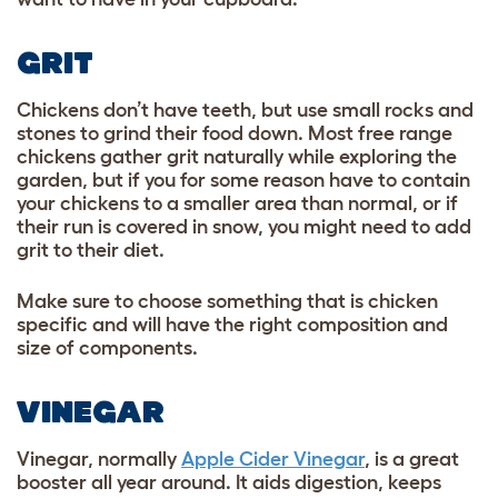
GRIT
Chickens don’t have teeth, but use small rocks and
stones to grind their food down. Most free range
chickens gather grit naturally while exploring the
garden, but if you for some reason have to contain
your chickens to a smaller area than normal, or if
their run is covered in snow, you might need to add
grit to their diet.
Make sure to choose something that is chicken
specific and will have the right composition and
size of components.
VINEGAR
Vinegar, normally
Apple Cider Vinegar
, is a great
booster all year around. It aids digestion, keeps