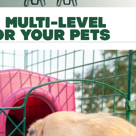
 MULTI-LEVEL
OR YOUR PETS