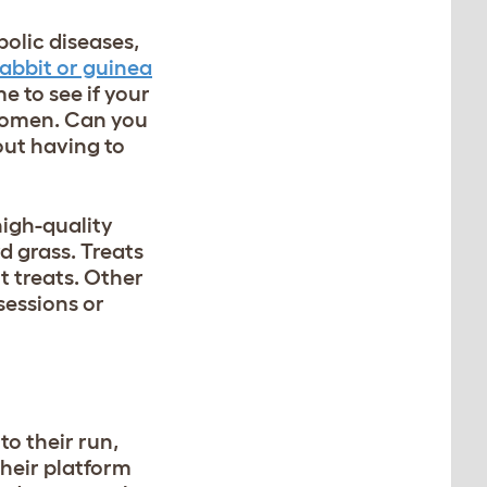
bolic diseases,
rabbit or guinea
e to see if your
bdomen. Can you
hout having to
 high-quality
d grass. Treats
t treats. Other
sessions or
to their run,
heir platform