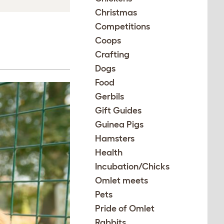
Christmas
Competitions
Coops
Crafting
Dogs
Food
Gerbils
Gift Guides
Guinea Pigs
Hamsters
Health
Incubation/Chicks
Omlet meets
Pets
Pride of Omlet
Rabbits