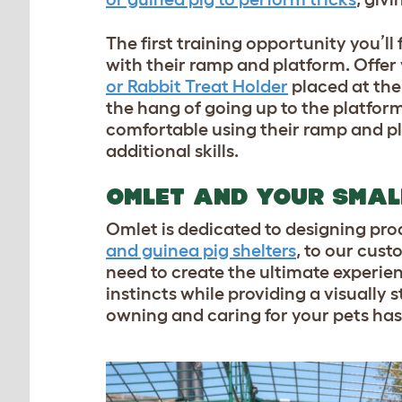
The first training opportunity you’ll
with their ramp and platform. Offer y
or Rabbit Treat Holder
placed at the
the hang of going up to the platform
comfortable using their ramp and pl
additional skills.
OMLET AND YOUR SMAL
Omlet is dedicated to designing pro
and guinea pig shelters
, to our cus
need to create the ultimate experienc
instincts while providing a visually
owning and caring for your pets has