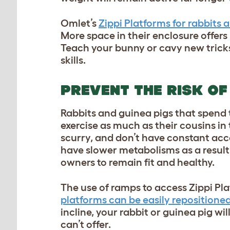
Omlet’s
Zippi Platforms for rabbits 
More space in their enclosure offers
Teach your bunny or cavy new tricks 
skills.
PREVENT THE RISK OF
Rabbits and guinea pigs that spend th
exercise as much as their cousins in
scurry, and don’t have constant acc
have slower metabolisms as a result
owners to remain fit and healthy.
The use of ramps to access Zippi Pl
platforms can be easily repositione
incline, your rabbit or guinea pig wi
can’t offer.