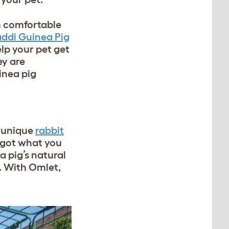
em comfortable
ddi Guinea Pig
elp your pet get
ey are
inea pig
m unique
rabbit
e got what you
a pig’s natural
n. With Omlet,