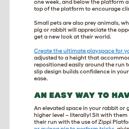
one week, and below the platform an
top of the platform to encourage c
Small pets are also prey animals, w
pig or rabbit will appreciate the op
get a new look at their world.
Create the ultimate playspace for yo
adjusted to a height that accommodat
repositioned easily around the run 
slip design builds confidence in yo
ease.
AN EASY WAY TO HAV
An elevated space in your rabbit or 
higher level – literally! Sit with the
their run with the use of Zippi Platf
or guinea pig to perform tricks
, giv