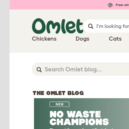
Free ret
Chickens
Dogs
Cats
THE OMLET BLOG