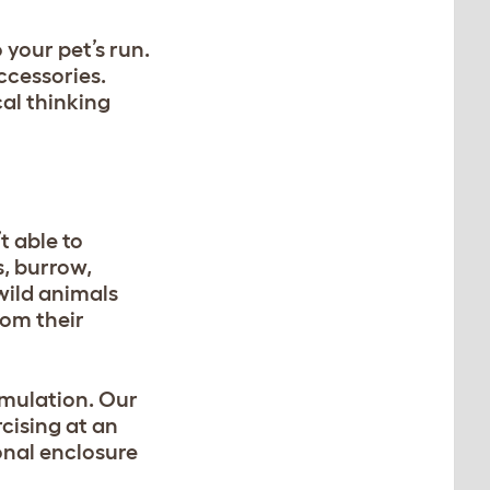
 your pet’s run.
ccessories.
cal thinking
t able to
s, burrow,
wild animals
rom their
imulation. Our
rcising at an
ional enclosure