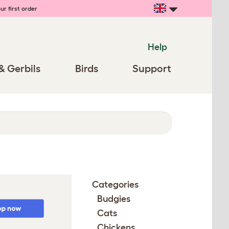
ur first order
Help
& Gerbils
Birds
Support
Categories
Budgies
Cats
Chickens