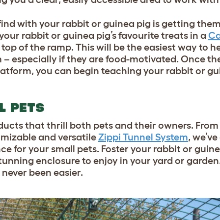
 find with your rabbit or guinea pig is getting th
our rabbit or guinea pig’s favourite treats in a
Ca
 top of the ramp. This will be the easiest way to h
 – especially if they are food-motivated. Once th
atform, you can begin teaching your rabbit or gu
L PETS
ducts that thrill both pets and their owners. Fro
tomizable and versatile
Zippi Tunnel System
, we’v
e for your small pets. Foster your rabbit or guine
 stunning enclosure to enjoy in your yard or garde
 never been easier.