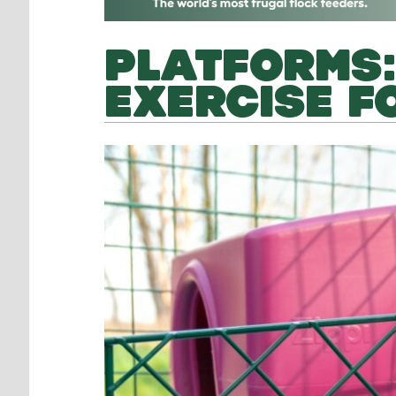
PLATFORMS:
EXERCISE F