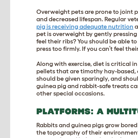
Overweight pets are prone to joint p
and decreased lifespan. Regular ve
pig is receiving adequate nutrition
a
pet is overweight by gently pressing
feel their ribs? You should be able to
press too firmly. If you can’t feel the
Along with exercise, diet is critical 
pellets that are timothy hay-based, 
should be given sparingly, and shoul
guinea pig and rabbit-safe treats
can
other special occasions.
PLATFORMS: A MULTIT
Rabbits and guinea pigs grow bored e
the topography of their environment