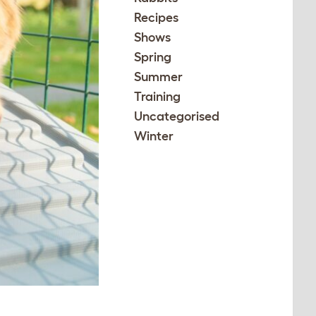
Recipes
Shows
Spring
Summer
Training
Uncategorised
Winter