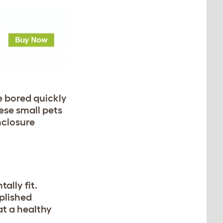
e bored quickly
ese small pets
nclosure
ally fit.
plished
at a healthy