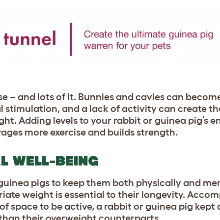
se – and lots of it. Bunnies and cavies can becom
stimulation, and a lack of activity can create th
t. Adding levels to your rabbit or guinea pig’s e
ages more exercise and builds strength.
L WELL-BEING
 guinea pigs to keep them both physically and ment
ate weight is essential to their longevity. Accom
f space to be active, a rabbit or guinea pig kept 
r than their overweight counterparts.