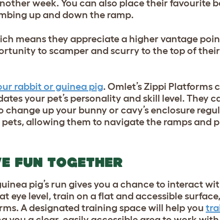
other week. You can also place their favourite be
limbing up and down the ramp.
hich means they appreciate a higher vantage poin
portunity to scamper and scurry to the top of thei
ur rabbit or guinea pig
. Omlet’s Zippi Platforms 
es your pet’s personality and skill level. They c
to change up your bunny or cavy’s enclosure regul
ur pets, allowing them to navigate the ramps and 
E FUN TOGETHER
guinea pig’s run gives you a chance to interact wi
m at eye level, train on a flat and accessible surfa
orms. A designated training space will help you
tra
ing you a clear, easily accessible area to work wit