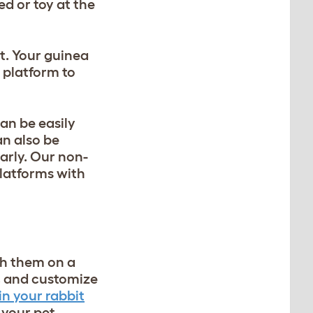
d or toy at the
t. Your guinea
r platform to
can be easily
an also be
arly. Our non-
platforms with
th them on a
ce, and customize
in your rabbit
h your pet.