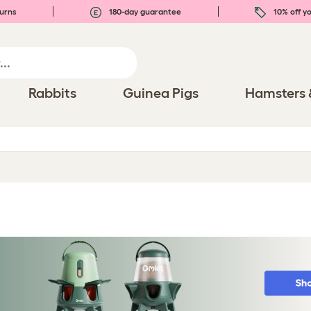
urns
180-day guarantee
10% off yo
Rabbits
Guinea Pigs
Hamsters 