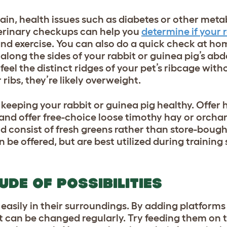
ain, health issues such as diabetes or other meta
terinary checkups can help you
determine if your 
nd exercise. You can also do a quick check at hom
 along the sides of your rabbit or guinea pig’s a
 feel the distinct ridges of your pet’s ribcage wit
ir ribs, they’re likely overweight.
in keeping your rabbit or guinea pig healthy. Offer
and offer free-choice loose timothy hay or orchar
d consist of fresh greens rather than store-bough
 be offered, but are best utilized during training 
UDE OF POSSIBILITIES
asily in their surroundings. By adding platforms 
 can be changed regularly. Try feeding them on t