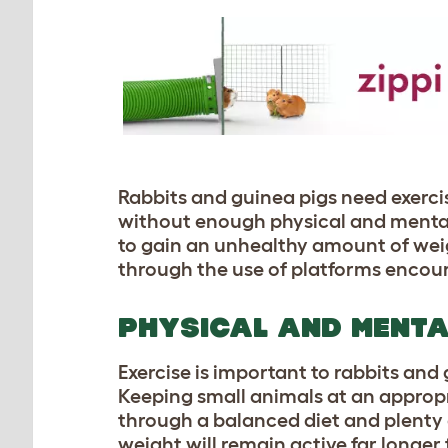
Rabbits and guinea pigs need exerci
without enough physical and mental 
to gain an unhealthy amount of weigh
through the use of platforms encour
PHYSICAL AND MENTA
Exercise is important to rabbits and
Keeping small animals at an appropri
through a balanced diet and plenty o
weight will remain active far longe