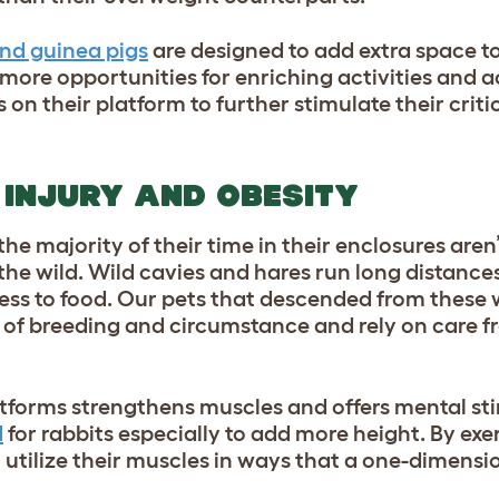
and guinea pigs
are designed to add extra space to
 more opportunities for enriching activities and a
on their platform to further stimulate their criti
 INJURY AND OBESITY
e majority of their time in their enclosures aren’
 the wild. Wild cavies and hares run long distance
ess to food. Our pets that descended from these 
 of breeding and circumstance and rely on care f
atforms strengthens muscles and offers mental st
d
for rabbits especially to add more height. By exe
ll utilize their muscles in ways that a one-dimens