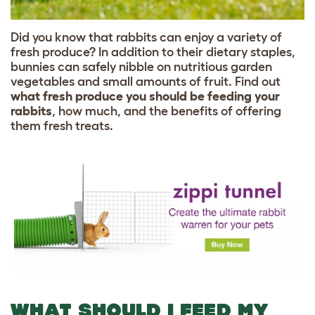
Did you know that rabbits can enjoy a variety of
fresh produce? In addition to their dietary staples,
bunnies can safely nibble on nutritious garden
vegetables and small amounts of fruit. Find out
what fresh produce you should be feeding your
rabbits
, how much, and the benefits of offering
them fresh treats.
WHAT SHOULD I FEED MY