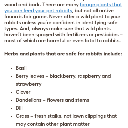
wood and bark. There are many
forage plants that
you can feed your pet rabbits
, but not all native
fauna is fair game. Never offer a wild plant to your
rabbits unless you’re confident in identifying safe
types. And, always make sure that wild plants
haven’t been sprayed with fertilizers or pesticides –
most of which are harmful or even fatal to rabbits.
Herbs and plants that are safe for rabbits include:
Basil
Berry leaves – blackberry, raspberry and
strawberry
Clover
Dandelions – flowers and stems
Dill
Grass – fresh stalks, not lawn clippings that
may contain other plant matter