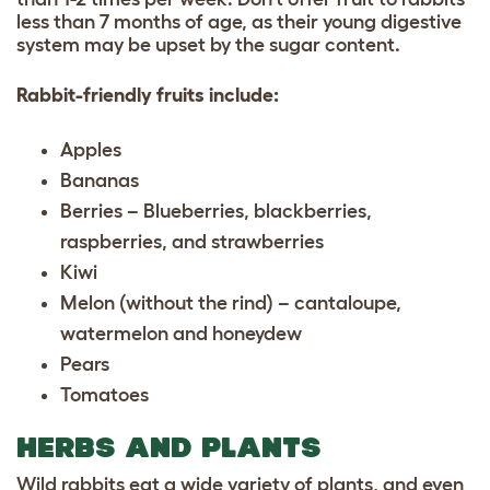
less than 7 months of age, as their young digestive
system may be upset by the sugar content.
Rabbit-friendly fruits include:
Apples
Bananas
Berries – Blueberries, blackberries,
raspberries, and strawberries
Kiwi
Melon (without the rind) – cantaloupe,
watermelon and honeydew
Pears
Tomatoes
HERBS AND PLANTS
Wild rabbits eat a wide variety of plants, and even