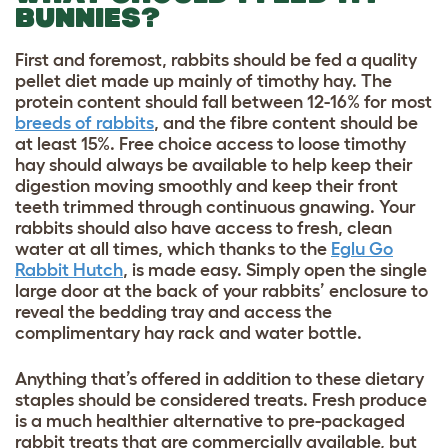
BUNNIES?
First and foremost, rabbits should be fed a quality
pellet diet made up mainly of timothy hay. The
protein content should fall between 12-16% for most
breeds of rabbits
, and the fibre content should be
at least 15%. Free choice access to loose timothy
hay should always be available to help keep their
digestion moving smoothly and keep their front
teeth trimmed through continuous gnawing. Your
rabbits should also have access to fresh, clean
water at all times, which thanks to the
Eglu Go
Rabbit Hutch
, is made easy. Simply open the single
large door at the back of your rabbits’ enclosure to
reveal the bedding tray and access the
complimentary hay rack and water bottle.
Anything that’s offered in addition to these dietary
staples should be considered treats. Fresh produce
is a much healthier alternative to pre-packaged
rabbit treats that are commercially available, but