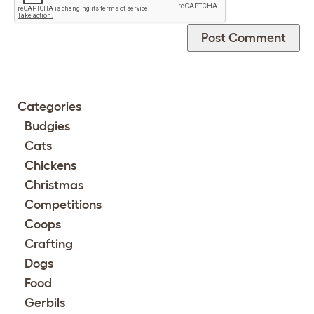
Categories
Budgies
Cats
Chickens
Christmas
Competitions
Coops
Crafting
Dogs
Food
Gerbils