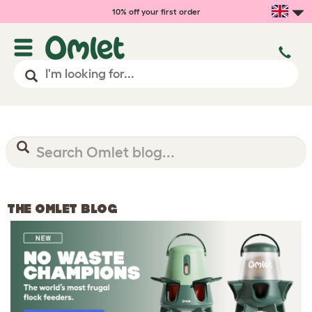
10% off your first order
THE OMLET BLOG