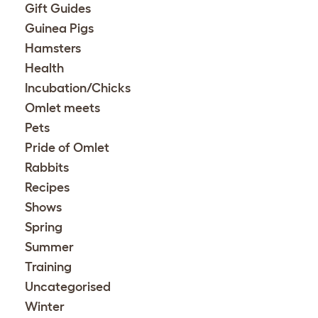
Gift Guides
Guinea Pigs
Hamsters
Health
Incubation/Chicks
Omlet meets
Pets
Pride of Omlet
Rabbits
Recipes
Shows
Spring
Summer
Training
Uncategorised
Winter