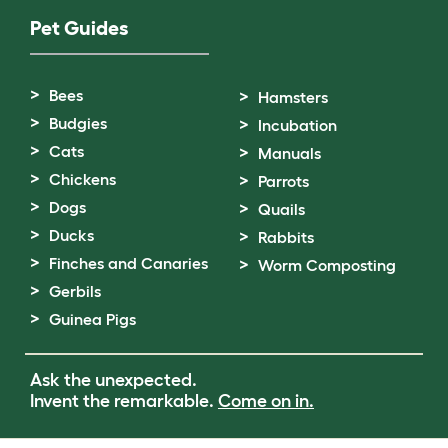
Pet Guides
Bees
Hamsters
Budgies
Incubation
Cats
Manuals
Chickens
Parrots
Dogs
Quails
Ducks
Rabbits
Finches and Canaries
Worm Composting
Gerbils
Guinea Pigs
Ask the unexpected.
Invent the remarkable.
Come on in.