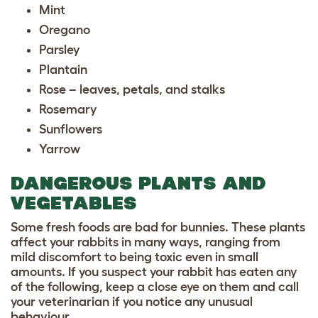
Mint
Oregano
Parsley
Plantain
Rose – leaves, petals, and stalks
Rosemary
Sunflowers
Yarrow
DANGEROUS PLANTS AND
VEGETABLES
Some fresh foods are bad for bunnies. These plants
affect your rabbits in many ways, ranging from
mild discomfort to being toxic even in small
amounts. If you suspect your rabbit has eaten any
of the following, keep a close eye on them and call
your veterinarian if you notice any unusual
behaviour.