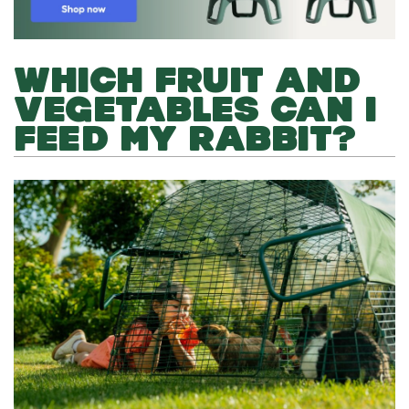
WHICH FRUIT AND
VEGETABLES CAN I
FEED MY RABBIT?