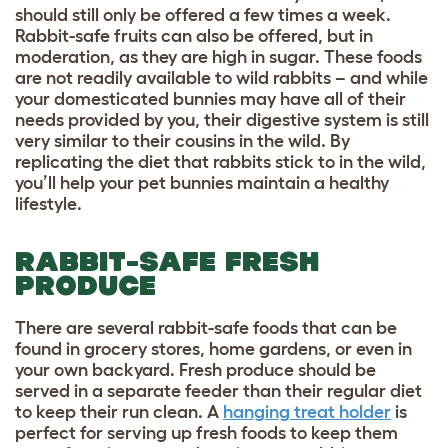
should still only be offered a few times a week.
Rabbit-safe fruits can also be offered, but in
moderation, as they are high in sugar. These foods
are not readily available to wild rabbits – and while
your domesticated bunnies may have all of their
needs provided by you, their digestive system is still
very similar to their cousins in the wild. By
replicating the diet that rabbits stick to in the wild,
you’ll help your pet bunnies maintain a healthy
lifestyle.
RABBIT-SAFE FRESH
PRODUCE
There are several rabbit-safe foods that can be
found in grocery stores, home gardens, or even in
your own backyard. Fresh produce should be
served in a separate feeder than their regular diet
to keep their run clean. A
hanging treat holder
is
perfect for serving up fresh foods to keep them