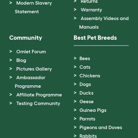
Returns
Modern Slavery
Warranty
Statement
Assembly Videos and
Manuals
Community
Best Pet Breeds
Omlet Forum
Bees
Blog
Cats
Pictures Gallery
Chickens
Ambassador
Dogs
Programme
Ducks
Affiliate Programme
Geese
Testing Community
Guinea Pigs
Parrots
Pigeons and Doves
Rabbits