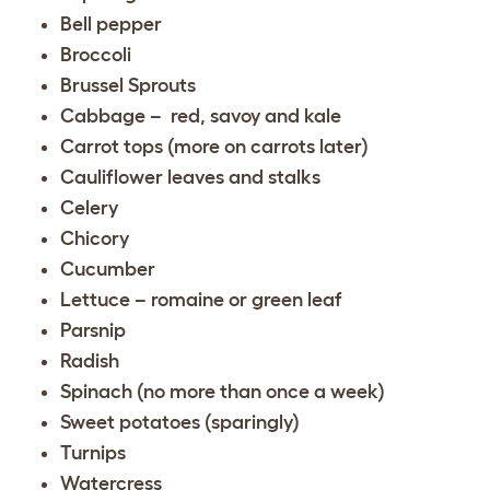
Bell pepper
Broccoli
Brussel Sprouts
Cabbage – red, savoy and kale
Carrot tops (more on carrots later)
Cauliflower leaves and stalks
Celery
Chicory
Cucumber
Lettuce – romaine or green leaf
Parsnip
Radish
Spinach (no more than once a week)
Sweet potatoes (sparingly)
Turnips
Watercress