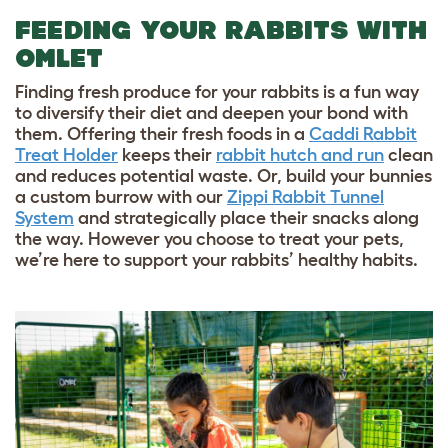
FEEDING YOUR RABBITS WITH
OMLET
Finding fresh produce for your rabbits is a fun way
to diversify their diet and deepen your bond with
them. Offering their fresh foods in a
Caddi Rabbit
Treat Holder
keeps their
rabbit hutch and run
clean
and reduces potential waste. Or, build your bunnies
a custom burrow with our
Zippi Rabbit Tunnel
System
and strategically place their snacks along
the way. However you choose to treat your pets,
we’re here to support your rabbits’ healthy habits.