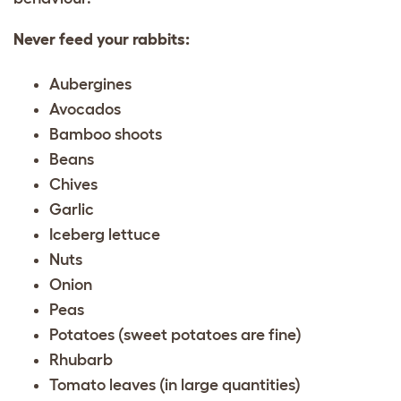
Never feed your rabbits:
Aubergines
Avocados
Bamboo shoots
Beans
Chives
Garlic
Iceberg lettuce
Nuts
Onion
Peas
Potatoes (sweet potatoes are fine)
Rhubarb
Tomato leaves (in large quantities)