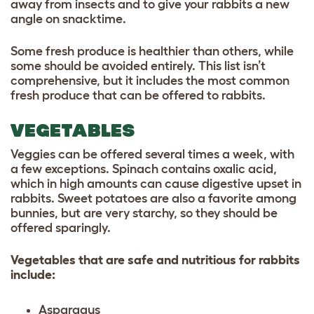
away from insects and to give your rabbits a new
angle on snacktime.
Some fresh produce is healthier than others, while
some should be avoided entirely. This list isn’t
comprehensive, but it includes the most common
fresh produce that can be offered to rabbits.
VEGETABLES
Veggies can be offered several times a week, with
a few exceptions. Spinach contains oxalic acid,
which in high amounts can cause digestive upset in
rabbits. Sweet potatoes are also a favorite among
bunnies, but are very starchy, so they should be
offered sparingly.
Vegetables that are safe and nutritious for rabbits
include:
Asparagus