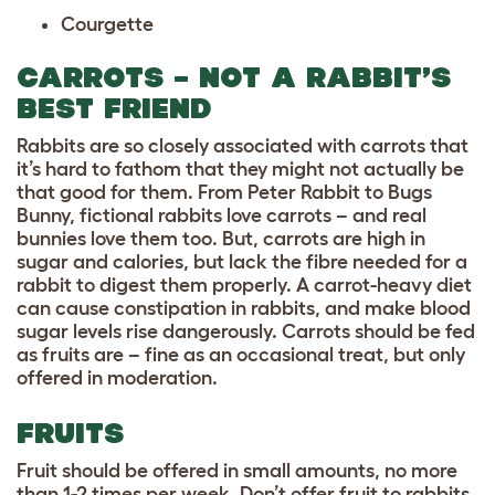
Courgette
CARROTS – NOT A RABBIT’S
BEST FRIEND
Rabbits are so closely associated with carrots that
it’s hard to fathom that they might not actually be
that good for them. From Peter Rabbit to Bugs
Bunny, fictional rabbits love carrots – and real
bunnies love them too. But, carrots are high in
sugar and calories, but lack the fibre needed for a
rabbit to digest them properly. A carrot-heavy diet
can cause constipation in rabbits, and make blood
sugar levels rise dangerously. Carrots should be fed
as fruits are – fine as an occasional treat, but only
offered in moderation.
FRUITS
Fruit should be offered in small amounts, no more
than 1-2 times per week. Don’t offer fruit to rabbits