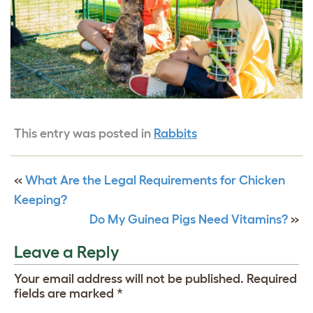
This entry was posted in
Rabbits
«
What Are the Legal Requirements for Chicken
Keeping?
Do My Guinea Pigs Need Vitamins?
»
Leave a Reply
Your email address will not be published.
Required
fields are marked
*