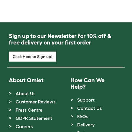
Sign up to our Newsletter for 10% off &
free delivery on your first order
Click Here to Sign up!
About Omlet
How Can We
Help?
About Us
Support
Customer Reviews
Contact Us
Press Centre
FAQs
GDPR Statement
Delivery
Careers