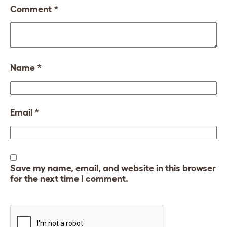
Comment
*
Name
*
Email
*
Save my name, email, and website in this browser
for the next time I comment.