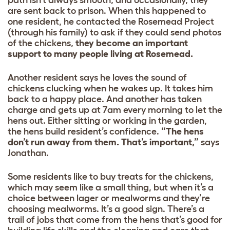
path isn’t always smooth, and occasionally, they
are sent back to prison. When this happened to
one resident, he contacted the Rosemead Project
(through his family) to ask if they could send photos
of the chickens,
they become an important
support to many people living at Rosemead.
Another resident says he loves the sound of
chickens clucking when he wakes up. It takes him
back to a happy place. And another has taken
charge and gets up at 7am every morning to let the
hens out. Either sitting or working in the garden,
the hens build resident’s confidence.
“The hens
don’t run away from them. That’s important,”
says
Jonathan.
Some residents like to buy treats for the chickens,
which may seem like a small thing, but when it’s a
choice between lager or mealworms and they’re
choosing mealworms. It’s a good sign. There’s a
trail of jobs that come from the hens that’s good for