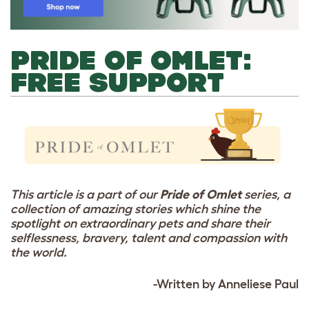
PRIDE OF OMLET:
FREE SUPPORT
This article is a part of our
Pride of Omlet
series, a
collection of amazing stories which shine the
spotlight on extraordinary pets and share their
selflessness, bravery, talent and compassion with
the world.
-Written by Anneliese Paul