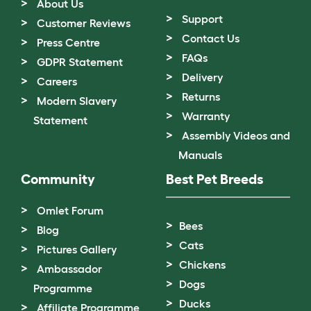
About Us
Support
Customer Reviews
Contact Us
Press Centre
FAQs
GDPR Statement
Delivery
Careers
Returns
Modern Slavery
Warranty
Statement
Assembly Videos and
Manuals
Community
Best Pet Breeds
Omlet Forum
Bees
Blog
Cats
Pictures Gallery
Chickens
Ambassador
Dogs
Programme
Ducks
Affiliate Programme