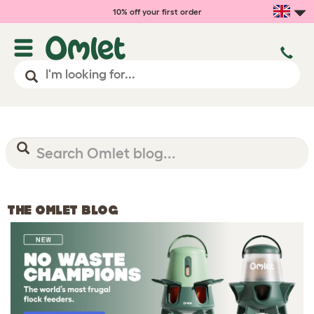
10% off your first order
THE OMLET BLOG