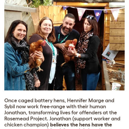
Once caged battery hens, Hennifer Marge and
Sybil now work free-range with their human
Jonathan, transforming lives for offenders at the
Rosemead Project. Jonathan (support worker and
chicken champion)
believes the hens have the