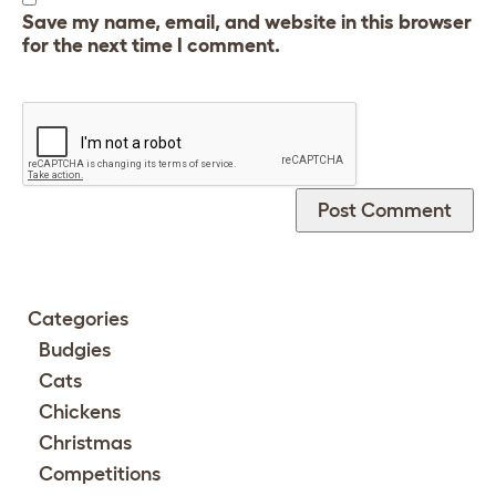
Save my name, email, and website in this browser
for the next time I comment.
Categories
Budgies
Cats
Chickens
Christmas
Competitions