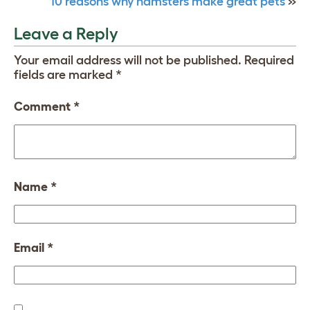
10 reasons why hamsters make great pets
»
Leave a Reply
Your email address will not be published.
Required
fields are marked
*
Comment
*
Name
*
Email
*