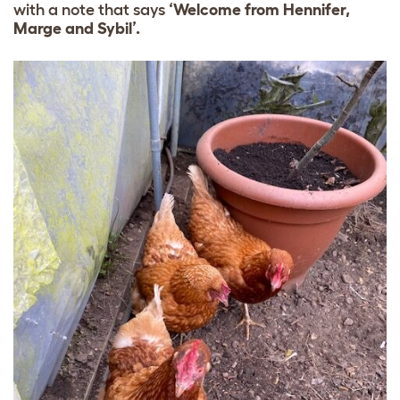
with a note that says
‘Welcome from Hennifer,
Marge and Sybil’.