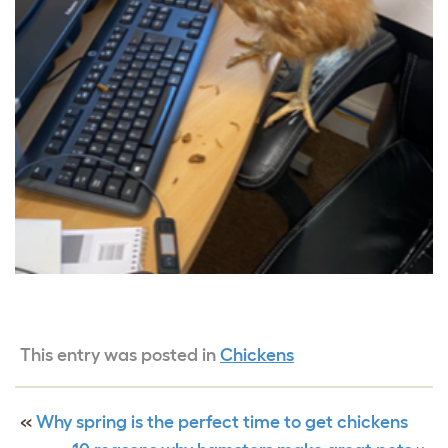
This entry was posted in
Chickens
«
Why spring is the perfect time to get chickens