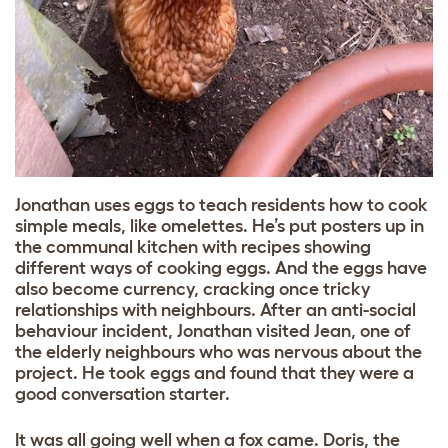
Jonathan uses eggs to teach residents how to cook
simple meals, like omelettes. He’s put posters up in
the communal kitchen with recipes showing
different ways of cooking eggs. And the eggs have
also become currency, cracking once tricky
relationships with neighbours. After an anti-social
behaviour incident, Jonathan visited Jean, one of
the elderly neighbours who was nervous about the
project. He took eggs and found that they were a
good conversation starter.
It was all going well when a fox came. Doris, the