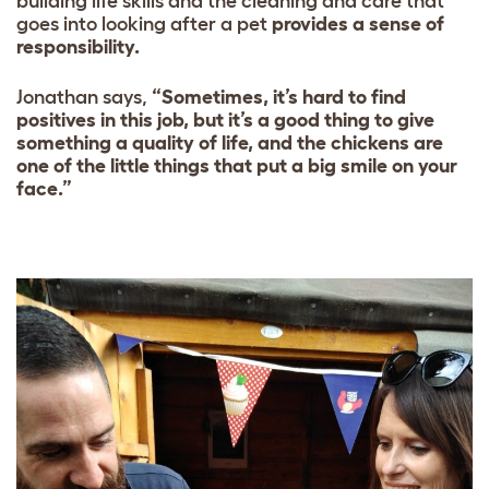
building life skills and the cleaning and care that
goes into looking after a pet
provides a sense of
responsibility.
Jonathan says,
“Sometimes, it’s hard to find
positives in this job, but it’s a good thing to give
something a quality of life, and the chickens are
one of the little things that put a big smile on your
face.”