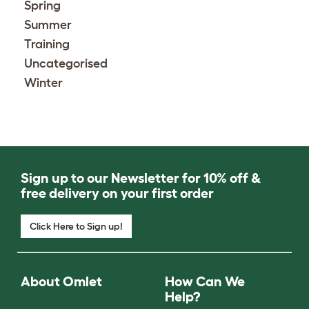
Spring
Summer
Training
Uncategorised
Winter
Sign up to our Newsletter for 10% off &
free delivery on your first order
Click Here to Sign up!
About Omlet
How Can We
Help?