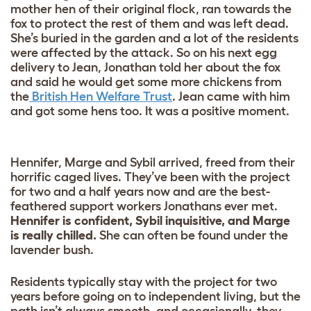
mother hen of their original flock, ran towards the
fox to protect the rest of them and was left dead.
She’s buried in the garden and a lot of the residents
were affected by the attack. So on his next egg
delivery to Jean, Jonathan told her about the fox
and said he would get some more chickens from
the
British Hen Welfare Trust
. Jean came with him
and got some hens too. It was a positive moment.
Hennifer, Marge and Sybil arrived, freed from their
horrific caged lives. They’ve been with the project
for two and a half years now and are the best-
feathered support workers Jonathans ever met.
Hennifer is confident, Sybil inquisitive, and Marge
is really chilled.
She can often be found under the
lavender bush.
Residents typically stay with the project for two
years before going on to independent living, but the