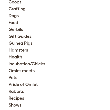
Coops
Crafting
Dogs
Food
Gerbils
Gift Guides
Guinea Pigs
Hamsters
Health
Incubation/Chicks
Omlet meets
Pets
Pride of Omlet
Rabbits
Recipes
Shows