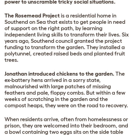
power to unscramble tricky social situations.
The Rosemead Project
is a residential home in
Southend on Sea that exists to get people in need
of support on the right path, by learning
independent living skills to transform their lives. Six
years ago, Southend council granted the project
funding to transform the garden. They installed a
polytunnel, created raised beds and planted fruit
trees.
Jonathan introduced chickens to the garden.
The
ex-battery hens arrived in a sorry state,
malnourished with large patches of missing
feathers and pale, floppy combs. But within a few
weeks of scratching in the garden and the
compost heaps, they were on the road to recovery.
When residents arrive, often from homelessness or
prison, they are welcomed into their bedroom, and
a bowl containing two eggs sits on the side table