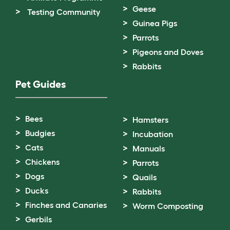
Geese
Testing Community
Guinea Pigs
Parrots
Pigeons and Doves
Rabbits
Pet Guides
Bees
Hamsters
Budgies
Incubation
Cats
Manuals
Chickens
Parrots
Dogs
Quails
Ducks
Rabbits
Finches and Canaries
Worm Composting
Gerbils