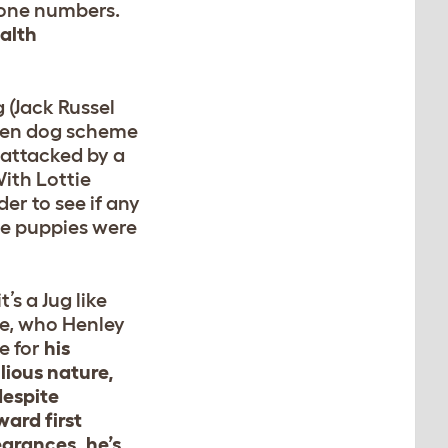
hone numbers.
alth
 (Jack Russel
izen dog scheme
s attacked by a
With Lottie
der to see if any
he puppies were
t’s a Jug like
ie, who Henley
e for
his
lious nature,
despite
ard first
arances, he’s