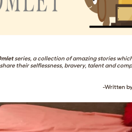
Omlet
series, a collection of amazing stories whic
share their selflessness, bravery, talent and com
-Written b