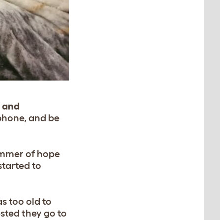
e and
phone, and be
limmer of hope
started to
s too old to
sted they go to