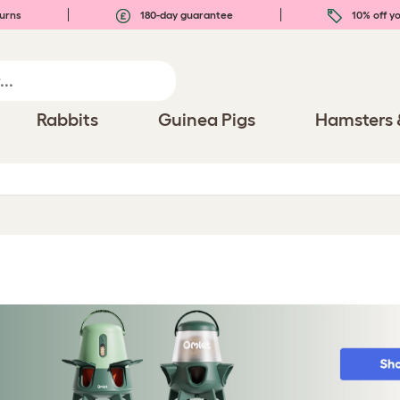
urns
180-day guarantee
10% off yo
Rabbits
Guinea Pigs
Hamsters 