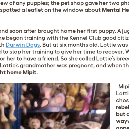
knew of any puppies; the pet shop gave her two p
 spotted a leaflet on the window about
Mental He
nd soon after brought home her first puppy. A jug
 she began training with the Kennel Club good cit
ith
Darwin Dogs
. But at six months old, Lottie wa
to stop her training to give her time to recover. 
or her to have a friend. So she called Lottie’s bree
 Lottie’s grandmother was pregnant, and when t
ght home Mipit.
Mipi
Lott
chos
rebel
but 
wayw
appe