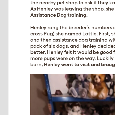
the nearby pet shop to ask if they 
As Henley was leaving the shop, she
Assistance Dog training.
Henley rang the breeder’s numbers a
cross Pug) she named Lottie. First,
and then assistance dog training w
pack of six dogs, and Henley decided 
better, Henley felt it would be good f
more pups were on the way. Luckily
born,
Henley went to visit and brou