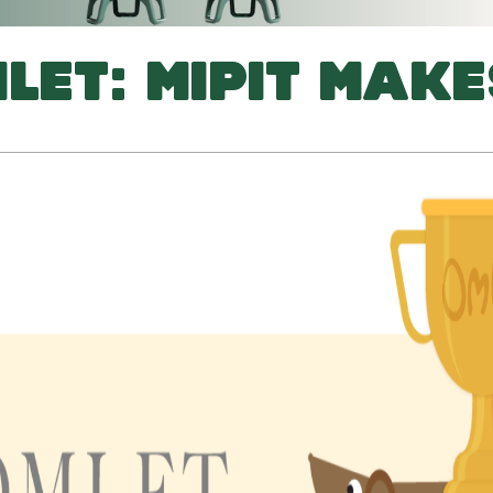
LET: MIPIT MAKE