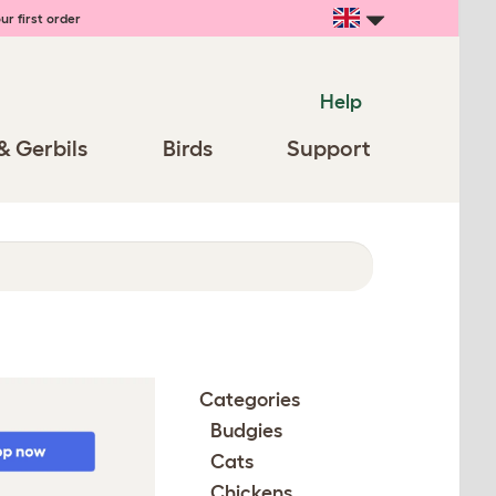
ur first order
Help
& Gerbils
Birds
Support
Categories
Budgies
Cats
Chickens