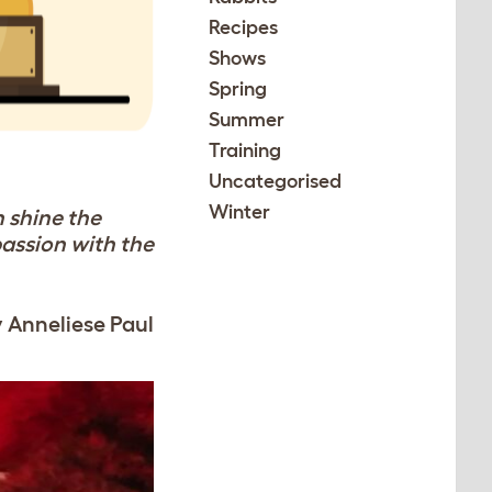
Recipes
Shows
Spring
Summer
Training
Uncategorised
Winter
h shine the
passion with the
y Anneliese Paul