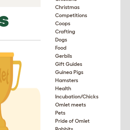
Christmas
Competitions
S
Coops
Crafting
Dogs
Food
Gerbils
Gift Guides
Guinea Pigs
Hamsters
Health
Incubation/Chicks
Omlet meets
Pets
Pride of Omlet
Rabbits