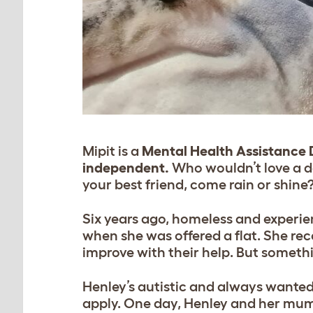
Mipit is a
Mental Health Assistance
independent.
Who wouldn’t love a d
your best friend, come rain or shine
Six years ago, homeless and experie
when she was offered a flat. She re
improve with their help. But someth
Henley’s autistic and always wanted
apply. One day, Henley and her mum 