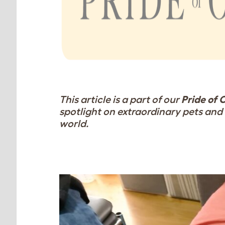
This article is a part of our
Pride of 
spotlight on extraordinary pets and 
world.