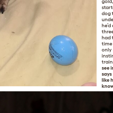
gold
star
dog t
unde
he’d
three
had 
time
only 
insti
trai
see i
says 
like 
know