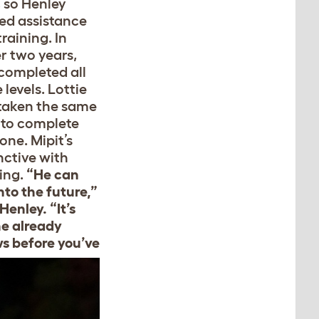
, so Henley
ted assistance
raining. In
r two years,
 completed all
 levels. Lottie
taken the same
 to complete
one. Mipit’s
nctive with
ning.
“He can
nto the future,”
Henley. “It’s
he already
s before you’ve