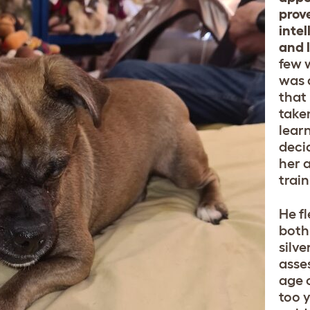
prov
intel
and 
few 
was 
that
take
lear
deci
her 
train
He f
both
silv
asse
age 
too 