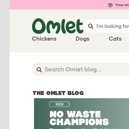
Free ret
Chickens
Dogs
Cats
THE OMLET BLOG