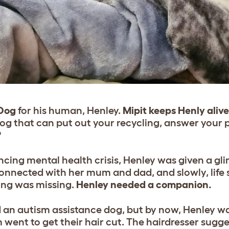
 Dog
for his human, Henley.
Mipit keeps Henly aliv
og that can put out your recycling, answer your 
?
ncing mental health crisis, Henley was given a g
connected with her mum and dad, and slowly, life 
ing was missing.
Henley needed a companion.
 an autism assistance dog, but by now, Henley wa
went to get their hair cut. The hairdresser sugge