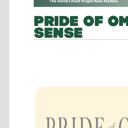
PRIDE OF OM
SENSE