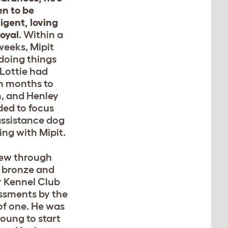
en to be
ligent, loving
loyal
. Within a
weeks, Mipit
doing things
 Lottie had
n months to
n, and Henley
ded to focus
assistance dog
ing with Mipit.
lew through
 bronze and
er Kennel Club
ssments by the
of one. He was
young to start