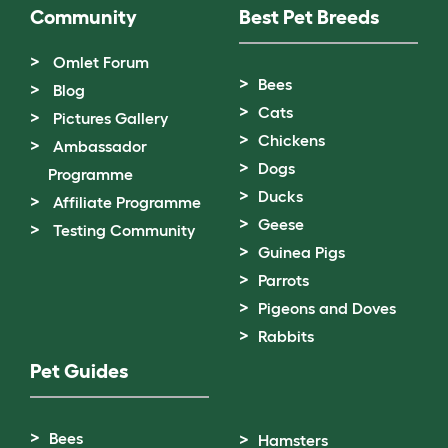
Community
Best Pet Breeds
Omlet Forum
Bees
Blog
Cats
Pictures Gallery
Chickens
Ambassador
Dogs
Programme
Ducks
Affiliate Programme
Geese
Testing Community
Guinea Pigs
Parrots
Pigeons and Doves
Rabbits
Pet Guides
Bees
Hamsters