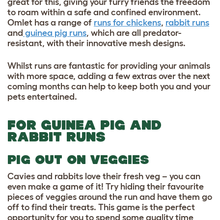
great for this, giving your furry friends the freedom
to roam within a safe and confined environment.
Omlet has a range of
runs for chickens
,
rabbit runs
and
guinea pig runs
, which are all predator-
resistant, with their innovative mesh designs.
Whilst runs are fantastic for providing your animals
with more space, adding a few extras over the next
coming months can help to keep both you and your
pets entertained.
FOR GUINEA PIG AND
RABBIT RUNS
PIG OUT ON VEGGIES
Cavies and rabbits love their fresh veg – you can
even make a game of it! Try hiding their favourite
pieces of veggies around the run and have them go
off to find their treats. This game is the perfect
opportunity for you to spend some quality time