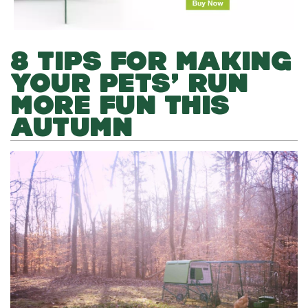
8 TIPS FOR MAKING
YOUR PETS’ RUN
MORE FUN THIS
AUTUMN