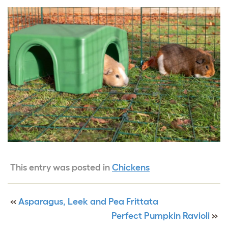
This entry was posted in
Chickens
«
Asparagus, Leek and Pea Frittata
Perfect Pumpkin Ravioli
»