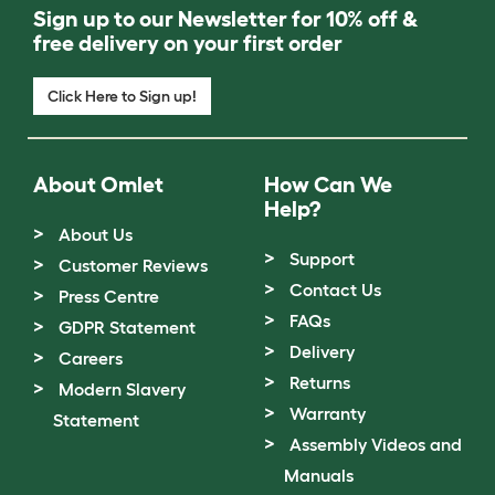
Sign up to our Newsletter for 10% off &
free delivery on your first order
Click Here to Sign up!
About Omlet
How Can We
Help?
About Us
Support
Customer Reviews
Contact Us
Press Centre
FAQs
GDPR Statement
Delivery
Careers
Returns
Modern Slavery
Warranty
Statement
Assembly Videos and
Manuals