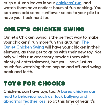
crisp autumn leaves in your
chickens’ run
, and
watch them have endless hours of fun pecking. You
can even add some sunflower seeds to your pile to
have your flock hunt for.
OMLET’S CHICKEN SWING
Omlet’s Chicken Swing is the perfect way to make
your chickens’ run more fun this autumn.
The
Omlet Chicken Swing
will have your chicken in their
element, as they get to grips with their new toy. Not
only will this run accessory provide them with
plenty of entertainment, but you’ll have just as
much fun watching them hop on and off and swing
back and forth.
TOYS FOR CHOOKS
Chickens can have toys too. A
bored chicken can
lead to behaviour such as flock bullying and
abnormal feather loss
, so at this time of year it’s