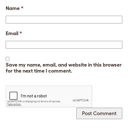
Name
*
Email
*
Save my name, email, and website in this browser
for the next time I comment.