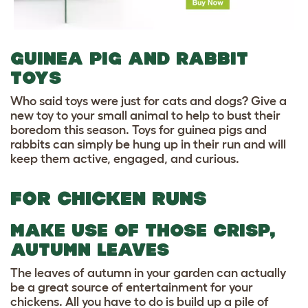
GUINEA PIG AND RABBIT
TOYS
Who said toys were just for cats and dogs? Give a
new toy to your small animal to help to bust their
boredom this season. Toys for guinea pigs and
rabbits can simply be hung up in their run and will
keep them active, engaged, and curious.
FOR CHICKEN RUNS
MAKE USE OF THOSE CRISP,
AUTUMN LEAVES
The leaves of autumn in your garden can actually
be a great source of entertainment for your
chickens. All you have to do is build up a pile of