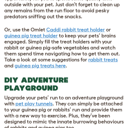
outside with your pet. Just don’t forget to clean up
any remains from the run floor to avoid pesky
predators sniffing out the snacks.
Or, use the Omlet
Caddi rabbit treat holder
or
guinea pig treat holder
to keep your pets’ brains
engaged. Simply fill the treat holders with your
rabbit or guinea pig-safe vegetables and watch
them spend time navigating how to get them out.
Take a look at some suggestions for
rabbit treats
and
guinea pig treats here
.
DIY ADVENTURE
PLAYGROUND
Upgrade your pets’ run to an adventure playground
with
pet play tunnels
. They can simply be attached
to your guinea pig
or rabbits’ run and provide them
with a new way to exercise. Plus, they’ve been
designed to mimic the innate burrowing behaviours
of rabbits and guinea pigs too.