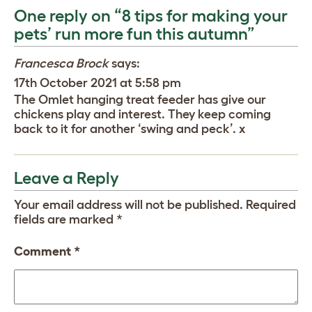
One reply on “8 tips for making your
pets’ run more fun this autumn”
Francesca Brock
says:
17th October 2021 at 5:58 pm
The Omlet hanging treat feeder has give our
chickens play and interest. They keep coming
back to it for another ‘swing and peck’. x
Leave a Reply
Your email address will not be published.
Required
fields are marked
*
Comment
*