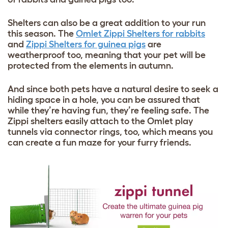
Shelters can also be a great addition to your run
this season. The
Omlet Zippi Shelters for rabbits
and
Zippi Shelters for guinea pigs
are
weatherproof too, meaning that your pet will be
protected from the elements in autumn.
And since both pets have a natural desire to seek a
hiding space in a hole, you can be assured that
while they’re having fun, they’re feeling safe. The
Zippi shelters easily attach to the Omlet play
tunnels via connector rings, too, which means you
can create a fun maze for your furry friends.