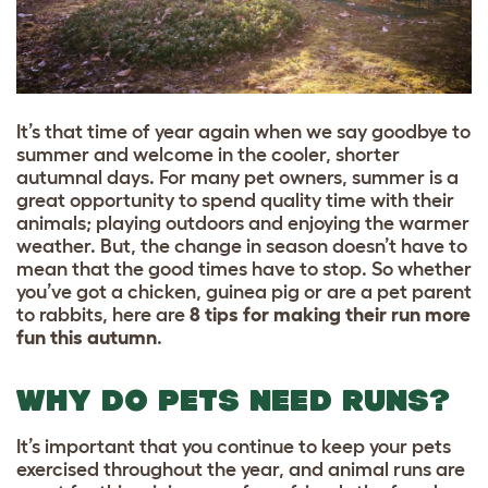
It’s that time of year again when we say goodbye to
summer and welcome in the cooler, shorter
autumnal days. For many pet owners, summer is a
great opportunity to spend quality time with their
animals; playing outdoors and enjoying the warmer
weather. But, the change in season doesn’t have to
mean that the good times have to stop. So whether
you’ve got a chicken, guinea pig or are a pet parent
to rabbits, here are
8 tips for making their run more
fun this autumn
.
WHY DO PETS NEED RUNS?
It’s important that you continue to keep your pets
exercised throughout the year, and animal runs are