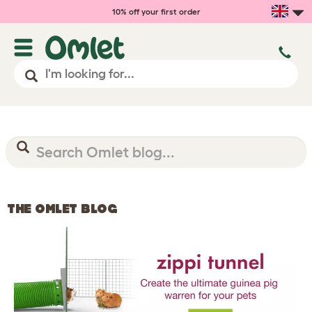
10% off your first order
THE OMLET BLOG