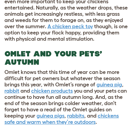
even more important to keep your chickens
entertained. Naturally, as the weather drops, these
animals get increasingly restless, with less grass
and weeds for them to forage on, as they enjoyed
over the summer.
A chicken peck toy
though, is one
option to keep your flock happy, providing them
with physical and mental stimulation.
OMLET AND YOUR PETS’
AUTUMN
Omlet knows that this time of year can be more
difficult for pet owners but whatever the season
brings this year, with Omlet’s range of
guinea pig
,
rabbit
and
chicken products
you and your pets can
continue to have fun all autumn long. And, as the
end of the season brings colder weather, don’t
forget to have a read of the Omlet guides on
keeping your
guinea pigs
,
rabbits
, and
chickens
safe and warm when they’re outdoors
.