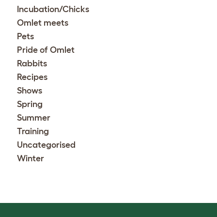
Incubation/Chicks
Omlet meets
Pets
Pride of Omlet
Rabbits
Recipes
Shows
Spring
Summer
Training
Uncategorised
Winter