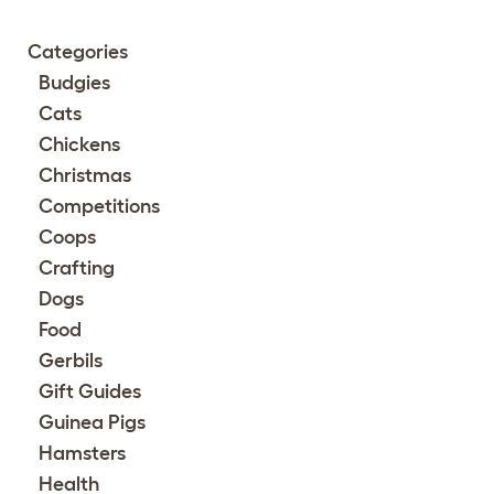
Categories
Budgies
Cats
Chickens
Christmas
Competitions
Coops
Crafting
Dogs
Food
Gerbils
Gift Guides
Guinea Pigs
Hamsters
Health