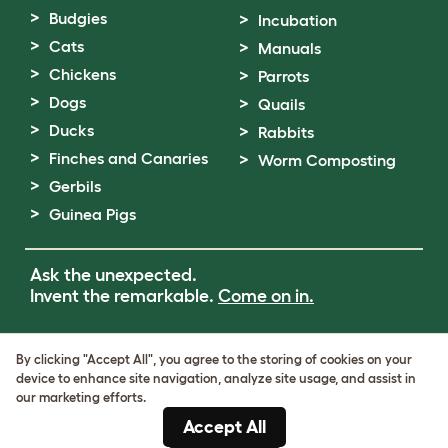
Budgies
Incubation
Cats
Manuals
Chickens
Parrots
Dogs
Quails
Ducks
Rabbits
Finches and Canaries
Worm Composting
Gerbils
Guinea Pigs
Ask the unexpected.
Invent the remarkable.
Come on in.
Terms of Use
By clicking "Accept All", you agree to the storing of cookies on your
Cookie & Privacy Policy
device to enhance site navigation, analyze site usage, and assist in
Cookie Settings
our marketing efforts.
Sitemap
Accept All
VAT Number: GB437691170