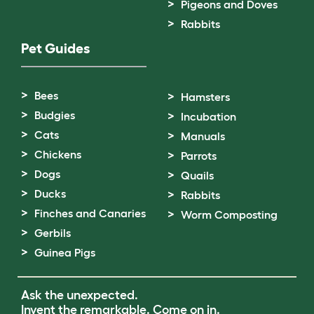
Pigeons and Doves
Rabbits
Pet Guides
Bees
Hamsters
Budgies
Incubation
Cats
Manuals
Chickens
Parrots
Dogs
Quails
Ducks
Rabbits
Finches and Canaries
Worm Composting
Gerbils
Guinea Pigs
Ask the unexpected.
Invent the remarkable.
Come on in.