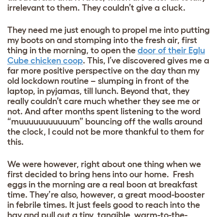
irrelevant to them. They couldn’t give a cluck.
They need me just enough to propel me into putting
my boots on and stomping into the fresh air, first
thing in the morning, to open the
door of their Eglu
Cube chicken coop
. This, I’ve discovered gives me a
far more positive perspective on the day than my
old lockdown routine – slumping in front of the
laptop, in pyjamas, till lunch. Beyond that, they
really couldn’t care much whether they see me or
not. And after months spent listening to the word
“muuuuuuuuuuum” bouncing off the walls around
the clock, I could not be more thankful to them for
this.
We were however, right about one thing when we
first decided to bring hens into our home. Fresh
eggs in the morning are a real boon at breakfast
time. They’re also, however, a great mood-booster
in febrile times. It just feels good to reach into the
hay and pull out a tiny, tangible, warm-to-the-