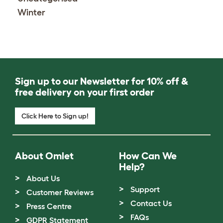
Winter
Sign up to our Newsletter for 10% off &
free delivery on your first order
Click Here to Sign up!
About Omlet
How Can We
Help?
About Us
Support
Customer Reviews
Contact Us
Press Centre
FAQs
GDPR Statement