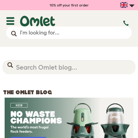
10% off your first order
THE OMLET BLOG