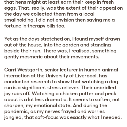
that hens might at least earn their keep in fresh
eggs. That, really, was the extent of their appeal on
the day we collected them from a local
smallholding. I did not envision then saving me a
fortune in therapy bills too.
Yet as the days stretched on, I found myself drawn
out of the house, into the garden and standing
beside their run. There was, I realised, something
gently mesmeric about their movements.
Carri Westgarth, senior lecturer in human-animal
interaction at the University of Liverpool, has
conducted research to show that watching a dog
run is a significant stress reliever. Their unbridled
joy rubs off. Watching a chicken
potter and peck
about is a lot less dramatic. It seems to soften, not
sharpen, my emotional state. And during the
pandemic, as my nerves frayed and worries
jangled, that soft-focus was exactly what I needed.