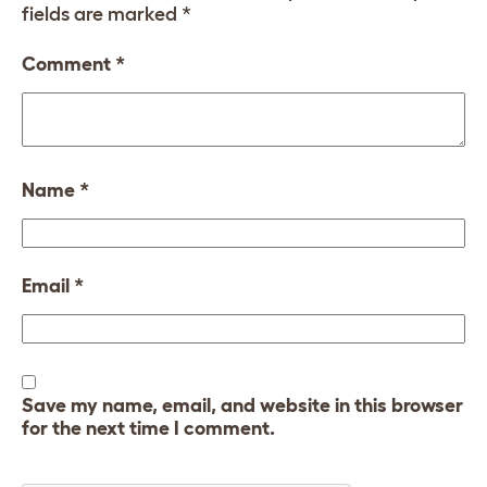
fields are marked
*
Comment
*
Name
*
Email
*
Save my name, email, and website in this browser
for the next time I comment.