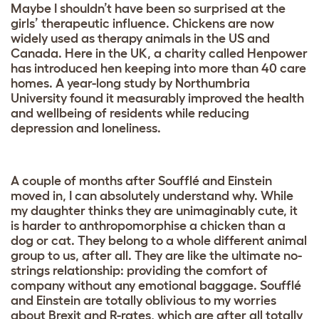
Maybe I shouldn’t have been so surprised at the
girls’ therapeutic influence. Chickens are now
widely used as therapy animals in the US and
Canada. Here in the UK, a charity called Henpower
has introduced hen keeping into more than 40 care
homes. A year-long study by Northumbria
University found it measurably improved the health
and wellbeing of residents while reducing
depression and loneliness.
A couple of months after Soufflé and Einstein
moved in, I can absolutely understand why. While
my daughter thinks they are unimaginably cute, it
is harder to anthropomorphise a chicken than a
dog or cat. They belong to a whole different animal
group to us, after all. They are like the ultimate no-
strings relationship: providing the comfort of
company without any emotional baggage. Soufflé
and Einstein are totally oblivious to my worries
about Brexit and R-rates, which are after all totally