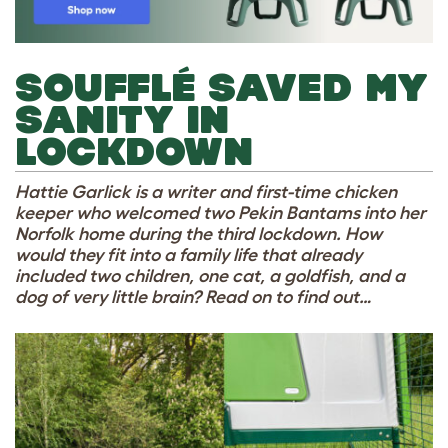
SOUFFLÉ SAVED MY
SANITY IN
LOCKDOWN
Hattie Garlick is a writer and first-time chicken
keeper who welcomed two Pekin Bantams into her
Norfolk home during the third lockdown. How
would they fit into a family life that already
included two children, one cat, a goldfish, and a
dog of very little brain? Read on to find out…