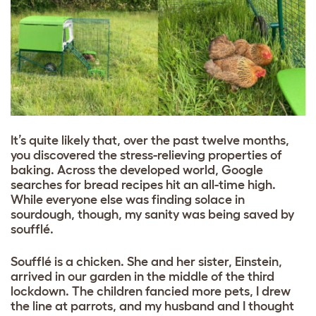
It’s quite likely that, over the past twelve months,
you discovered the stress-relieving properties of
baking. Across the developed world, Google
searches for bread recipes hit an all-time high.
While everyone else was finding solace in
sourdough, though, my sanity was being saved by
soufflé.
Soufflé is a chicken. She and her sister, Einstein,
arrived in our garden in the middle of the third
lockdown. The children fancied more pets, I drew
the line at parrots, and my husband and I thought