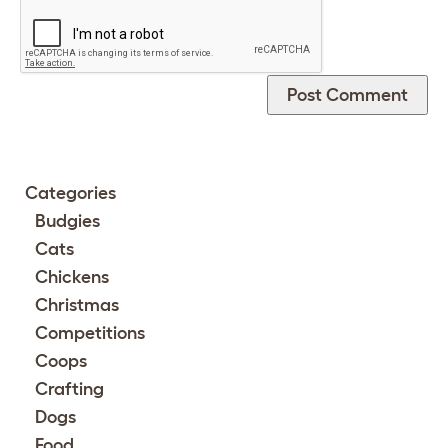
Categories
Budgies
Cats
Chickens
Christmas
Competitions
Coops
Crafting
Dogs
Food