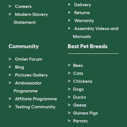
Delivery
Careers
Returns
Modern Slavery
Warranty
Statement
Assembly Videos and
Manuals
Community
Best Pet Breeds
Omlet Forum
Bees
Blog
Cats
Pictures Gallery
Chickens
Ambassador
Dogs
Programme
Ducks
Affiliate Programme
Geese
Testing Community
Guinea Pigs
Parrots