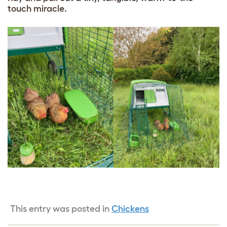
touch miracle.
This entry was posted in
Chickens