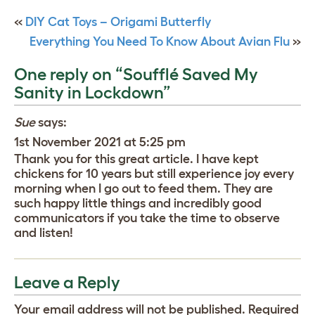
«
DIY Cat Toys – Origami Butterfly
Everything You Need To Know About Avian Flu
»
One reply on “Soufflé Saved My
Sanity in Lockdown”
Sue
says:
1st November 2021 at 5:25 pm
Thank you for this great article. I have kept
chickens for 10 years but still experience joy every
morning when I go out to feed them. They are
such happy little things and incredibly good
communicators if you take the time to observe
and listen!
Leave a Reply
Your email address will not be published.
Required