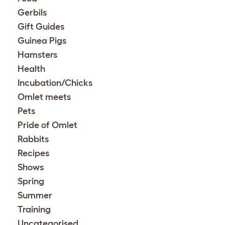
Gerbils
Gift Guides
Guinea Pigs
Hamsters
Health
Incubation/Chicks
Omlet meets
Pets
Pride of Omlet
Rabbits
Recipes
Shows
Spring
Summer
Training
Uncategorised