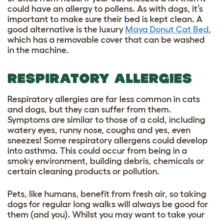
could have an allergy to pollens.
As with dogs, it’s
important to make sure their bed is kept clean. A
good alternative is the luxury
Maya Donut Cat Bed
,
which has a removable cover that can be washed
in the machine.
RESPIRATORY ALLERGIES
Respiratory allergies are far less common in cats
and dogs, but they can suffer from them.
Symptoms are similar to those of a cold, including
watery eyes,
runny nose, coughs and yes, even
sneezes! Some respiratory allergens could develop
into asthma. This could occur from being in a
smoky environment, building debris, chemicals or
certain cleaning products or pollution.
Pets, like humans, benefit from fresh air, so taking
dogs for regular long walks will always be good for
them (and you). Whilst you may want to take your