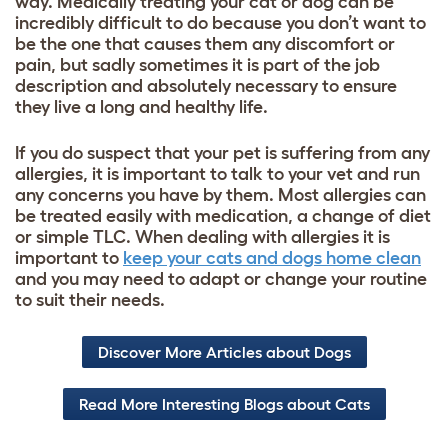
way. Medically treating your cat or dog can be
incredibly difficult to do because you don’t want to
be the one that causes them any discomfort or
pain, but sadly sometimes it is part of the job
description and absolutely necessary to ensure
they live a long and healthy life.
If you do suspect that your pet is suffering from any
allergies, it is important to talk to your vet and run
any concerns you have by them. Most allergies can
be treated easily with medication, a change of diet
or simple TLC. When dealing with allergies it is
important to
keep your cats and dogs home clean
and you may need to adapt or change your routine
to suit their needs.
Discover More Articles about Dogs
Read More Interesting Blogs about Cats