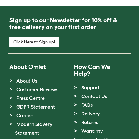
Sign up to our Newsletter for 10% off &
free delivery on your first order
Click Here to Sign up!
About Omlet
How Can We
Help?
About Us
Support
Customer Reviews
Contact Us
Press Centre
FAQs
GDPR Statement
Delivery
Careers
Returns
Modern Slavery
Warranty
Statement