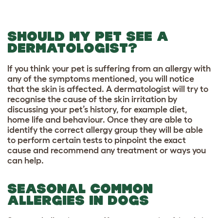
SHOULD MY PET SEE A
DERMATOLOGIST?
If you think your pet is suffering from an allergy with
any of the symptoms mentioned, you will notice
that the skin is affected. A dermatologist will try to
recognise the cause of the skin irritation by
discussing your pet’s history, for example diet,
home life and behaviour. Once they are able to
identify the correct allergy group they will be able
to perform certain tests to pinpoint the exact
cause and recommend any treatment or ways you
can help.
SEASONAL COMMON
ALLERGIES IN DOGS