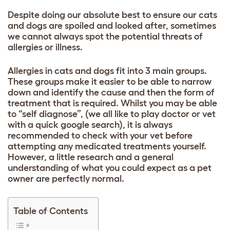
Despite doing our absolute best to ensure our cats
and dogs are spoiled and looked after, sometimes
we cannot always spot the potential threats of
allergies or illness.
Allergies in cats and dogs fit into 3 main groups.
These groups make it easier to be able to narrow
down and identify the cause and then the form of
treatment that is required. Whilst you may be able
to “self diagnose”, (we all like to play doctor or vet
with a quick google search), it is always
recommended to check with your vet before
attempting any medicated treatments yourself.
However, a little research and a general
understanding of what you could expect as a pet
owner are perfectly normal.
Table of Contents