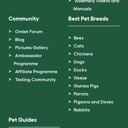
Assembly Videos and
Manuals
Community
Best Pet Breeds
Omlet Forum
Bees
Blog
Cats
Pictures Gallery
Chickens
Ambassador
Dogs
Programme
Ducks
Affiliate Programme
Geese
Testing Community
Guinea Pigs
Parrots
Pigeons and Doves
Rabbits
Pet Guides