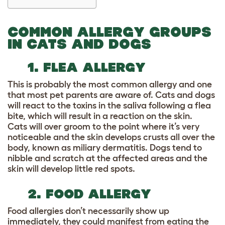
COMMON ALLERGY GROUPS
IN CATS AND DOGS
1. FLEA ALLERGY
This is probably the most common allergy and one
that most pet parents are aware of. Cats and dogs
will react to the toxins in the saliva following a flea
bite, which will result in a reaction on the skin.
Cats will over groom to the point where it’s very
noticeable and the skin develops crusts all over the
body, known as
miliary dermatitis.
Dogs tend to
nibble and scratch at the affected areas and the
skin will develop little red spots.
2. FOOD ALLERGY
Food allergies don’t necessarily show up
immediately, they could manifest from eating the