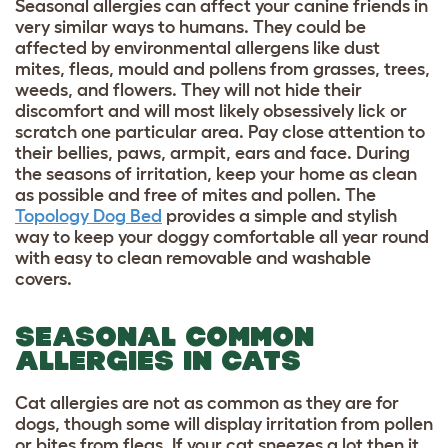
Seasonal allergies can affect your canine friends in
very similar ways to humans. They could be
affected by
environmental allergens like dust
mites, fleas, mould and pollens from grasses, trees,
weeds, and
flowers
. They will not hide their
discomfort and will most likely obsessively lick or
scratch one particular area. Pay close attention to
their bellies, paws, armpit, ears and face. During
the seasons of irritation, keep your home as clean
as possible and free of mites and pollen. The
Topology Dog Bed
provides a simple and stylish
way to keep your doggy comfortable all year round
with easy to clean removable and washable
covers.
SEASONAL COMMON
ALLERGIES IN CATS
Cat allergies are not as common as they are for
dogs, though some will display irritation from pollen
or bites from fleas. If your cat sneezes a lot then it