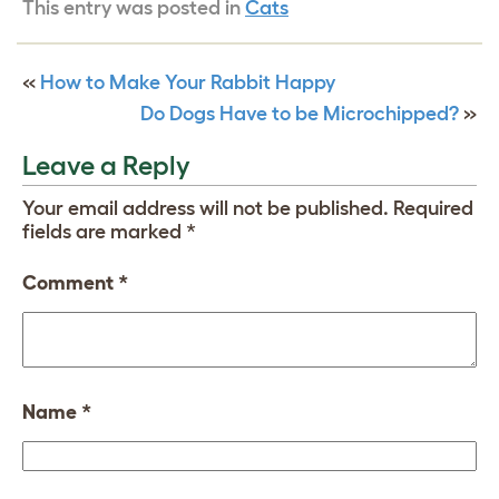
This entry was posted in
Cats
«
How to Make Your Rabbit Happy
Do Dogs Have to be Microchipped?
»
Leave a Reply
Your email address will not be published.
Required
fields are marked
*
Comment
*
Name
*