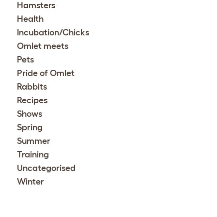
Hamsters
Health
Incubation/Chicks
Omlet meets
Pets
Pride of Omlet
Rabbits
Recipes
Shows
Spring
Summer
Training
Uncategorised
Winter