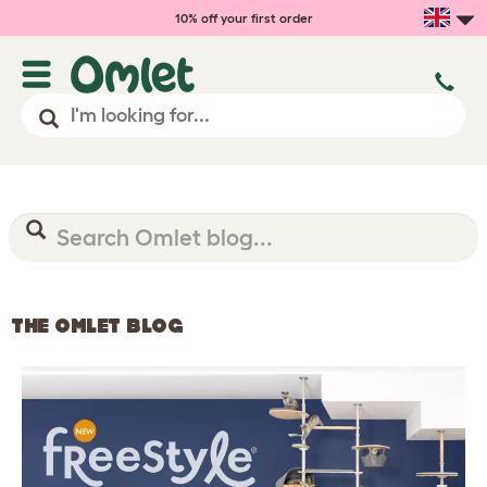
10% off your first order
THE OMLET BLOG