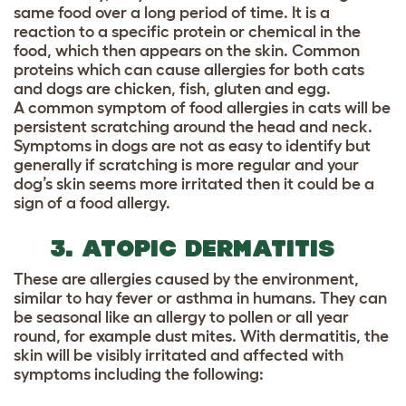
same food over a long period of time. It is a
reaction to a specific protein or chemical in the
food, which then appears on the skin. Common
proteins which can cause allergies for both cats
and dogs are chicken, fish, gluten and egg.
A common symptom of food allergies in cats will be
persistent scratching around the head and neck.
Symptoms in dogs are not as easy to identify but
generally if scratching is more regular and your
dog’s skin seems more irritated then it could be a
sign of a food allergy.
3. ATOPIC DERMATITIS
These are allergies caused by the environment,
similar to hay fever or asthma in humans. They can
be seasonal like an allergy to pollen or all year
round, for example dust mites. With dermatitis, the
skin will be visibly irritated and affected with
symptoms including the following: