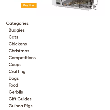
Categories
Budgies
Cats
Chickens
Christmas
Competitions
Coops
Crafting
Dogs
Food
Gerbils
Gift Guides
Guinea Pigs