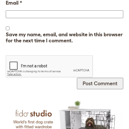
Email
*
Save my name, email, and website in this browser
for the next time I comment.