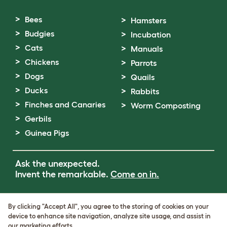
Bees
Hamsters
Budgies
Incubation
Cats
Manuals
Chickens
Parrots
Dogs
Quails
Ducks
Rabbits
Finches and Canaries
Worm Composting
Gerbils
Guinea Pigs
Ask the unexpected.
Invent the remarkable.
Come on in.
Terms of Use
By clicking "Accept All", you agree to the storing of cookies on your
Cookie & Privacy Policy
device to enhance site navigation, analyze site usage, and assist in
Cookie Settings
our marketing efforts.