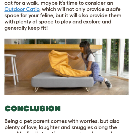
cat for a walk, maybe it’s time to consider an
Outdoor Catio
,
which will not only provide a safe
space for your feline, but it will also provide them
with plenty of space to play and explore and
generally keep fit!
CONCLUSION
Being a pet parent comes with worries, but also
plenty of love, laughter and snuggles along the