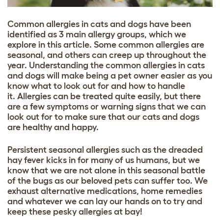
Common allergies in cats and dogs have been
identified as 3 main allergy groups, which we
explore in this article. Some common allergies are
seasonal, and others can creep up throughout the
year. Understanding the common allergies in cats
and dogs will make being a pet owner easier as you
know what to look out for and how to handle
it. Allergies can be treated quite easily, but there
are a few symptoms or warning signs that we can
look out for to make sure that our cats and dogs
are healthy and happy.
Persistent seasonal allergies such as the dreaded
hay fever kicks in for many of us humans, but we
know that we are not alone in this seasonal battle
of the bugs as our beloved pets can suffer too. We
exhaust alternative medications, home remedies
and whatever we can lay our hands on to try and
keep these pesky allergies at bay!