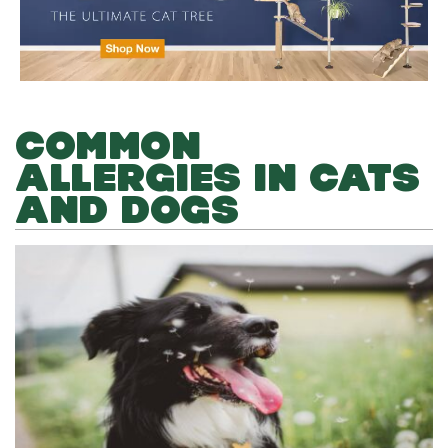
COMMON
ALLERGIES IN CATS
AND DOGS