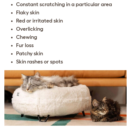
Constant scratching in a particular area
Flaky skin
Red or irritated skin
Overlicking
Chewing
Fur loss
Patchy skin
Skin rashes or spots