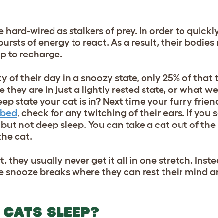
e hard-wired as stalkers of prey. In order to quic
bursts of energy to react. As a result, their bodies
ep to recharge.
 of their day in a snoozy state, only 25% of that 
they are in just a lightly rested state, or what we 
ep state your cat is in? Next time your furry frien
 bed
, check for any twitching of their ears. If yo
, but not deep sleep. You can take a cat out of the
the cat.
 they usually never get it all in one stretch. Inst
te snooze breaks where they can rest their mind a
 CATS SLEEP?