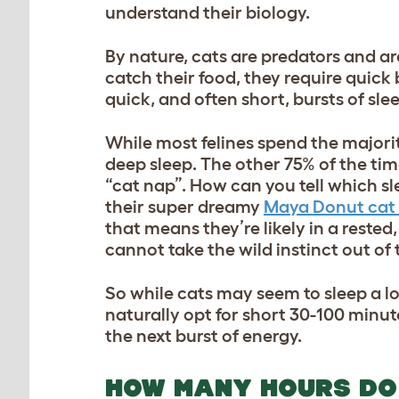
understand their biology.
By nature, cats are predators and ar
catch their food, they require quick 
quick, and often short, bursts of sle
While most felines spend the majority
deep sleep. The other 75% of the time 
“cat nap”. How can you tell which sle
their super dreamy
Maya Donut cat
that means they’re likely in a rested
cannot take the wild instinct out of 
So while cats may seem to sleep a lot,
naturally opt for short 30-100 minu
the next burst of energy.
HOW MANY HOURS DO