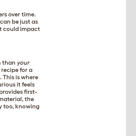
rs over time.
can be just as
at could impact
n than
your
recipe for a
. This is where
rious it feels
rovides first-
material, the
asy too, knowing