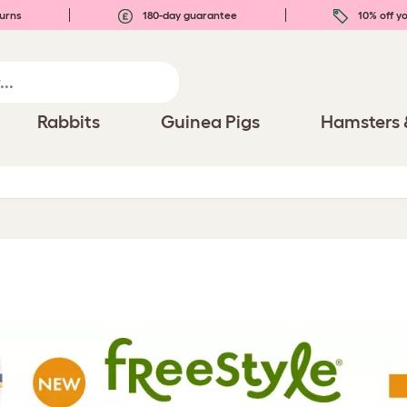
urns
180-day guarantee
10% off yo
Rabbits
Guinea Pigs
Hamsters 