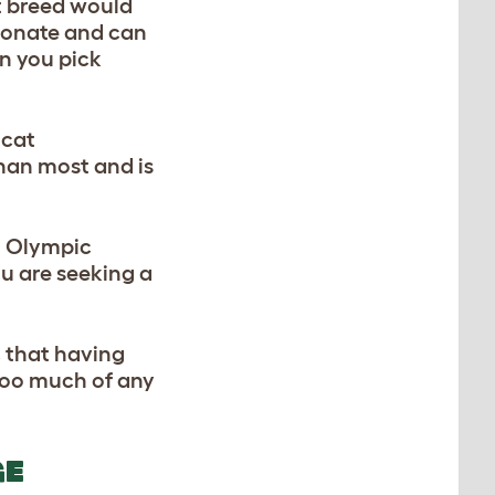
at breed would
tionate and can
en you pick
 cat
than most and is
an Olympic
ou are seeking a
, that having
t too much of any
GE