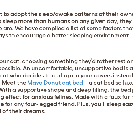
t to adopt the sleep/awake patterns of their owne
o sleep more than humans on any given day, they 
e are. We have compiled a list of some factors th
ays to encourage a better sleeping environment.
your cat, choosing something they’d rather rest o
ossible. An uncomfortable, unsupportive bed is a 
 cat who decides to curl up on your covers instead
. Meet the
Maya Donut cat bed
– a cat bed so luxu
ith a supportive shape and deep filling, the bed p
g effect for anxious felines. Made with a faux fur 
ible for any four-legged friend. Plus, you’ll sleep e
d of their dreams.