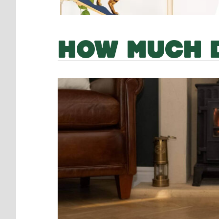
HOW MUCH D