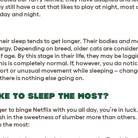
still have a cat that likes to play at night, most a
 day and night.
 their sleep tends to get longer. Their bodies and 
ergy. Depending on breed, older cats are conside
age. By this stage in their life, they may be logg
his is completely normal. If, however, you do noti
mfort or unusual movement while sleeping – chang
there is nothing else going on.
KE TO SLEEP THE MOST?
ger to binge Netflix with you all day, you’re in luck
lish in the sweetness of slumber more than others. 
p the most: