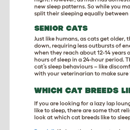
new sleep patterns. So while you may 
split their sleeping equally between
SENIOR CATS
Just like humans, as cats get older,
down, requiring less outbursts of en
when they reach about 12-14 years of 
hours of sleep in a 24-hour period. T
cat’s sleep behaviours – like disco
with your veterinarian to make sure 
WHICH CAT BREEDS LI
If you are looking for a lazy lap loun
like to sleep, there are some that re
look at which cat breeds like to slee