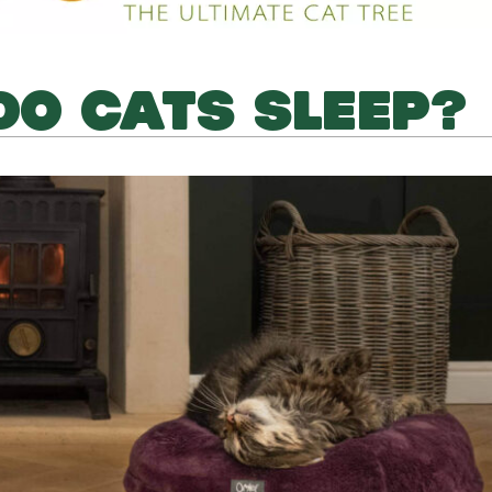
O CATS SLEEP?