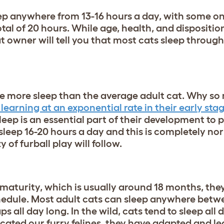
eep anywhere from 13-16 hours a day, with some on
tal of 20 hours. While age, health, and dispositio
cat owner will tell you that most cats sleep throug
rage more sleep than the average adult cat. Why 
learning at an exponential rate in their early stage
sleep is an essential part of their development to
sleep 16-20 hours a day and this is completely no
 of furball play will follow.
maturity, which is usually around 18 months, they
hedule. Most adult cats can sleep anywhere betw
 all day long. In the wild, cats tend to sleep all 
ated our furry felines, they have adapted and l