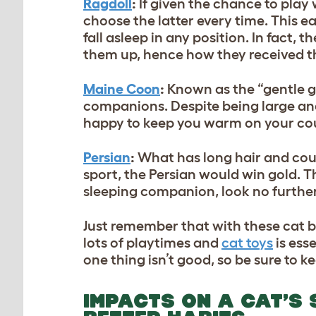
Ragdoll
:
If given the chance to play 
choose the latter every time. This e
fall asleep in any position. In fact,
them up, hence how they received t
Maine Coon
:
Known as the “gentle g
companions. Despite being large and
happy to keep you warm on your co
Persian
:
What has long hair and could
sport, the Persian would win gold. Th
sleeping companion, look no further
Just remember that with these cat b
lots of playtimes and
cat toys
is esse
one thing isn’t good, so be sure to
IMPACTS ON A CAT’S