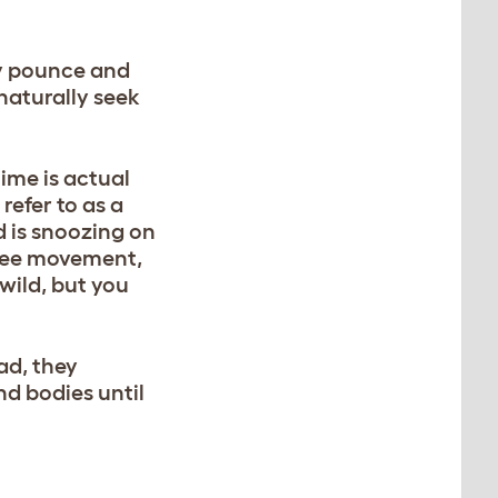
kly pounce and
 naturally seek
time is actual
refer to as a
d is snoozing on
u see movement,
 wild, but you
ead, they
nd bodies until