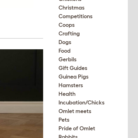
Christmas
Competitions
Coops
Crafting
Dogs
Food
Gerbils
Gift Guides
Guinea Pigs
Hamsters
Health
Incubation/Chicks
Omlet meets
Pets
Pride of Omlet
Rabbits