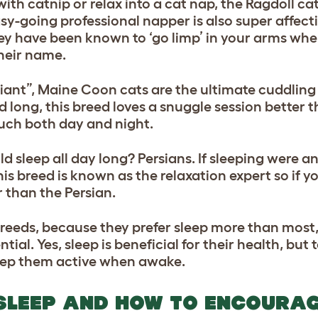
with catnip or relax into a cat nap, the Ragdoll c
asy-going professional napper is also super affec
 they have been known to ‘go limp’ in your arms wh
heir name.
iant”, Maine Coon cats are the ultimate cuddling
 long, this breed loves a snuggle session better 
uch both day and night.
 sleep all day long? Persians. If sleeping were 
is breed is known as the relaxation expert so if y
 than the Persian.
reeds, because they prefer sleep more than most
ntial. Yes, sleep is beneficial for their health, bu
 keep them active when awake.
 SLEEP AND HOW TO ENCOURA