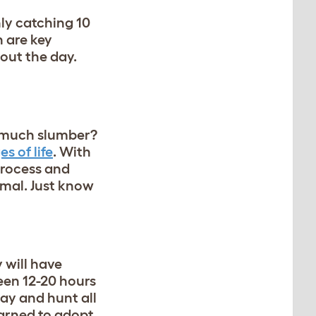
ly catching 10
n are key
hout the day.
so much slumber?
s of life
. With
 process and
rmal. Just know
 will have
een 12-20 hours
day and hunt all
earned to adopt