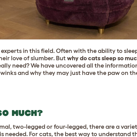
experts in this field. Often with the ability to sl
heir love of slumber. But
why do cats sleep so mu
eally need? We have uncovered all the informatio
y winks and why they may just have the paw on th
SO MUCH?
al, two-legged or four-legged, there are a variet
s needed. For cats, the best way to understand the