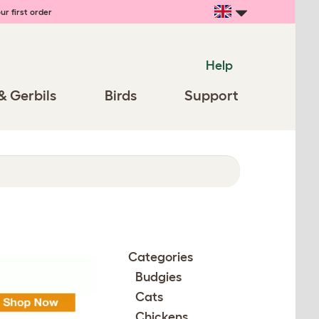
ur first order
Help
& Gerbils
Birds
Support
Categories
Budgies
Cats
Chickens