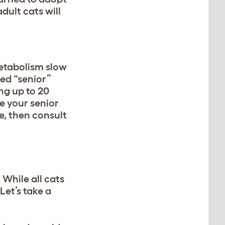
dult cats will
metabolism slow
red “senior”
ing up to 20
ce your senior
e, then consult
. While all cats
Let’s take a