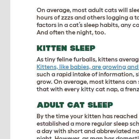
On average, most adult cats will sl
hours of zzzs and others logging a to
factors in a cat’s sleep habits, any 
And often the night, too.
KITTEN SLEEP
As tiny feline furballs, kittens ave
Kittens, like babies, are growing and 
such a rapid intake of information, 
grow. On average, most kittens can 
that with every kitty cat nap, a frenzy
ADULT CAT SLEEP
By the time your kitten has reached 
established a more regular sleep sc
a day with short and abbreviated naps
night. However, as man has domestic