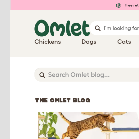
Free ret
Chickens
Dogs
Cats
THE OMLET BLOG