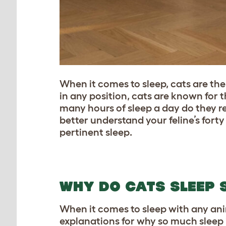
When it comes to sleep, cats are the 
in any position, cats are known for t
many hours of sleep a day do they r
better understand your feline’s fort
pertinent sleep.
WHY DO CATS SLEEP 
When it comes to sleep with any anim
explanations for why so much sleep i