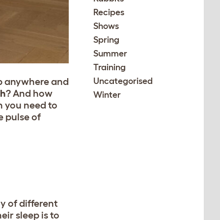
Recipes
Shows
Spring
Summer
Training
eep anywhere and
Uncategorised
ch
? And how
Winter
n you need to
e pulse of
y of different
ir sleep is to