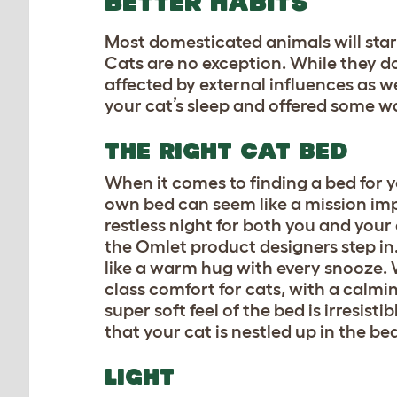
BETTER HABITS
Most domesticated animals will star
Cats are no exception. While they d
affected by external influences as w
your cat’s sleep and offered some w
THE RIGHT CAT BED
When it comes to finding a bed for 
own bed can seem like a mission imp
restless night for both you and your
the Omlet product designers step in
like a warm hug with every snooze. W
class comfort for cats, with a calmin
super soft feel of the bed is irresist
that your cat is nestled up in the be
LIGHT