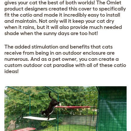
gives your cat the best of both worlds! The Omlet
product designers created this cover to specifically
fit the catio and made it incredibly easy to install
and maintain. Not only will it keep your cat dry
when it rains, but it will also provide much needed
shade when the sunny days are too hot!
The added stimulation and benefits that cats
receive from being in an outdoor enclosure are
numerous. And as a pet owner, you can create a
custom outdoor cat paradise with all of these catio
ideas!