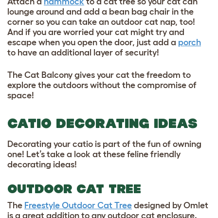
Attach a
hammock
to a cat tree so your cat can
lounge around and add a bean bag chair in the
corner so you can take an outdoor cat nap, too!
And if you are worried your cat might try and
escape when you open the door, just add a
porch
to have an additional layer of security!
The Cat Balcony gives your cat the freedom to
explore the outdoors without the compromise of
space!
CATIO DECORATING IDEAS
Decorating your catio is part of the fun of owning
one! Let’s take a look at these feline friendly
decorating ideas!
OUTDOOR CAT TREE
The
Freestyle Outdoor Cat Tree
designed by Omlet
is a great addition to any outdoor cat enclosure.