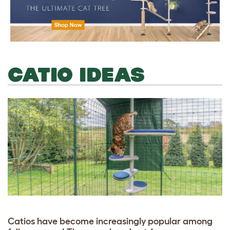
CATIO IDEAS
Catios have become increasingly popular among