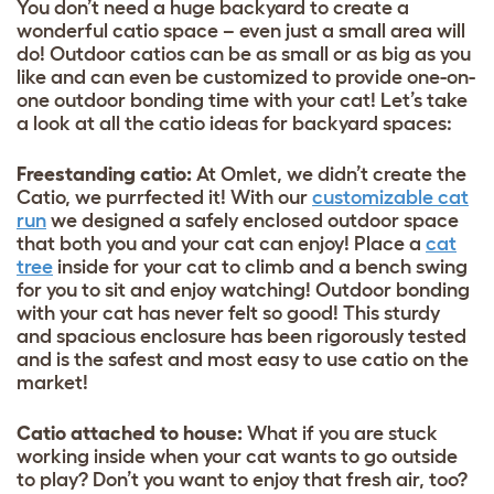
You don’t need a huge backyard to create a
wonderful catio space – even just a small area will
do! Outdoor catios can be as small or as big as you
like and can even be customized to provide one-on-
one outdoor bonding time with your cat! Let’s take
a look at all the catio ideas for backyard spaces:
Freestanding catio:
At Omlet, we didn’t create the
Catio, we purrfected it! With our
customizable cat
run
we designed a safely enclosed outdoor space
that both you and your cat can enjoy! Place a
cat
tree
inside for your cat to climb and a bench swing
for you to sit and enjoy watching! Outdoor bonding
with your cat has never felt so good! This sturdy
and spacious enclosure has been rigorously tested
and is the safest and most easy to use catio on the
market!
Catio attached to house:
What if you are stuck
working inside when your cat wants to go outside
to play? Don’t you want to enjoy that fresh air, too?