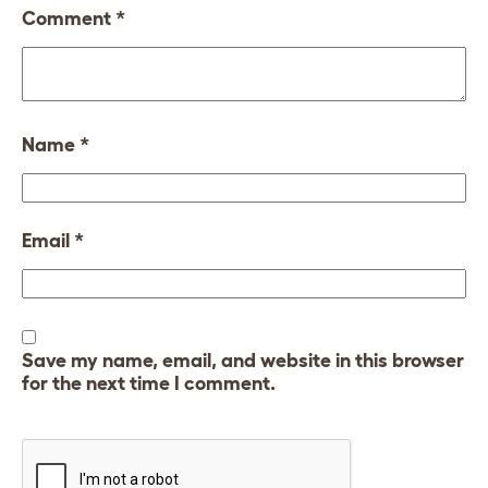
Comment
*
Name
*
Email
*
Save my name, email, and website in this browser
for the next time I comment.