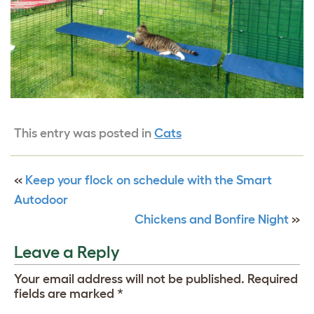
This entry was posted in
Cats
«
Keep your flock on schedule with the Smart
Autodoor
Chickens and Bonfire Night
»
Leave a Reply
Your email address will not be published.
Required
fields are marked
*