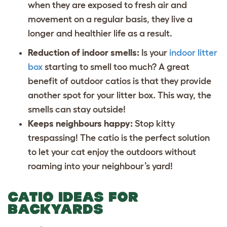
when they are exposed to fresh air and
movement on a regular basis, they live a
longer and healthier life as a result.
Reduction of indoor smells:
Is your
indoor litter
box
starting to smell too much? A great
benefit of outdoor catios is that they provide
another spot for your litter box. This way, the
smells can stay outside!
Keeps neighbours happy:
Stop kitty
trespassing! The catio is the perfect solution
to let your cat enjoy the outdoors without
roaming into your neighbour’s yard!
CATIO IDEAS FOR
BACKYARDS