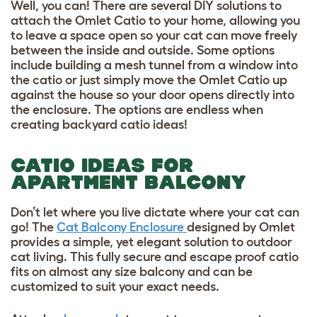
Well, you can! There are several DIY solutions to
attach the Omlet Catio to your home, allowing you
to leave a space open so your cat can move freely
between the inside and outside. Some options
include building a mesh tunnel from a window into
the catio or just simply move the Omlet Catio up
against the house so your door opens directly into
the enclosure. The options are endless when
creating backyard catio ideas!
CATIO IDEAS FOR
APARTMENT BALCONY
Don’t let where you live dictate where your cat can
go! The
Cat Balcony Enclosure
designed by Omlet
provides a simple, yet elegant solution to outdoor
cat living. This fully secure and escape proof catio
fits on almost any size balcony and can be
customized to suit your exact needs.