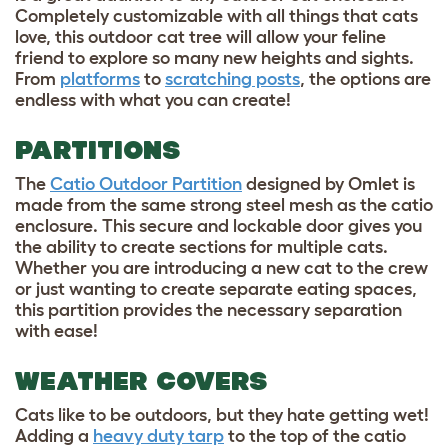
Completely customizable with all things that cats
love, this outdoor cat tree will allow your feline
friend to explore so many new heights and sights.
From
platforms
to
scratching posts
, the options are
endless with what you can create!
PARTITIONS
The
Catio Outdoor Partition
designed by Omlet is
made from the same strong steel mesh as the catio
enclosure. This secure and lockable door gives you
the ability to create sections for multiple cats.
Whether you are introducing a new cat to the crew
or just wanting to create separate eating spaces,
this partition provides the necessary separation
with ease!
WEATHER COVERS
Cats like to be outdoors, but they hate getting wet!
Adding a
heavy duty tarp
to the top of the catio