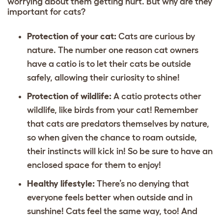
worrying about them getting hurt. But why are they
important for cats?
Protection of your cat:
Cats are curious by
nature. The number one reason cat owners
have a catio is to let their cats be outside
safely, allowing their curiosity to shine!
Protection of wildlife:
A catio protects other
wildlife, like birds from your cat! Remember
that cats are predators themselves by nature,
so when given the chance to roam outside,
their instincts will kick in! So be sure to have an
enclosed space for them to enjoy!
Healthy lifestyle:
There’s no denying that
everyone feels better when outside and in
sunshine! Cats feel the same way, too! And