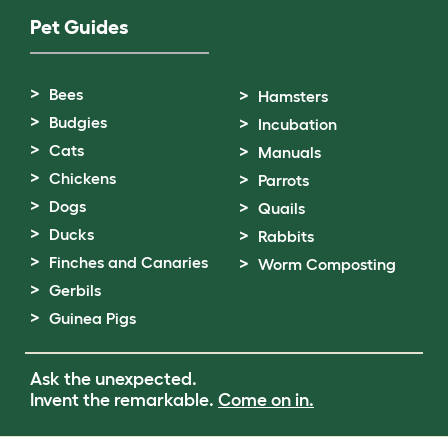
Pet Guides
Bees
Hamsters
Budgies
Incubation
Cats
Manuals
Chickens
Parrots
Dogs
Quails
Ducks
Rabbits
Finches and Canaries
Worm Composting
Gerbils
Guinea Pigs
Ask the unexpected.
Invent the remarkable.
Come on in.