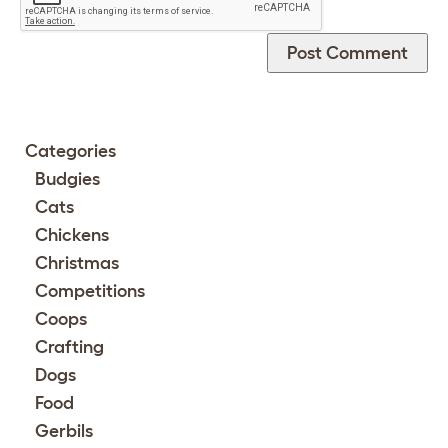
Categories
Budgies
Cats
Chickens
Christmas
Competitions
Coops
Crafting
Dogs
Food
Gerbils