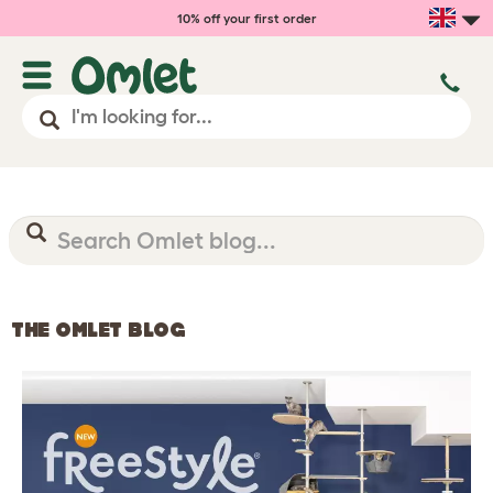
10% off your first order
THE OMLET BLOG