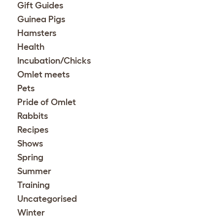
Gift Guides
Guinea Pigs
Hamsters
Health
Incubation/Chicks
Omlet meets
Pets
Pride of Omlet
Rabbits
Recipes
Shows
Spring
Summer
Training
Uncategorised
Winter