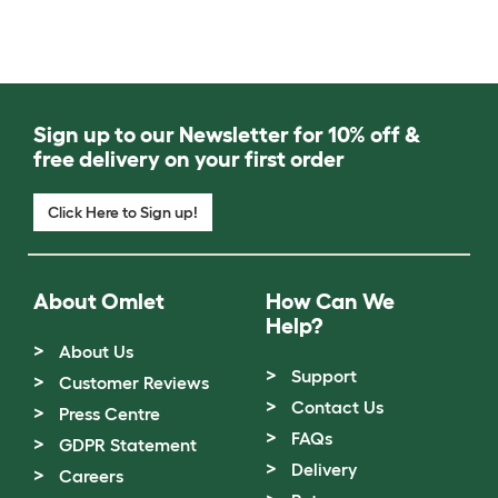
Sign up to our Newsletter for 10% off &
free delivery on your first order
Click Here to Sign up!
About Omlet
How Can We
Help?
About Us
Support
Customer Reviews
Contact Us
Press Centre
FAQs
GDPR Statement
Delivery
Careers