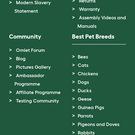
Returns
Modern Slavery
Warranty
Statement
Assembly Videos and
Manuals
Community
Best Pet Breeds
Omlet Forum
Bees
Blog
Cats
Pictures Gallery
Chickens
Ambassador
Dogs
Programme
Ducks
Affiliate Programme
Geese
Testing Community
Guinea Pigs
Parrots
Pigeons and Doves
Rabbits