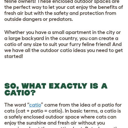
feline owners! These enclosed outdoor spaces are
the perfect way to let your cat enjoy the
benefits of
fresh air
but with the safety and protection from
outside dangers or predators.
Whether you have a small apartment in the city or
a large backyard in the country, you can create a
catio of any size to suit your furry feline friend! And
we have all the outdoor catio ideas you need to get
started!
SO, WHAT EXACTLY IS A
CATIO?
The word “
catio
” came from the idea of a patio for
cats (cat + patio = catio). In basic terms, a catio is
a safely enclosed outdoor space where cats can
enjoy the sunshine and fresh air without you