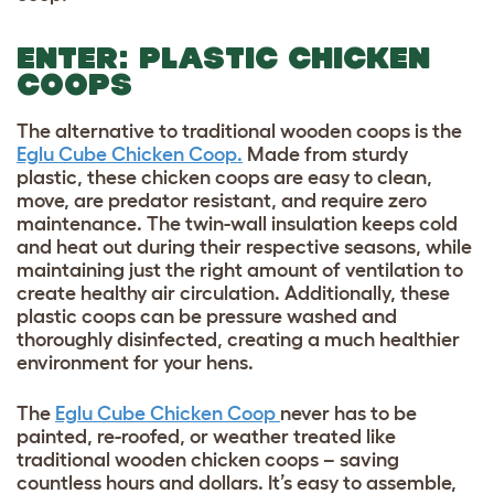
ENTER: PLASTIC CHICKEN
COOPS
The alternative to traditional wooden coops is the
Eglu Cube Chicken Coop.
Made from sturdy
plastic, these chicken coops are easy to clean,
move, are predator resistant, and require zero
maintenance. The twin-wall insulation keeps cold
and heat out during their respective seasons, while
maintaining just the right amount of ventilation to
create healthy air circulation. Additionally, these
plastic coops can be pressure washed and
thoroughly disinfected, creating a much healthier
environment for your hens.
The
Eglu Cube Chicken Coop
never has to be
painted, re-roofed, or weather treated like
traditional wooden chicken coops – saving
countless hours and dollars. It’s easy to assemble,