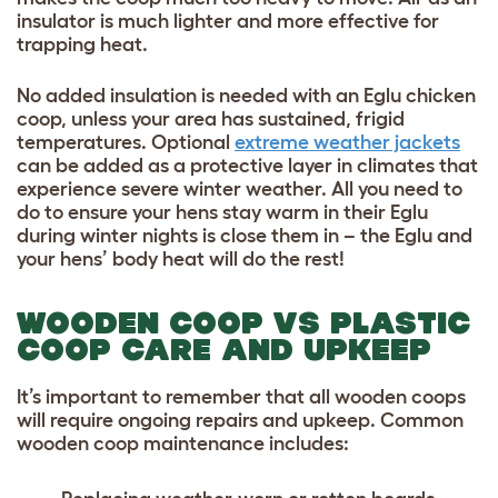
insulator is much lighter and more effective for
trapping heat.
No added insulation is needed with an Eglu chicken
coop, unless your area has sustained, frigid
temperatures. Optional
extreme weather jackets
can be added as a protective layer in climates that
experience severe winter weather. All you need to
do to ensure your hens stay warm in their Eglu
during winter nights is close them in – the Eglu and
your hens’ body heat will do the rest!
WOODEN COOP VS PLASTIC
COOP CARE AND UPKEEP
It’s important to remember that all wooden coops
will require ongoing repairs and upkeep.
Common
wooden coop maintenance includes: