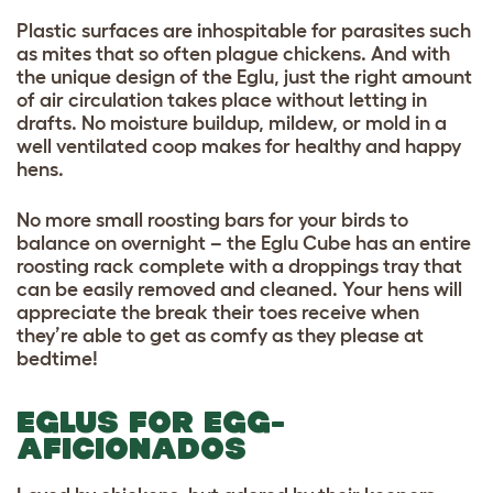
Plastic surfaces are inhospitable for parasites such
as mites that so often plague chickens. And with
the unique design of the Eglu, just the right amount
of air circulation takes place without letting in
drafts. No moisture buildup, mildew, or mold in a
well ventilated coop makes for healthy and happy
hens.
No more small roosting bars for your birds to
balance on overnight – the Eglu Cube has an entire
roosting rack complete with a droppings tray that
can be easily removed and cleaned. Your hens will
appreciate the break their toes receive when
they’re able to get as comfy as they please at
bedtime!
EGLUS FOR EGG-
AFICIONADOS