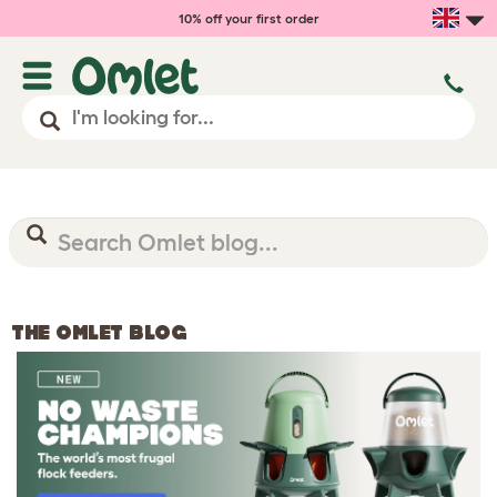
10% off your first order
THE OMLET BLOG