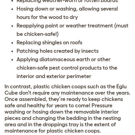
Replacing weather-worn or rotten boards
Hosing down or washing, allowing several
hours for the wood to dry
Reapplying paint or weather treatment (must
be chicken-safe!)
Replacing shingles on roofs
Patching holes created by insects
Applying diatomaceous earth or other
chicken-safe pest control products to the
interior and exterior perimeter
In contrast, plastic chicken coops such as the Eglu
Cube don’t require any maintenance over the years.
Once assembled, they’re ready to keep chickens
safe and healthy for years to come! Pressure
washing or hosing down the removable interior
pieces and changing the bedding in the nesting
area and in the droppings tray is the extent of
maintenance for plastic chicken coops.