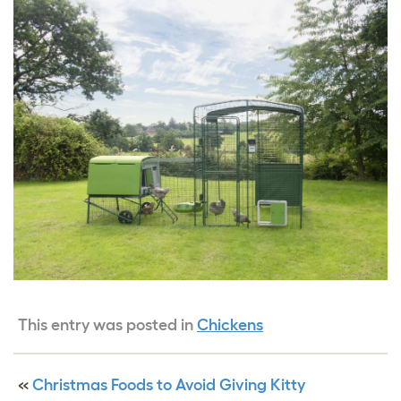
This entry was posted in
Chickens
«
Christmas Foods to Avoid Giving Kitty