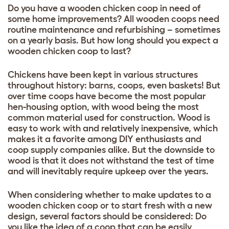
Do you have a wooden chicken coop in need of
some home improvements? All wooden coops need
routine maintenance and refurbishing – sometimes
on a yearly basis. But how long should you expect a
wooden chicken coop to last?
Chickens have been kept in various structures
throughout history: barns, coops, even baskets! But
over time coops have become the most popular
hen-housing option, with wood being the most
common material used for construction. Wood is
easy to work with and relatively inexpensive, which
makes it a favorite among DIY enthusiasts and
coop supply companies alike. But the downside to
wood is that it does not withstand the test of time
and will inevitably require upkeep over the years.
When considering whether to make updates to a
wooden chicken coop or to start fresh with a new
design, several factors should be considered: Do
you like the idea of a coop that can be easily