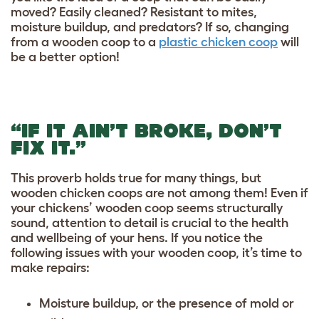
moved? Easily cleaned? Resistant to mites,
moisture buildup, and predators? If so, changing
from a wooden coop to a
plastic chicken coop
will
be a better option!
“IF IT AIN’T BROKE, DON’T
FIX IT.”
This proverb holds true for many things, but
wooden chicken coops are not among them! Even if
your chickens’ wooden coop seems structurally
sound, attention to detail is crucial to the health
and wellbeing of your hens. If you notice the
following issues with your wooden coop, it’s time to
make repairs:
Moisture buildup, or the presence of mold or