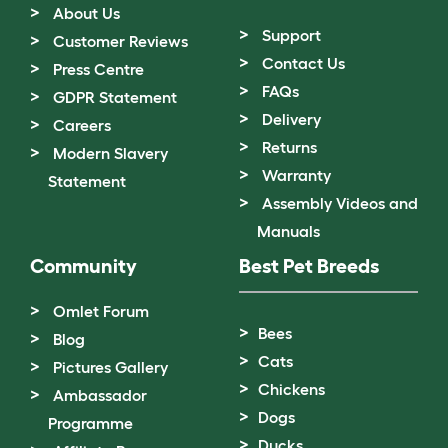
About Us
Support
Customer Reviews
Contact Us
Press Centre
FAQs
GDPR Statement
Delivery
Careers
Returns
Modern Slavery
Warranty
Statement
Assembly Videos and
Manuals
Community
Best Pet Breeds
Omlet Forum
Bees
Blog
Cats
Pictures Gallery
Chickens
Ambassador
Dogs
Programme
Ducks