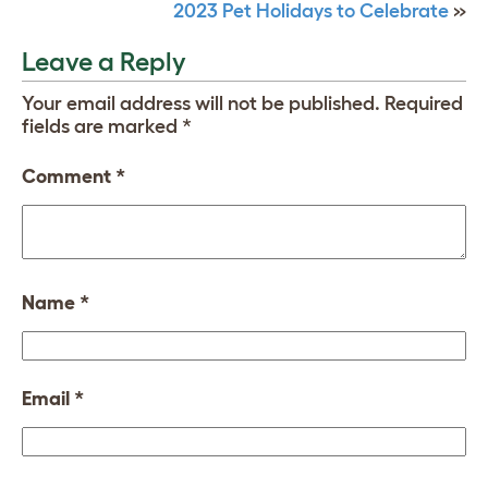
2023 Pet Holidays to Celebrate
»
Leave a Reply
Your email address will not be published.
Required
fields are marked
*
Comment
*
Name
*
Email
*