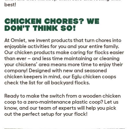
best!
CHICKEN CHORES? WE
DON’T THINK SO!
At Omlet, we invent products that turn chores into
enjoyable activities for you and your entire family.
Our chicken products make caring for flocks easier
than ever – and less time maintaining or cleaning
your chickens’ area means more time to enjoy their
company! Designed with new and seasoned
chicken keepers in mind, our Eglu chicken coops
check the list for all backyard flocks.
Ready to make the switch from a wooden chicken
coop to a zero-maintenance plastic coop? Let us
know, and our team of experts will help you pick
out the perfect setup for your flock!