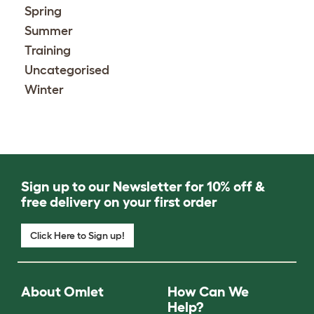
Spring
Summer
Training
Uncategorised
Winter
Sign up to our Newsletter for 10% off &
free delivery on your first order
Click Here to Sign up!
About Omlet
How Can We
Help?