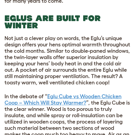
for many years to come.
EGLUS ARE BUILT FOR
WINTER
Not just a clever play on words, the Eglu’s unique
design offers your hens optimal warmth throughout
the cold months. Similar to double-paned windows,
the twin-layer walls offer superior insulation by
keeping your hens’ body heat in and the cold air
out. A pocket of air surrounds the entire Eglu while
still maintaining proper ventilation. The result? A
toasty warm, well ventilated chicken coop!
In the debate of “
Eglu Cube vs Wooden Chicken
Coop – Which Will Stay Warmer?
”, the Eglu Cube is
the clear winner. Wood is too porous to truly
insulate, and while spray or roll-insulation can be
utilized in wooden coops, the process of layering
such material between two sections of wood
makes the coop much too heavy to move. Air as an