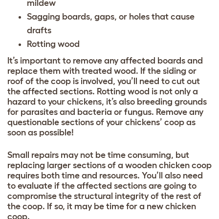
mildew
Sagging boards, gaps, or holes that cause
drafts
Rotting wood
It’s important to remove any affected boards and
replace them with treated wood. If the siding or
roof of the coop is involved, you’ll need to cut out
the affected sections. Rotting wood is not only a
hazard to your chickens, it’s also breeding grounds
for parasites and bacteria or fungus. Remove any
questionable sections of your chickens’ coop as
soon as possible!
Small repairs may not be time consuming, but
replacing larger sections of a wooden chicken coop
requires both time and resources. You’ll also need
to evaluate if the affected sections are going to
compromise the structural integrity of the rest of
the coop. If so, it may be time for a new chicken
coop.