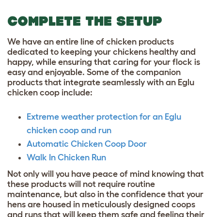
COMPLETE THE SETUP
We have an entire line of chicken products
dedicated to keeping your chickens healthy and
happy, while ensuring that caring for your flock is
easy and enjoyable. Some of the companion
products that integrate seamlessly with an Eglu
chicken coop include:
Extreme weather protection for an Eglu
chicken coop and run
Automatic Chicken Coop Door
Walk In Chicken Run
Not only will you have peace of mind knowing that
these products will not require routine
maintenance, but also in the confidence that your
hens are housed in meticulously designed coops
and runs that will keep them safe and feeling their