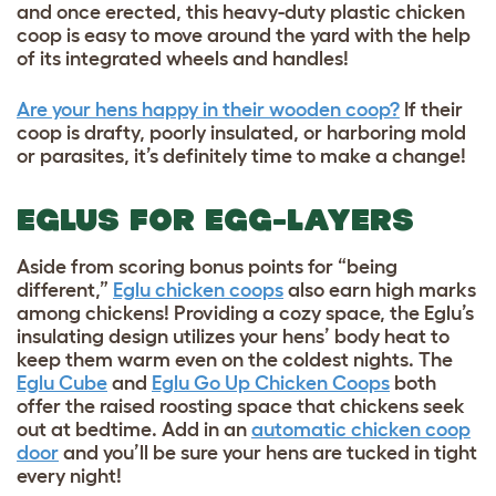
and once erected, this heavy-duty plastic chicken
coop is easy to move around the yard with the help
of its integrated wheels and handles!
Are your hens happy in their wooden coop?
If their
coop is drafty, poorly insulated, or harboring mold
or parasites, it’s definitely time to make a change!
EGLUS FOR EGG-LAYERS
Aside from scoring bonus points for “being
different,”
Eglu chicken coops
also earn high marks
among chickens! Providing a cozy space, the Eglu’s
insulating design utilizes your hens’ body heat to
keep them warm even on the coldest nights. The
Eglu Cube
and
Eglu Go Up Chicken Coops
both
offer the raised roosting space that chickens seek
out at bedtime. Add in an
automatic chicken coop
door
and you’ll be sure your hens are tucked in tight
every night!