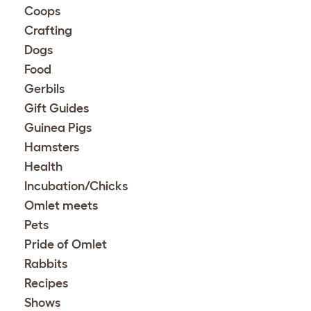
Coops
Crafting
Dogs
Food
Gerbils
Gift Guides
Guinea Pigs
Hamsters
Health
Incubation/Chicks
Omlet meets
Pets
Pride of Omlet
Rabbits
Recipes
Shows