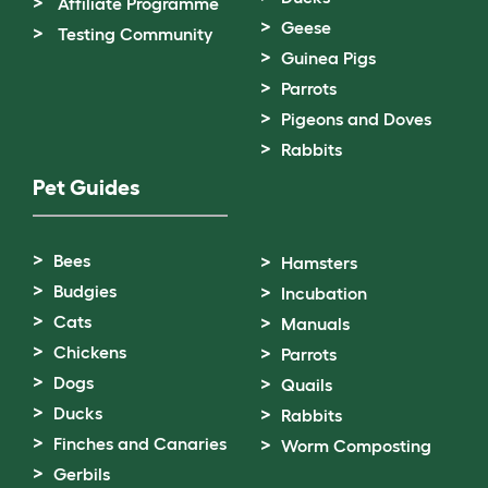
Affiliate Programme
Geese
Testing Community
Guinea Pigs
Parrots
Pigeons and Doves
Rabbits
Pet Guides
Bees
Hamsters
Budgies
Incubation
Cats
Manuals
Chickens
Parrots
Dogs
Quails
Ducks
Rabbits
Finches and Canaries
Worm Composting
Gerbils