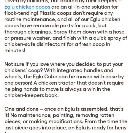
Loved by chickens, but adored by their keepers –
Eglu chicken coops
are an all-in-one solution for
flock-tending! Plastic coops don’t require any
routine maintenance, and all of our Eglu chicken
coops have removable parts for quick, but
thorough cleanings. Spray them down with a hose
or pressure washer, and finish with a quick spray of
chicken-safe disinfectant for a fresh coop in
minutes!
Not sure if you love where you decided to put your
chickens’ coop? With integrated handles and
wheels, the Eglu Cube can be moved with ease by
one person! A chicken tractor that doesn’t require
helping hands to move is always a win in the
chicken-keepers book.
One and done – once an Eglu is assembled, that’s
it! No maintenance, painting, removing rotten
pieces, or making modifications. From the time the
last piece goes into place, an Eglu is ready for hens