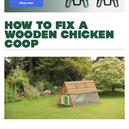
HOW TO FIX A
WOODEN CHICKEN
COOP