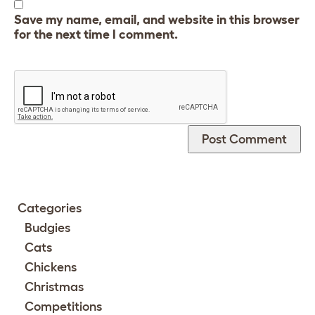
Save my name, email, and website in this browser
for the next time I comment.
Categories
Budgies
Cats
Chickens
Christmas
Competitions