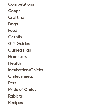
Competitions
Coops
Crafting
Dogs
Food
Gerbils
Gift Guides
Guinea Pigs
Hamsters
Health
Incubation/Chicks
Omlet meets
Pets
Pride of Omlet
Rabbits
Recipes