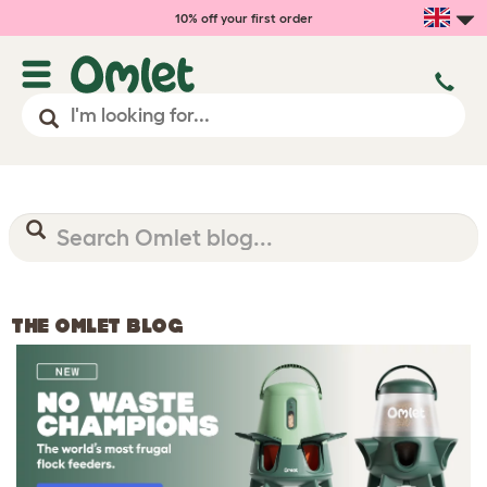
10% off your first order
THE OMLET BLOG