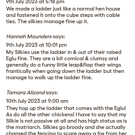
9th July 2023 at 5:18 pm
We made a ladder just like a normal hen house
and fastened it onto the cube steps with cable
ties. The silkies manage fine up it.
Hannah Maunders
says:
9th July 2023 at 10:01 pm
My Silkies use the ladder in & out of their raised
Eglu fine. They are a bit comical & clumsy and
generally do a funny little leap&flap their wings
frantically when going down the ladder but then
manage to walk up the ladder fine.
Tamara Alizond
says:
10th July 2023 at 9:00 am
They hop up the ladder that comes with the Eglu!
As do all the other chickens! I have to say that my
Silkie is not passive at all and has high status as is
the matriarch. Silkies go broody and she actually
charged the fencing to scare away a fox from her