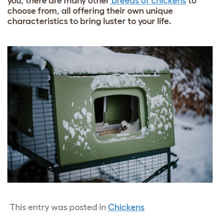
you, there are many other
breeds of chickens
to
choose from, all offering their own unique
characteristics to bring luster to your life.
This entry was posted in
Chickens