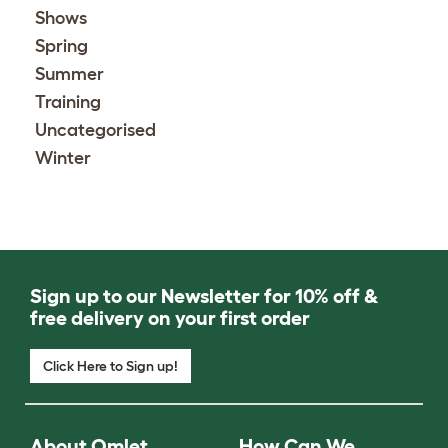
Shows
Spring
Summer
Training
Uncategorised
Winter
Sign up to our Newsletter for 10% off &
free delivery on your first order
Click Here to Sign up!
About Omlet
How Can We