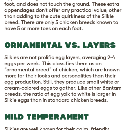
foot, and does not touch the ground. These extra
appendages don’t offer any practical value, other
than adding to the cute quirkiness of the Silkie
breed. There are only 5 chicken breeds known to
have 5 or more toes on each foot.
ORNAMENTAL VS. LAYERS
Silkies are not
prolific egg layers
, averaging 2-4
eggs per week. This classifies them as an
“ornamental breed” of chicken, which are known
more for their looks and personalities than their
egg production. Still, they produce small white or
cream-colored eggs to gather. Like other Bantam
breeds, the ratio of egg yolk to white is larger in
Silkie eggs than in standard chicken breeds.
MILD TEMPERAMENT
Silkies are well known for their calm, friendly