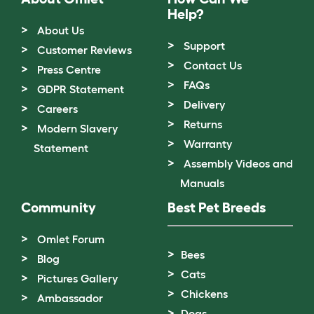
Help?
About Us
Support
Customer Reviews
Contact Us
Press Centre
FAQs
GDPR Statement
Delivery
Careers
Returns
Modern Slavery
Warranty
Statement
Assembly Videos and
Manuals
Community
Best Pet Breeds
Omlet Forum
Bees
Blog
Cats
Pictures Gallery
Chickens
Ambassador
Dogs