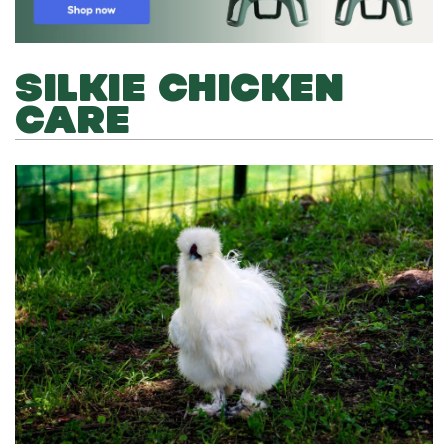
SILKIE CHICKEN
CARE