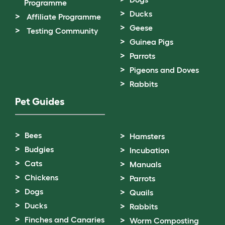
Programme
Ducks
Affiliate Programme
Geese
Testing Community
Guinea Pigs
Parrots
Pigeons and Doves
Rabbits
Pet Guides
Bees
Hamsters
Budgies
Incubation
Cats
Manuals
Chickens
Parrots
Dogs
Quails
Ducks
Rabbits
Finches and Canaries
Worm Composting