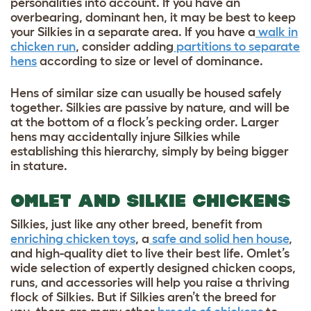
personalities into account. If you have an
overbearing, dominant hen, it may be best to keep
your Silkies in a separate area. If you have a
walk in
chicken run
, consider adding
partitions to separate
hens
according to size or level of dominance.
Hens of similar size can usually be housed safely
together. Silkies are passive by nature, and will be
at the bottom of a flock’s pecking order. Larger
hens may accidentally injure Silkies while
establishing this hierarchy, simply by being bigger
in stature.
OMLET AND SILKIE CHICKENS
Silkies, just like any other breed, benefit from
enriching chicken toys
, a
safe and solid hen house
,
and high-quality diet to live their best life. Omlet’s
wide selection of expertly designed chicken coops,
runs, and accessories will help you raise a thriving
flock of Silkies. But if Silkies aren’t the breed for