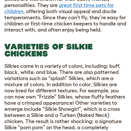
personalities. They are
great first time pets for
children
, offering both visual appeal and docile
temperaments. Since they can’t fly, they’re easy for
children or first-time chicken keepers to handle and
interact with, and often enjoy being held.
VARIETIES OF SILKIE
CHICKENS
Silkies come in a variety of colors, including: buff,
black, white, and blue. There are also patterned
variations such as “splash” Silkies, which are a
mixture of colors. In addition to color, Silkies are
now bred for different textures. For example, you
can now own “Frizzle” Silkies, whose fluffy feathers
have a crimped appearance! Other varieties to
emerge include “Silkie Showgirl”, which is a cross
between a Silkie and a Turken (Naked Neck)
chicken. The result is rather shocking: a signature
Silkie “pom pom” on the head, a completely