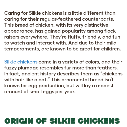
Caring for Silkie chickens is a little different than
caring for their regular-feathered counterparts.
This breed of chicken, with its very distinctive
appearance, has gained popularity among flock
raisers everywhere. They’re fluffy, friendly, and fun
to watch and interact with. And due to their mild
temperaments, are known to be great for children.
Silkie chickens
come in a variety of colors, and their
fuzzy plumage resembles fur more than feathers.
In fact, ancient history describes them as “chickens
with hair like a cat.” This ornamental breed isn’t
known for egg production, but will lay a modest
amount of small eggs per year.
ORIGIN OF SILKIE CHICKENS