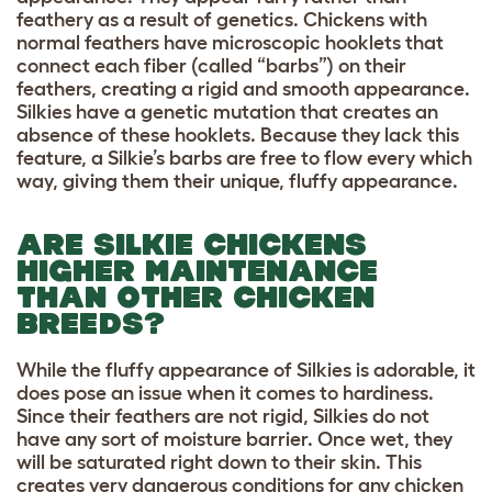
feathery as a result of genetics. Chickens with
normal feathers have microscopic hooklets that
connect each fiber (called “barbs”) on their
feathers, creating a rigid and smooth appearance.
Silkies have a genetic mutation that creates an
absence of these hooklets. Because they lack this
feature, a Silkie’s barbs are free to flow every which
way, giving them their unique, fluffy appearance.
ARE SILKIE CHICKENS
HIGHER MAINTENANCE
THAN OTHER CHICKEN
BREEDS?
While the fluffy appearance of Silkies is adorable, it
does pose an issue when it comes to hardiness.
Since their feathers are not rigid, Silkies do not
have any sort of moisture barrier. Once wet, they
will be saturated right down to their skin. This
creates very dangerous conditions for any chicken