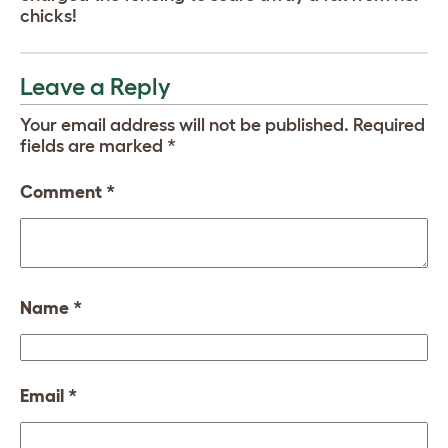
chicks!
Leave a Reply
Your email address will not be published.
Required
fields are marked
*
Comment
*
Name
*
Email
*