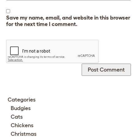
Save my name, email, and website in this browser
for the next time I comment.
Categories
Budgies
Cats
Chickens
Christmas