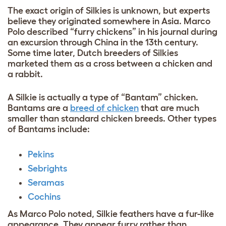
The exact origin of Silkies is unknown, but experts
believe they originated somewhere in Asia. Marco
Polo described “furry chickens” in his journal during
an excursion through China in the 13th century.
Some time later, Dutch breeders of Silkies
marketed them as a cross between a chicken and
a rabbit.
A Silkie is actually a type of “Bantam” chicken.
Bantams are a
breed of chicken
that are much
smaller than standard chicken breeds. Other types
of Bantams include:
Pekins
Sebrights
Seramas
Cochins
As Marco Polo noted, Silkie feathers have a fur-like
appearance
. They appear furry rather than