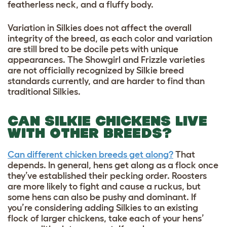
featherless neck, and a fluffy body.
Variation in Silkies does not affect the overall
integrity of the breed, as each color and variation
are still bred to be docile pets with unique
appearances. The Showgirl and Frizzle varieties
are not officially recognized by Silkie breed
standards currently, and are harder to find than
traditional Silkies.
CAN SILKIE CHICKENS LIVE
WITH OTHER BREEDS?
Can different chicken breeds get along?
That
depends. In general, hens get along as a flock once
they’ve established their pecking order. Roosters
are more likely to fight and cause a ruckus, but
some hens can also be pushy and dominant. If
you’re considering adding Silkies to an existing
flock of larger chickens, take each of your hens’