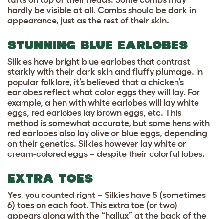
hardly be visible at all. Combs should be dark in
appearance, just as the rest of their skin.
STUNNING BLUE EARLOBES
Silkies have bright blue earlobes that contrast
starkly with their dark skin and fluffy plumage. In
popular folklore, it’s believed that a chicken’s
earlobes reflect what color eggs they will lay. For
example, a hen with white earlobes will lay white
eggs, red earlobes lay brown eggs, etc. This
method is somewhat accurate, but some hens with
red earlobes also lay olive or blue eggs, depending
on their genetics. Silkies however lay white or
cream-colored eggs – despite their colorful lobes.
EXTRA TOES
Yes, you counted right – Silkies have 5 (sometimes
6) toes on each foot. This extra toe (or two)
appears along with the “hallux” at the back of the