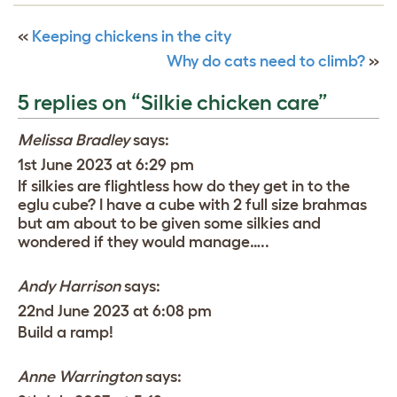
«
Keeping chickens in the city
Why do cats need to climb?
»
5 replies on “Silkie chicken care”
Melissa Bradley
says:
1st June 2023 at 6:29 pm
If silkies are flightless how do they get in to the
eglu cube? I have a cube with 2 full size brahmas
but am about to be given some silkies and
wondered if they would manage…..
Andy Harrison
says:
22nd June 2023 at 6:08 pm
Build a ramp!
Anne Warrington
says: