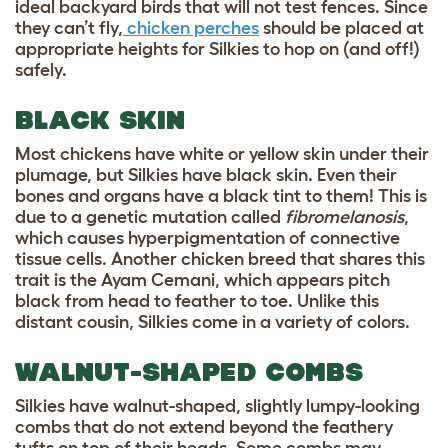
ideal backyard birds that will not test fences. Since
they can’t fly,
chicken perches
should be placed at
appropriate heights for Silkies to hop on (and off!)
safely.
BLACK SKIN
Most chickens have white or yellow skin under their
plumage, but Silkies have black skin. Even their
bones and organs have a black tint to them! This is
due to a genetic mutation called
fibromelanosis
,
which causes hyperpigmentation of connective
tissue cells. Another chicken breed that shares this
trait is the Ayam Cemani, which appears pitch
black from head to feather to toe. Unlike this
distant cousin, Silkies come in a variety of colors.
WALNUT-SHAPED COMBS
Silkies have walnut-shaped, slightly lumpy-looking
combs that do not extend beyond the feathery
tufts on top of their heads. Some combs may