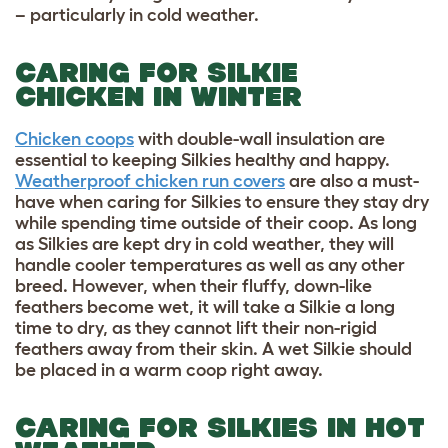
– particularly in cold weather.
CARING FOR SILKIE
CHICKEN IN WINTER
Chicken coops
with double-wall insulation are
essential to keeping Silkies healthy and happy.
Weatherproof chicken run covers
are also a must-
have when caring for Silkies to ensure they stay dry
while spending time outside of their coop. As long
as Silkies are kept dry in cold weather,
they will
handle cooler temperatures as well as any other
breed
. However, when their fluffy, down-like
feathers become wet, it will take a Silkie a long
time to dry, as they cannot lift their non-rigid
feathers away from their skin. A wet Silkie should
be placed in a warm coop right away.
CARING FOR SILKIES IN HOT