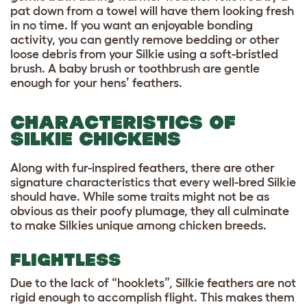
pat down from a towel will have them looking fresh
in no time. If you want an enjoyable bonding
activity, you can gently remove bedding or other
loose debris from your Silkie using a soft-bristled
brush. A baby brush or toothbrush are gentle
enough for your hens’ feathers.
CHARACTERISTICS OF
SILKIE CHICKENS
Along with fur-inspired feathers, there are other
signature characteristics that every well-bred Silkie
should have. While some traits might not be as
obvious as their poofy plumage, they all culminate
to make Silkies unique among chicken breeds.
FLIGHTLESS
Due to the lack of “hooklets”, Silkie feathers are not
rigid enough to accomplish flight. This makes them