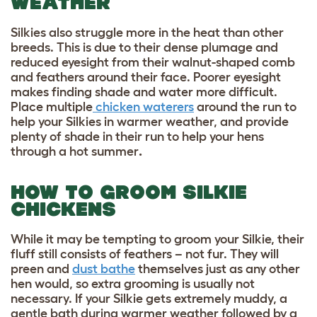
WEATHER
Silkies also struggle more in the heat than other
breeds. This is due to their dense plumage and
reduced eyesight from their walnut-shaped comb
and feathers around their face. Poorer eyesight
makes finding shade and water more difficult.
Place multiple
chicken waterers
around the run to
help your Silkies in warmer weather, and provide
plenty of shade in their run to
help your hens
through a hot summer
.
HOW TO GROOM SILKIE
CHICKENS
While it may be tempting to groom your Silkie, their
fluff still consists of feathers – not fur. They will
preen and
dust bathe
themselves just as any other
hen would, so extra grooming is usually not
necessary. If your Silkie gets extremely muddy, a
gentle bath during warmer weather followed by a