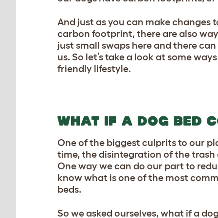
And just as you can make changes t
carbon footprint, there are also wa
just small swaps here and there ca
us. So let’s take a look at some way
friendly lifestyle.
WHAT IF A DOG BED C
One of the biggest culprits to our pl
time, the disintegration of the tras
One way we can do our part to reduc
know what is one of the most comm
beds.
So we asked ourselves, what if a do