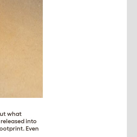
But what
 released into
ootprint. Even