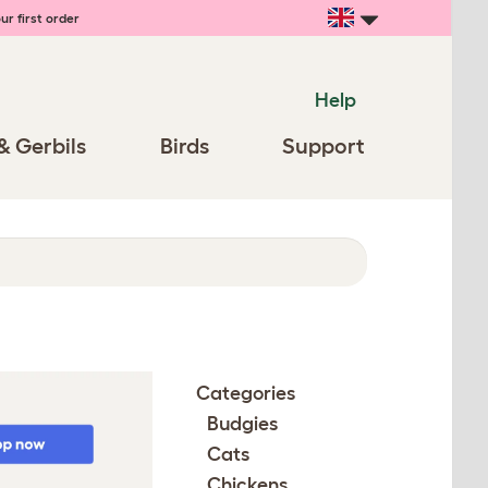
ur first order
Help
& Gerbils
Birds
Support
Categories
Budgies
Cats
Chickens