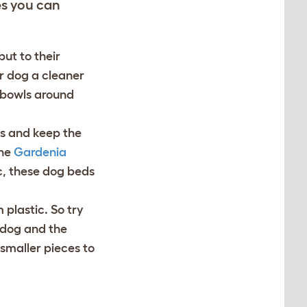
es you can
ut to their
ur dog a cleaner
 bowls around
ts and keep the
the
Gardenia
c, these dog beds
plastic. So try
r dog and the
smaller pieces to