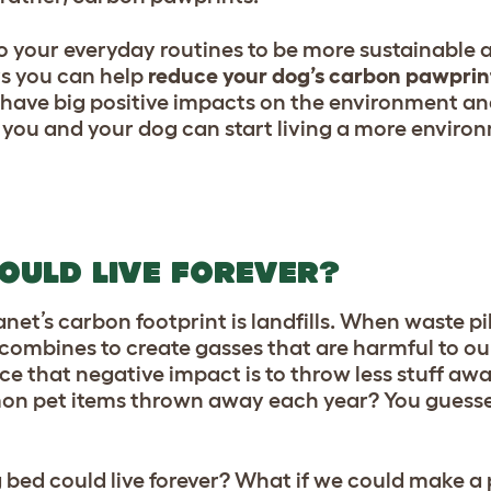
o your everyday routines to be more sustainable 
ys you can help
reduce your dog’s carbon pawprin
n have big positive impacts on the environment a
s you and your dog can start living a more enviro
OULD LIVE FOREVER?
anet’s carbon footprint is landfills. When waste pi
h combines to create gasses that are harmful to o
e that negative impact is to throw less stuff aw
on pet items thrown away each year? You guesse
g bed could live forever? What if we could make a