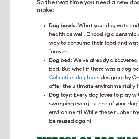
So the next time you need a new do
make:
Dog bowls:
What your dog eats and d
health as well. Choosing a ceramic
way to consume their food and wat
forever.
Dog bed:
We’ve already discovered 
bed. But what if there was a dog be
Collection dog beds
designed by Oml
offer the ultimate environmentally f
Dog toys:
Every dog loves to play wi
swapping even just one of your dog’
environment! While these rubber toy
be reused again!