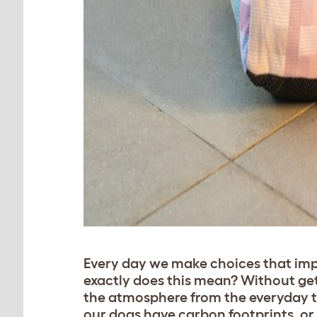
Every day we make choices that imp
exactly does this mean? Without gett
the atmosphere from the everyday th
our dogs have carbon footprints, or