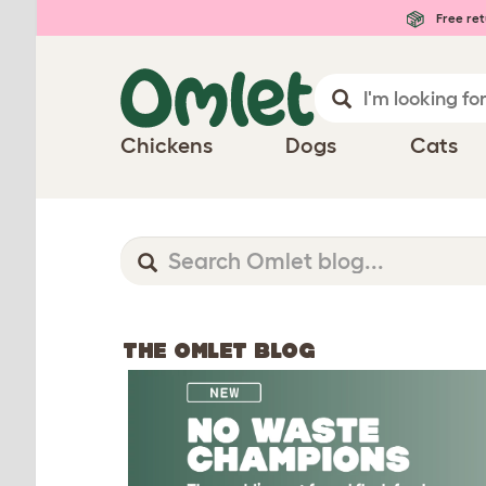
Free ret
Chickens
Dogs
Cats
THE OMLET BLOG