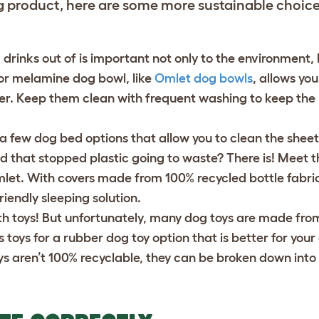
g product, here are some more sustainable choic
rinks out of is important not only to the environment, b
 or melamine dog bowl, like
Omlet dog bowls
, allows yo
er. Keep them clean with frequent washing to keep the
a few dog bed options that allow you to clean the shee
d that stopped plastic going to waste? There is! Meet 
et. With covers made from 100% recycled bottle fabri
riendly sleeping solution.
th toys! But unfortunately, many dog toys are made from 
s toys for a
rubber dog toy
option that is better for you
s aren’t 100% recyclable, they can be broken down into 