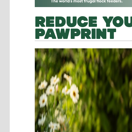
REDUCE YO
PAWPRINT