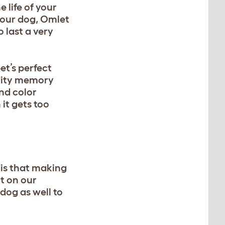
 life of your
your dog,
Omlet
 last a very
et’s perfect
ality memory
and color
it gets too
t is that making
ct on our
dog as well to