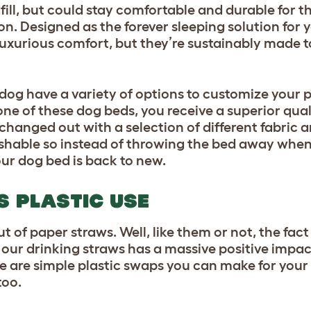
ll, but could stay comfortable and durable for the
n. Designed as the forever sleeping solution for 
uxurious comfort, but they’re sustainably made to
 dog have a variety of options to customize your p
ne of these dog beds, you receive a superior qu
 changed out with a selection of different fabric 
shable so instead of throwing the bed away when 
our dog bed is back to new.
S PLASTIC USE
ut of paper straws. Well, like them or not, the fac
n our drinking straws has a massive positive impa
are simple plastic swaps you can make for your 
too.