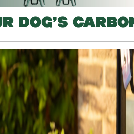
UR DOG’S CARBO