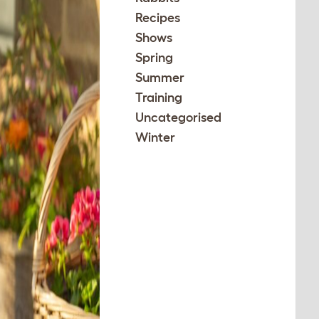
Recipes
Shows
Spring
Summer
Training
Uncategorised
Winter