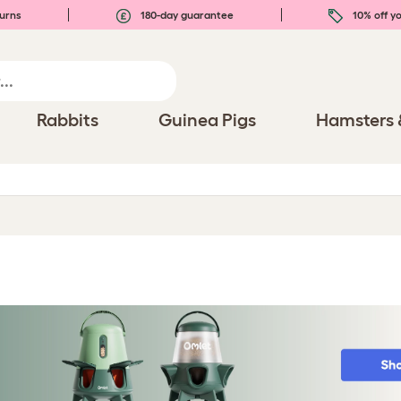
urns
180-day guarantee
10% off yo
Rabbits
Guinea Pigs
Hamsters 