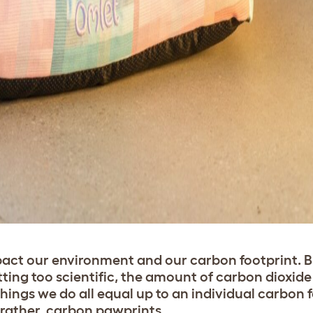
act our environment and our carbon footprint. 
ing too scientific, the amount of carbon dioxide
ings we do all equal up to an individual carbon f
 rather, carbon pawprints.