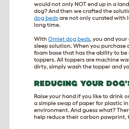
would not only NOT end up in a landfi
dog? And then we crafted the solutio
dog beds
are not only curated with l
long time.
With
Omlet dog beds
, you and your
sleep solution. When you purchase o
foam base that has the ability to be
toppers. All toppers are machine wa
dirty, simply wash the topper and y
REDUCING YOUR DOG’
Raise your hand if you like to drink o
a simple swap of paper for plastic i
environment. And guess what? There 
help reduce their carbon pawprint, 