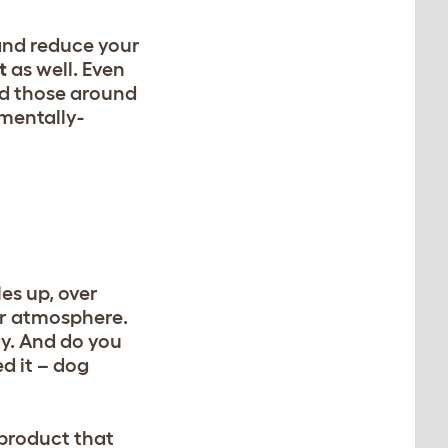
and reduce your
t
as well. Even
nd those around
nmentally-
les up, over
ur atmosphere.
ay. And do you
d it – dog
 product that