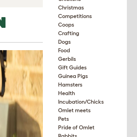
Christmas
Competitions
N
Coops
Crafting
Dogs
Food
Gerbils
Gift Guides
Guinea Pigs
Hamsters
Health
Incubation/Chicks
Omlet meets
Pets
Pride of Omlet
Rabbits