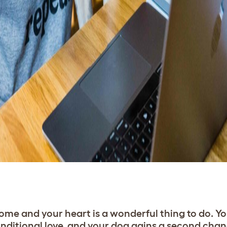
me and your heart is a wonderful thing to do. Yo
nditional love, and your dog gains a second chan