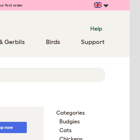
ur first order
Help
& Gerbils
Birds
Support
Categories
Budgies
Cats
Chickens