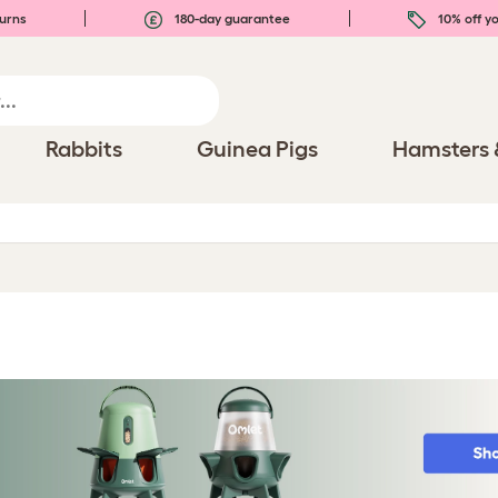
urns
180-day guarantee
10% off yo
Rabbits
Guinea Pigs
Hamsters 