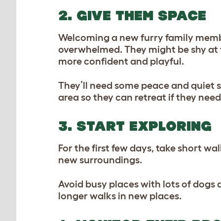
2. GIVE THEM SPACE
Welcoming a new furry family member i
overwhelmed. They might be shy at fi
more confident and playful.
They’ll need some peace and quiet so 
area so they can retreat if they nee
3. START EXPLORING
For the first few days, take short wa
new surroundings.
Avoid busy places with lots of dogs a
longer walks in new places.