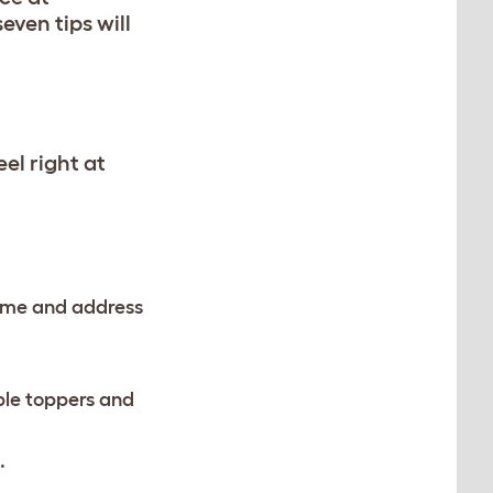
even tips will
el right at
 name and address
ble toppers and
t.