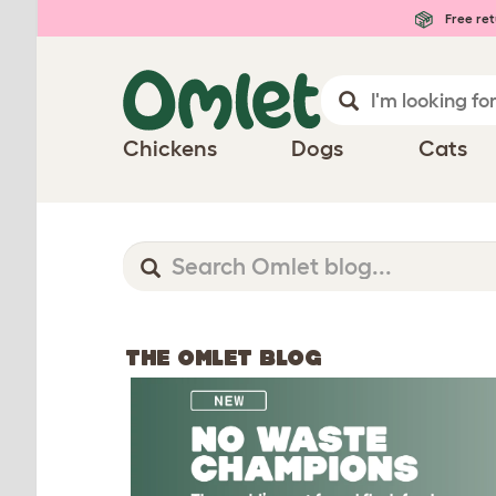
Free ret
Chickens
Dogs
Cats
THE OMLET BLOG