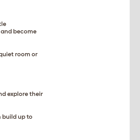
tle
ct and become
 quiet room or
nd explore their
 build up to