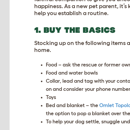
happiness. As a new pet parent, it’s 
help you establish a routine.
1. BUY THE BASICS
Stocking up on the following items ah
home.
Food – ask the rescue or former own
Food and water bowls
Collar, lead and tag with your conta
on and consider your phone number
Toys
Bed and blanket – the
Omlet Topol
the option to pop a blanket over th
To help your dog settle, snuggle und