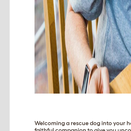
Welcoming a rescue dog into your ho
faithful companion to give you unco