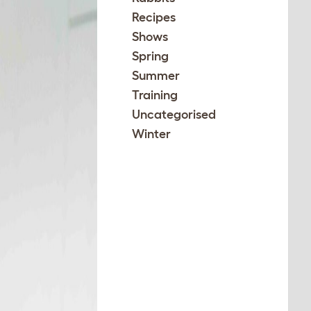
Recipes
Shows
Spring
Summer
Training
Uncategorised
Winter