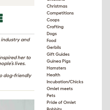
Christmas
Competitions
E
Coops
Crafting
Dogs
t industry and
Food
Gerbils
Gift Guides
inspired her to
Guinea Pigs
ple’s lives.
Hamsters
Health
to dog-friendly
Incubation/Chicks
Omlet meets
Pets
Pride of Omlet
Rabbits