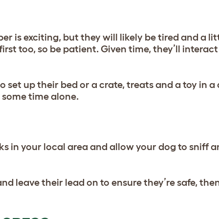
s exciting, but they will likely be tired and a lit
rst too, so be patient. Given time, they’ll intera
set up their bed or a crate, treats and a toy in a
d some time alone.
lks in your local area and allow your dog to sniff a
nd leave their lead on to ensure they’re safe, then