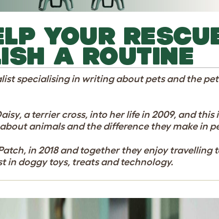
HELP YOUR RESCU
ISH A ROUTINE
list specialising in writing about pets and the pe
y, a terrier cross, into her life in 2009, and this 
 about animals and the difference they make in peo
atch, in 2018 and together they enjoy travelling 
st in doggy toys, treats and technology.