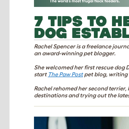
7 TIPS TO 
DOG ESTABL
Rachel Spencer is a freelance journa
an award-winning pet blogger.
She welcomed her first rescue dog Dais
start
The Paw Post
pet blog, writing
Rachel rehomed her second terrier, P
destinations and trying out the late