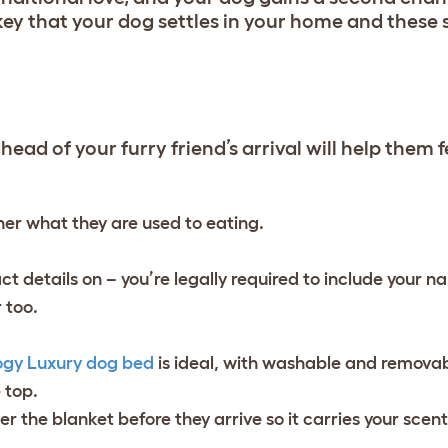
key that your dog settles in your home and these s
ead of your furry friend’s arrival will help them fe
er what they are used to eating.
ct details on – you’re legally required to include your
 too.
ogy Luxury dog bed
is ideal, with washable and remova
e top.
er the blanket before they arrive so it carries your scen