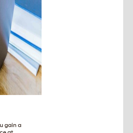
u gain a
ce at