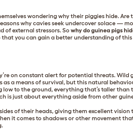
hemselves wondering why their piggies hide. Are 
reasons why cavies seek undercover solace — mo
 of external stressors. So
why do guinea pigs hid
 that you can gain a better understanding of this
y’re on constant alert for potential threats. Wild 
s as a means of survival, but this natural behavi
 low to the ground, everything that’s taller than
h is just about everything aside from other guin
ides of their heads, giving them excellent vision 
e when it comes to shadows or other movement tha
g.