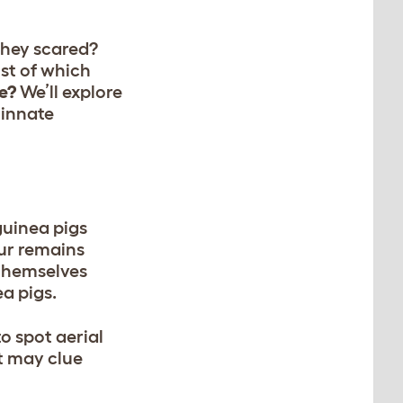
they scared?
st of which
e?
We’ll explore
 innate
guinea pigs
our remains
 themselves
ea pigs.
to spot aerial
t may clue