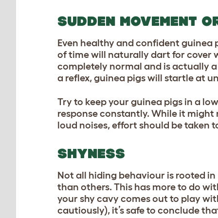
SUDDEN MOVEMENT OR
Even healthy and confident guinea p
of time will naturally dart for cove
completely normal and is actually a 
a reflex, guinea pigs will startle at
Try to keep your guinea pigs in a low
response constantly. While it might
loud noises, effort should be taken 
SHYNESS
Not all hiding behaviour is rooted in
than others. This has more to do wit
your shy cavy comes out to play with
cautiously), it’s safe to conclude tha