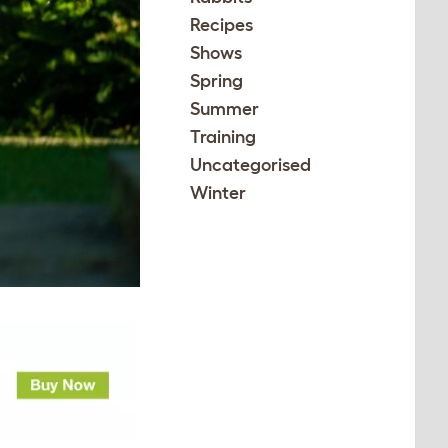
Recipes
Shows
Spring
Summer
Training
Uncategorised
Winter