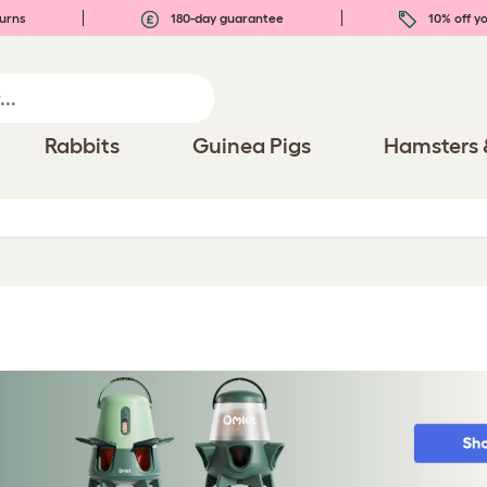
urns
180-day guarantee
10% off yo
Rabbits
Guinea Pigs
Hamsters 