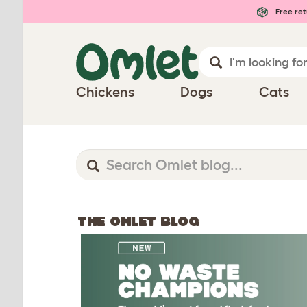
Free ret
Chickens
Dogs
Cats
THE OMLET BLOG