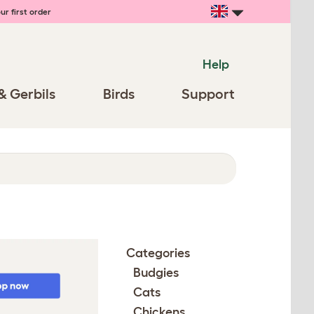
ur first order
Help
& Gerbils
Birds
Support
Categories
Budgies
Cats
Chickens