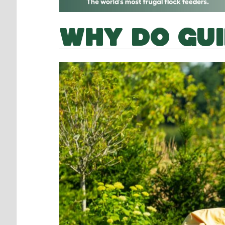
WHY DO GUI