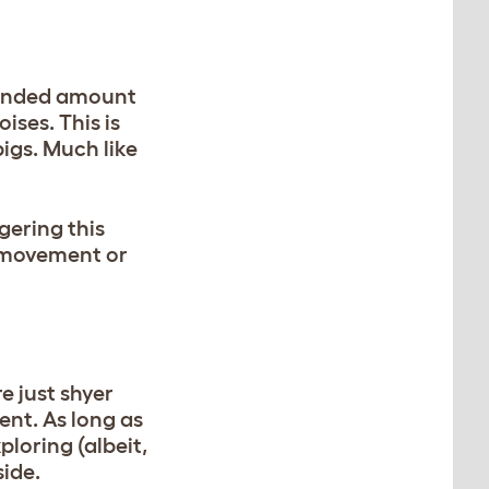
xtended amount
ises. This is
igs. Much like
gering this
n movement or
e just shyer
ent. As long as
ploring (albeit,
side.