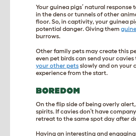
Your guinea pigs’ natural response t
in the dens or tunnels of other anima
floor. So, in captivity, your guinea p
potential danger. Giving them
guine
burrows.
Other family pets may create this pe
even pet birds can send your cavies 
your other pets
slowly and on your c
experience from the start.
BOREDOM
On the flip side of being overly ale
spirits. If cavies don’t have compan
retreat to the same spot day after d
Having an interesting and engaging 