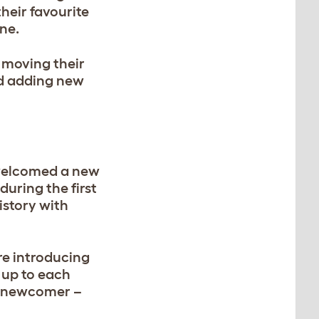
their favourite
ine.
y moving their
d adding new
t welcomed a new
during the first
istory with
’re introducing
 up to each
 a newcomer –