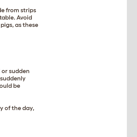
de from strips
table. Avoid
pigs, as these
d or sudden
d suddenly
hould be
y of the day,