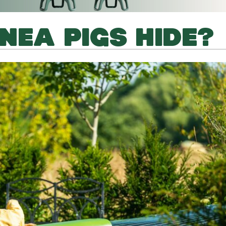
NEA PIGS HIDE?