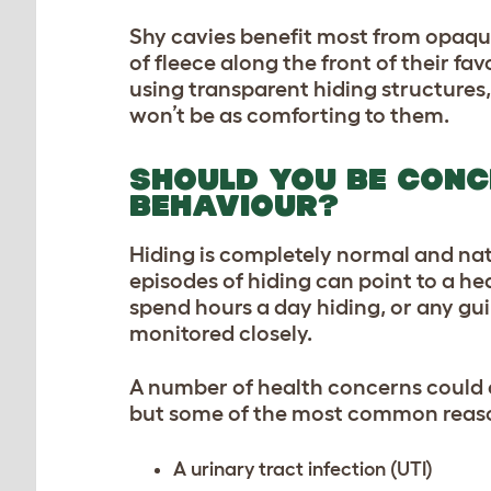
Shy cavies benefit most from opaq
of fleece along the front of their f
using transparent hiding structures,
won’t be as comforting to them.
SHOULD YOU BE CONC
BEHAVIOUR?
Hiding is completely normal and nat
episodes of hiding can point to a he
spend hours a day hiding, or any gui
monitored closely.
A number of health concerns could c
but some of the most common reas
A urinary tract infection (UTI)