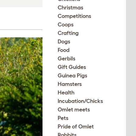
Christmas
Competitions
Coops
Crafting
Dogs
Food
Gerbils
Gift Guides
Guinea Pigs
Hamsters
Health
Incubation/Chicks
Omlet meets
Pets
Pride of Omlet
Rabbits