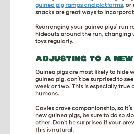
guinea pig ramps and platforms
, or
snacks are great ways to incorporate
Rearranging your guinea pigs’ run ro
hideouts around the run, changing 
toys regularly.
ADJUSTING TO A NEW
Guinea pigs are most likely to hide
guinea pig, don’t be surprised to see
week or two. This is especially true 
humans.
Cavies crave companionship, so it’s 
new guinea pigs, be sure to do so s
other. Don’t be surprised if your pr
this is natural.