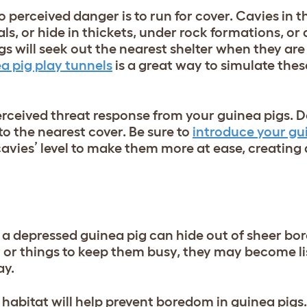
o perceived danger is to run for cover. Cavies in 
ls, or hide in thickets, under rock formations, or 
igs will seek out the nearest shelter when they are
a pig play tunnels
is a great way to simulate the
rceived threat response from your guinea pigs. Do
to the nearest cover. Be sure to
introduce your gui
avies’ level to make them more at ease, creating 
rt, a depressed guinea pig can hide out of sheer b
y or things to keep them busy, they may become li
ay.
habitat will help prevent boredom in guinea pigs.