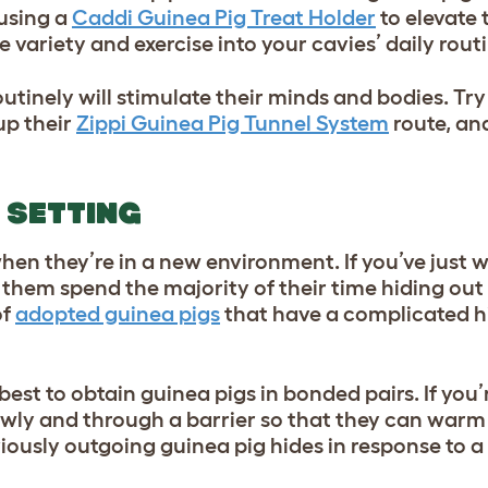
 using a
Caddi Guinea Pig Treat Holder
to elevate 
 variety and exercise into your cavies’ daily rout
utinely will stimulate their minds and bodies. Tr
up their
Zippi Guinea Pig Tunnel System
route, an
 SETTING
 when they’re in a new environment. If you’ve jus
 them spend the majority of their time hiding out 
of
adopted guinea pigs
that have a complicated h
best to obtain guinea pigs in bonded pairs. If you
lowly and through a barrier so that they can warm
eviously outgoing guinea pig hides in response to