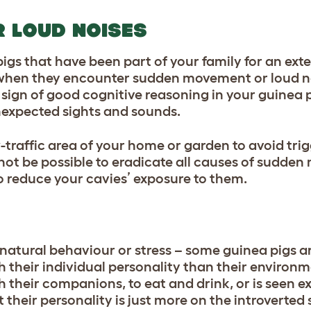
 LOUD NOISES
igs that have been part of your family for an e
r when they encounter sudden movement or loud no
sign of good cognitive reasoning in your guinea p
 unexpected sights and sounds.
-traffic area of your home or garden to avoid trig
 not be possible to eradicate all causes of sudde
to reduce your cavies’ exposure to them.
 natural behaviour or stress – some guinea pigs ar
h their individual personality than their environm
 their companions, to eat and drink, or is seen ex
t their personality is just more on the introverted 