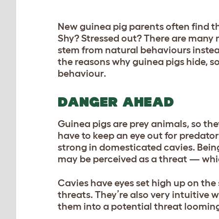
New guinea pig parents often find t
Shy? Stressed out? There are many 
stem from natural behaviours instead
the reasons why guinea pigs hide, so
behaviour.
DANGER AHEAD
Guinea pigs are prey animals, so the
have to keep an eye out for predator
strong in domesticated cavies. Being
may be perceived as a threat — whic
Cavies have eyes set high up on the s
threats. They’re also very intuitiv
them into a potential threat loomin