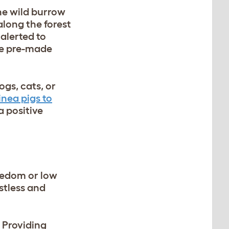
the wild burrow
along the forest
 alerted to
se pre-made
gs, cats, or
nea pigs to
a positive
oredom or low
stless and
 Providing