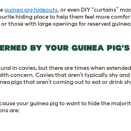
ue
guinea pig hideouts
, or even DIY “curtains” ma
avourite hiding place to help them feel more comfor
 or those with large openings for reserved guinea 
ERNED BY YOUR GUINEA PIG’S
ural in cavies, but there are times when extende
alth concern. Cavies that aren’t typically shy an
nea pigs that aren’t coming out to eat or drink s
ause your guinea pig to want to hide the majorit
ons are: