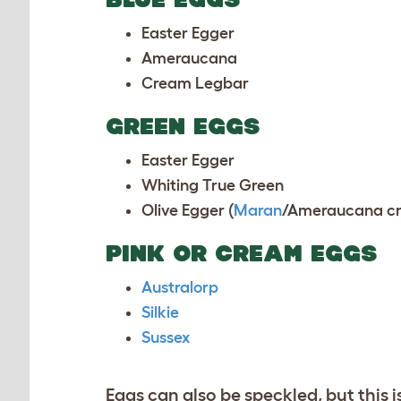
Easter Egger
Ameraucana
Cream Legbar
GREEN EGGS
Easter Egger
Whiting True Green
Olive Egger (
Maran
/
Ameraucana
cr
PINK OR CREAM EGGS
Australorp
Silkie
Sussex
Eggs can also be speckled, but this i