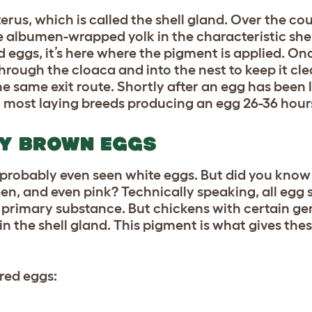
uterus, which is called the shell gland. Over the co
the albumen-wrapped yolk in the characteristic sh
d eggs, it’s here where the pigment is applied. On
hrough the cloaca and into the nest to keep it cl
e same exit route. Shortly after an egg has been l
th most
laying breeds
producing an egg 26-36 hou
AY BROWN EGGS
probably even seen white eggs. But did you know
een, and even pink? Technically speaking, all egg s
r primary substance. But chickens with certain ge
in the shell gland. This pigment is what gives thes
ured eggs: