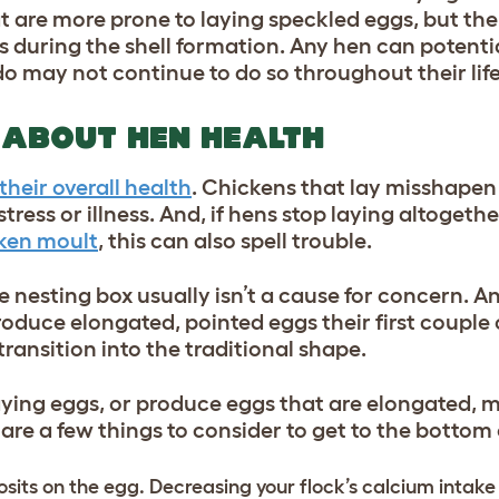
t are more prone to laying speckled eggs, but the
 during the shell formation. Any hen can potentia
do may not continue to do so throughout their lif
 ABOUT HEN HEALTH
their overall health
. Chickens that lay misshapen
ress or illness. And, if hens stop laying altogethe
ken moult
, this can also spell trouble.
e nesting box usually isn’t a cause for concern. An
produce elongated, pointed eggs their first couple
 transition into the traditional shape.
aying eggs, or produce eggs that are elongated, 
 are a few things to consider to get to the bottom
its on the egg. Decreasing your flock’s calcium intake w