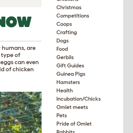
Christmas
Competitions
KNOW
Coops
Crafting
Dogs
or humans, are
Food
 type of
Gerbils
’ eggs can even
Gift Guides
ld of chicken
Guinea Pigs
Hamsters
Health
Incubation/Chicks
Omlet meets
Pets
Pride of Omlet
Rabbits