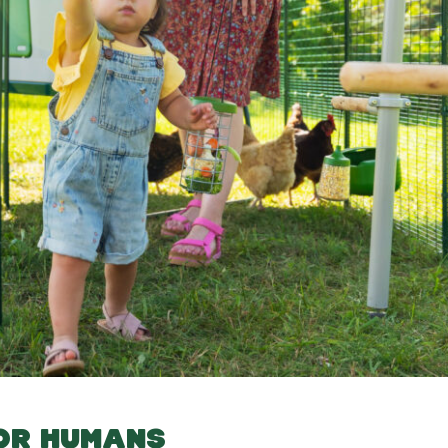
FOR HUMANS