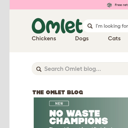
Free ret
Chickens
Dogs
Cats
THE OMLET BLOG