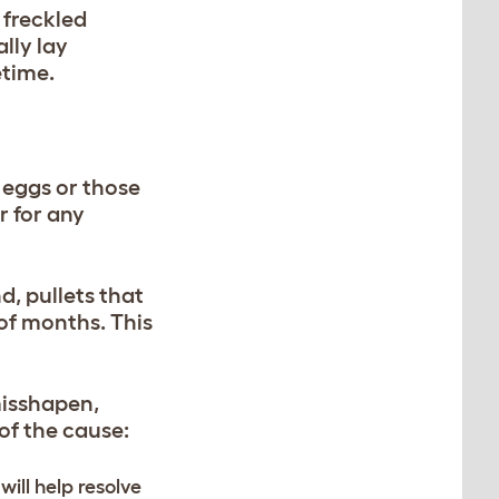
 freckled
lly lay
etime.
 eggs or those
r for any
d, pullets that
 of months. This
misshapen,
 of the cause:
ill help resolve