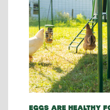
EGGS ARE HEALTHY 