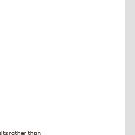
bits rather than