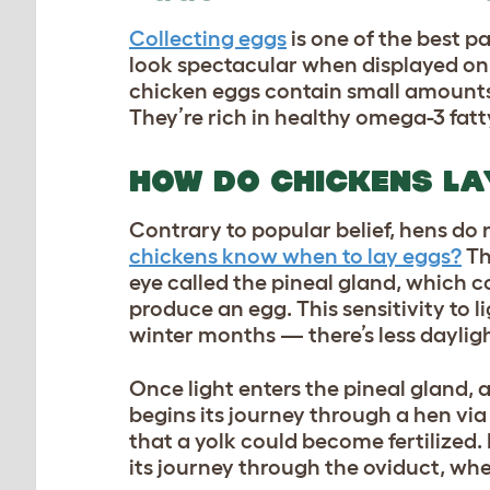
Collecting eggs
is one of the best p
look spectacular when displayed on y
chicken eggs contain small amounts
They’re rich in healthy omega-3 fatty
HOW DO CHICKENS L
Contrary to popular belief, hens do 
chickens know when to lay eggs?
Th
eye called the pineal gland, which co
produce an egg. This sensitivity to 
winter months — there’s less daylig
Once light enters the pineal gland, a
begins its journey through a hen via t
that a yolk could become fertilized. 
its journey through the oviduct, wh