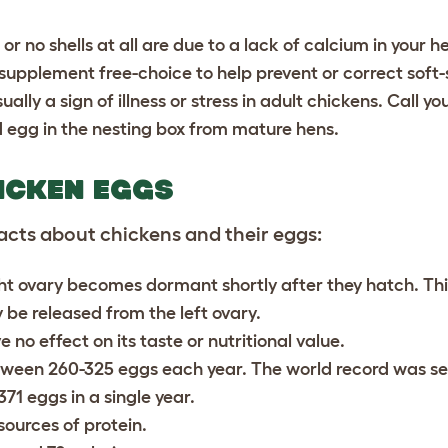
or no shells at all are due to a lack of calcium in your h
m supplement free-choice to help prevent or correct soft
ly a sign of illness or stress in adult chickens. Call you
 egg in the nesting box from mature hens.
ICKEN EGGS
acts about chickens and their eggs:
ght ovary becomes dormant shortly after they hatch. Th
ly be released from the left ovary.
 no effect on its taste or nutritional value.
etween 260-325 eggs each year. The world record was se
371 eggs in a single year.
sources of protein.