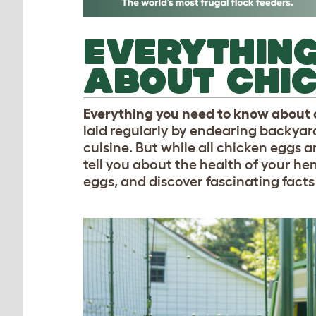
EVERYTHING
ABOUT CHI
Everything you need to know about
laid regularly by endearing backyard 
cuisine. But while all chicken eggs a
tell you about the health of your he
eggs, and discover fascinating facts