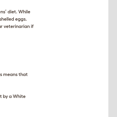
ens’ diet. While
-shelled eggs.
r veterinarian if
is means that
t by a White