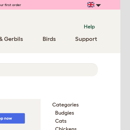
ur first order
Help
& Gerbils
Birds
Support
Categories
Budgies
Cats
Chickens