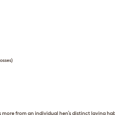
osses)
s more from an individual hen’s distinct laying ha