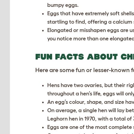
bumpy eggs.
Eggs that have extremely soft shells 
startling to find, offering a calciu
Elongated or misshapen eggs are usual
you notice more than one elongated
FUN FACTS ABOUT CH
Here are some fun or lesser-known f
Hens have two ovaries, but their ri
throughout a hen’s life, eggs will on
An egg’s colour, shape, and size have
On average, a single hen will lay b
Leghorn hen in 1970, with a total of 
Eggs are one of the most complete 