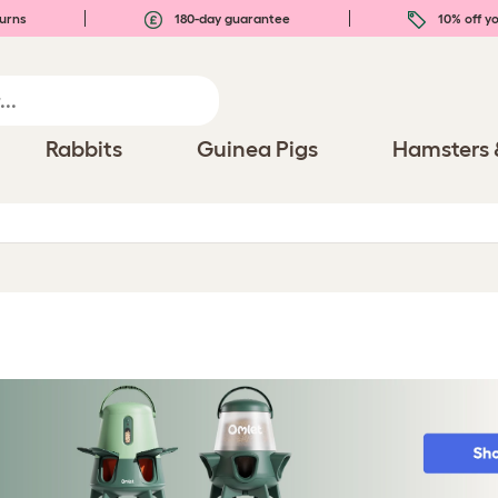
urns
180-day guarantee
10% off yo
Rabbits
Guinea Pigs
Hamsters 