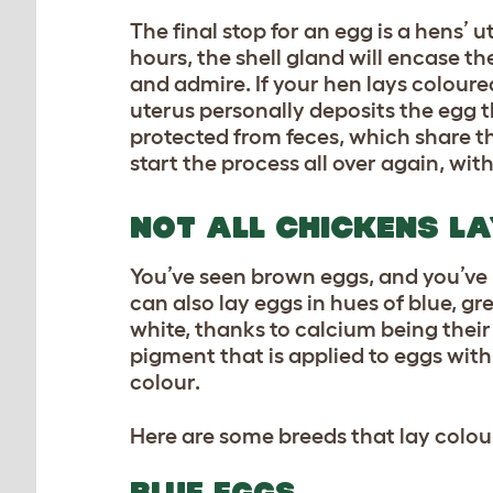
The final stop for an egg is a hens’ 
hours, the shell gland will encase 
and admire. If your hen lays coloure
uterus personally deposits the egg t
protected from feces, which share th
start the process all over again, wi
NOT ALL CHICKENS L
You’ve seen brown eggs, and you’ve 
can also lay eggs in hues of blue, gr
white, thanks to calcium being thei
pigment that is applied to eggs with
colour.
Here are some breeds that lay colo
BLUE EGGS