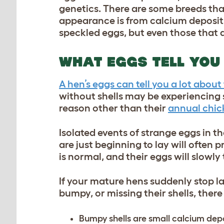
genetics. There are some breeds tha
appearance is from calcium deposits
speckled eggs, but even those that 
WHAT EGGS TELL YOU
A hen’s eggs can tell you a lot about 
without shells may be experiencing st
reason other than their
annual chic
Isolated events of strange eggs in th
are just beginning to lay will often 
is normal, and their eggs will slowly
If your mature hens suddenly stop l
bumpy, or missing their shells, there
Bumpy shells are small calcium depos