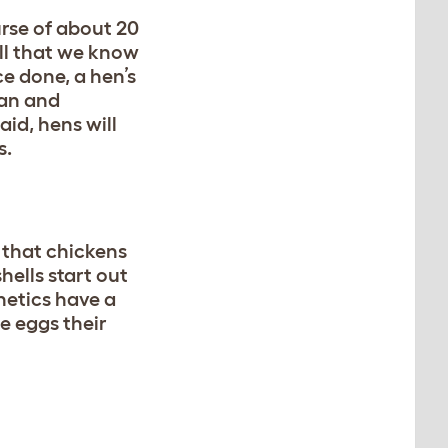
urse of about 20
ell that we know
ce done, a hen’s
ean and
aid, hens will
rs.
 that chickens
hells start out
netics have a
e eggs their