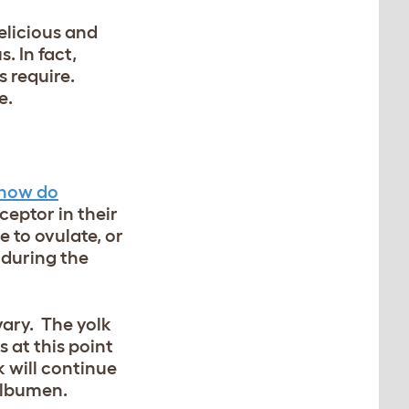
elicious and
. In fact,
 require.
e.
how do
ceptor in their
e to ovulate, or
 during the
vary. The yolk
s at this point
k will continue
 albumen.