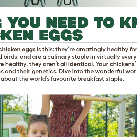
 YOU NEED TO 
CKEN EGGS
 chicken eggs
is this: they’re amazingly healthy f
birds, and are a culinary staple in virtually every
re healthy, they aren’t all identical. Your chickens
ns and their genetics. Dive into the wonderful wor
 about the world’s favourite breakfast staple.