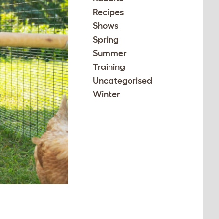
Recipes
Shows
Spring
Summer
Training
Uncategorised
Winter