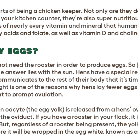
arts of being a chicken keeper. Not only are they d
our kitchen counter, they’re also super nutritious
 of nearly every vitamin and mineral that humans
 acids and folate, as well as vitamin D and cholin
AY EGGS?
not need the rooster in order to produce eggs. So
e answer lies with the sun. Hens have a special re
mmunicates to the rest of their body that it’s tim
light is one of the reasons why hens lay fewer eggs
ht to prompt ovulation.
n oocyte (the egg yolk) is released from a hens’ o
he oviduct. If you have a rooster in your flock, it i
But, regardless of a rooster being present, the yol
ere it will be wrapped in the egg white, known as