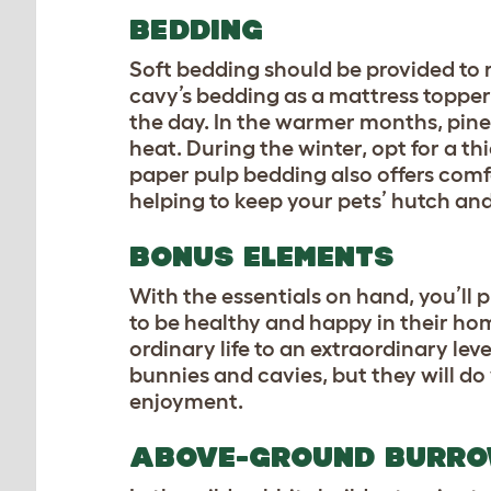
BEDDING
Soft bedding should be provided to r
cavy’s bedding as a mattress topper 
the day. In the warmer months, pine 
heat. During the winter, opt for a th
paper pulp bedding also offers comf
helping to keep your pets’ hutch and
BONUS ELEMENTS
With the essentials on hand, you’ll 
to be healthy and happy in their ho
ordinary life to an extraordinary lev
bunnies and cavies, but they will d
enjoyment.
ABOVE-GROUND BURR