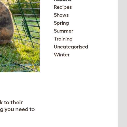
Recipes
Shows
Spring
Summer
Training
Uncategorised
Winter
 to their
ng you need to