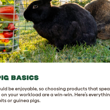
PIG BASICS
uld be enjoyable, so choosing products that speak
 on your workload are a win-win. Here’s everythi
bits or guinea pigs.