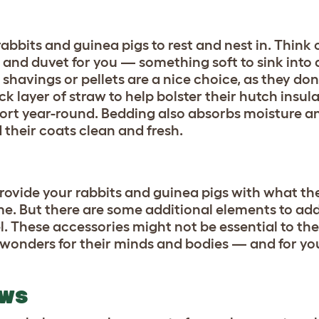
abbits and guinea pigs to rest and nest in. Think 
and duvet for you — something soft to sink into 
shavings or pellets are a nice choice, as they do
ick layer of straw to help bolster their hutch insul
ort year-round. Bedding also absorbs moisture a
 their coats clean and fresh.
provide your rabbits and guinea pigs with what th
me. But there are some additional elements to add
el. These accessories might not be essential to th
o wonders for their minds and bodies — and for y
OWS