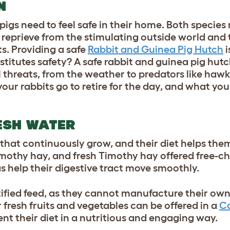
UN
pigs need to feel safe in their home. Both species
a reprieve from the stimulating outside world and
s. Providing a safe
Rabbit and Guinea Pig Hutch
i
itutes safety? A safe rabbit and guinea pig hutch
ll threats, from the weather to predators like haw
your rabbits go to retire for the day, and what yo
ESH WATER
that continuously grow, and their diet helps the
mothy hay, and fresh Timothy hay offered free-cho
as help their digestive tract move smoothly.
tified feed, as they cannot manufacture their ow
r fresh fruits and vegetables can be offered in a
Ca
nt their diet in a nutritious and engaging way.