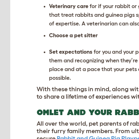
Veterinary care
for if your rabbit o
that treat rabbits and guinea pigs sp
of expertise. A veterinarian can als
Choose a pet sitter
Set expectations
for you and your 
them and recognizing when they’re 
place and at a pace that your pets 
possible.
With these things in mind, along wi
to share a lifetime of experiences w
OMLET AND YOUR RABB
All over the world, pet parents of r
their furry family members. From ul
secure
Rabbit and Guinea Pig Playp