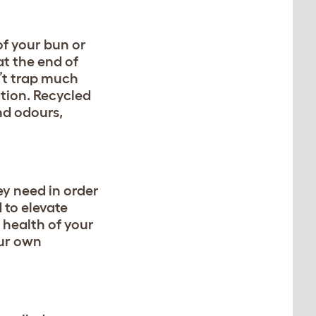
of your bun or
at the end of
n’t trap much
ation. Recycled
nd odours,
ey need in order
 to elevate
e health of your
our own