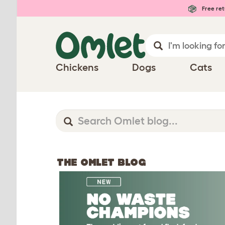
Free ret
Chickens
Dogs
Cats
THE OMLET BLOG