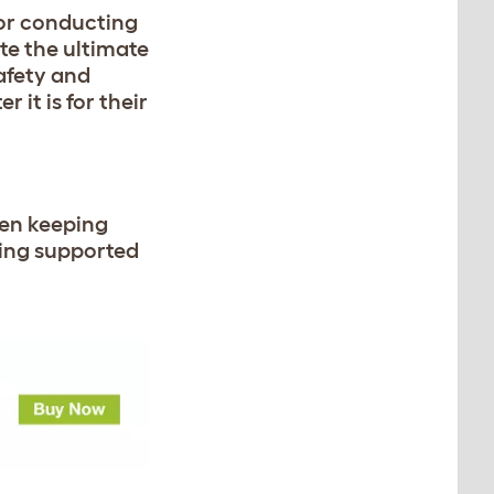
for conducting
te the ultimate
afety and
it is for their
hen keeping
eing supported