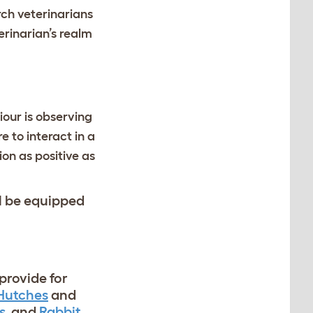
arch veterinarians
erinarian’s realm
iour is observing
 to interact in a
on as positive as
ll be equipped
provide for
 Hutches
and
s
and
Rabbit