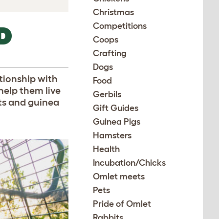
Christmas
Competitions
D
Coops
Crafting
Dogs
ationship with
Food
help them live
Gerbils
its and guinea
Gift Guides
Guinea Pigs
Hamsters
Health
Incubation/Chicks
Omlet meets
Pets
Pride of Omlet
Rabbits