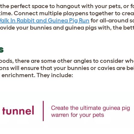
the perfect space to hangout with your pets, or 
ytime. Connect multiple playpens together to crea
alk In Rabbit and Guinea Pig Run
for all-around s
ide your bunnies and guinea pigs with, the better 
NS
oods, there are some other angles to consider w
ions will ensure that your bunnies or cavies are b
d enrichment. They include: