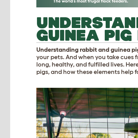
UNDERSTAN
GUINEA PIG
Understanding rabbit and guinea p
your pets. And when you take cues f
long, healthy, and fulfilled lives. H
pigs, and how these elements help f