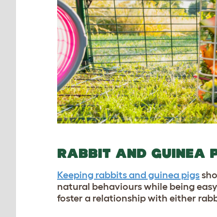
RABBIT AND GUINEA 
Keeping rabbits and guinea pigs
sho
natural behaviours while being easy
foster a relationship with either rab