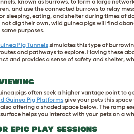
 tunnels, known as burrows, to form a large network
rren, and use the connected burrows to relay mes
or sleeping, eating, and shelter during times of d
not dig their own, wild guinea pigs will find ab
he same purposes.
Guinea Pig Tunnels
simulates this type of burrowi
 routes and pathways to explore. Having these a
nct and provides a sense of safety and shelter, w
 VIEWING
uinea pigs often seek a higher vantage point to ge
nd Guinea Pig Platforms
give your pets this space 
 also offering a shaded space below. The ramp exe
surface helps you interact with your pets on a wh
OR EPIC PLAY SESSIONS