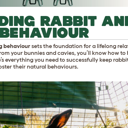
DING RABBIT AN
 BEHAVIOUR
ig behaviour
sets the foundation for a lifelong rel
rom your bunnies and cavies, you’ll know how to 
ere’s everything you need to successfully keep rabb
oster their natural behaviours.