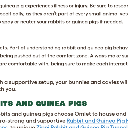
r guinea pig experiences illness or injury. Be sure to rese
ecifically, as they aren’t part of every small animal vet
o spay or neuter your rabbits or guinea pigs if needed.
pets. Part of understanding rabbit and guinea pig behav
being pushed out of the comfort zone. Always make sure
are comfortable with, being sure to make each interacti
th a supportive setup, your bunnies and cavies wi
ith you.
ITS AND GUINEA PIGS
abbits and guinea pigs choose Omlet to house and 
tra-strong and supportive
Rabbit and Guinea Pig
ens
, to unique
Zippi Rabbit and Guinea Pig Tunnel