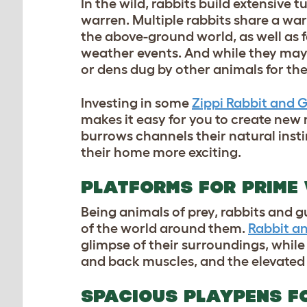
In the wild, rabbits build extensive
warren. Multiple rabbits share a wa
the above-ground world, as well as f
weather events. And while they may 
or dens dug by other animals for t
Investing in some
Zippi Rabbit and 
makes it easy for you to create new
burrows channels their natural insti
their home more exciting.
PLATFORMS FOR PRIME
Being animals of prey, rabbits and g
of the world around them.
Rabbit a
glimpse of their surroundings, while
and back muscles, and the elevated 
SPACIOUS PLAYPENS F