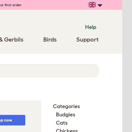
ur first order
Help
& Gerbils
Birds
Support
Categories
Budgies
Cats
Chickens