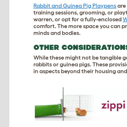
Rabbit and Guinea Pig Playpens
are 
training sessions, grooming, or pla
warren, or opt for a fully-enclosed
W
comfort. The more space you can prov
minds and bodies.
OTHER CONSIDERATIO
While these might not be tangible g
rabbits or guinea pigs. These provis
in aspects beyond their housing an