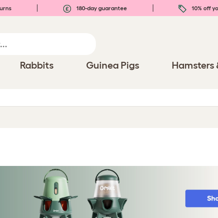
urns
180-day guarantee
10% off yo
Rabbits
Guinea Pigs
Hamsters 