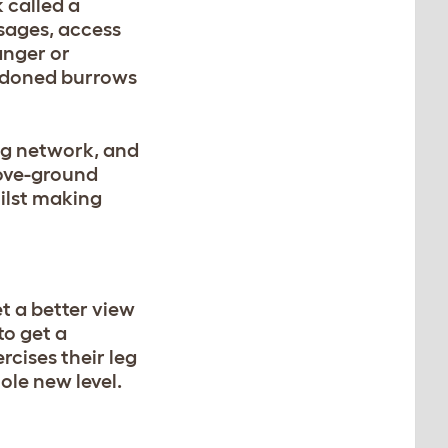
 called a
sages, access
anger or
andoned burrows
ng network, and
bove-ground
hilst making
t a better view
to get a
rcises their leg
ole new level.