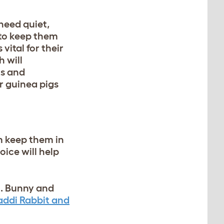
 need quiet,
 to keep them
s vital for their
 will
ks and
ur guinea pigs
m keep them in
ice will help
n. Bunny and
ddi Rabbit and