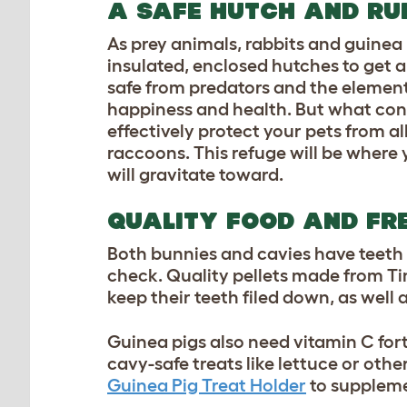
A SAFE HUTCH AND R
As prey animals, rabbits and guinea 
insulated, enclosed hutches to get 
safe from predators and the element
happiness and health. But what const
effectively protect your pets from a
raccoons. This refuge will be where 
will gravitate toward.
QUALITY FOOD AND FR
Both bunnies and cavies have teeth 
check. Quality pellets made from Ti
keep their teeth filed down, as well 
Guinea pigs also need vitamin C for
cavy-safe treats like lettuce or othe
Guinea Pig Treat Holder
to suppleme