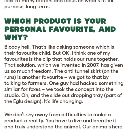
look at many factors and focus on what’s fit for
purpose, long term.
WHICH PRODUCT IS YOUR
PERSONAL FAVOURITE, AND
WHY?
Bloody hell. That’s like asking someone which is
their favourite child. But OK. I think one of my
favourites is the clip that holds our runs together.
That solution, which we invented in 2007, has given
us so much freedom. The anti tunnel skirt (on the
runs) is another favourite – we got to that by
talking to farmers. One guy had hacked something
similar for foxes – we took the concept into the
studio. Oh, and the slide out dropping tray (part of
the Eglu design). It’s life changing.
We don’t shy away from difficulties to make a
product a reality. You have to live and breathe it
and truly understand the animal. Our animals here