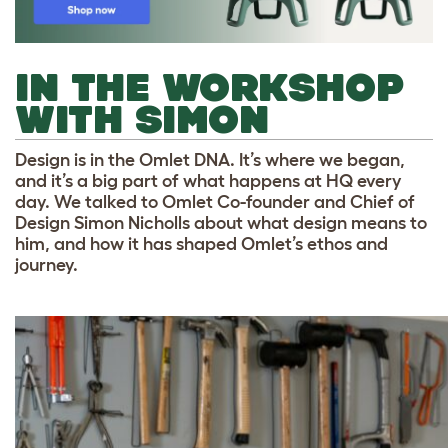
IN THE WORKSHOP
WITH SIMON
Design is in the Omlet DNA. It’s where we began,
and it’s a big part of what happens at HQ every
day. We talked to Omlet Co-founder and Chief of
Design Simon Nicholls about what design means to
him, and how it has shaped Omlet’s ethos and
journey.