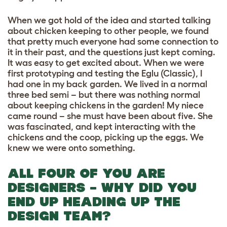
When we got hold of the idea and started talking
about chicken keeping to other people, we found
that pretty much everyone had some connection to
it in their past, and the questions just kept coming.
It was easy to get excited about. When we were
first prototyping and testing the Eglu (Classic), I
had one in my back garden. We lived in a normal
three bed semi – but there was nothing normal
about keeping chickens in the garden! My niece
came round – she must have been about five. She
was fascinated, and kept interacting with the
chickens and the coop, picking up the eggs. We
knew we were onto something.
ALL FOUR OF YOU ARE
DESIGNERS – WHY DID YOU
END UP HEADING UP THE
DESIGN TEAM?