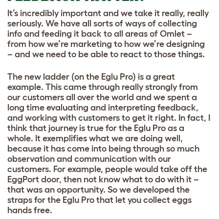
It’s incredibly important and we take it really, really
seriously. We have all sorts of ways of collecting
info and feeding it back to all areas of Omlet –
from how we’re marketing to how we’re designing
– and we need to be able to react to those things.
The new ladder (on the Eglu Pro) is a great
example. This came through really strongly from
our customers all over the world and we spent a
long time evaluating and interpreting feedback,
and working with customers to get it right. In fact, I
think that journey is true for the Eglu Pro as a
whole. It exemplifies what we are doing well,
because it has come into being through so much
observation and communication with our
customers. For example, people would take off the
EggPort door, then not know what to do with it –
that was an opportunity. So we developed the
straps for the Eglu Pro that let you collect eggs
hands free.