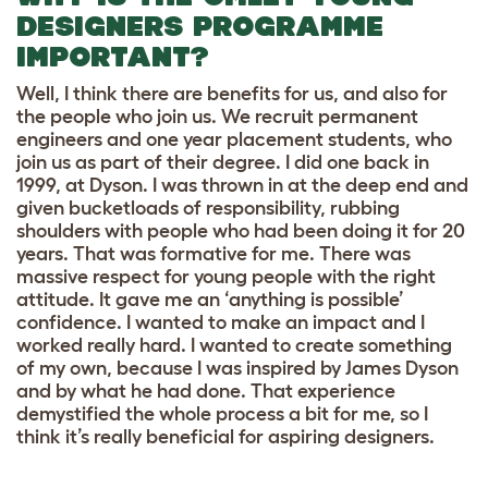
DESIGNERS PROGRAMME
IMPORTANT?
Well, I think there are benefits for us, and also for
the people who join us. We recruit permanent
engineers and one year placement students, who
join us as part of their degree. I did one back in
1999, at Dyson. I was thrown in at the deep end and
given bucketloads of responsibility, rubbing
shoulders with people who had been doing it for 20
years. That was formative for me. There was
massive respect for young people with the right
attitude. It gave me an ‘anything is possible’
confidence. I wanted to make an impact and I
worked really hard. I wanted to create something
of my own, because I was inspired by James Dyson
and by what he had done. That experience
demystified the whole process a bit for me, so I
think it’s really beneficial for aspiring designers.