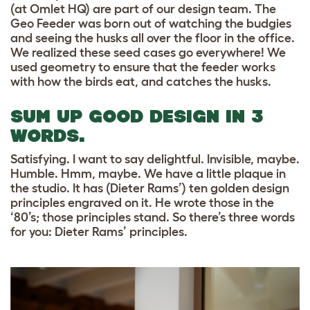
(at Omlet HQ) are part of our design team. The
Geo Feeder was born out of watching the budgies
and seeing the husks all over the floor in the office.
We realized these seed cases go everywhere! We
used geometry to ensure that the feeder works
with how the birds eat, and catches the husks.
SUM UP GOOD DESIGN IN 3
WORDS.
Satisfying. I want to say delightful. Invisible, maybe.
Humble. Hmm, maybe. We have a little plaque in
the studio. It has (Dieter Rams’) ten golden design
principles engraved on it. He wrote those in the
‘80’s; those principles stand. So there’s three words
for you: Dieter Rams’ principles.