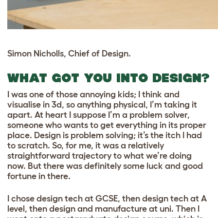
Simon Nicholls, Chief of Design.
WHAT GOT YOU INTO DESIGN?
I was one of those annoying kids; I think and
visualise in 3d, so anything physical, I’m taking it
apart. At heart I suppose I’m a problem solver,
someone who wants to get everything in its proper
place. Design is problem solving; it’s the itch I had
to scratch. So, for me, it was a relatively
straightforward trajectory to what we’re doing
now. But there was definitely some luck and good
fortune in there.
I chose design tech at GCSE, then design tech at A
level, then design and manufacture at uni. Then I