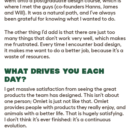
went onto a postgraduate design course, which is
where I met the guys (co-founders Hanns, James
and Will). It was a natural path, and I’ve always
been grateful for knowing what I wanted to do.
The other thing I’d add is that there are just too
many things that don’t work very well, which makes
me frustrated. Every time I encounter bad design,
it makes me want to do a better job, because it’s a
waste of resources.
WHAT DRIVES YOU EACH
DAY?
I get massive satisfaction from seeing the great
products the team has designed. This isn’t about
one person; Omlet is just not like that. Omlet
provides people with products they really enjoy, and
animals with a better life. That is hugely satisfying.
I don’t think it’s ever finished: it’s a continuous
evolution.