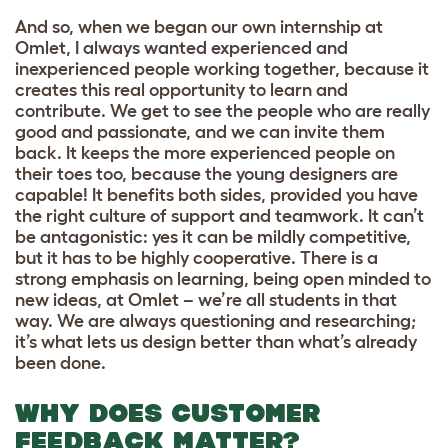
And so, when we began our own internship at
Omlet, I always wanted experienced and
inexperienced people working together, because it
creates this real opportunity to learn and
contribute. We get to see the people who are really
good and passionate, and we can invite them
back. It keeps the more experienced people on
their toes too, because the young designers are
capable! It benefits both sides, provided you have
the right culture of support and teamwork. It can’t
be antagonistic: yes it can be mildly competitive,
but it has to be highly cooperative. There is a
strong emphasis on learning, being open minded to
new ideas, at Omlet – we’re all students in that
way. We are always questioning and researching;
it’s what lets us design better than what’s already
been done.
WHY DOES CUSTOMER
FEEDBACK MATTER?