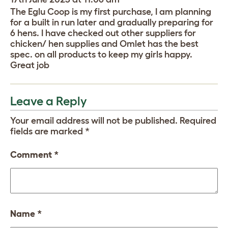
The Eglu Coop is my first purchase, I am planning
for a built in run later and gradually preparing for
6 hens. I have checked out other suppliers for
chicken/ hen supplies and Omlet has the best
spec. on all products to keep my girls happy.
Great job
Leave a Reply
Your email address will not be published.
Required
fields are marked
*
Comment
*
Name
*