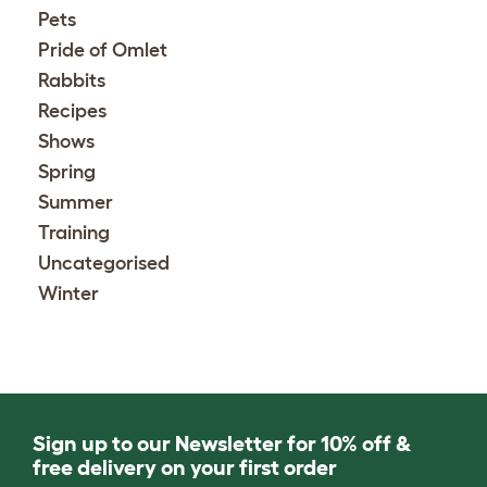
Pets
Pride of Omlet
Rabbits
Recipes
Shows
Spring
Summer
Training
Uncategorised
Winter
Sign up to our Newsletter for 10% off &
free delivery on your first order