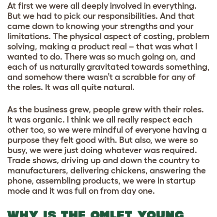
At first we were all deeply involved in everything.
But we had to pick our responsibilities. And that
came down to knowing your strengths and your
limitations. The physical aspect of costing, problem
solving, making a product real – that was what I
wanted to do. There was so much going on, and
each of us naturally gravitated towards something,
and somehow there wasn’t a scrabble for any of
the roles. It was all quite natural.
As the business grew, people grew with their roles.
It was organic. I think we all really respect each
other too, so we were mindful of everyone having a
purpose they felt good with. But also, we were so
busy, we were just doing whatever was required.
Trade shows, driving up and down the country to
manufacturers, delivering chickens, answering the
phone, assembling products, we were in startup
mode and it was full on from day one.
WHY IS THE OMLET YOUNG