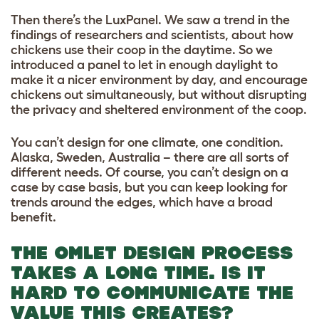
Then there’s the LuxPanel. We saw a trend in the
findings of researchers and scientists, about how
chickens use their coop in the daytime. So we
introduced a panel to let in enough daylight to
make it a nicer environment by day, and encourage
chickens out simultaneously, but without disrupting
the privacy and sheltered environment of the coop.
You can’t design for one climate, one condition.
Alaska, Sweden, Australia – there are all sorts of
different needs. Of course, you can’t design on a
case by case basis, but you can keep looking for
trends around the edges, which have a broad
benefit.
THE OMLET DESIGN PROCESS
TAKES A LONG TIME. IS IT
HARD TO COMMUNICATE THE
VALUE THIS CREATES?