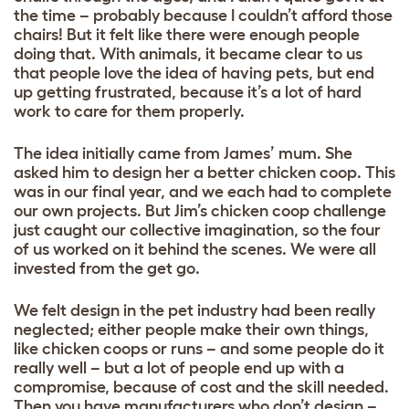
the time – probably because I couldn’t afford those
chairs! But it felt like there were enough people
doing that. With animals, it became clear to us
that people love the idea of having pets, but end
up getting frustrated, because it’s a lot of hard
work to care for them properly.
The idea initially came from James’ mum. She
asked him to design her a better chicken coop. This
was in our final year, and we each had to complete
our own projects. But Jim’s chicken coop challenge
just caught our collective imagination, so the four
of us worked on it behind the scenes. We were all
invested from the get go.
We felt design in the pet industry had been really
neglected; either people make their own things,
like chicken coops or runs – and some people do it
really well – but a lot of people end up with a
compromise, because of cost and the skill needed.
Then you have manufacturers who don’t design –