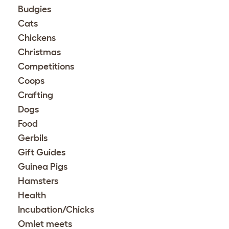
Budgies
Cats
Chickens
Christmas
Competitions
Coops
Crafting
Dogs
Food
Gerbils
Gift Guides
Guinea Pigs
Hamsters
Health
Incubation/Chicks
Omlet meets