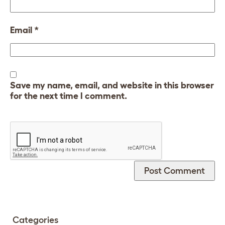
Email
*
Save my name, email, and website in this browser
for the next time I comment.
Categories