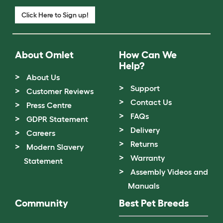
Click Here to Sign up!
About Omlet
How Can We
Help?
About Us
Support
Customer Reviews
Contact Us
Press Centre
FAQs
GDPR Statement
Delivery
Careers
Returns
Modern Slavery
Warranty
Statement
Assembly Videos and
Manuals
Community
Best Pet Breeds