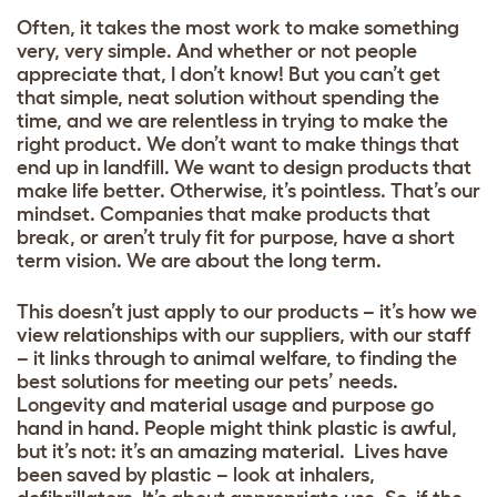
Often, it takes the most work to make something
very, very simple. And whether or not people
appreciate that, I don’t know! But you can’t get
that simple, neat solution without spending the
time, and we are relentless in trying to make the
right product. We don’t want to make things that
end up in landfill. We want to design products that
make life better. Otherwise, it’s pointless. That’s our
mindset. Companies that make products that
break, or aren’t truly fit for purpose, have a short
term vision. We are about the long term.
This doesn’t just apply to our products – it’s how we
view relationships with our suppliers, with our staff
– it links through to animal welfare, to finding the
best solutions for meeting our pets’ needs.
Longevity and material usage and purpose go
hand in hand. People might think plastic is awful,
but it’s not: it’s an amazing material. Lives have
been saved by plastic – look at inhalers,