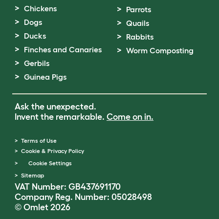
Chickens
Parrots
Dogs
Quails
Ducks
Rabbits
Finches and Canaries
Worm Composting
Gerbils
Guinea Pigs
Ask the unexpected.
Invent the remarkable.
Come on in.
Terms of Use
Cookie & Privacy Policy
Cookie Settings
Sitemap
VAT Number: GB437691170
Company Reg. Number: 05028498
© Omlet 2026