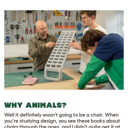
WHY ANIMALS?
Well it definitely wasn’t going to be a chair. When
you’re studying design, you see these books about
chairs through the ages, and I didn’t quite get it at