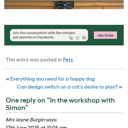
This entry was posted in
Pets
«
Everything you need for a happy dog
Can design switch on a cat’s desire to play?
»
One reply on “In the workshop with
Simon”
Mrs Jayne Burgin
says:
17th June 2025 at 11:06 am