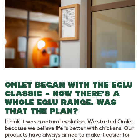
OMLET BEGAN WITH THE EGLU
CLASSIC – NOW THERE’S A
WHOLE EGLU RANGE. WAS
THAT THE PLAN?
I think it was a natural evolution. We started Omlet
because we believe life is better with chickens. Our
products have always aimed to make it easier for