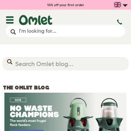
10% off your first order
THE OMLET BLOG