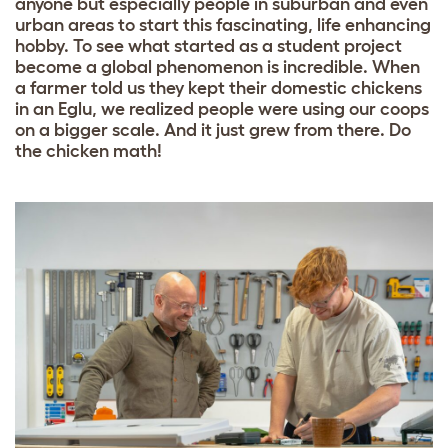
anyone but especially people in suburban and even
urban areas to start this fascinating, life enhancing
hobby. To see what started as a student project
become a global phenomenon is incredible. When
a farmer told us they kept their domestic chickens
in an Eglu, we realized people were using our coops
on a bigger scale. And it just grew from there. Do
the chicken math!