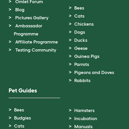
Omlet Forum
Bees
Blog
Cats
Pictures Gallery
Chickens
Ambassador
Dogs
Programme
Ducks
Affiliate Programme
Geese
Testing Community
Guinea Pigs
Parrots
Pigeons and Doves
Rabbits
Pet Guides
Bees
Hamsters
Budgies
Incubation
Cats
Manuals