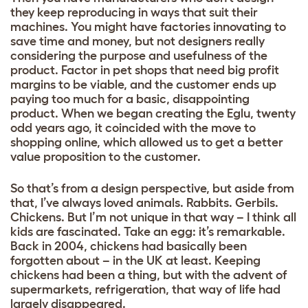
they keep reproducing in ways that suit their
machines. You might have factories innovating to
save time and money, but not designers really
considering the purpose and usefulness of the
product. Factor in pet shops that need big profit
margins to be viable, and the customer ends up
paying too much for a basic, disappointing
product. When we began creating the Eglu, twenty
odd years ago, it coincided with the move to
shopping online, which allowed us to get a better
value proposition to the customer.
So that’s from a design perspective, but aside from
that, I’ve always loved animals. Rabbits. Gerbils.
Chickens. But I’m not unique in that way – I think all
kids are fascinated. Take an egg: it’s remarkable.
Back in 2004, chickens had basically been
forgotten about – in the UK at least. Keeping
chickens had been a thing, but with the advent of
supermarkets, refrigeration, that way of life had
largely disappeared.