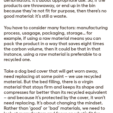
defibrillators. It’s about appropriate use. So, if the
products are throwaway, or end up in the bin
because they’re not fit for purpose, then there’s no
good material: it’s still a waste.
You have to consider many factors: manufacturing
process, usagage, packaging, storage… for
example, if using a raw material means you can
pack the product in a way that saves eight times
the carbon volume, then it could be that in that
instance, using a raw material is preferable to a
recycled one.
Take a dog bed cover that will get worn away,
need replacing at some point – we use recycled
material. But the bed filling, there is a virgin
material that stays firm and keeps its shape and
compresses far better than its recycled equivalent
– and because it’s protected by the cover, it won’t
need replacing. It’s about changing the mindset.
Rather than ‘good’ or ‘bad’ materials, we need to