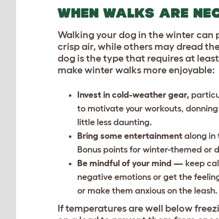
WHEN WALKS ARE NE
Walking your dog in the winter can 
crisp air, while others may dread the
dog is the type that requires at lea
make winter walks more enjoyable:
Invest in cold-weather gear,
particu
to motivate your workouts, donning 
little less daunting.
Bring some entertainment
along in
Bonus points for winter-themed or 
Be mindful of your mind —
keep cal
negative emotions or get the feelin
or make them anxious on the leash
If temperatures are well below freez