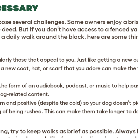
CESSARY
pose several challenges. Some owners enjoy a bris
 deed. But if you don’t have access to a fenced yar
st a daily walk around the block, here are some th
larly those that appeal to you. Just like getting a new o
a new coat, hat, or scarf that you adore can make the 
 the form of an audiobook, podcast, or music to help pa
dog-related content.
m and positive (despite the cold) so your dog doesn’t p
g of being rushed. This can make them take longer to do
.
ing, try to keep walks as brief as possible. Alway