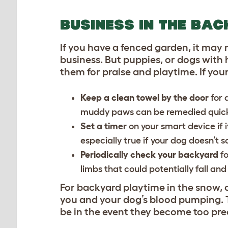
BUSINESS IN THE BA
If you have a fenced garden, it may 
business. But puppies, or dogs with
them for praise and playtime. If you
Keep a clean towel by the door
for 
muddy paws can be remedied quickl
Set a timer
on your smart device if i
especially true if your dog doesn’t 
Periodically check your backyard
fo
limbs that could potentially fall a
For backyard playtime in the snow, c
you and your dog’s blood pumping. T
be in the event they become too pre