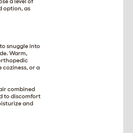
se a level of
d option, as
 to snuggle into
side. Warm,
 orthopedic
e coziness, or a
 air combined
d to discomfort
oisturize and