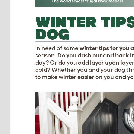
WINTER TIP
DOG
In need of some
winter tips for you
season. Do you dash out and back in 
day? Or do you add layer upon layer 
cold? Whether you and your dog thriv
to make winter easier on you and y