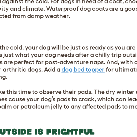
against the cold. For dogs in need of a coat, choo
ivity and climate. Waterproof dog coats are a goo
ected from damp weather.
he cold, your dog will be just as ready as you are
s just what your dog needs after a chilly trip out
s are perfect for post-adventure naps. And, with
r arthritic dogs. Add a
dog bed topper
for ultimat
ng.
e this time to observe their pads. The dry winter
es cause your dog’s pads to crack, which can lea
alm or petroleum jelly to any affected pads to m
UTSIDE IS FRIGHTFUL