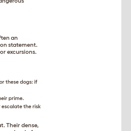
dangerous
ften an
hion statement.
or excursions.
r these dogs: if
heir prime.
 escalate the risk
t. Their dense,