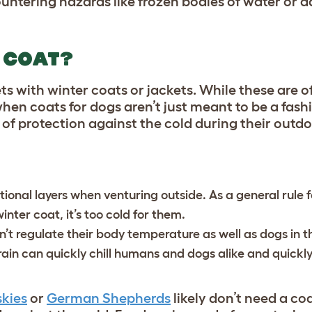
untering hazards like frozen bodies of water or 
 COAT?
ts with winter coats or jackets. While these are o
 when coats for dogs aren’t just meant to be a fas
of protection against the cold during their outdo
onal layers when venturing outside. As a general rule fo
winter coat, it’s too cold for them.
n’t regulate their body temperature as well as dogs in t
r rain can quickly chill humans and dogs alike and quickly
kies
or
German Shepherds
likely don’t need a coa