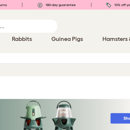
urns
180-day guarantee
10% off yo
Rabbits
Guinea Pigs
Hamsters 