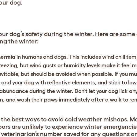
your dog.
 your dog’s safety during the winter. Here are so
ng the winter:
hermia
in humans and dogs. This includes wind chill te
eezing, but wind gusts or humidity levels make it feel 
vitable, but should be avoided when possible. If you m
f and your dog with reflective elements, and stick to low
 abundance during the winter. Don’t let your dog lick an
 and wash their paws immediately after a walk to re
f the best ways to avoid cold weather mishaps. M
oors are unlikely to experience winter emergencies
r veterinarian’s number saved for any questions o