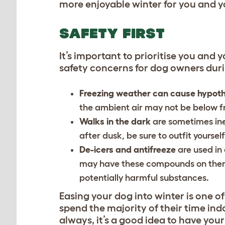
more enjoyable winter for you and 
SAFETY FIRST
It’s important to prioritise you and
safety concerns for dog owners duri
Freezing weather can cause hypot
the ambient air may not be below fr
Walks in the dark
are sometimes ine
after dusk, be sure to outfit yoursel
De-icers and antifreeze
are used in
may have these compounds on them,
potentially harmful substances.
Easing your dog into winter
is one o
spend the majority of their time ind
always, it’s a good idea to have you