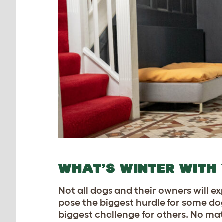
WHAT’S WINTER WITH
Not all dogs and their owners will 
pose the biggest hurdle for some dog
biggest challenge for others. No matt