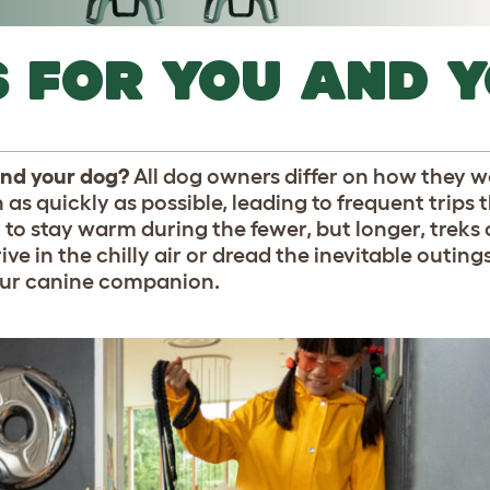
S FOR YOU AND 
 and your dog?
All dog owners differ on how they w
as quickly as possible, leading to frequent trips
to stay warm during the fewer, but longer, treks 
e in the chilly air or dread the inevitable outin
our canine companion.