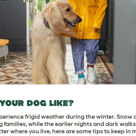
 YOUR DOG LIKE?
experience frigid weather during the winter. Snow
 families, while the earlier nights and dark walk
er where you live, here are some tips to keep in m