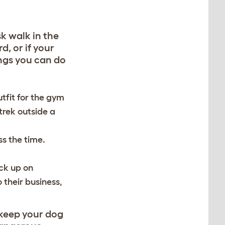
k walk in the
d, or if your
ings you can do
utfit for the gym
trek outside a
ss the time.
ick up on
 their business,
s keep your dog