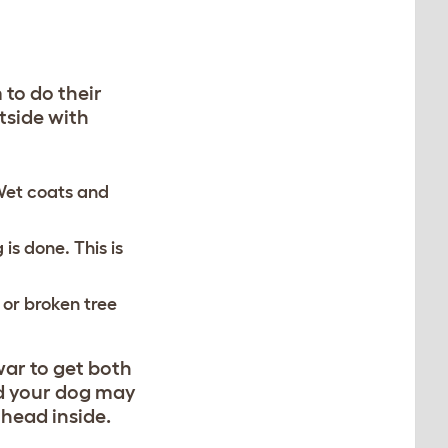
 to do their
tside with
 Wet coats and
 is done. This is
 or broken tree
war to get both
ld your dog may
 head inside.