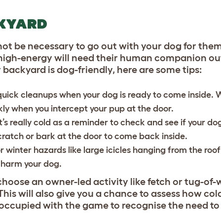
CKYARD
not be necessary to go out with your dog for them
 high-energy will need their human companion ou
r backyard is dog-friendly, here are some tips:
quick cleanups when your dog is ready to come inside.
y when you intercept your pup at the door.
t’s really cold as a reminder to check and see if your dog
scratch or bark at the door to come back inside.
r winter hazards like large icicles hanging from the roof
nd harm your dog.
hoose an owner-led activity like fetch or tug-of-
his will also give you a chance to assess how co
occupied with the game to recognise the need to