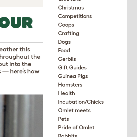
Christmas
Competitions
YOUR
Coops
Crafting
Dogs
eather this
Food
 throughout the
Gerbils
out into the
Gift Guides
gs — here’s how
Guinea Pigs
Hamsters
Health
Incubation/Chicks
Omlet meets
Pets
Pride of Omlet
Rabbits