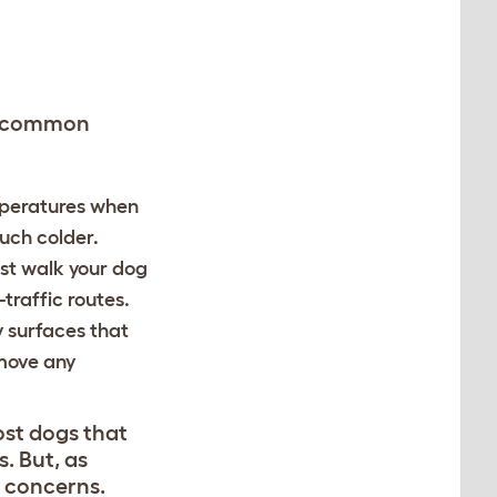
me common
mperatures when
much colder.
ust walk your dog
-traffic routes.
y surfaces that
move any
ost dogs that
. But, as
r concerns.