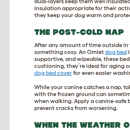
dual-layers keep them well insulated 
insulation appropriate for their act
they keep your dog warm and prot
THE POST-COLD NAP
After any amount of time outside in t
something cosy. An Omlet
dog bed
i
supportive, and wipeable, these bed
cushioning, they’re ideal for aging o
dog bed cover
for even easier washi
While your canine catches a nap, tak
with the frozen ground can sometim
when walking. Apply a canine-safe b
prevent cracks from worsening.
WHEN THE WEATHER O