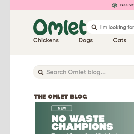
Free ret
Chickens
Dogs
Cats
THE OMLET BLOG