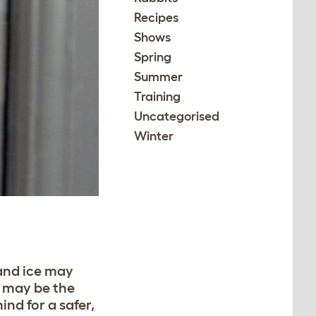
Recipes
Shows
Spring
Summer
Training
Uncategorised
Winter
 and ice may
s may be the
ind for a safer,