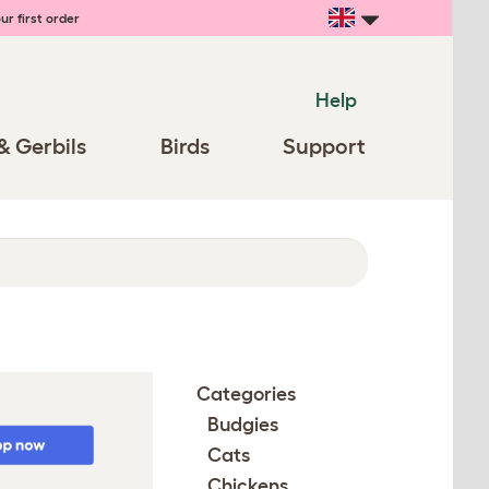
ur first order
Help
& Gerbils
Birds
Support
Categories
Budgies
Cats
Chickens