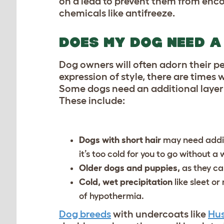
on a lead to prevent them from enco
chemicals like antifreeze.
DOES MY DOG NEED A
Dog owners will often adorn their pe
expression of style, there are times
Some dogs need an additional layer 
These include:
Dogs with short hair
may need additi
it’s too cold for you to go without a 
Older dogs and puppies,
as they ca
Cold, wet precipitation
like sleet o
of hypothermia.
Dog breeds
with undercoats like
Hus