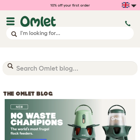
10% off your first order
THE OMLET BLOG