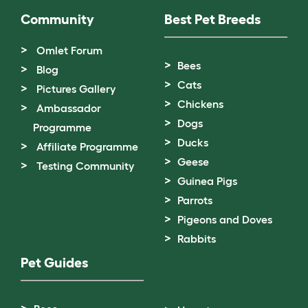
Community
Best Pet Breeds
Omlet Forum
Bees
Blog
Cats
Pictures Gallery
Chickens
Ambassador
Dogs
Programme
Ducks
Affiliate Programme
Geese
Testing Community
Guinea Pigs
Parrots
Pigeons and Doves
Rabbits
Pet Guides