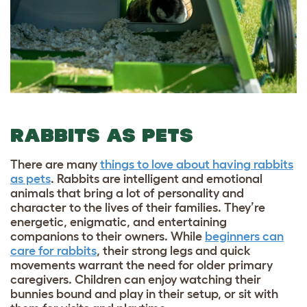
RABBITS AS PETS
There are many
things to love about having rabbits
as pets
. Rabbits are intelligent and emotional
animals that bring a lot of personality and
character to the lives of their families. They’re
energetic, enigmatic, and entertaining
companions to their owners. While
beginners can
care for rabbits
, their strong legs and quick
movements warrant the need for older primary
caregivers. Children can enjoy watching their
bunnies bound and play in their setup, or sit with