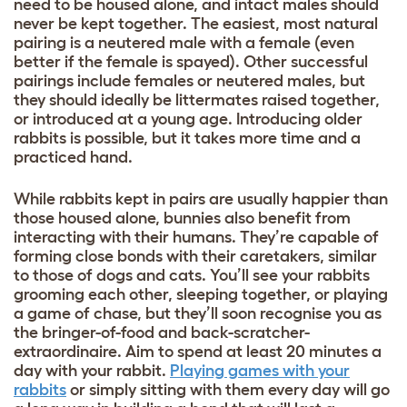
need to be housed alone, and intact males should
never be kept together. The easiest, most natural
pairing is a neutered male with a female (even
better if the female is spayed). Other successful
pairings include females or neutered males, but
they should ideally be littermates raised together,
or introduced at a young age. Introducing older
rabbits is possible, but it takes more time and a
practiced hand.
While rabbits kept in pairs are usually happier than
those housed alone, bunnies also benefit from
interacting with their humans. They’re capable of
forming close bonds with their caretakers, similar
to those of dogs and cats. You’ll see your rabbits
grooming each other, sleeping together, or playing
a game of chase, but they’ll soon recognise you as
the bringer-of-food and back-scratcher-
extraordinaire. Aim to spend at least 20 minutes a
day with your rabbit.
Playing games with your
rabbits
or simply sitting with them every day will go