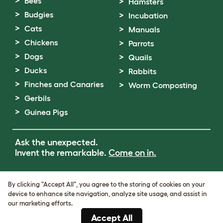
Bees
Hamsters
Budgies
Incubation
Cats
Manuals
Chickens
Parrots
Dogs
Quails
Ducks
Rabbits
Finches and Canaries
Worm Composting
Gerbils
Guinea Pigs
Ask the unexpected.
Invent the remarkable.
Come on in.
Terms of Use
By clicking "Accept All", you agree to the storing of cookies on your
Cookie & Privacy Policy
device to enhance site navigation, analyze site usage, and assist in
Cookie Settings
our marketing efforts.
Sitemap
Accept All