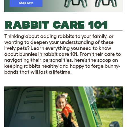
RABBIT CARE 101
Thinking about adding rabbits to your family, or
wanting to deepen your understanding of these
lively pets? Learn everything you need to know
about bunnies in
rabbit care 101.
From their care to
navigating their personalities, here’s the scoop on
keeping rabbits healthy and happy to forge bunny-
bonds that will last a lifetime.