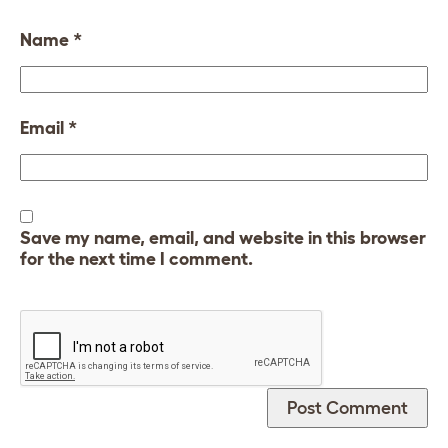
Name
*
Email
*
Save my name, email, and website in this browser
for the next time I comment.