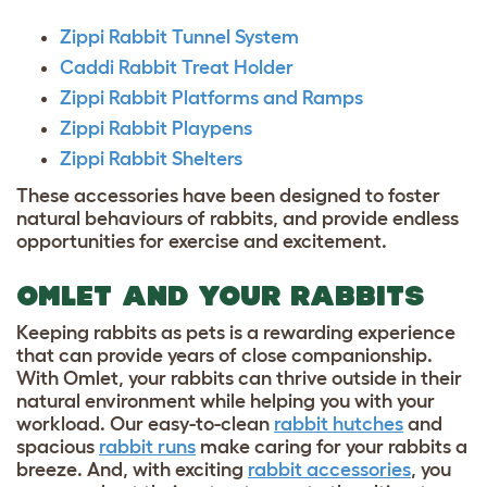
Zippi Rabbit Tunnel System
Caddi Rabbit Treat Holder
Zippi Rabbit Platforms and Ramps
Zippi Rabbit Playpens
Zippi Rabbit Shelters
These accessories have been designed to foster
natural behaviours of rabbits, and provide endless
opportunities for exercise and excitement.
OMLET AND YOUR RABBITS
Keeping rabbits as pets is a rewarding experience
that can provide years of close companionship.
With Omlet, your rabbits can thrive outside in their
natural environment while helping you with your
workload. Our easy-to-clean
rabbit hutches
and
spacious
rabbit runs
make caring for your rabbits a
breeze. And, with exciting
rabbit accessories
, you