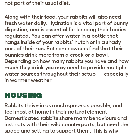
not part of their usual diet.
Along with their food, your rabbits will also need
fresh water daily. Hydration is a vital part of bunny
digestion, and is essential for keeping their bodies
regulated. You can offer water in a bottle that
hangs inside of your rabbits’ hutch or in a shady
part of their run. But some owners find that their
bunnies drink more from a crock or a bowl.
Depending on how many rabbits you have and how
much they drink you may need to provide multiple
water sources throughout their setup — especially
in warmer weather.
HOUSING
Rabbits thrive in as much space as possible, and
feel most at home in their natural element.
Domesticated rabbits share many behaviours and
instincts with their wild counterparts, but need the
space and setting to support them. This is why