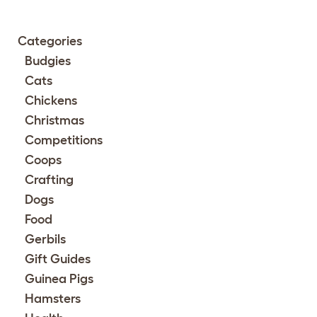
Categories
Budgies
Cats
Chickens
Christmas
Competitions
Coops
Crafting
Dogs
Food
Gerbils
Gift Guides
Guinea Pigs
Hamsters