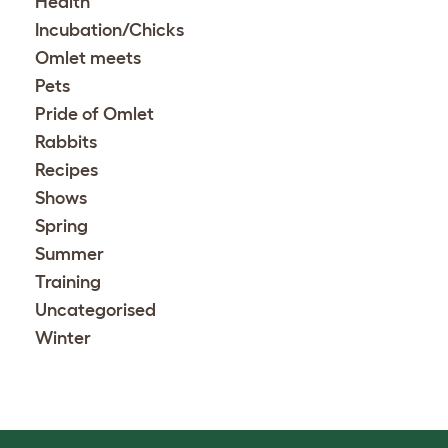
Health
Incubation/Chicks
Omlet meets
Pets
Pride of Omlet
Rabbits
Recipes
Shows
Spring
Summer
Training
Uncategorised
Winter