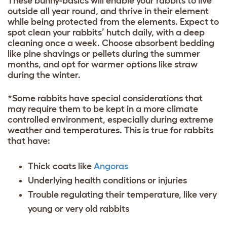
These bunny-basics will enable your rabbits to live
outside all year round, and thrive in their element
while being protected from the elements. Expect to
spot clean your rabbits’ hutch daily, with a deep
cleaning once a week. Choose absorbent bedding
like pine shavings or pellets during the summer
months, and opt for warmer options like straw
during the winter.
*Some rabbits have special considerations that
may require them to be kept in a more climate
controlled environment, especially during extreme
weather and temperatures. This is true for rabbits
that have:
Thick coats like
Angoras
Underlying health conditions or injuries
Trouble regulating their temperature, like very
young or very old rabbits