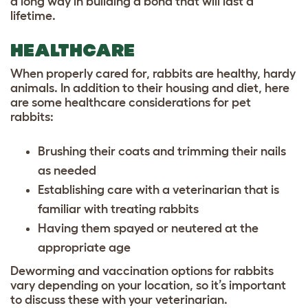
a long way in building a bond that will last a
lifetime.
HEALTHCARE
When properly cared for, rabbits are healthy, hardy
animals. In addition to their housing and diet, here
are some healthcare considerations for pet
rabbits:
Brushing their coats and trimming their nails
as needed
Establishing care with a veterinarian that is
familiar with treating rabbits
Having them spayed or neutered at the
appropriate age
Deworming and vaccination options for rabbits
vary depending on your location, so it’s important
to discuss these with your veterinarian.