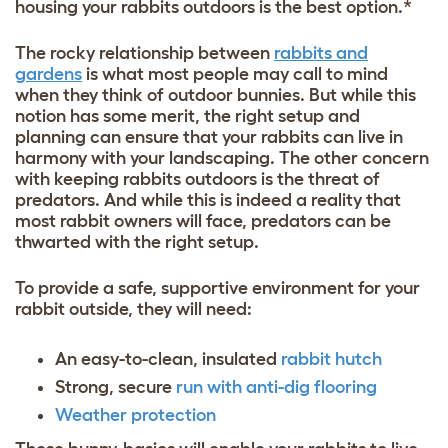
housing your rabbits outdoors is the best option.*
The rocky relationship between
rabbits and
gardens
is what most people may call to mind
when they think of outdoor bunnies. But while this
notion has some merit, the right setup and
planning can ensure that your rabbits can live in
harmony with your landscaping. The other concern
with keeping rabbits outdoors is the threat of
predators. And while this is indeed a reality that
most rabbit owners will face, predators can be
thwarted with the right setup.
To provide a safe, supportive environment for your
rabbit outside, they will need:
An easy-to-clean, insulated
rabbit hutch
Strong, secure
run with anti-dig flooring
Weather protection