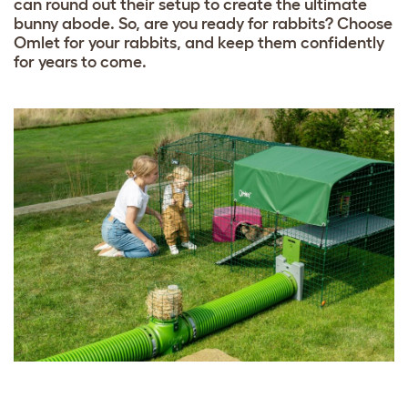
can round out their setup to create the ultimate
bunny abode. So, are you ready for rabbits? Choose
Omlet for your rabbits, and keep them confidently
for years to come.