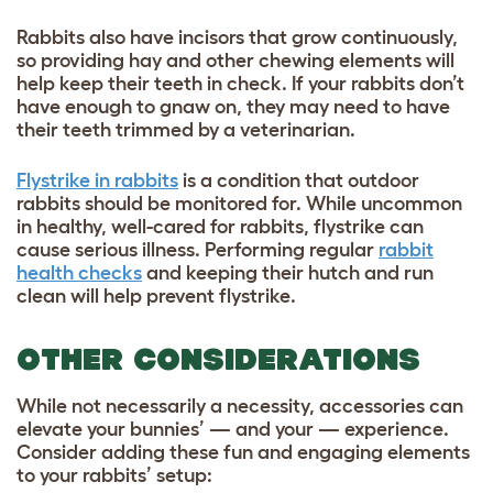
Rabbits also have incisors that grow continuously,
so providing hay and other chewing elements will
help keep their teeth in check. If your rabbits don’t
have enough to gnaw on, they may need to have
their teeth trimmed by a veterinarian.
Flystrike in rabbits
is a condition that outdoor
rabbits should be monitored for. While uncommon
in healthy, well-cared for rabbits, flystrike can
cause serious illness. Performing regular
rabbit
health checks
and keeping their hutch and run
clean will help prevent flystrike.
OTHER CONSIDERATIONS
While not necessarily a necessity, accessories can
elevate your bunnies’ — and your — experience.
Consider adding these fun and engaging elements
to your rabbits’ setup: