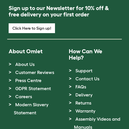
Sign up to our Newsletter for 10% off &
free delivery on your first order
Click Here to Sign up!
About Omlet
How Can We
Help?
About Us
Support
Customer Reviews
Contact Us
Press Centre
FAQs
GDPR Statement
Delivery
Careers
Returns
Modern Slavery
Warranty
Statement
Assembly Videos and
Manuals