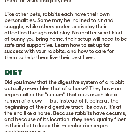
them for visits and playtime.
Like other pets, rabbits each have their own
personalities. Some may be inclined to sit and
snuggle, while others prefer to display their
affection through avid play. No matter what kind
of bunny you bring home, their setup will need to be
safe and supportive. Learn how to set up for
success with your rabbits, and how to care for
them to help them live their best lives.
DIET
Did you know that the digestive system of a rabbit
actually resembles that of a horse? They have an
organ called the “cecum” that acts much like a
rumen of a cow — but instead of it being at the
beginning of their digestive tract like cows, it’s at
the end like a horse. Because rabbits have cecums,
and because of its location, they need quality fiber
in their diet to keep this microbe-rich organ
working properly.