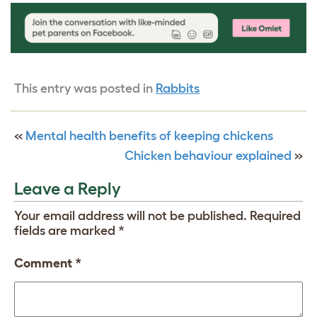
This entry was posted in
Rabbits
«
Mental health benefits of keeping chickens
Chicken behaviour explained
»
Leave a Reply
Your email address will not be published.
Required
fields are marked
*
Comment
*