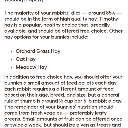
The majority of your rabbits’ diet — around 85% —
should be in the form of high quality hay. Timothy
hay is a popular, healthy choice that is readily
available, and should be offered free-choice. Other
hay options for your bunnies include:
Orchard Grass Hay
Oat Hay
Meadow Hay
In addition to free-choice hay, you should offer your
bunnies a small amount of feed pellets each day.
Each rabbit requires a different amount of feed
based on their age, breed, and size, but a general
rule of thumb is around ¼ cup per 5 lb rabbit a day.
The remainder of your bunnies’ nutrition should
come from fresh veggies — preferably leafy
greens. Small amounts of fruit can be offered once
or twice a week, but should be given as treats and