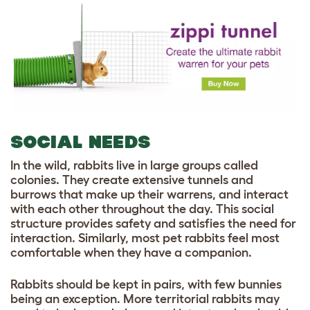
SOCIAL NEEDS
In the wild, rabbits live in large groups called
colonies. They create extensive tunnels and
burrows that make up their warrens, and interact
with each other throughout the day. This social
structure provides safety and satisfies the need for
interaction. Similarly, most pet rabbits feel most
comfortable when they have a companion.
Rabbits should be kept in pairs, with few bunnies
being an exception. More territorial rabbits may