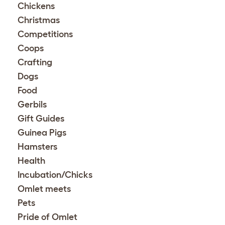
Chickens
Christmas
Competitions
Coops
Crafting
Dogs
Food
Gerbils
Gift Guides
Guinea Pigs
Hamsters
Health
Incubation/Chicks
Omlet meets
Pets
Pride of Omlet