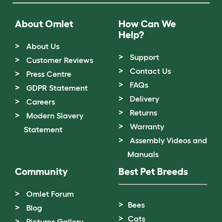
About Omlet
How Can We
Help?
About Us
Support
Customer Reviews
Contact Us
Press Centre
FAQs
GDPR Statement
Delivery
Careers
Returns
Modern Slavery
Warranty
Statement
Assembly Videos and
Manuals
Community
Best Pet Breeds
Omlet Forum
Bees
Blog
Cats
Pictures Gallery