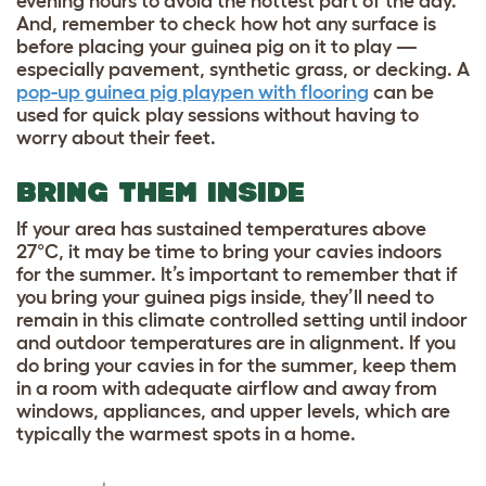
evening hours to avoid the hottest part of the day.
And, remember to check how hot any surface is
before placing your guinea pig on it to play —
especially pavement, synthetic grass, or decking. A
pop-up guinea pig playpen with flooring
can be
used for quick play sessions without having to
worry about their feet.
BRING THEM INSIDE
If your area has sustained temperatures above
27°C, it may be time to bring your cavies indoors
for the summer. It’s important to remember that if
you bring your guinea pigs inside, they’ll need to
remain in this climate controlled setting until indoor
and outdoor temperatures are in alignment. If you
do bring your cavies in for the summer, keep them
in a room with adequate airflow and away from
windows, appliances, and upper levels, which are
typically the warmest spots in a home.