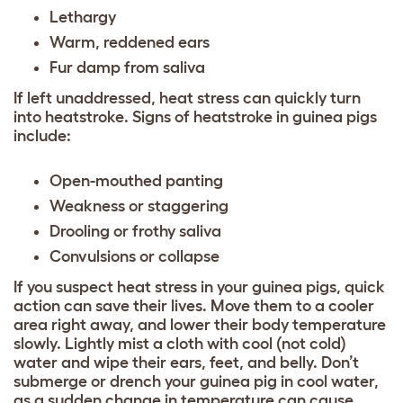
Lethargy
Warm, reddened ears
Fur damp from saliva
If left unaddressed, heat stress can quickly turn
into heatstroke. Signs of heatstroke in guinea pigs
include:
Open-mouthed panting
Weakness or staggering
Drooling or frothy saliva
Convulsions or collapse
If you suspect heat stress in your guinea pigs, quick
action can save their lives. Move them to a cooler
area right away, and lower their body temperature
slowly. Lightly mist a cloth with cool (not cold)
water and wipe their ears, feet, and belly. Don’t
submerge or drench your guinea pig in cool water,
as a sudden change in temperature can cause