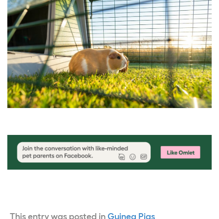
This entry was posted in
Guinea Pigs