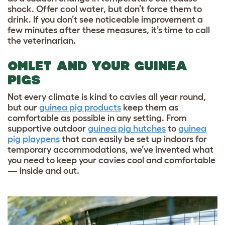
shock. Offer cool water, but don’t force them to
drink. If you don’t see noticeable improvement a
few minutes after these measures, it’s time to call
the veterinarian.
OMLET AND YOUR GUINEA
PIGS
Not every climate is kind to cavies all year round,
but our
guinea pig products
keep them as
comfortable as possible in any setting. From
supportive outdoor
guinea pig hutches
to
guinea
pig playpens
that can easily be set up indoors for
temporary accommodations, we’ve invented what
you need to keep your cavies cool and comfortable
— inside and out.