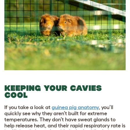
KEEPING YOUR CAVIES
COOL
If you take a look at
guinea pig anatomy
, you’ll
quickly see why they aren’t built for extreme
temperatures. They don’t have sweat glands to
help release heat, and their rapid respiratory rate is