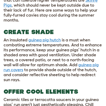
that can tolerate higher temperatures are
Skinny
Pigs
, which should never be kept outside due to
their lack of fur. Here are some ways to help your
fully-furred cavies stay cool during the summer
months.
CREATE SHADE
An insulated
guinea pig hutch
is a must when
combating extreme temperatures. And to enhance
its performance, keep your guinea pigs’ hutch in a
shaded area with good ventilation. Under shade
trees, a covered patio, or next to a north-facing
wall will allow for optimum shade. Add
guinea pig
run covers
to provide shade outside of the hutch,
and consider reflective sheeting to help redirect
sun rays.
OFFER COOL ELEMENTS
Ceramic tiles or terracotta saucers in your guinea
pigs’ run aren’t just aesthetically pleasing. Chill