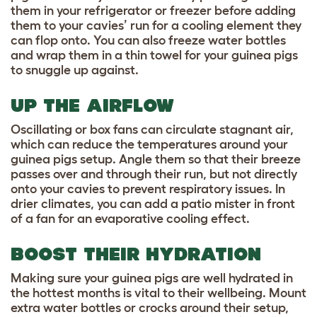
them in your refrigerator or freezer before adding
them to your cavies’ run for a cooling element they
can flop onto. You can also freeze water bottles
and wrap them in a thin towel for your guinea pigs
to snuggle up against.
UP THE AIRFLOW
Oscillating or box fans can circulate stagnant air,
which can reduce the temperatures around your
guinea pigs setup. Angle them so that their breeze
passes over and through their run, but not directly
onto your cavies to prevent respiratory issues. In
drier climates, you can add a patio mister in front
of a fan for an evaporative cooling effect.
BOOST THEIR HYDRATION
Making sure your guinea pigs are well hydrated in
the hottest months is vital to their wellbeing. Mount
extra water bottles or crocks around their setup,