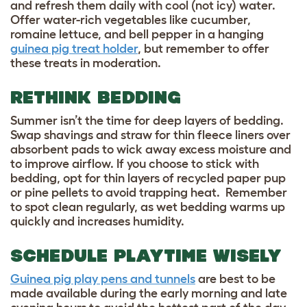
and refresh them daily with cool (not icy) water.
Offer water-rich vegetables like cucumber,
romaine lettuce, and bell pepper in a hanging
guinea pig treat holder
, but remember to offer
these treats in moderation.
RETHINK BEDDING
Summer isn’t the time for deep layers of bedding.
Swap shavings and straw for thin fleece liners over
absorbent pads to wick away excess moisture and
to improve airflow. If you choose to stick with
bedding, opt for thin layers of recycled paper pup
or pine pellets to avoid trapping heat. Remember
to spot clean regularly, as wet bedding warms up
quickly and increases humidity.
SCHEDULE PLAYTIME WISELY
Guinea pig play pens and tunnels
are best to be
made available during the early morning and late