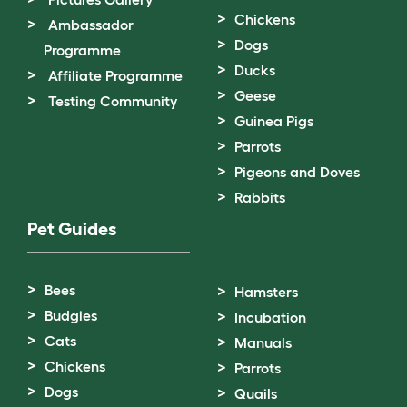
Chickens
Ambassador
Dogs
Programme
Ducks
Affiliate Programme
Geese
Testing Community
Guinea Pigs
Parrots
Pigeons and Doves
Rabbits
Pet Guides
Bees
Hamsters
Budgies
Incubation
Cats
Manuals
Chickens
Parrots
Dogs
Quails