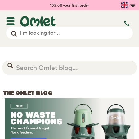
10% off your first order
THE OMLET BLOG