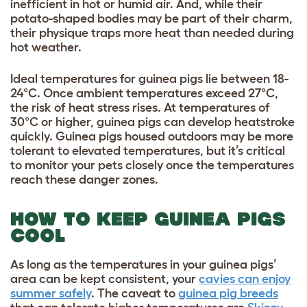
inefficient in hot or humid air. And, while their
potato-shaped bodies may be part of their charm,
their physique traps more heat than needed during
hot weather.
Ideal temperatures for guinea pigs lie between 18-
24°C. Once ambient temperatures exceed 27°C,
the risk of heat stress rises. At temperatures of
30°C or higher, guinea pigs can develop heatstroke
quickly. Guinea pigs housed outdoors may be more
tolerant to elevated temperatures, but it’s critical
to monitor your pets closely once the temperatures
reach these danger zones.
HOW TO KEEP GUINEA PIGS
COOL
As long as the temperatures in your guinea pigs’
area can be kept consistent, your
cavies can enjoy
summer safely
. The caveat to
guinea pig breeds