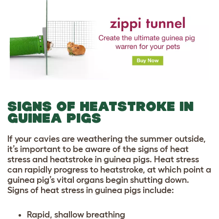
SIGNS OF HEATSTROKE IN
GUINEA PIGS
If your cavies are weathering the summer outside,
it’s important to be aware of the signs of heat
stress and heatstroke in guinea pigs. Heat stress
can rapidly progress to heatstroke, at which point a
guinea pig’s vital organs begin shutting down.
Signs of heat stress in guinea pigs include:
Rapid, shallow breathing