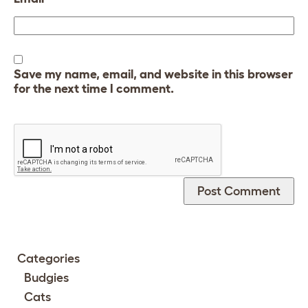
Save my name, email, and website in this browser
for the next time I comment.
Categories
Budgies
Cats