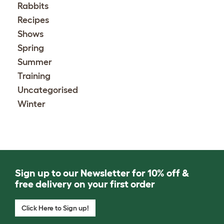
Rabbits
Recipes
Shows
Spring
Summer
Training
Uncategorised
Winter
Sign up to our Newsletter for 10% off &
free delivery on your first order
Click Here to Sign up!