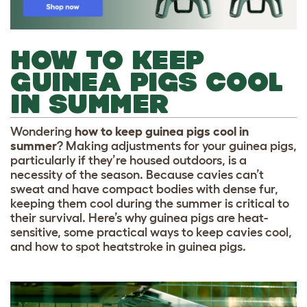
HOW TO KEEP
GUINEA PIGS COOL
IN SUMMER
Wondering
how to keep guinea pigs cool in
summer
? Making adjustments for your guinea pigs,
particularly if they’re housed outdoors, is a
necessity of the season. Because cavies can’t
sweat and have compact bodies with dense fur,
keeping them cool during the summer is critical to
their survival. Here’s why guinea pigs are heat-
sensitive, some practical ways to keep cavies cool,
and how to spot heatstroke in guinea pigs.