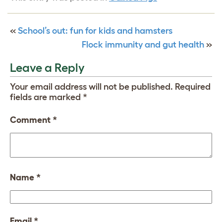
«
School’s out: fun for kids and hamsters
Flock immunity and gut health
»
Leave a Reply
Your email address will not be published.
Required
fields are marked
*
Comment
*
Name
*
Email
*