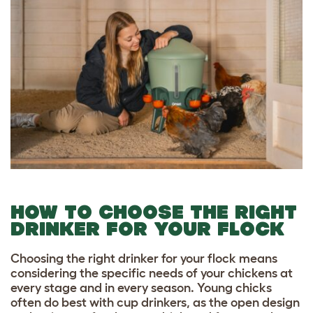
HOW TO CHOOSE THE RIGHT
DRINKER FOR YOUR FLOCK
Choosing the right drinker for your flock means
considering the specific needs of your chickens at
every stage and in every season. Young chicks
often do best with cup drinkers, as the open design