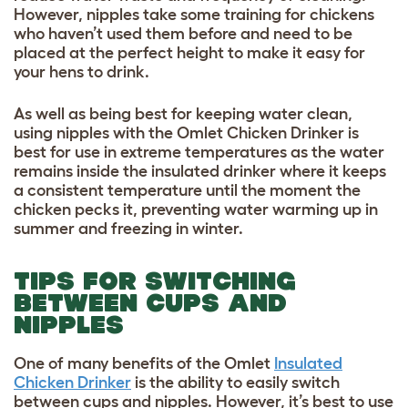
However, nipples take some training for chickens
who haven’t used them before and need to be
placed at the perfect height to make it easy for
your hens to drink.
As well as being best for keeping water clean,
using nipples with the Omlet Chicken Drinker is
best for use in extreme temperatures as the water
remains inside the insulated drinker where it keeps
a consistent temperature until the moment the
chicken pecks it, preventing water warming up in
summer and freezing in winter.
TIPS FOR SWITCHING
BETWEEN CUPS AND
NIPPLES
One of many benefits of the Omlet
Insulated
Chicken Drinker
is the ability to easily switch
between cups and nipples. However, it’s best to use