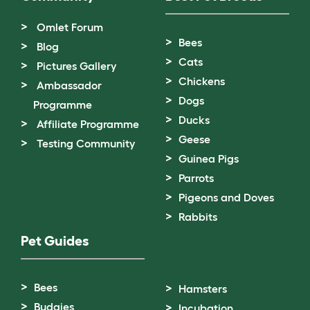
Omlet Forum
Bees
Blog
Cats
Pictures Gallery
Chickens
Ambassador
Dogs
Programme
Ducks
Affiliate Programme
Geese
Testing Community
Guinea Pigs
Parrots
Pigeons and Doves
Rabbits
Pet Guides
Bees
Hamsters
Budgies
Incubation