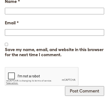
Name
*
Email
*
Save my name, email, and website in this browser
for the next time I comment.