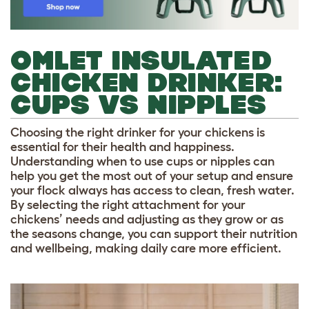
OMLET INSULATED
CHICKEN DRINKER:
CUPS VS NIPPLES
Choosing the right drinker for your chickens is
essential for their health and happiness.
Understanding when to use cups or nipples can
help you get the most out of your setup and ensure
your flock always has access to clean, fresh water.
By selecting the right attachment for your
chickens’ needs and adjusting as they grow or as
the seasons change, you can support their nutrition
and wellbeing, making daily care more efficient.