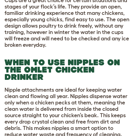
Cups are a great choice for certain situations and
stages of your flock’s life. They provide an open,
familiar drinking experience that many chickens,
especially young chicks, find easy to use. The open
design allows poultry to drink freely, without any
training, however in winter the water in the cups
will freeze and will need to be checked and any ice
broken everyday.
WHEN TO USE NIPPLES ON
THE OMLET CHICKEN
DRINKER
Nipple attachments are ideal for keeping water
clean and flowing all year. Nipples dispense water
only when a chicken pecks at them, meaning the
clean water is delivered from inside the closed
source straight to your chicken’s beak. This keeps
every drop crystal clean and free from dirt and
debris. This makes nipples a smart option to
reduce water waste and frequency of cleaning.