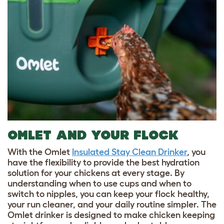
OMLET AND YOUR FLOCK
With the Omlet
Insulated Stay Clean Drinker
, you
have the flexibility to provide the best hydration
solution for your chickens at every stage. By
understanding when to use cups and when to
switch to nipples, you can keep your flock healthy,
your run cleaner, and your daily routine simpler. The
Omlet drinker is designed to make chicken keeping