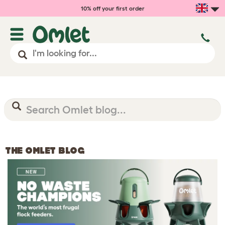
10% off your first order
THE OMLET BLOG