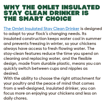
WHY THE OMLET INSULATED
STAY CLEAN DRINKER IS
THE SMART CHOICE
The Omlet Insulated Stay Clean Drinker
is designed
to adapt to your flock’s changing needs. Its
insulated construction keeps water cool in summer
and prevents freezing in winter, so your chickens
always have access to fresh flowing water. The
stay-clean features reduce the time you spend on
cleaning and replacing water, and the flexible
design, made from durable plastic, means you can
quickly switch between cups and nipples as
desired.
With the ability to choose the right attachment for
your poultry and the peace of mind that comes
from a well-designed, insulated drinker, you can
focus more on enjoying your chickens and less on
daily chores.