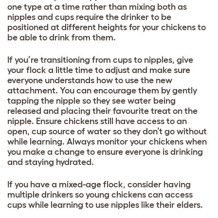
one type at a time rather than mixing both as
nipples and cups require the drinker to be
positioned at different heights for your chickens to
be able to drink from them.
If you’re transitioning from cups to nipples, give
your flock a little time to adjust and make sure
everyone understands how to use the new
attachment. You can encourage them by gently
tapping the nipple so they see water being
released and placing their favourite treat on the
nipple. Ensure chickens still have access to an
open, cup source of water so they don’t go without
while learning. Always monitor your chickens when
you make a change to ensure everyone is drinking
and staying hydrated.
If you have a mixed-age flock, consider having
multiple drinkers so young chickens can access
cups while learning to use nipples like their elders.