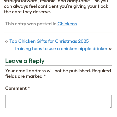
straightforward, reliable, and adaptable – so you
can always feel confident you’re giving your flock
the care they deserve.
This entry was posted in
Chickens
«
Top Chicken Gifts for Christmas 2025
Training hens to use a chicken nipple drinker
»
Leave a Reply
Your email address will not be published.
Required
fields are marked
*
Comment
*