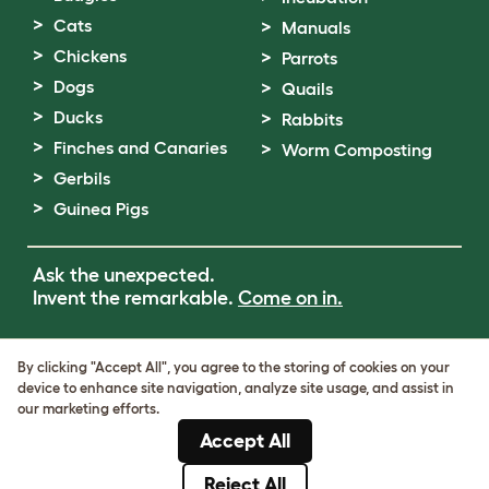
Cats
Manuals
Chickens
Parrots
Dogs
Quails
Ducks
Rabbits
Finches and Canaries
Worm Composting
Gerbils
Guinea Pigs
Ask the unexpected.
Invent the remarkable.
Come on in.
Terms of Use
By clicking "Accept All", you agree to the storing of cookies on your
Cookie & Privacy Policy
device to enhance site navigation, analyze site usage, and assist in
Cookie Settings
our marketing efforts.
Sitemap
Accept All
VAT Number: GB437691170
Company Reg. Number: 05028498
Reject All