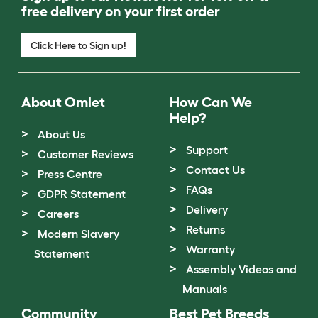
free delivery on your first order
Click Here to Sign up!
About Omlet
How Can We
Help?
About Us
Support
Customer Reviews
Contact Us
Press Centre
FAQs
GDPR Statement
Delivery
Careers
Returns
Modern Slavery
Warranty
Statement
Assembly Videos and
Manuals
Community
Best Pet Breeds