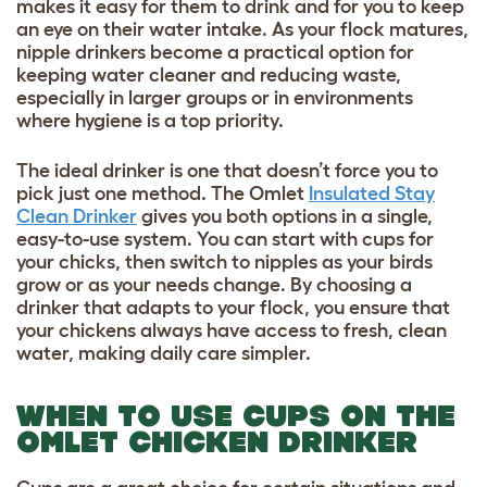
makes it easy for them to drink and for you to keep
an eye on their water intake. As your flock matures,
nipple drinkers become a practical option for
keeping water cleaner and reducing waste,
especially in larger groups or in environments
where hygiene is a top priority.
The ideal drinker is one that doesn’t force you to
pick just one method. The Omlet
Insulated Stay
Clean Drinker
gives you both options in a single,
easy-to-use system. You can start with cups for
your chicks, then switch to nipples as your birds
grow or as your needs change. By choosing a
drinker that adapts to your flock, you ensure that
your chickens always have access to fresh, clean
water, making daily care simpler.
WHEN TO USE CUPS ON THE
OMLET CHICKEN DRINKER