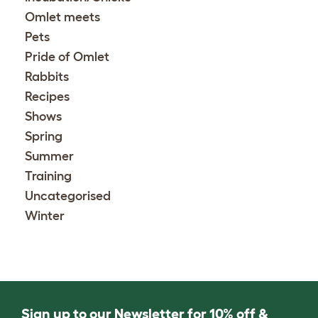
Omlet meets
Pets
Pride of Omlet
Rabbits
Recipes
Shows
Spring
Summer
Training
Uncategorised
Winter
Sign up to our Newsletter for 10% off &