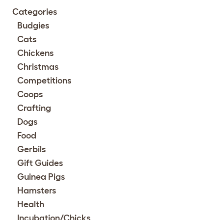
Categories
Budgies
Cats
Chickens
Christmas
Competitions
Coops
Crafting
Dogs
Food
Gerbils
Gift Guides
Guinea Pigs
Hamsters
Health
Incubation/Chicks