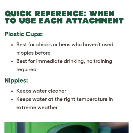
QUICK REFERENCE: WHEN
TO USE EACH ATTACHMENT
Plastic Cups:
Best for chicks or hens who haven’t used
nipples before
Best for immediate drinking, no training
required
Nipples:
Keeps water cleaner
Keeps water at the right temperature in
extreme weather