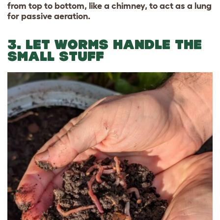
from top to bottom, like a chimney, to act as a lung
for passive aeration.
3. LET WORMS HANDLE THE
SMALL STUFF