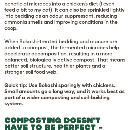
beneficial microbes into a chicken’s diet (I even
feed a bit to my cat). It can also be sprinkled lightly
into bedding as an odour suppressant, reducing
ammonia smells and improving conditions in the
coop.
When Bokashi-treated bedding and manure are
added to compost, the fermented microbes help
accelerate decomposition, resulting in a more
balanced, biologically active compost. That means
better soil structure, healthier plants and a
stronger soil food web.
Quick tip: Use Bokashi sparingly with chickens.
Small amounts go a long way, and it works best as
part of a wider composting and soil-building
system.
COMPOSTING DOESN’T
HAVE TO BE PERFECT –