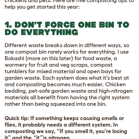
chickens and pets. Here are five composting tips to
help you get started this year:
1. DON’T FORCE ONE BIN TO
DO EVERYTHING
Different waste breaks down in different ways, so
one compost bin rarely works for everything. I use
Bokashi (more on this later) for food waste, a
wormery for fruit and veg scraps, compost
tumblers for mixed material and open bays for
garden waste. Each system does what it’s best at
and composting becomes much easier. Chicken
bedding, pet-safe garden waste and high-nitrogen
materials all benefit from having the right system
rather than being squeezed into one bin.
Quick tip: If something keeps causing smells or
flies, it probably needs a different system. In
composting we say, “If you smell it, you’re losing
it” and the
“it”
is nitrogen.