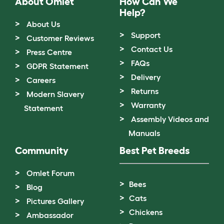
About Omlet
How Can We
Help?
About Us
Support
Customer Reviews
Contact Us
Press Centre
FAQs
GDPR Statement
Delivery
Careers
Returns
Modern Slavery
Warranty
Statement
Assembly Videos and
Manuals
Community
Best Pet Breeds
Omlet Forum
Bees
Blog
Cats
Pictures Gallery
Chickens
Ambassador