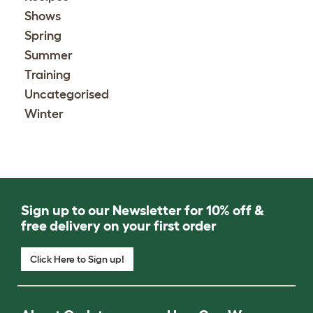
Shows
Spring
Summer
Training
Uncategorised
Winter
Sign up to our Newsletter for 10% off &
free delivery on your first order
Click Here to Sign up!