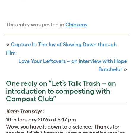
This entry was posted in
Chickens
«
Capture It: The Joy of Slowing Down through
Film
Love Your Leftovers – an interview with Hope
Batchelor
»
One reply on “Let’s Talk Trash – an
introduction to composting with
Compost Club”
Xanh Tran
says:
10th January 2026 at 5:17 pm
Wow, you have it down to a science. Thanks for
sharing. I didn’t know you can also add bokashi to