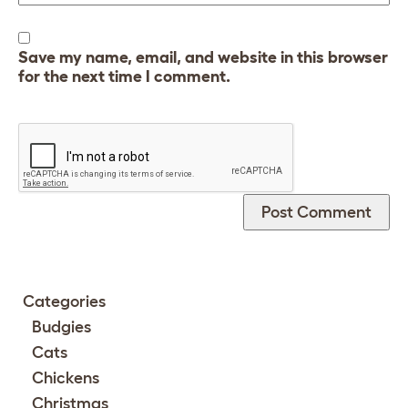
Save my name, email, and website in this browser
for the next time I comment.
Categories
Budgies
Cats
Chickens
Christmas