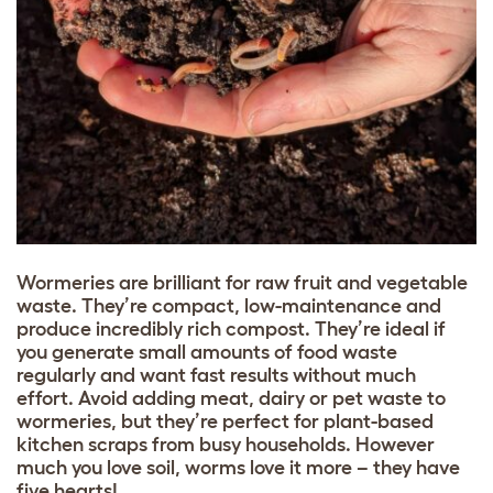
Wormeries are brilliant for raw fruit and vegetable
waste. They’re compact, low-maintenance and
produce incredibly rich compost. They’re ideal if
you generate small amounts of food waste
regularly and want fast results without much
effort. Avoid adding meat, dairy or pet waste to
wormeries, but they’re perfect for plant-based
kitchen scraps from busy households. However
much you love soil, worms love it more – they have
five hearts!