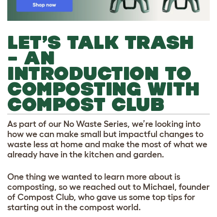
LET’S TALK TRASH
– AN
INTRODUCTION TO
COMPOSTING WITH
COMPOST CLUB
As part of our No Waste Series, we’re looking into
how we can make small but impactful changes to
waste less at home and make the most of what we
already have in the kitchen and garden.
One thing we wanted to learn more about is
composting, so we reached out to Michael, founder
of Compost Club, who gave us some top tips for
starting out in the compost world.