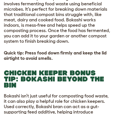
involves fermenting food waste using beneficial
microbes. It’s perfect for breaking down materials
that traditional compost bins struggle with, like
meat, dairy and cooked food. Bokashi works
indoors, is mess-free and helps speed up the
composting process. Once the food has fermented,
you can add it to your garden or another compost
system to finish breaking down.
Quick tip: Press food down firmly and keep the lid
airtight to avoid smells.
CHICKEN KEEPER BONUS
TIP: BOKASHI BEYOND THE
BIN
Bokashi isn’t just useful for composting food waste,
it can also play a helpful role for chicken keepers.
Used correctly, Bokashi bran can act as a gut-
supporting feed additive, helping introduce