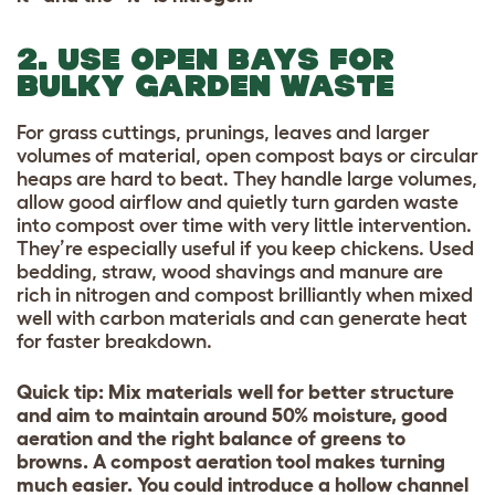
2. USE OPEN BAYS FOR
BULKY GARDEN WASTE
For grass cuttings, prunings, leaves and larger
volumes of material, open compost bays or circular
heaps are hard to beat.
They handle large volumes,
allow good airflow and quietly turn garden waste
into compost over time with very little intervention.
They’re especially useful if you keep chickens. Used
bedding, straw, wood shavings and manure are
rich in nitrogen and compost brilliantly when mixed
well with carbon materials and can generate heat
for faster breakdown.
Quick tip: Mix materials well for better structure
and aim to maintain around 50% moisture, good
aeration and the right balance of greens to
browns. A compost aeration tool makes turning
much easier. You could introduce a hollow channel