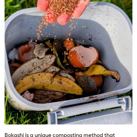
Bokashi is a unique composting method that