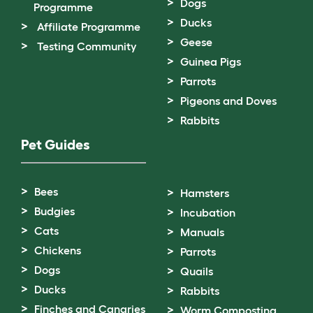
Dogs
Programme
Ducks
Affiliate Programme
Geese
Testing Community
Guinea Pigs
Parrots
Pigeons and Doves
Rabbits
Pet Guides
Bees
Hamsters
Budgies
Incubation
Cats
Manuals
Chickens
Parrots
Dogs
Quails
Ducks
Rabbits
Finches and Canaries
Worm Composting