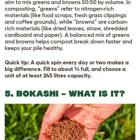
aim to mix greens and browns 50:50 by volume. In
composting, “greens” refer to nitrogen-rich
materials (like food scraps, fresh grass clippings
and coffee grounds), while “browns” are carbon-
rich materials (like dried leaves, straw, shredded
cardboard and paper). A balanced mix of greens
and browns helps compost break down faster and
keeps your pile healthy.
Quick tip: A quick spin every day or two makes a
big difference. Fill to about ¾ full, and choose a
unit of at least 245 litres capacity.
5. BOKASHI – WHAT IS IT?