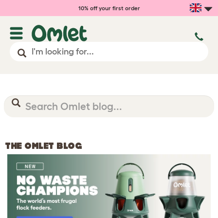
10% off your first order
THE OMLET BLOG