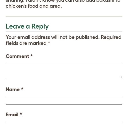
chicken’s food and area.
Leave a Reply
Your email address will not be published.
Required
fields are marked
*
Comment
*
Name
*
Email
*