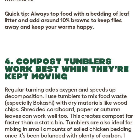
Quick tip: Always top food with a bedding of leaf
litter and add around 10% browns to keep flies
away and keep your worms happy.
4. COMPOST TUMBLERS
WORK BEST WHEN THEY’RE
KEPT MOVING
Regular turning adds oxygen and speeds up
decomposition. I use tumblers to mix food waste
(especially Bokashi) with dry materials like wood
chips. Shredded cardboard, paper or autumn
leaves can work well too. This creates compost far
faster than a static bin. Tumblers are also ideal for
mixing in small amounts of soiled chicken bedding
once it’s been balanced with plenty of carbon. I