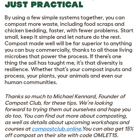
JUST PRACTICAL
By using a few simple systems together, you can
compost more waste, including food scraps and
chicken bedding, faster, with fewer problems. Start
small, keep it simple and let nature do the rest.
Compost made well will be far superior to anything
you can buy commercially, thanks to all those living
microbes that power the process. If there’s one
thing the soil has taught me, it’s that diversity is
resilience. Whether that’s your compost inputs and
process, your plants, your animals and even our
human communities.
Thanks so much to Michael Kennard,
Founder of
Compost Club, for these tips. We’re looking
forward to trying them out ourselves and hope you
do too.
You can find out more about composting,
as well as details about upcoming workshops and
courses at
compostclub.online.
You can also get 15%
off compost on their site with code OMLET15.