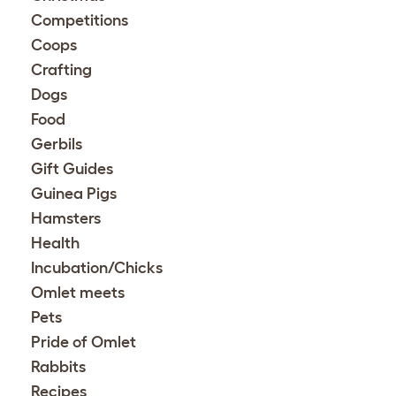
Competitions
Coops
Crafting
Dogs
Food
Gerbils
Gift Guides
Guinea Pigs
Hamsters
Health
Incubation/Chicks
Omlet meets
Pets
Pride of Omlet
Rabbits
Recipes