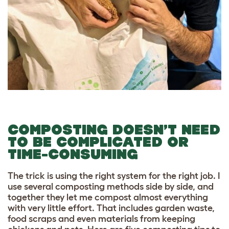
COMPOSTING DOESN’T NEED
TO BE COMPLICATED OR
TIME-CONSUMING
The trick is using the right system for the right job. I
use several composting methods side by side, and
together they let me compost almost everything
with very little effort. That includes garden waste,
food scraps and even materials from keeping