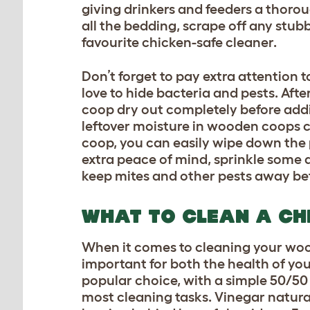
giving drinkers and feeders a thoro
all the bedding, scrape off any stub
favourite chicken-safe cleaner.
Don’t forget to pay extra attention 
love to hide bacteria and pests. Aft
coop dry out completely before addin
leftover moisture in wooden coops c
coop, you can easily wipe down the p
extra peace of mind, sprinkle some
keep mites and other pests away be
WHAT TO CLEAN A CH
When it comes to cleaning your woo
important for both the health of you
popular choice, with a simple 50/50 
most cleaning tasks. Vinegar natura