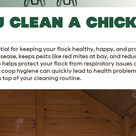
 CLEAN A CHIC
ial for keeping your flock healthy, happy, and pr
sease, keeps pests like red mites at bay, and redu
 helps protect your flock from respiratory issues
coop hygiene can quickly lead to health problem
n top of your cleaning routine.