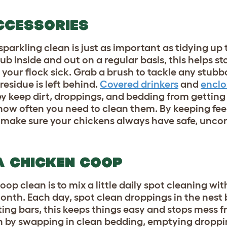
CCESSORIES
arkling clean is just as important as tidying up t
ub inside and out on a regular basis, this helps s
our flock sick. Grab a brush to tackle any stubbo
residue is left behind.
Covered drinkers
and
enclo
ey keep dirt, droppings, and bedding from getting
how often you need to clean them. By keeping fe
ll make sure your chickens always have safe, unc
A CHICKEN COOP
p clean is to mix a little daily spot cleaning wit
nth. Each day, spot clean droppings in the nest 
ting bars, this keeps things easy and stops mess f
h by swapping in clean bedding, emptying droppi