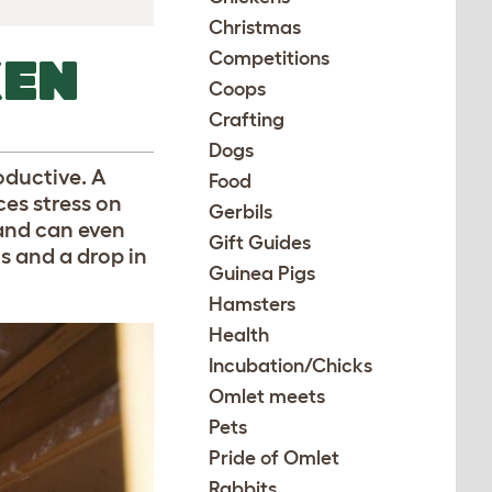
Christmas
Competitions
KEN
Coops
Crafting
Dogs
oductive. A
Food
ces stress on
Gerbils
 and can even
Gift Guides
s and a drop in
Guinea Pigs
Hamsters
Health
Incubation/Chicks
Omlet meets
Pets
Pride of Omlet
Rabbits