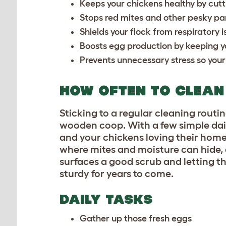
Keeps your chickens healthy by cut
Stops red mites and other pesky pa
Shields your flock from respirator
Boosts egg production by keeping y
Prevents unnecessary stress so your
HOW OFTEN TO CLEAN
Sticking to a regular cleaning routine
wooden coop. With a few simple dail
and your chickens loving their home
where mites and moisture can hide, 
surfaces a good scrub and letting t
sturdy for years to come.
DAILY TASKS
Gather up those fresh eggs