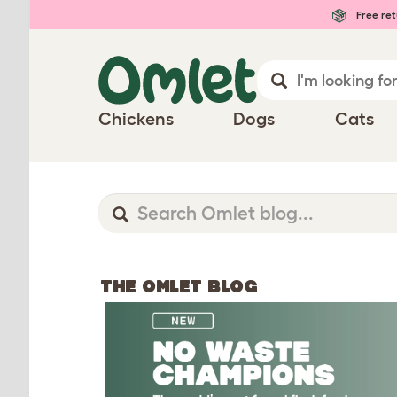
Free ret
Chickens
Dogs
Cats
THE OMLET BLOG