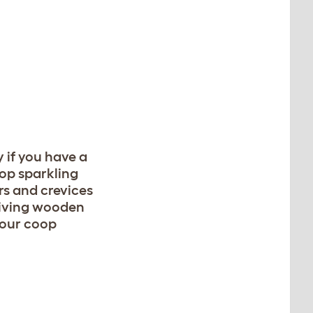
y if you have a
oop sparkling
rs and crevices
Giving wooden
your coop