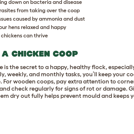
ting down on bacteria and disease
rasites from taking over the coop
y issues caused by ammonia and dust
our hens relaxed and happy
 chickens can thrive
 A CHICKEN COOP
 is the secret to a happy, healthy flock, especiall
y, weekly, and monthly tasks, you’ll keep your c
. For wooden coops, pay extra attention to corne
and check regularly for signs of rot or damage. 
hem dry out fully helps prevent mould and keeps 