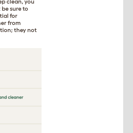
ep clean, you
 be sure to
ial for
ner from
tion; they not