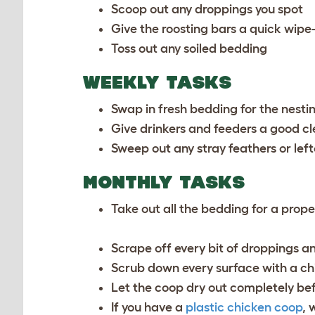
Scoop out any droppings you spot
Give the roosting bars a quick wip
Toss out any soiled bedding
WEEKLY TASKS
Swap in fresh bedding for the nesti
Give drinkers and feeders a good cl
Sweep out any stray feathers or left
MONTHLY TASKS
Take out all the bedding for a prop
Scrape off every bit of droppings a
Scrub down every surface with a ch
Let the coop dry out completely be
If you have a
plastic chicken coop
, 