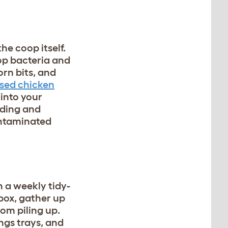
he coop itself.
top bacteria and
rn bits, and
sed chicken
 into your
eding and
ontaminated
h a weekly tidy-
box, gather up
rom piling up.
ngs trays, and