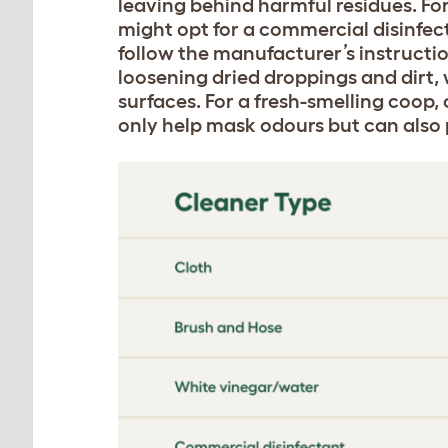
leaving behind harmful residues. Fo
might opt for a commercial disinfect
follow the manufacturer’s instructio
loosening dried droppings and dirt,
surfaces. For a fresh-smelling coop,
only help mask odours but can also p