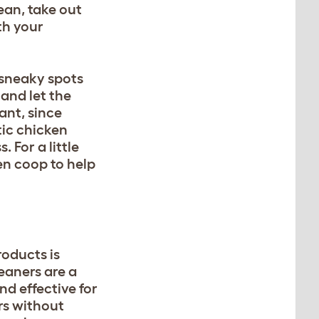
ean, take out
th your
 sneaky spots
 and let the
ant, since
tic chicken
 For a little
en coop to help
oducts is
eaners are a
d effective for
rs without