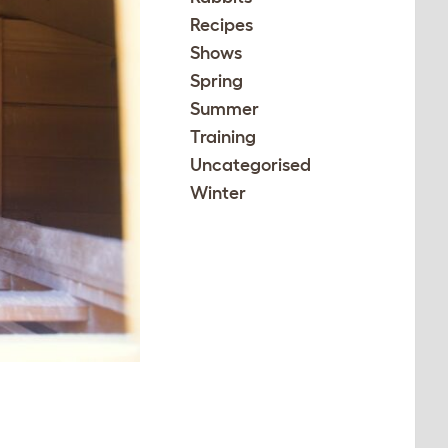
Recipes
Shows
Spring
Summer
Training
Uncategorised
Winter