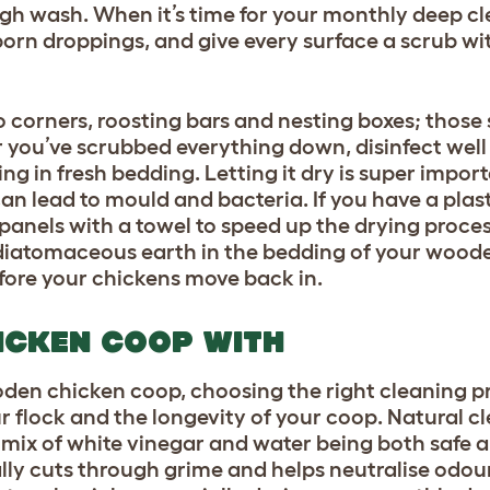
ugh wash. When it’s time for your monthly deep cl
born droppings, and give every surface a scrub wi
to corners, roosting bars and nesting boxes; those
er you’ve scrubbed everything down, disinfect well
g in fresh bedding. Letting it dry is super import
an lead to mould and bacteria. If you have a plas
anels with a towel to speed up the drying process.
 diatomaceous earth in the bedding of your wood
fore your chickens move back in.
ICKEN COOP WITH
den chicken coop, choosing the right cleaning pr
r flock and the longevity of your coop. Natural cl
mix of white vinegar and water being both safe an
lly cuts through grime and helps neutralise odou