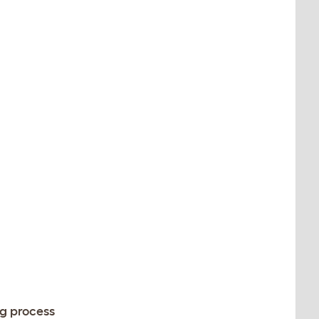
ng process