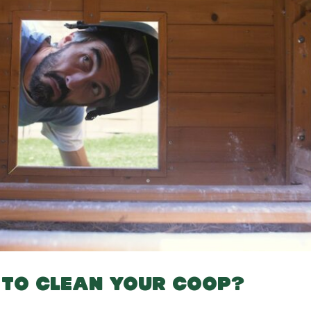
T TO CLEAN YOUR COOP?