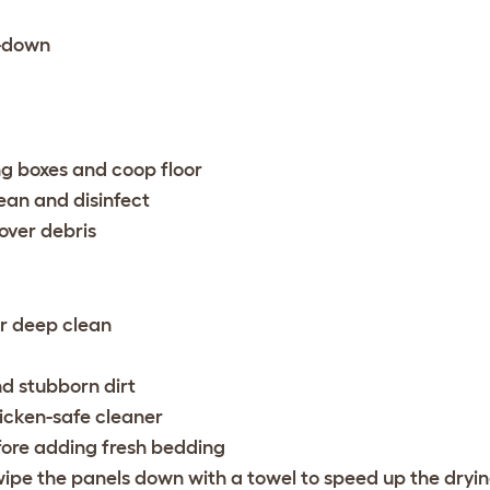
e-down
ng boxes and coop floor
ean and disinfect
over debris
er deep clean
nd stubborn dirt
icken-safe cleaner
fore adding fresh bedding
wipe the panels down with a towel to speed up the dryi