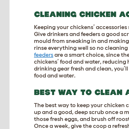
CLEANING CHICKEN A
Keeping your chickens’ accessories sp
Give drinkers and feeders a good scr
mould from sneaking in and making y
rinse everything well so no cleaning 
feeders
are a smart choice, since th
chickens’ food and water, reducing 
drinking gear fresh and clean, you’
food and water.
BEST WAY TO CLEAN 
The best way to keep your chicken coo
up and a good, deep scrub once a mo
those fresh eggs, and brush off roos
Once a week, give the coop a refres