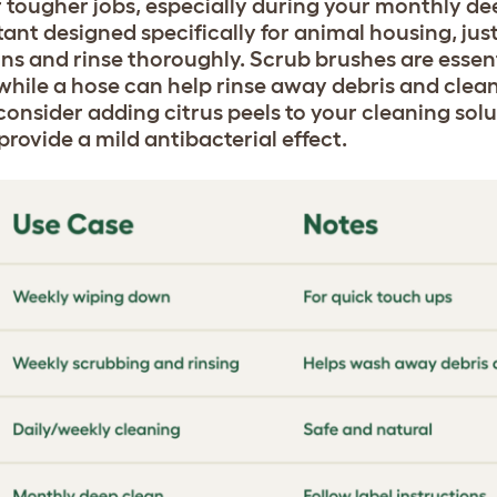
r tougher jobs, especially during your monthly de
ant designed specifically for animal housing, just
ns and rinse thoroughly. Scrub brushes are essent
 while a hose can help rinse away debris and clea
 consider adding citrus peels to your cleaning solu
rovide a mild antibacterial effect.