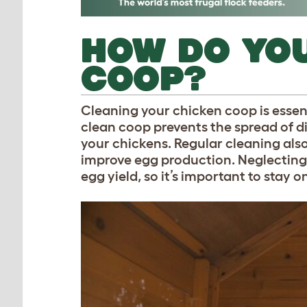
HOW DO YOU
COOP?
Cleaning your chicken coop is essent
clean coop prevents the spread of di
your chickens. Regular cleaning also
improve egg production. Neglecting 
egg yield, so it’s important to stay o