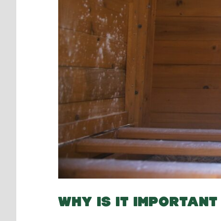
WHY IS IT IMPORTAN