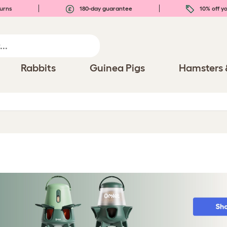
urns
180-day guarantee
10% off yo
Rabbits
Guinea Pigs
Hamsters 