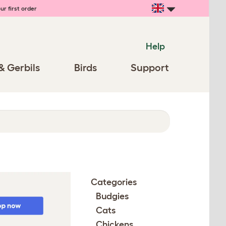
ur first order
Help
& Gerbils
Birds
Support
Categories
Budgies
Cats
Chickens