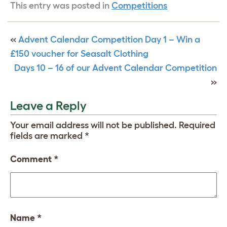
This entry was posted in
Competitions
«
Advent Calendar Competition Day 1 – Win a
£150 voucher for Seasalt Clothing
Days 10 – 16 of our Advent Calendar Competition
»
Leave a Reply
Your email address will not be published.
Required
fields are marked
*
Comment
*
Name
*