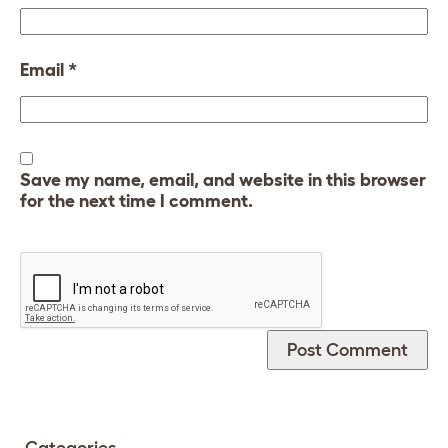
Email
*
Save my name, email, and website in this browser
for the next time I comment.