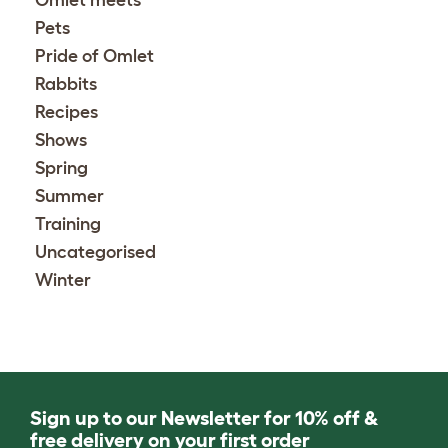
Omlet meets
Pets
Pride of Omlet
Rabbits
Recipes
Shows
Spring
Summer
Training
Uncategorised
Winter
Sign up to our Newsletter for 10% off &
free delivery on your first order