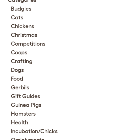
Categories
Budgies
Cats
Chickens
Christmas
Competitions
Coops
Crafting
Dogs
Food
Gerbils
Gift Guides
Guinea Pigs
Hamsters
Health
Incubation/Chicks