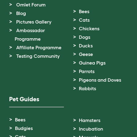
Omlet Forum
Bees
Blog
Cats
Pictures Gallery
Chickens
Ambassador
Dogs
Programme
Ducks
Affiliate Programme
Geese
Testing Community
Guinea Pigs
Parrots
Pigeons and Doves
Rabbits
Pet Guides
Bees
Hamsters
Budgies
Incubation
Cats