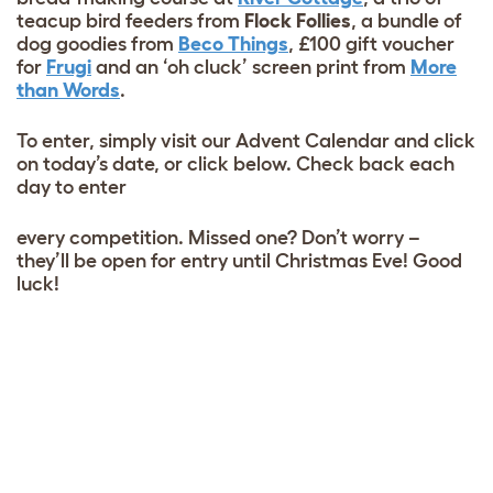
teacup bird feeders from
Flock Follies
, a bundle of
dog goodies from
Beco Things
, £100 gift voucher
for
Frugi
and an ‘oh cluck’ screen print from
More
than Words
.
To enter, simply visit our Advent Calendar and click
on today’s date, or click below. Check back each
day to enter
every competition. Missed one? Don’t worry –
they’ll be open for entry until Christmas Eve! Good
luck!