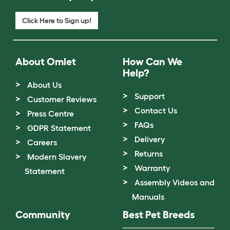
Click Here to Sign up!
About Omlet
How Can We
Help?
About Us
Support
Customer Reviews
Contact Us
Press Centre
FAQs
GDPR Statement
Delivery
Careers
Returns
Modern Slavery
Warranty
Statement
Assembly Videos and
Manuals
Community
Best Pet Breeds