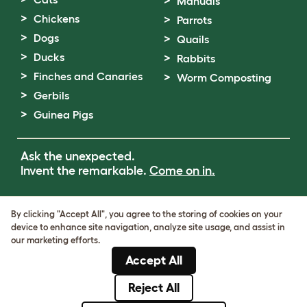
Manuals
Chickens
Parrots
Dogs
Quails
Ducks
Rabbits
Finches and Canaries
Worm Composting
Gerbils
Guinea Pigs
Ask the unexpected.
Invent the remarkable.
Come on in.
Terms of Use
By clicking "Accept All", you agree to the storing of cookies on your
Cookie & Privacy Policy
device to enhance site navigation, analyze site usage, and assist in
Cookie Settings
our marketing efforts.
Sitemap
Accept All
VAT Number: GB437691170
Company Reg. Number: 05028498
Reject All
© Omlet 2026