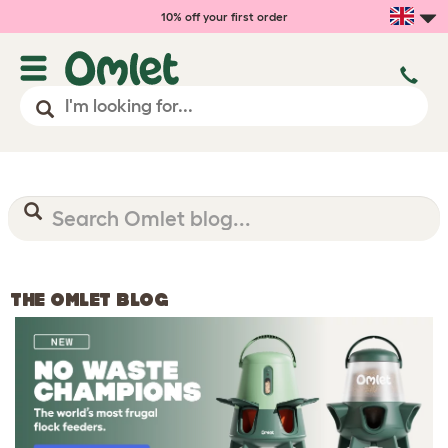
10% off your first order
THE OMLET BLOG