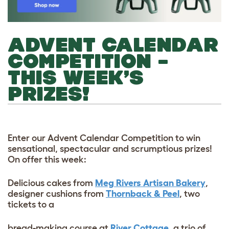
ADVENT CALENDAR
COMPETITION –
THIS WEEK’S
PRIZES!
Enter our Advent Calendar Competition to win
sensational, spectacular and scrumptious prizes!
On offer this week:
Delicious cakes from
Meg Rivers Artisan Bakery
,
designer cushions from
Thornback & Peel
, two
tickets to a
bread-making course at
River Cottage
, a trio of