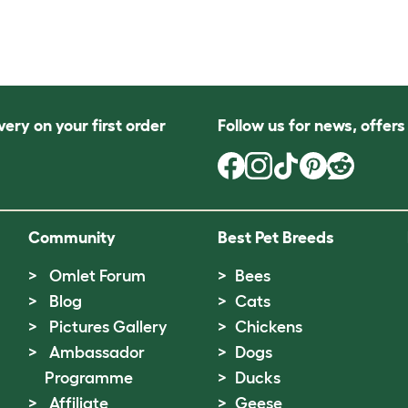
very on your first order
Follow us for news, offer
Community
Best Pet Breeds
Omlet Forum
Bees
Blog
Cats
Pictures Gallery
Chickens
Ambassador
Dogs
Programme
Ducks
Affiliate
Geese