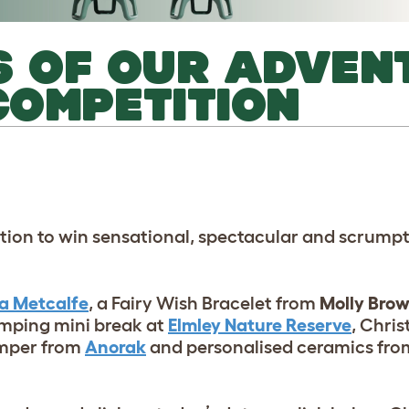
16 OF OUR ADVEN
OMPETITION
ion to win sensational, spectacular and scrumpt
la Metcalfe
, a Fairy Wish Bracelet from
Molly Bro
amping mini break at
Elmley Nature Reserve
, Chri
Hamper from
Anorak
and personalised ceramics fr