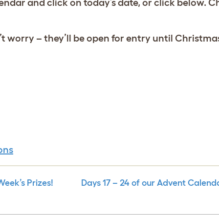
lendar and click on today’s date, or click below.
 worry – they’ll be open for entry until Christm
ons
eek’s Prizes!
Days 17 – 24 of our Advent Calend