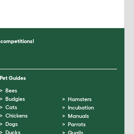
s competitions!
Pet Guides
Bees
Budgies
Hamsters
Cats
Incubation
Chickens
Manuals
Dogs
Parrots
Ducks
Quails