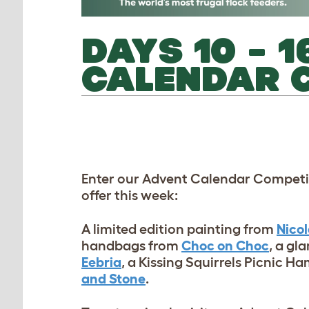
DAYS 10 – 
CALENDAR C
Enter our Advent Calendar Competit
offer this week:
A limited edition painting from
Nico
handbags from
Choc on Choc
, a gl
Eebria
, a Kissing Squirrels Picnic 
and Stone
.