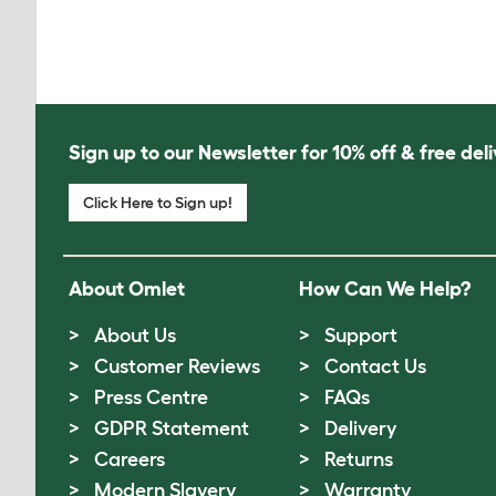
Sign up to our Newsletter for 10% off & free deli
Click Here to Sign up!
About Omlet
How Can We Help?
About Us
Support
Customer Reviews
Contact Us
Press Centre
FAQs
GDPR Statement
Delivery
Careers
Returns
Modern Slavery
Warranty