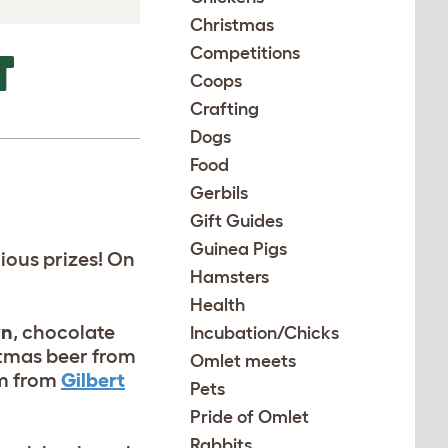
Christmas
Competitions
T
Coops
Crafting
Dogs
Food
Gerbils
Gift Guides
Guinea Pigs
ious prizes! On
Hamsters
Health
wn
, chocolate
Incubation/Chicks
stmas beer from
Omlet meets
om from
Gilbert
Pets
Pride of Omlet
Rabbits