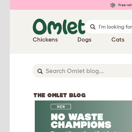
Free ret
Chickens
Dogs
Cats
THE OMLET BLOG