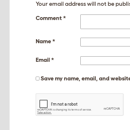
Your email address will not be publi
Comment
*
Name
*
Email
*
Save my name, email, and website 