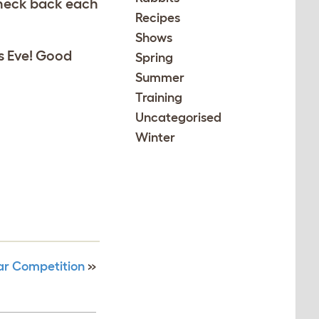
 Check back each
Recipes
Shows
as Eve! Good
Spring
Summer
Training
Uncategorised
Winter
ar Competition
»