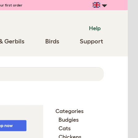
ur first order
Help
& Gerbils
Birds
Support
Categories
Budgies
Cats
Chickens