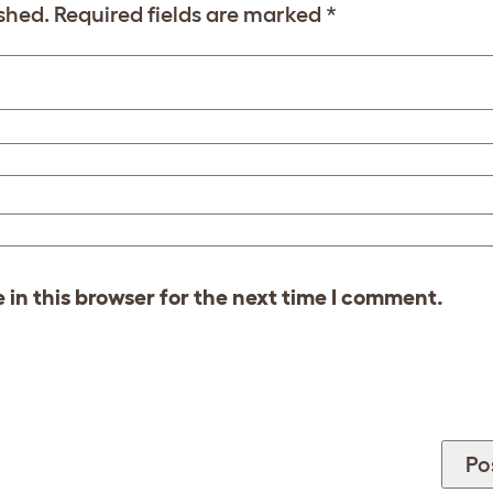
shed.
Required fields are marked
*
in this browser for the next time I comment.