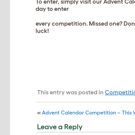
To enter, simply visit our Advent Ca
day to enter
every competition. Missed one? Don’t
luck!
This entry was posted in
Competiti
«
Advent Calendar Competition – This W
Leave a Reply