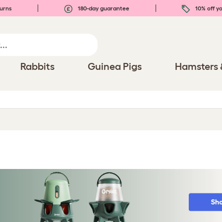
urns
180-day guarantee
10% off yo
Rabbits
Guinea Pigs
Hamsters 