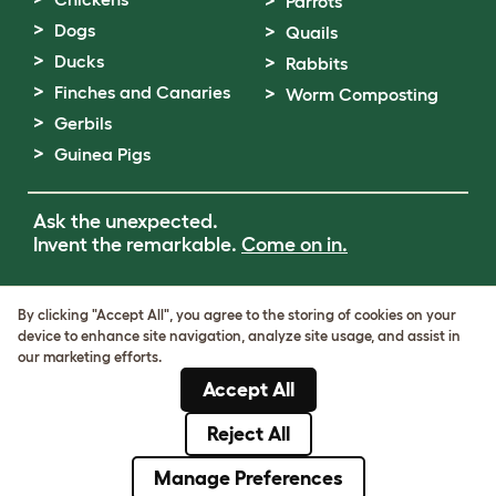
Parrots
Dogs
Quails
Ducks
Rabbits
Finches and Canaries
Worm Composting
Gerbils
Guinea Pigs
Ask the unexpected.
Invent the remarkable.
Come on in.
Terms of Use
By clicking "Accept All", you agree to the storing of cookies on your
Cookie & Privacy Policy
device to enhance site navigation, analyze site usage, and assist in
Cookie Settings
our marketing efforts.
Sitemap
Accept All
VAT Number: GB437691170
Company Reg. Number: 05028498
Reject All
© Omlet 2026
Manage Preferences