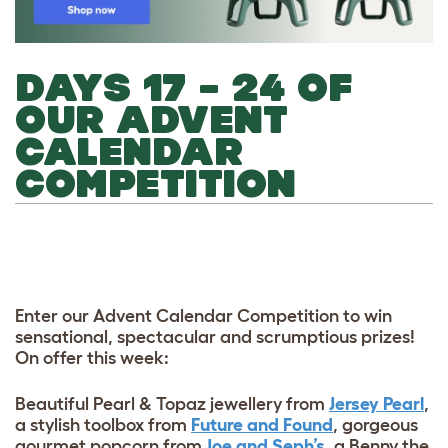
DAYS 17 – 24 OF
OUR ADVENT
CALENDAR
COMPETITION
Enter our Advent Calendar Competition to win
sensational, spectacular and scrumptious prizes!
On offer this week:
Beautiful Pearl & Topaz jewellery from
Jersey Pearl
,
a stylish toolbox from
Future and Found
, gorgeous
gourmet popcorn from
Joe and Seph’s
, a Benny the