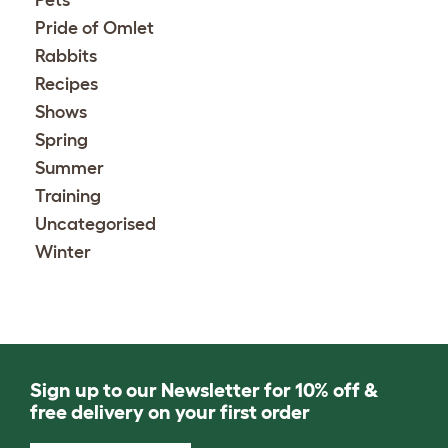
Pets
Pride of Omlet
Rabbits
Recipes
Shows
Spring
Summer
Training
Uncategorised
Winter
Sign up to our Newsletter for 10% off &
free delivery on your first order