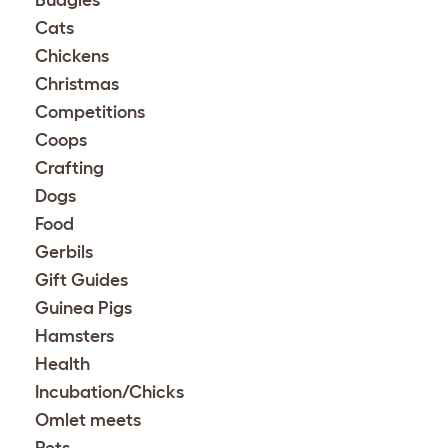
Budgies
Cats
Chickens
Christmas
Competitions
Coops
Crafting
Dogs
Food
Gerbils
Gift Guides
Guinea Pigs
Hamsters
Health
Incubation/Chicks
Omlet meets