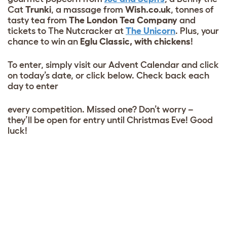
Cat
Trunki
, a massage from
Wish.co.uk
, tonnes of
tasty tea from
The London Tea Company
and
tickets to The Nutcracker at
The Unicorn
. Plus, your
chance to win an
Eglu Classic, with chickens
!
To enter, simply visit our Advent Calendar and click
on today’s date, or click below. Check back each
day to enter
every competition. Missed one? Don’t worry –
they’ll be open for entry until Christmas Eve! Good
luck!