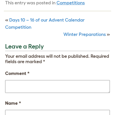
This entry was posted in
Competitions
«
Days 10 – 16 of our Advent Calendar
Competition
Winter Preparations
»
Leave a Reply
Your email address will not be published.
Required
fields are marked
*
Comment
*
Name
*