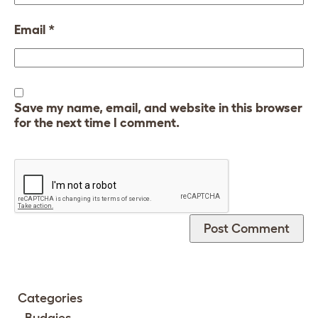
Email
*
Save my name, email, and website in this browser
for the next time I comment.
Categories