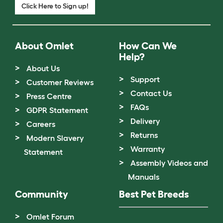
Click Here to Sign up!
About Omlet
How Can We
Help?
About Us
Support
Customer Reviews
Contact Us
Press Centre
FAQs
GDPR Statement
Delivery
Careers
Returns
Modern Slavery
Warranty
Statement
Assembly Videos and
Manuals
Community
Best Pet Breeds
Omlet Forum