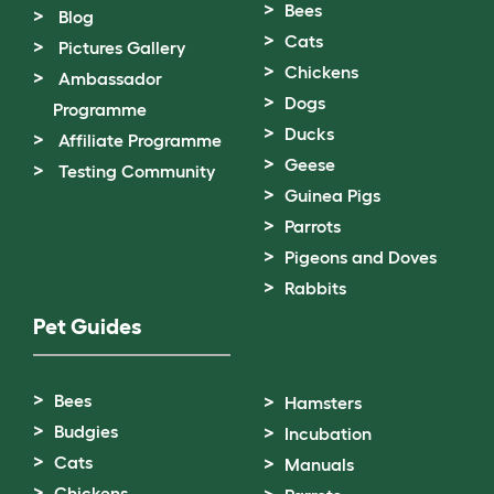
Bees
Blog
Cats
Pictures Gallery
Chickens
Ambassador
Dogs
Programme
Ducks
Affiliate Programme
Geese
Testing Community
Guinea Pigs
Parrots
Pigeons and Doves
Rabbits
Pet Guides
Bees
Hamsters
Budgies
Incubation
Cats
Manuals
Chickens