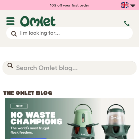
10% off your first order
THE OMLET BLOG