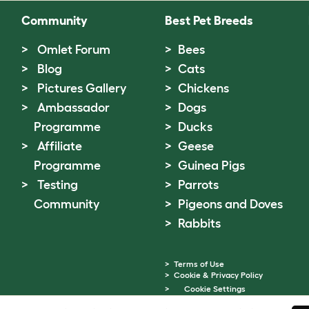
Community
Best Pet Breeds
Omlet Forum
Bees
Blog
Cats
Pictures Gallery
Chickens
Ambassador
Dogs
Programme
Ducks
Affiliate
Geese
Programme
Guinea Pigs
Testing
Parrots
Community
Pigeons and Doves
Rabbits
Terms of Use
Cookie & Privacy Policy
Cookie Settings
Sitemap