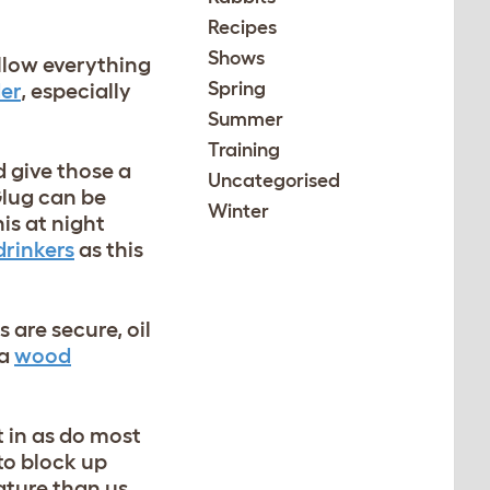
Recipes
Shows
llow everything
Spring
er
, especially
Summer
Training
d give those a
Uncategorised
Glug can be
Winter
is at night
drinkers
as this
are secure, oil
 a
wood
t in as do most
to block up
ature than us