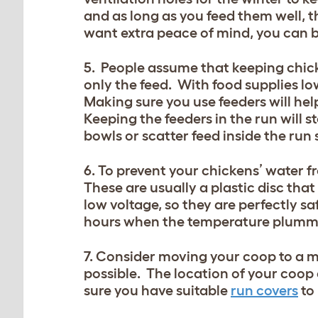
and as long as you feed them well, t
want extra peace of mind, you can 
5. People assume that keeping chicke
only the feed. With food supplies low
Making sure you use feeders will hel
Keeping the feeders in the run will 
bowls or scatter feed inside the run 
6. To prevent your chickens’ water fr
These are usually a plastic disc tha
low voltage, so they are perfectly s
hours when the temperature plumm
7. Consider moving your coop to a mo
possible. The location of your coop 
sure you have suitable
run covers
to