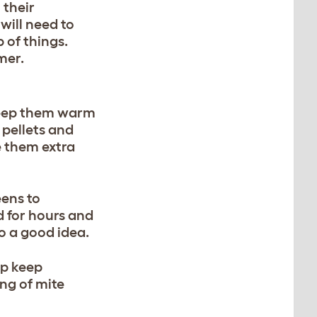
 their
will need to
p of things.
mer.
 keep them warm
 pellets and
e them extra
eens to
d for hours and
so a good idea.
lp keep
ing of mite