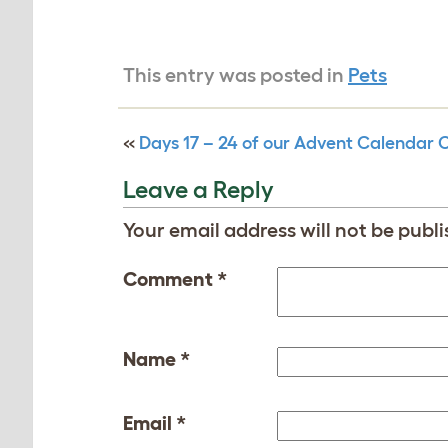
This entry was posted in
Pets
«
Days 17 – 24 of our Advent Calendar 
Leave a Reply
Your email address will not be publi
Comment
*
Name
*
Email
*