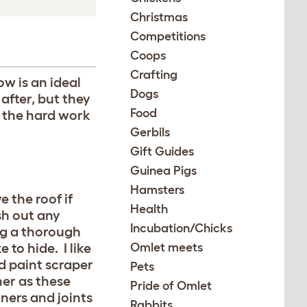
Christmas
Competitions
Coops
Crafting
ow is an ideal
Dogs
after, but they
Food
 the hard work
Gerbils
Gift Guides
Guinea Pigs
Hamsters
 the roof if
Health
sh out any
Incubation/Chicks
ng a thorough
to hide. I like
Omlet meets
 paint scraper
Pets
her as these
Pride of Omlet
ners and joints
Rabbits