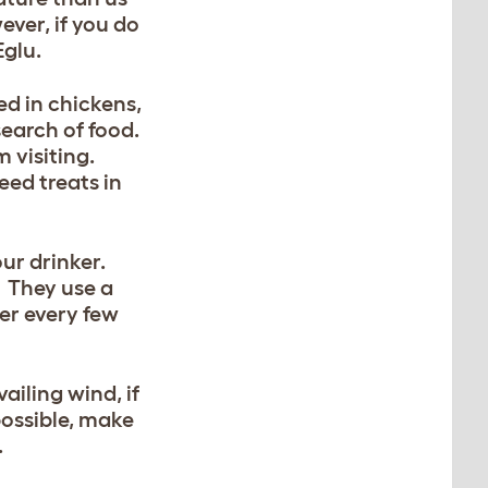
ever, if you do
Eglu.
ed in chickens,
 search of food.
m visiting.
eed treats in
our drinker.
. They use a
ter every few
iling wind, if
possible, make
.