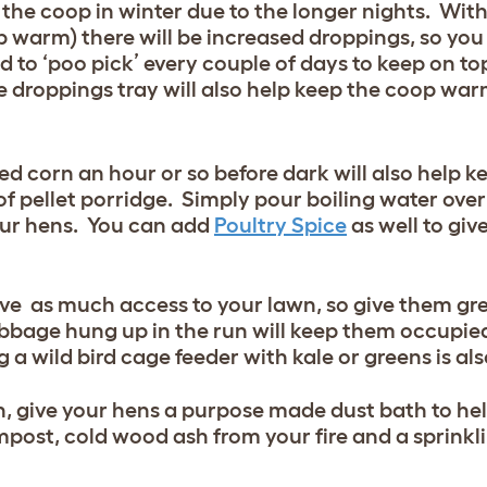
 the coop in winter due to the longer nights. With
 warm) there will be increased droppings, so you 
d to ‘poo pick’ every couple of days to keep on to
e droppings tray will also help keep the coop war
xed corn an hour or so before dark will also help
of pellet porridge. Simply pour boiling water over
 your hens. You can add
Poultry Spice
as well to giv
have as much access to your lawn, so give them gr
abbage hung up in the run will keep them occupie
g a wild bird cage feeder with kale or greens is al
en, give your hens a purpose made dust bath to he
ompost, cold wood ash from your fire and a sprinkl