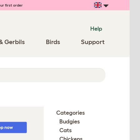
ur first order
Help
& Gerbils
Birds
Support
Categories
Budgies
Cats
Chickens