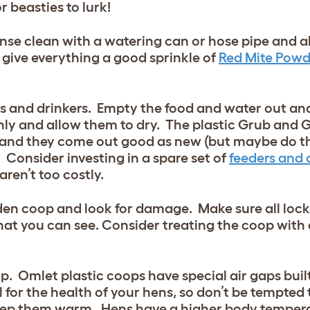
r beasties to lurk!
nse clean with a watering can or hose pipe and a
 give everything a good sprinkle of
Red Mite Powd
ders and drinkers. Empty the food and water out an
ly and allow them to dry. The plastic Grub and 
) and they come out good as new (but maybe do th
 Consider investing in a spare set of
feeders and 
ren’t too costly.
en coop and look for damage. Make sure all locks 
hat you can see. Consider treating the coop with
op. Omlet plastic coops have special air gaps buil
 for the health of your hens, so don’t be tempted 
 keep them warm. Hens have a higher body temper