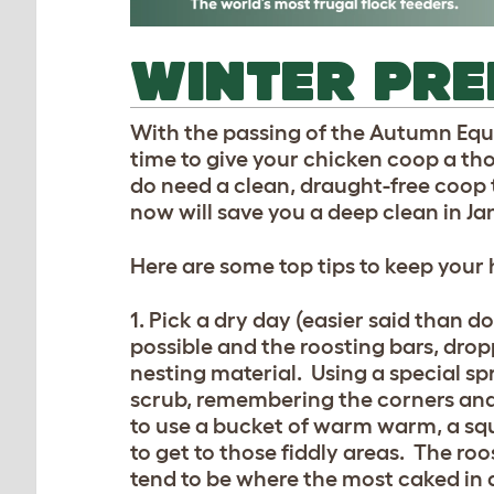
WINTER PR
With the passing of the Autumn Equin
time to give your chicken coop a tho
do need a clean, draught-free coop
now will save you a deep clean in Ja
Here are some top tips to keep your
1. Pick a dry day (easier said than d
possible and the roosting bars, drop
nesting material. Using a special sp
scrub, remembering the corners and i
to use a bucket of warm warm, a squ
to get to those fiddly areas. The ro
tend to be where the most caked in d