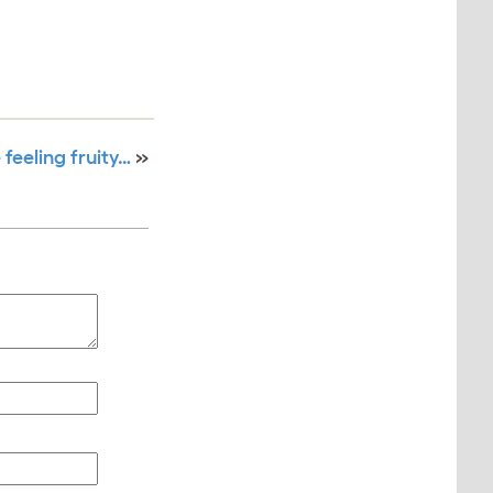
 feeling fruity…
»