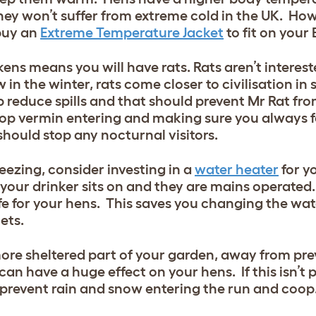
hey won’t suffer from extreme cold in the UK. How
buy an
Extreme Temperature Jacket
to fit on your 
ns means you will have rats. Rats aren’t interest
 in the winter, rats come closer to civilisation in
p reduce spills and that should prevent Mr Rat fro
stop vermin entering and making sure you always f
should stop any nocturnal visitors.
eezing, consider investing in a
water heater
for y
t your drinker sits on and they are mains operated
afe for your hens. This saves you changing the wa
ets.
re sheltered part of your garden, away from preva
can have a huge effect on your hens. If this isn’t 
 prevent rain and snow entering the run and coop