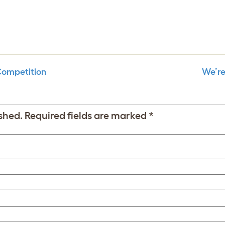
Competition
We’re
shed.
Required fields are marked
*