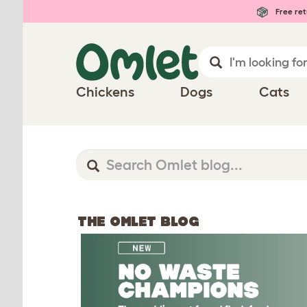
Free ret
Chickens
Dogs
Cats
THE OMLET BLOG