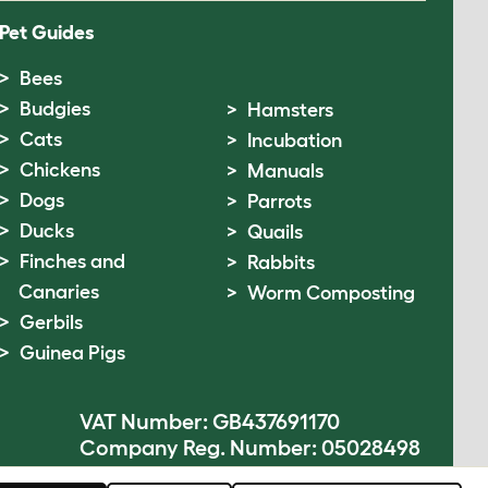
Pet Guides
Bees
Budgies
Hamsters
Cats
Incubation
Chickens
Manuals
Dogs
Parrots
Ducks
Quails
Finches and
Rabbits
Canaries
Worm Composting
Gerbils
Guinea Pigs
VAT Number: GB437691170
Company Reg. Number: 05028498
© Omlet 2026