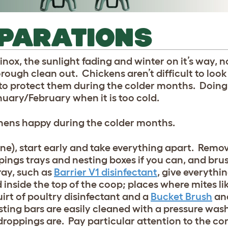
EPARATIONS
ox, the sunlight fading and winter on it’s way, n
rough clean out. Chickens aren’t difficult to look 
 to protect them during the colder months. Doing
nuary/February when it is too cold.
 hens happy during the colder months.
one), start early and take everything apart. Remove
pings trays and nesting boxes if you can, and bru
ray, such as
Barrier V1 disinfectant
, give everythi
nside the top of the coop; places where mites like 
irt of poultry disinfectant and a
Bucket Brush
and
osting bars are easily cleaned with a pressure was
roppings are. Pay particular attention to the cor