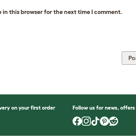
in this browser for the next time I comment.
very on your first order
Follow us for news, offer