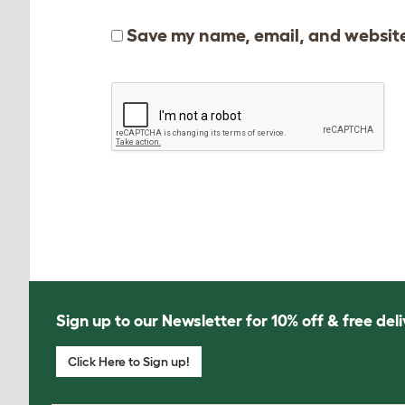
Save my name, email, and website 
Sign up to our Newsletter for 10% off & free deli
Click Here to Sign up!