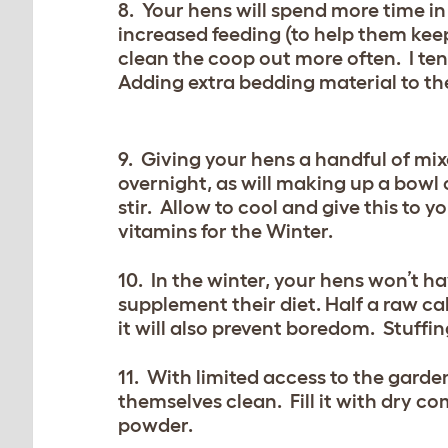
8. Your hens will spend more time in
increased feeding (to help them keep
clean the coop out more often. I ten
Adding extra bedding material to th
9. Giving your hens a handful of mi
overnight, as will making up a bowl 
stir. Allow to cool and give this to
vitamins for the Winter.
10. In the winter, your hens won’t 
supplement their diet. Half a raw c
it will also prevent boredom. Stuffin
11. With limited access to the gard
themselves clean. Fill it with dry c
powder.