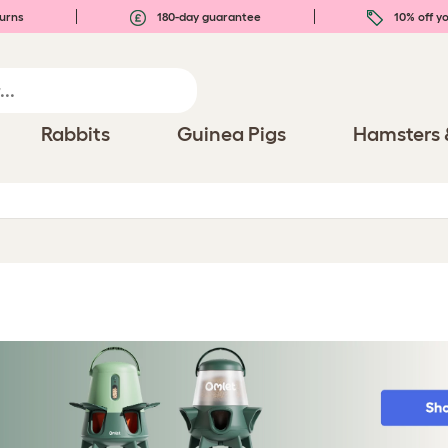
urns
180-day guarantee
10% off yo
Rabbits
Guinea Pigs
Hamsters 