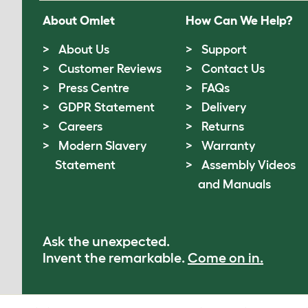
About Omlet
How Can We Help?
About Us
Support
Customer Reviews
Contact Us
Press Centre
FAQs
GDPR Statement
Delivery
Careers
Returns
Modern Slavery
Warranty
Statement
Assembly Videos
and Manuals
Ask the unexpected.
Invent the remarkable.
Come on in.