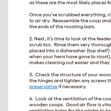
as these are the most likely places fo
Once you’ve scrubbed everything, ri
to air dry. Reassemble the coop and
the ends of the roosting bars.
2. Next, it’s time to look at the fee
scrub too. Rinse them very thorough
placed into a dishwasher (top shelf
when your hens have gone to roost).
makes cleaning out easier and they a
3. Check the structure of your wood
the hinges and tighten any screws t
preservative
if necessary.
4. Look at the ventilation of the co
wooden coops. Good air flow is vital
ventilation holes for the winter to