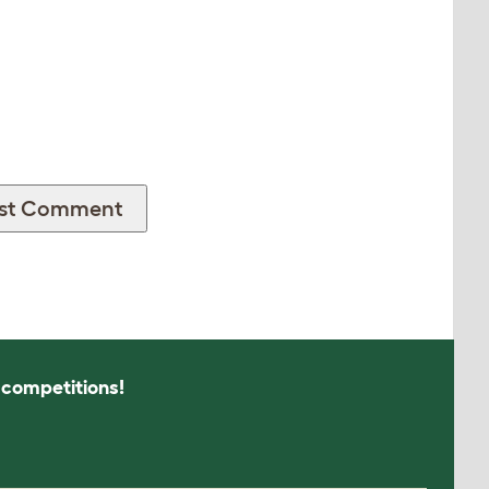
s competitions!