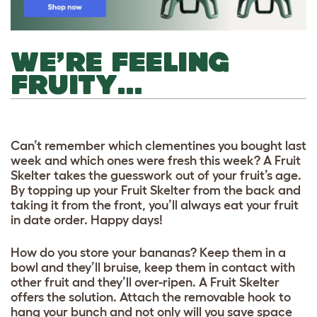
WE’RE FEELING
FRUITY…
Can’t remember which clementines you bought last
week and which ones were fresh this week? A Fruit
Skelter takes the guesswork out of your fruit’s age.
By topping up your Fruit Skelter from the back and
taking it from the front, you’ll always eat your fruit
in date order. Happy days!
How do you store your bananas? Keep them in a
bowl and they’ll bruise, keep them in contact with
other fruit and they’ll over-ripen. A Fruit Skelter
offers the solution. Attach the removable hook to
hang your bunch and not only will you save space