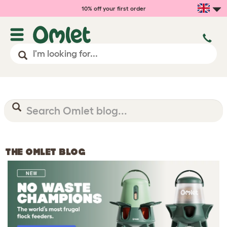
10% off your first order
THE OMLET BLOG