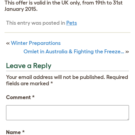
This offer is valid in the UK only, from 19th to 31st
January 2015.
This entry was posted in
Pets
«
Winter Preparations
Omlet in Australia & Fighting the Freeze…
»
Leave a Reply
Your email address will not be published.
Required
fields are marked
*
Comment
*
Name
*