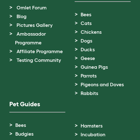
Omlet Forum
Bees
Blog
Cats
Pictures Gallery
Chickens
Ambassador
Dogs
Programme
Ducks
Affiliate Programme
Geese
Testing Community
Guinea Pigs
Parrots
Pigeons and Doves
Rabbits
Pet Guides
Bees
Hamsters
Budgies
Incubation