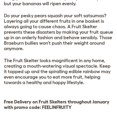
but your bananas will ripen evenly.
Do your pesky pears squash your soft satsumas?
Layering all your different fruits in one basket is
always going to cause chaos. A Fruit Skelter
prevents these disasters by making your fruit queue
up in an orderly fashion and behave sensibly. Those
Braeburn bullies won’t push their weight around
anymore.
The Fruit Skelter looks magnificent in any home,
creating a mouth-watering visual spectacle. Keep
it topped up and the spiralling edible rainbow may
even encourage you to eat more fruit, helping
towards a healthy and happy lifestyle.
Free Delivery on Fruit Skelters throughout January
with promo code: FEELINFRUITY