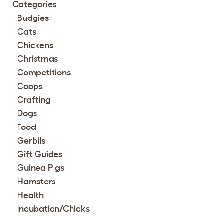
Categories
Budgies
Cats
Chickens
Christmas
Competitions
Coops
Crafting
Dogs
Food
Gerbils
Gift Guides
Guinea Pigs
Hamsters
Health
Incubation/Chicks