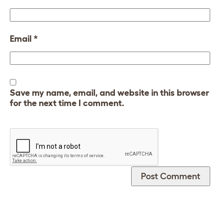
Email
*
Save my name, email, and website in this browser
for the next time I comment.