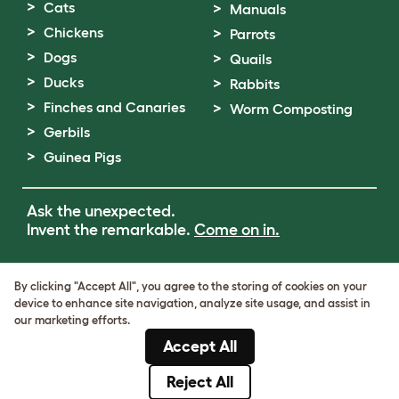
Cats
Manuals
Chickens
Parrots
Dogs
Quails
Ducks
Rabbits
Finches and Canaries
Worm Composting
Gerbils
Guinea Pigs
Ask the unexpected.
Invent the remarkable.
Come on in.
Terms of Use
By clicking "Accept All", you agree to the storing of cookies on your
Cookie & Privacy Policy
device to enhance site navigation, analyze site usage, and assist in
Cookie Settings
our marketing efforts.
Sitemap
Accept All
VAT Number: GB437691170
Company Reg. Number: 05028498
Reject All
© Omlet 2026