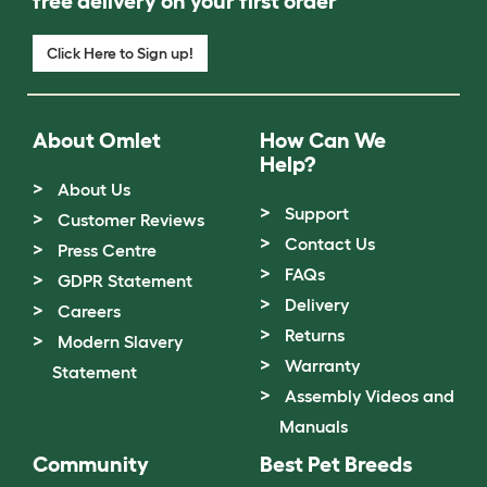
free delivery on your first order
Click Here to Sign up!
About Omlet
How Can We
Help?
About Us
Support
Customer Reviews
Contact Us
Press Centre
FAQs
GDPR Statement
Delivery
Careers
Returns
Modern Slavery
Warranty
Statement
Assembly Videos and
Manuals
Community
Best Pet Breeds