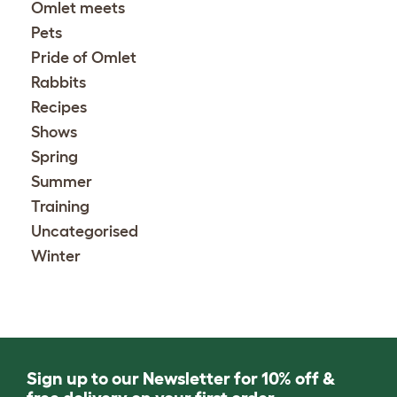
Omlet meets
Pets
Pride of Omlet
Rabbits
Recipes
Shows
Spring
Summer
Training
Uncategorised
Winter
Sign up to our Newsletter for 10% off &