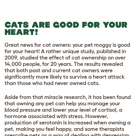
CATS ARE GOOD FOR YOUR
HEART!
Great news for cat owners: your pet moggy is good
for your heart! A rather unique study, published in
2009, studied the effect of cat ownership on over
14,000 people, for 20 years. The results revealed
that both past and current cat owners were
significantly more likely to survive a heart attack
than those who had never owned cats.
Aside from that miracle research, it has been found
that owning any pet can help you manage your
blood pressure and lower your level of cortisol, a
hormone associated with stress. However,
production of serotonin is increased when owning a
pet, making you feel happy, and some therapists
prescribe pets as a way of dealing with depression.