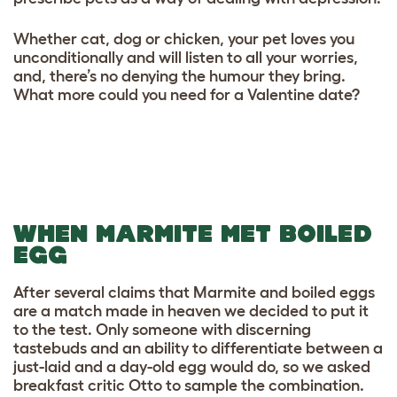
Whether cat, dog or chicken, your pet loves you
unconditionally and will listen to all your worries,
and, there’s no denying the humour they bring.
What more could you need for a Valentine date?
WHEN MARMITE MET BOILED
EGG
After several claims that Marmite and boiled eggs
are a match made in heaven we decided to put it
to the test. Only someone with discerning
tastebuds and an ability to differentiate between a
just-laid and a day-old egg would do, so we asked
breakfast critic Otto to sample the combination.