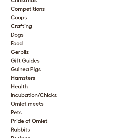
Christmas
Competitions
Coops
Crafting
Dogs
Food
Gerbils
Gift Guides
Guinea Pigs
Hamsters
Health
Incubation/Chicks
Omlet meets
Pets
Pride of Omlet
Rabbits