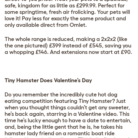
safe, kingdom for as little as £299.99. Perfect for
some springtime, fresh air frolicking. Your pets will
love it! Pay less for exactly the same product and
only available direct from Omlet.
The whole range is reduced, making a 2x2x2 (like
the one pictured) £399 instead of £545, saving you
a whopping £146. And extensions now start at £90.
Tiny Hamster Does Valentine’s Day
Do you remember the incredibly cute hot dog
eating competition featuring Tiny Hamster? Just
when you thought things couldn’t get any sweeter,
he’s back again, starring in a Valentine video. This
time he’s lucky enough to have a date to entertain,
and, being the little gent that he is, he takes his
hamster lady friend on a romantic boat ride