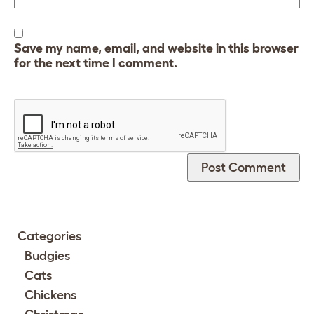
Save my name, email, and website in this browser
for the next time I comment.
Categories
Budgies
Cats
Chickens