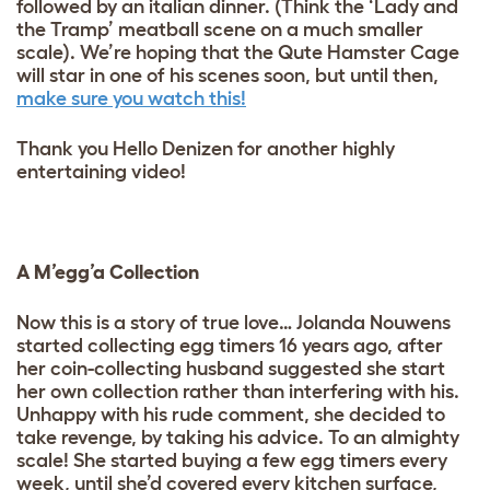
followed by an italian dinner. (Think the ‘Lady and
the Tramp’ meatball scene on a much smaller
scale). We’re hoping that the Qute Hamster Cage
will star in one of his scenes soon, but until then,
make sure you watch this!
Thank you Hello Denizen for another highly
entertaining video!
A M’egg’a Collection
Now this is a story of true love… Jolanda Nouwens
started collecting egg timers 16 years ago, after
her coin-collecting husband suggested she start
her own collection rather than interfering with his.
Unhappy with his rude comment, she decided to
take revenge, by taking his advice. To an almighty
scale! She started buying a few egg timers every
week, until she’d covered every kitchen surface,