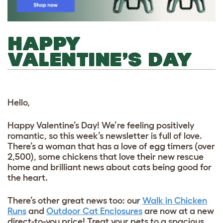
HAPPY
VALENTINE’S DAY
Hello,
Happy Valentine’s Day! We’re feeling positively
romantic, so this week’s newsletter is full of love.
There’s a woman that has a love of egg timers (over
2,500), some chickens that love their new rescue
home and brilliant news about cats being good for
the heart.
There’s other great news too: our
Walk in Chicken
Runs
and
Outdoor Cat Enclosures
are now at a new
direct-to-you price! Treat your pets to a spacious,