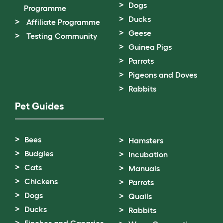
Dogs
Programme
Ducks
Affiliate Programme
Geese
Testing Community
Guinea Pigs
Parrots
Pigeons and Doves
Rabbits
Pet Guides
Bees
Hamsters
Budgies
Incubation
Cats
Manuals
Chickens
Parrots
Dogs
Quails
Ducks
Rabbits