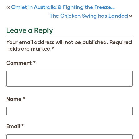
«
Omlet in Australia & Fighting the Freeze…
The Chicken Swing has Landed
»
Leave a Reply
Your email address will not be published.
Required
fields are marked
*
Comment
*
Name
*
Email
*