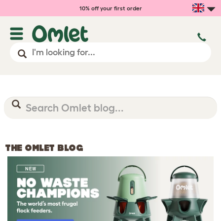
10% off your first order
THE OMLET BLOG