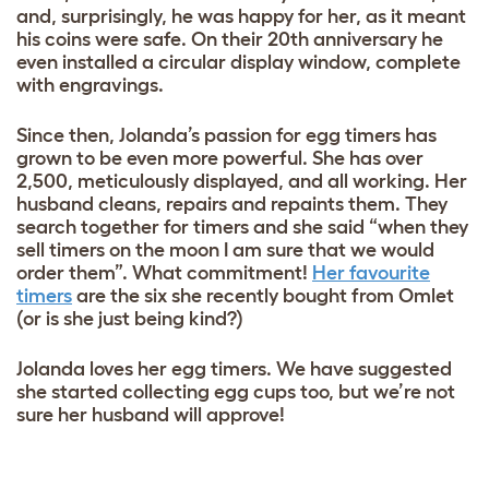
and, surprisingly, he was happy for her, as it meant
his coins were safe. On their 20th anniversary he
even installed a circular display window, complete
with engravings.
Since then, Jolanda’s passion for egg timers has
grown to be even more powerful. She has over
2,500, meticulously displayed, and all working. Her
husband cleans, repairs and repaints them. They
search together for timers and she said “when they
sell timers on the moon I am sure that we would
order them”. What commitment!
Her favourite
timers
are the six she recently bought from Omlet
(or is she just being kind?)
Jolanda loves her egg timers. We have suggested
she started collecting egg cups too, but we’re not
sure her husband will approve!