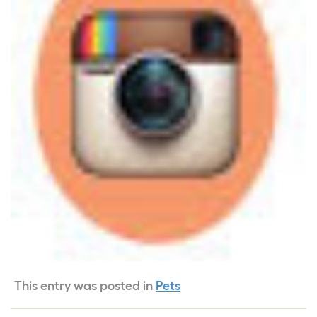
This entry was posted in
Pets