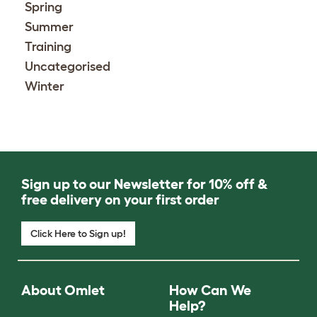
Spring
Summer
Training
Uncategorised
Winter
Sign up to our Newsletter for 10% off &
free delivery on your first order
Click Here to Sign up!
About Omlet
How Can We
Help?