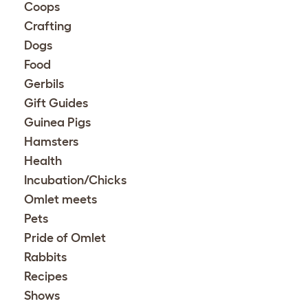
Coops
Crafting
Dogs
Food
Gerbils
Gift Guides
Guinea Pigs
Hamsters
Health
Incubation/Chicks
Omlet meets
Pets
Pride of Omlet
Rabbits
Recipes
Shows