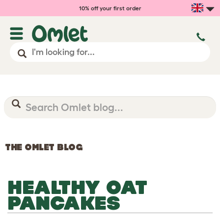
10% off your first order
THE OMLET BLOG
HEALTHY OAT
PANCAKES