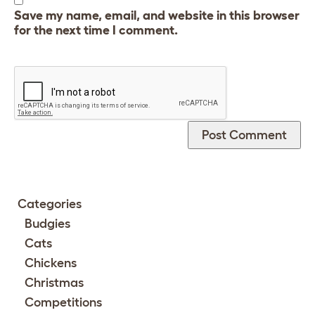
Save my name, email, and website in this browser
for the next time I comment.
Categories
Budgies
Cats
Chickens
Christmas
Competitions