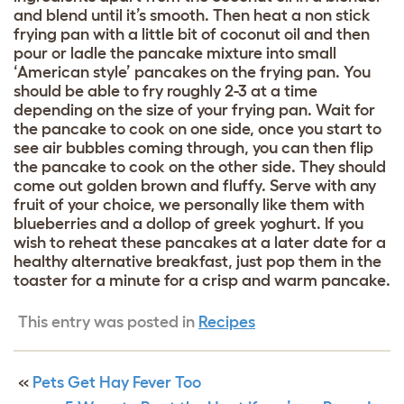
and blend until it’s smooth. Then heat a non stick
frying pan with a little bit of coconut oil and then
pour or ladle the pancake mixture into small
‘American style’ pancakes on the frying pan. You
should be able to fry roughly 2-3 at a time
depending on the size of your frying pan. Wait for
the pancake to cook on one side, once you start to
see air bubbles coming through, you can then flip
the pancake to cook on the other side. They should
come out golden brown and fluffy. Serve with any
fruit of your choice, we personally like them with
blueberries and a dollop of greek yoghurt. If you
wish to reheat these pancakes at a later date for a
healthy alternative breakfast, just pop them in the
toaster for a minute for a crisp and warm pancake.
This entry was posted in
Recipes
«
Pets Get Hay Fever Too