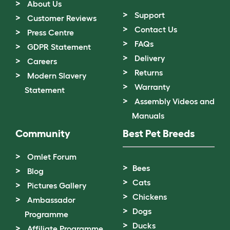
About Us
Support
Customer Reviews
Contact Us
Press Centre
FAQs
GDPR Statement
Delivery
Careers
Returns
Modern Slavery
Warranty
Statement
Assembly Videos and
Manuals
Community
Best Pet Breeds
Omlet Forum
Bees
Blog
Cats
Pictures Gallery
Chickens
Ambassador
Dogs
Programme
Ducks
Affiliate Programme