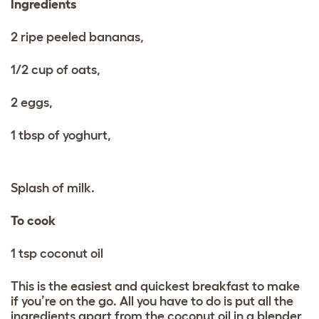
Ingredients
2 ripe peeled bananas,
1/2 cup of oats,
2 eggs,
1 tbsp of yoghurt,
Splash of milk.
To cook
1 tsp coconut oil
This is the easiest and quickest breakfast to make
if you’re on the go. All you have to do is put all the
ingredients apart from the coconut oil in a blender