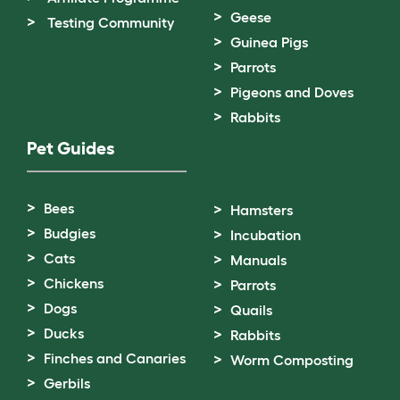
Geese
Testing Community
Guinea Pigs
Parrots
Pigeons and Doves
Rabbits
Pet Guides
Bees
Hamsters
Budgies
Incubation
Cats
Manuals
Chickens
Parrots
Dogs
Quails
Ducks
Rabbits
Finches and Canaries
Worm Composting
Gerbils