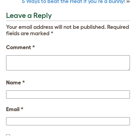
5 Ways to Beat the Heat if you’re a Bunny!
»
Leave a Reply
Your email address will not be published.
Required
fields are marked
*
Comment
*
Name
*
Email
*