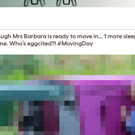
hough Mrs Barbara is ready to move in… 1 more slee
ome. Who’s eggcited?! #MovingDay