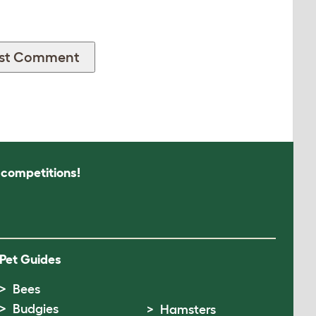
s competitions!
Pet Guides
Bees
Budgies
Hamsters