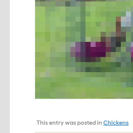
This entry was posted in
Chickens