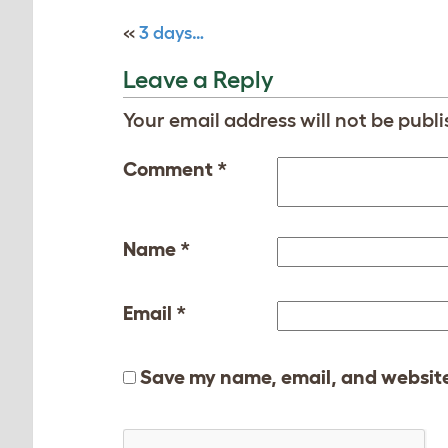
«
3 days…
Leave a Reply
Your email address will not be publi
Comment
*
Name
*
Email
*
Save my name, email, and website 