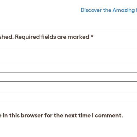
Discover the Amazing
shed.
Required fields are marked
*
in this browser for the next time I comment.