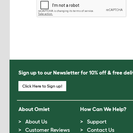
Sign up to our Newsletter for 10% off & free deli
Click Here to Sign up!
About Omlet
How Can We Help?
About Us
Support
Customer Reviews
Contact Us