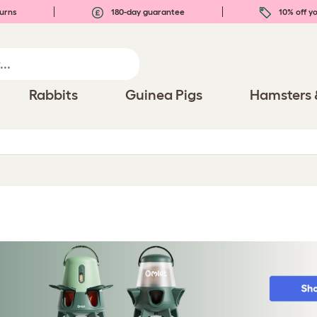
urns
180-day guarantee
10% off yo
Rabbits
Guinea Pigs
Hamsters 