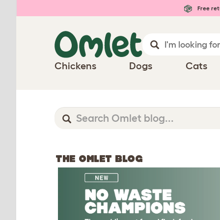
Free ret
Chickens
Dogs
Cats
THE OMLET BLOG