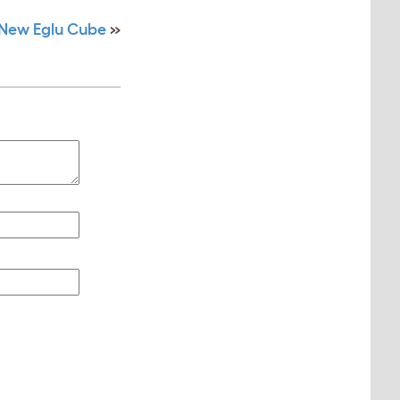
 New Eglu Cube
»