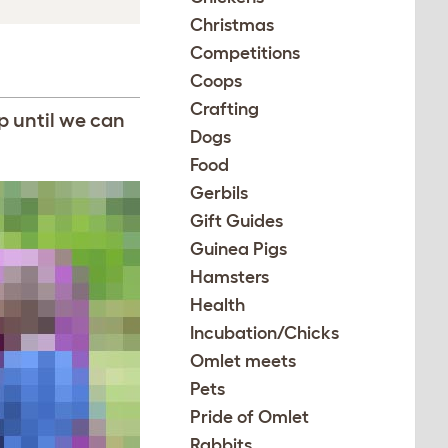
Christmas
Competitions
Coops
Crafting
p until we can
Dogs
Food
Gerbils
Gift Guides
Guinea Pigs
Hamsters
Health
Incubation/Chicks
Omlet meets
Pets
Pride of Omlet
Rabbits