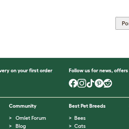
very on your first order
Follow us for news, offer
Community
Best Pet Breeds
Omlet Forum
Bees
Blog
Cats