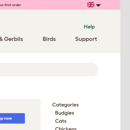
ur first order
Help
& Gerbils
Birds
Support
Categories
Budgies
Cats
Chickens