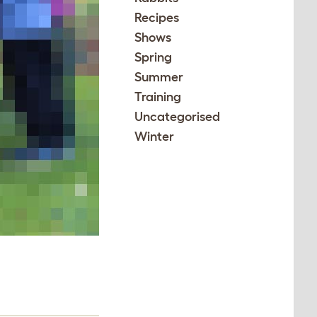
Recipes
Shows
Spring
Summer
Training
Uncategorised
Winter