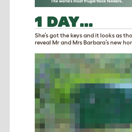
1 DAY…
She’s got the keys and it looks as t
reveal Mr and Mrs Barbara’s new h